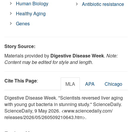
Human Biology
Antibiotic resistance
Healthy Aging
Genes
Story Source:
Materials provided by
Digestive Disease Week
.
Note:
Content may be edited for style and length.
Cite This Page
:
MLA
APA
Chicago
Digestive Disease Week. "Scientists reversed liver aging
with young gut bacteria in stunning study." ScienceDaily.
ScienceDaily, 9 May 2026. <www.sciencedaily.com
/
releases
/
2026
/
05
/
260509210643.htm>.