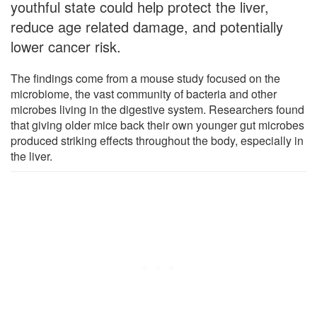
youthful state could help protect the liver,
reduce age related damage, and potentially
lower cancer risk.
The findings come from a mouse study focused on the
microbiome, the vast community of bacteria and other
microbes living in the digestive system. Researchers found
that giving older mice back their own younger gut microbes
produced striking effects throughout the body, especially in
the liver.