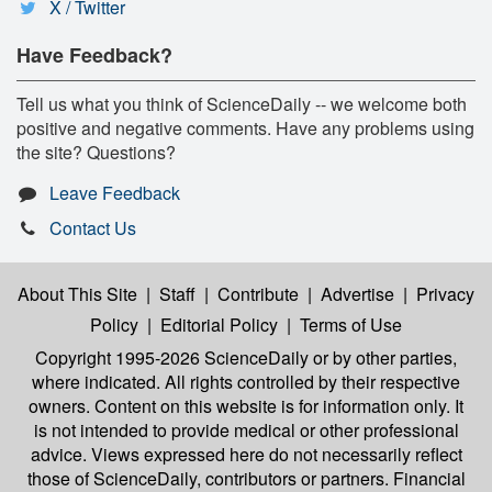
X / Twitter
Have Feedback?
Tell us what you think of ScienceDaily -- we welcome both
positive and negative comments. Have any problems using
the site? Questions?
Leave Feedback
Contact Us
About This Site
|
Staff
|
Contribute
|
Advertise
|
Privacy
Policy
|
Editorial Policy
|
Terms of Use
Copyright 1995-2026 ScienceDaily
or by other parties,
where indicated. All rights controlled by their respective
owners. Content on this website is for information only. It
is not intended to provide medical or other professional
advice. Views expressed here do not necessarily reflect
those of ScienceDaily, contributors or partners. Financial