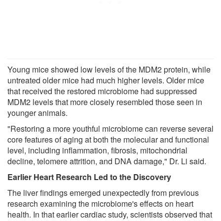
Young mice showed low levels of the MDM2 protein, while
untreated older mice had much higher levels. Older mice
that received the restored microbiome had suppressed
MDM2 levels that more closely resembled those seen in
younger animals.
"Restoring a more youthful microbiome can reverse several
core features of aging at both the molecular and functional
level, including inflammation, fibrosis, mitochondrial
decline, telomere attrition, and DNA damage," Dr. Li said.
Earlier Heart Research Led to the Discovery
The liver findings emerged unexpectedly from previous
research examining the microbiome's effects on heart
health. In that earlier cardiac study, scientists observed that