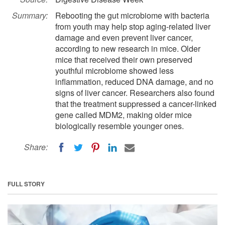
Summary:
Rebooting the gut microbiome with bacteria
from youth may help stop aging-related liver
damage and even prevent liver cancer,
according to new research in mice. Older
mice that received their own preserved
youthful microbiome showed less
inflammation, reduced DNA damage, and no
signs of liver cancer. Researchers also found
that the treatment suppressed a cancer-linked
gene called MDM2, making older mice
biologically resemble younger ones.
Share:
FULL STORY