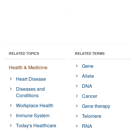
RELATED TOPICS
RELATED TERMS
Gene
Health & Medicine
Allele
Heart Disease
DNA
Diseases and
Conditions
Cancer
Workplace Health
Gene therapy
Immune System
Telomere
Today's Healthcare
RNA