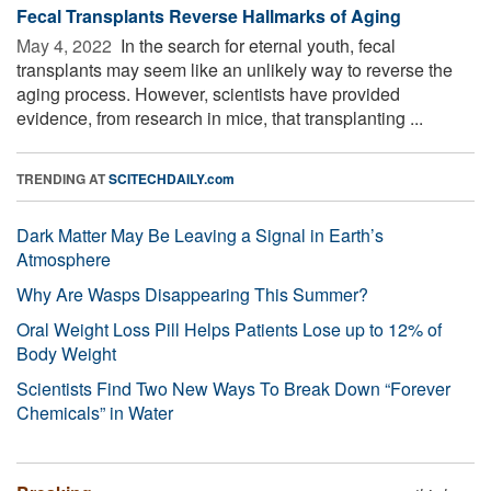
Fecal Transplants Reverse Hallmarks of Aging
May 4, 2022 
In the search for eternal youth, fecal
transplants may seem like an unlikely way to reverse the
aging process. However, scientists have provided
evidence, from research in mice, that transplanting ...
TRENDING AT
SCITECHDAILY.com
Dark Matter May Be Leaving a Signal in Earth’s
Atmosphere
Why Are Wasps Disappearing This Summer?
Oral Weight Loss Pill Helps Patients Lose up to 12% of
Body Weight
Scientists Find Two New Ways To Break Down “Forever
Chemicals” in Water