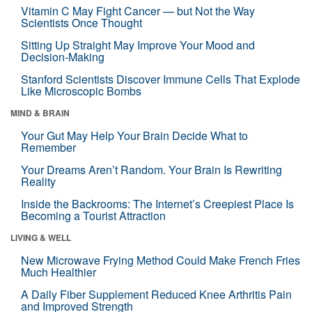
Vitamin C May Fight Cancer — but Not the Way
Scientists Once Thought
Sitting Up Straight May Improve Your Mood and
Decision-Making
Stanford Scientists Discover Immune Cells That Explode
Like Microscopic Bombs
MIND & BRAIN
Your Gut May Help Your Brain Decide What to
Remember
Your Dreams Aren’t Random. Your Brain Is Rewriting
Reality
Inside the Backrooms: The Internet’s Creepiest Place Is
Becoming a Tourist Attraction
LIVING & WELL
New Microwave Frying Method Could Make French Fries
Much Healthier
A Daily Fiber Supplement Reduced Knee Arthritis Pain
and Improved Strength