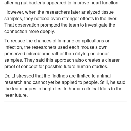
altering gut bacteria appeared to improve heart function.
However, when the researchers later analyzed tissue
samples, they noticed even stronger effects in the liver.
That observation prompted the team to investigate the
connection more deeply.
To reduce the chances of immune complications or
infection, the researchers used each mouse's own
preserved microbiome rather than relying on donor
samples. They said this approach also creates a clearer
proof of concept for possible future human studies.
Dr. Li stressed that the findings are limited to animal
research and cannot yet be applied to people. Still, he said
the team hopes to begin first in human clinical trials in the
near future.