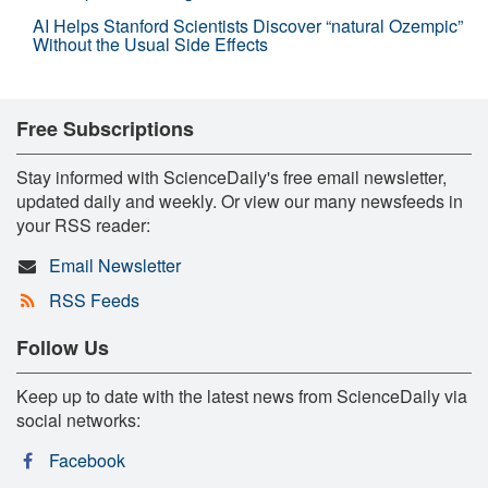
AI Helps Stanford Scientists Discover “natural Ozempic”
Without the Usual Side Effects
Free Subscriptions
Stay informed with ScienceDaily's free email newsletter,
updated daily and weekly. Or view our many newsfeeds in
your RSS reader:
Email Newsletter
RSS Feeds
Follow Us
Keep up to date with the latest news from ScienceDaily via
social networks:
Facebook