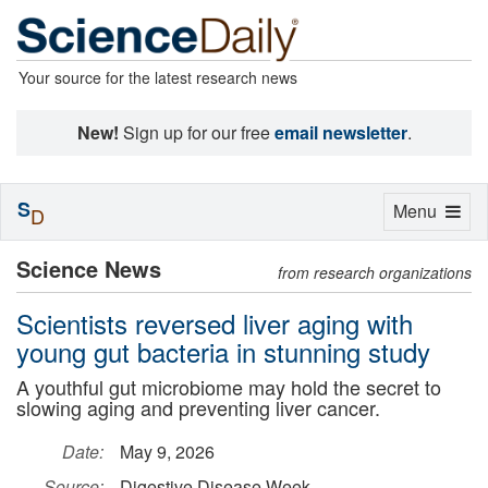
Your source for the latest research news
New!
Sign up for our free
email newsletter
.
S
Toggle
Menu
D
navigation
Science News
from research organizations
Scientists reversed liver aging with
young gut bacteria in stunning study
A youthful gut microbiome may hold the secret to
slowing aging and preventing liver cancer.
Date:
May 9, 2026
Source:
Digestive Disease Week