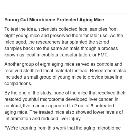
Young Gut Microbiome Protected Aging Mice
To test the idea, scientists collected fecal samples from
eight young mice and preserved them for later use. As the
mice aged, the researchers transplanted the stored
samples back into the same animals through a process
known as fecal microbiota transplantation, or FMT.
Another group of eight aging mice served as controls and
received sterilized fecal material instead. Researchers also
included a small group of young mice to provide baseline
comparisons.
By the end of the study, none of the mice that received their
restored youthful microbiome developed liver cancer. In
contrast, liver cancer appeared in 2 out of 8 untreated
aging mice. The treated mice also showed lower levels of
inflammation and reduced liver injury.
"We're learning from this work that the aging microbiome