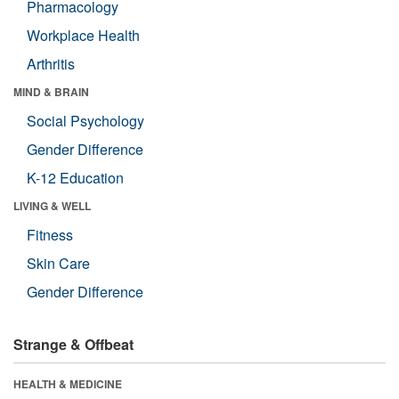
Pharmacology
Workplace Health
Arthritis
MIND & BRAIN
Social Psychology
Gender Difference
K-12 Education
LIVING & WELL
Fitness
Skin Care
Gender Difference
Strange & Offbeat
HEALTH & MEDICINE