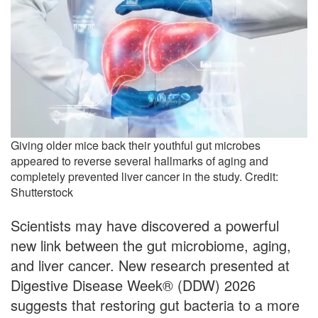
Giving older mice back their youthful gut microbes
appeared to reverse several hallmarks of aging and
completely prevented liver cancer in the study. Credit:
Shutterstock
Scientists may have discovered a powerful
new link between the gut microbiome, aging,
and liver cancer. New research presented at
Digestive Disease Week® (DDW) 2026
suggests that restoring gut bacteria to a more