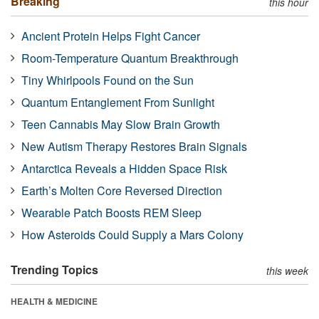
Breaking
this hour
Ancient Protein Helps Fight Cancer
Room-Temperature Quantum Breakthrough
Tiny Whirlpools Found on the Sun
Quantum Entanglement From Sunlight
Teen Cannabis May Slow Brain Growth
New Autism Therapy Restores Brain Signals
Antarctica Reveals a Hidden Space Risk
Earth’s Molten Core Reversed Direction
Wearable Patch Boosts REM Sleep
How Asteroids Could Supply a Mars Colony
Trending Topics
this week
HEALTH & MEDICINE