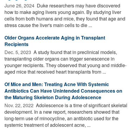
June 26, 2024 
Duke researchers may have discovered
how to make aging livers young again. By studying liver
cells from both humans and mice, they found that age and
stress cause the liver's main cells to die ...
Older Organs Accelerate Aging in Transplant
Recipients
Dec. 5, 2023 
A study found that in preclinical models,
transplanting older organs can trigger senescence in
younger recipients. They observed that young and middle-
aged mice that received heart transplants from ...
Of Mice and Men: Treating Acne With Systemic
Antibiotics Can Have Unintended Consequences on
the Maturing Skeleton During Adolescence
Nov. 22, 2022 
Adolescence is a time of significant skeletal
development. In a new report, researchers showed that
long-term use of minocycline, an antibiotic used for the
systemic treatment of adolescent acne, ...