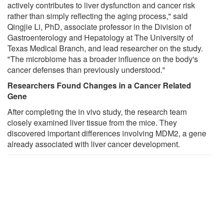
actively contributes to liver dysfunction and cancer risk
rather than simply reflecting the aging process," said
Qingjie Li, PhD, associate professor in the Division of
Gastroenterology and Hepatology at The University of
Texas Medical Branch, and lead researcher on the study.
"The microbiome has a broader influence on the body's
cancer defenses than previously understood."
Researchers Found Changes in a Cancer Related
Gene
After completing the in vivo study, the research team
closely examined liver tissue from the mice. They
discovered important differences involving MDM2, a gene
already associated with liver cancer development.