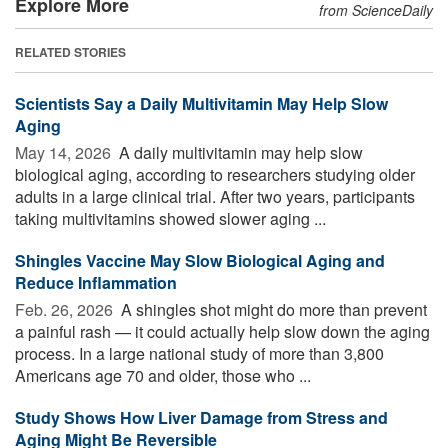
Explore More
from ScienceDaily
RELATED STORIES
Scientists Say a Daily Multivitamin May Help Slow
Aging
May 14, 2026 
A daily multivitamin may help slow
biological aging, according to researchers studying older
adults in a large clinical trial. After two years, participants
taking multivitamins showed slower aging ...
Shingles Vaccine May Slow Biological Aging and
Reduce Inflammation
Feb. 26, 2026 
A shingles shot might do more than prevent
a painful rash — it could actually help slow down the aging
process. In a large national study of more than 3,800
Americans age 70 and older, those who ...
Study Shows How Liver Damage from Stress and
Aging Might Be Reversible