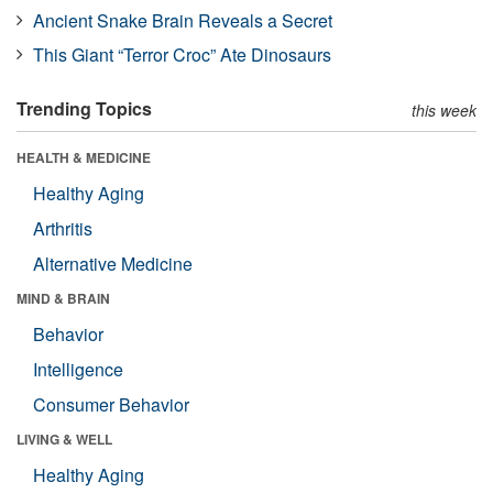
Ancient Snake Brain Reveals a Secret
This Giant “Terror Croc” Ate Dinosaurs
Trending Topics
this week
HEALTH & MEDICINE
Healthy Aging
Arthritis
Alternative Medicine
MIND & BRAIN
Behavior
Intelligence
Consumer Behavior
LIVING & WELL
Healthy Aging