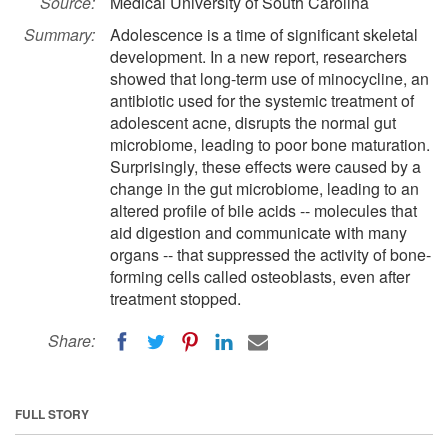
Source:
Medical University of South Carolina
Summary:
Adolescence is a time of significant skeletal
development. In a new report, researchers
showed that long-term use of minocycline, an
antibiotic used for the systemic treatment of
adolescent acne, disrupts the normal gut
microbiome, leading to poor bone maturation.
Surprisingly, these effects were caused by a
change in the gut microbiome, leading to an
altered profile of bile acids -- molecules that
aid digestion and communicate with many
organs -- that suppressed the activity of bone-
forming cells called osteoblasts, even after
treatment stopped.
Share:
FULL STORY