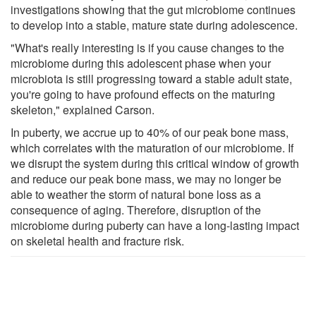
investigations showing that the gut microbiome continues
to develop into a stable, mature state during adolescence.
"What's really interesting is if you cause changes to the
microbiome during this adolescent phase when your
microbiota is still progressing toward a stable adult state,
you're going to have profound effects on the maturing
skeleton," explained Carson.
In puberty, we accrue up to 40% of our peak bone mass,
which correlates with the maturation of our microbiome. If
we disrupt the system during this critical window of growth
and reduce our peak bone mass, we may no longer be
able to weather the storm of natural bone loss as a
consequence of aging. Therefore, disruption of the
microbiome during puberty can have a long-lasting impact
on skeletal health and fracture risk.