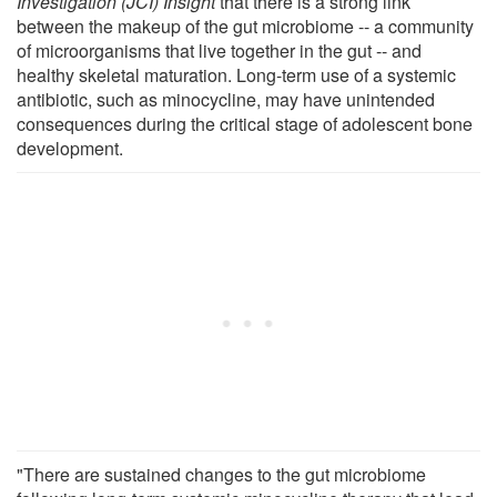
Investigation (JCI) Insight
that there is a strong link
between the makeup of the gut microbiome -- a community
of microorganisms that live together in the gut -- and
healthy skeletal maturation. Long-term use of a systemic
antibiotic, such as minocycline, may have unintended
consequences during the critical stage of adolescent bone
development.
"There are sustained changes to the gut microbiome