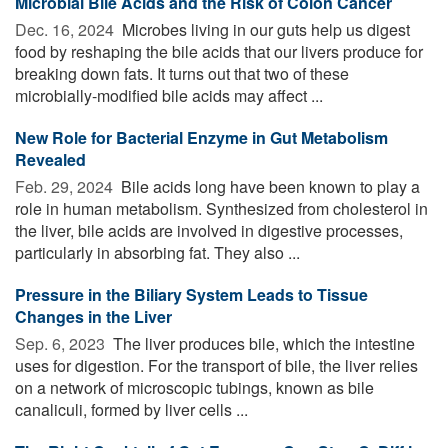
Microbial Bile Acids and the Risk of Colon Cancer
Dec. 16, 2024 
Microbes living in our guts help us digest
food by reshaping the bile acids that our livers produce for
breaking down fats. It turns out that two of these
microbially-modified bile acids may affect ...
New Role for Bacterial Enzyme in Gut Metabolism
Revealed
Feb. 29, 2024 
Bile acids long have been known to play a
role in human metabolism. Synthesized from cholesterol in
the liver, bile acids are involved in digestive processes,
particularly in absorbing fat. They also ...
Pressure in the Biliary System Leads to Tissue
Changes in the Liver
Sep. 6, 2023 
The liver produces bile, which the intestine
uses for digestion. For the transport of bile, the liver relies
on a network of microscopic tubings, known as bile
canaliculi, formed by liver cells ...