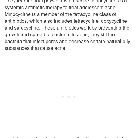
They learned that physicians prescribe minocycline as a
systemic antibiotic therapy to treat adolescent acne.
Minocycline is a member of the tetracycline class of
antibiotics, which also includes tetracycline, doxycycline
and sarecycline. These antibiotics work by preventing the
growth and spread of bacteria; in acne, they kill the
bacteria that infect pores and decrease certain natural oily
substances that cause acne.