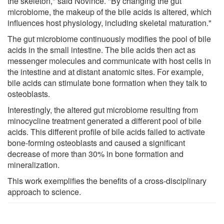
the skeleton," said Novince. "By changing the gut
microbiome, the makeup of the bile acids is altered, which
influences host physiology, including skeletal maturation."
The gut microbiome continuously modifies the pool of bile
acids in the small intestine. The bile acids then act as
messenger molecules and communicate with host cells in
the intestine and at distant anatomic sites. For example,
bile acids can stimulate bone formation when they talk to
osteoblasts.
Interestingly, the altered gut microbiome resulting from
minocycline treatment generated a different pool of bile
acids. This different profile of bile acids failed to activate
bone-forming osteoblasts and caused a significant
decrease of more than 30% in bone formation and
mineralization.
This work exemplifies the benefits of a cross-disciplinary
approach to science.