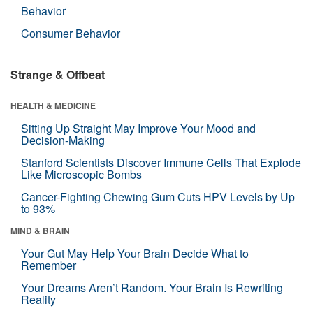
Behavior
Consumer Behavior
Strange & Offbeat
HEALTH & MEDICINE
Sitting Up Straight May Improve Your Mood and
Decision-Making
Stanford Scientists Discover Immune Cells That Explode
Like Microscopic Bombs
Cancer-Fighting Chewing Gum Cuts HPV Levels by Up
to 93%
MIND & BRAIN
Your Gut May Help Your Brain Decide What to
Remember
Your Dreams Aren’t Random. Your Brain Is Rewriting
Reality