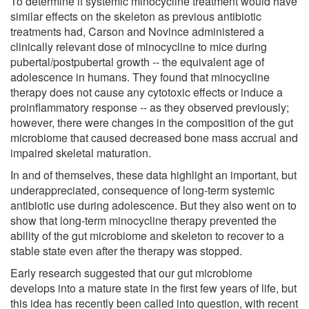
To determine if systemic minocycline treatment would have
similar effects on the skeleton as previous antibiotic
treatments had, Carson and Novince administered a
clinically relevant dose of minocycline to mice during
pubertal/postpubertal growth -- the equivalent age of
adolescence in humans. They found that minocycline
therapy does not cause any cytotoxic effects or induce a
proinflammatory response -- as they observed previously;
however, there were changes in the composition of the gut
microbiome that caused decreased bone mass accrual and
impaired skeletal maturation.
In and of themselves, these data highlight an important, but
underappreciated, consequence of long-term systemic
antibiotic use during adolescence. But they also went on to
show that long-term minocycline therapy prevented the
ability of the gut microbiome and skeleton to recover to a
stable state even after the therapy was stopped.
Early research suggested that our gut microbiome
develops into a mature state in the first few years of life, but
this idea has recently been called into question, with recent