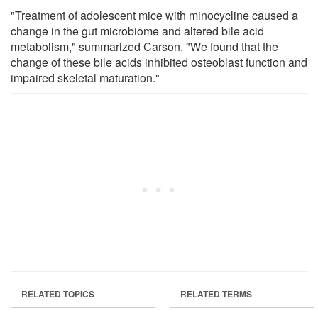
"Treatment of adolescent mice with minocycline caused a
change in the gut microbiome and altered bile acid
metabolism," summarized Carson. "We found that the
change of these bile acids inhibited osteoblast function and
impaired skeletal maturation."
RELATED TOPICS
RELATED TERMS