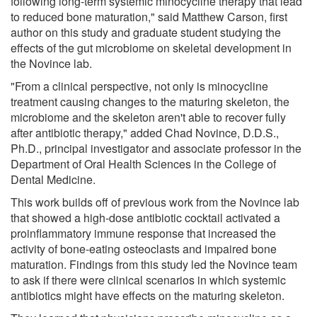
following long-term systemic minocycline therapy that lead
to reduced bone maturation," said Matthew Carson, first
author on this study and graduate student studying the
effects of the gut microbiome on skeletal development in
the Novince lab.
"From a clinical perspective, not only is minocycline
treatment causing changes to the maturing skeleton, the
microbiome and the skeleton aren't able to recover fully
after antibiotic therapy," added Chad Novince, D.D.S.,
Ph.D., principal investigator and associate professor in the
Department of Oral Health Sciences in the College of
Dental Medicine.
This work builds off of previous work from the Novince lab
that showed a high-dose antibiotic cocktail activated a
proinflammatory immune response that increased the
activity of bone-eating osteoclasts and impaired bone
maturation. Findings from this study led the Novince team
to ask if there were clinical scenarios in which systemic
antibiotics might have effects on the maturing skeleton.