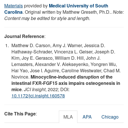
Materials
provided by
Medical University of South
Carolina
. Original written by Matthew Greseth, Ph.D..
Note:
Content may be edited for style and length.
Journal Reference
:
Matthew D. Carson, Amy J. Warner, Jessica D.
Hathaway-Schrader, Vincenza L. Geiser, Joseph D.
Kim, Joy E. Gerasco, William D. Hill, John J.
Lemasters, Alexander V. Alekseyenko, Yongren Wu,
Hai Yao, Jose I. Aguirre, Caroline Westwater, Chad M.
Novince.
Minocycline-induced disruption of the
intestinal FXR-FGF15 axis impairs osteogenesis in
mice
.
JCI Insight
, 2022; DOI:
10.1172/jci.insight.160578
Cite This Page
:
MLA
APA
Chicago