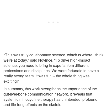
"This was truly collaborative science, which is where I think
we're at today," said Novince. "To drive high-impact
science, you need to bring in experts from different
professions and disciplines. We were fortunate to have a
really strong team. It was fun -- the whole thing was
exciting!"
In summary, this work strengthens the importance of the
gut-liver-bone communication network. It reveals that
systemic minocycline therapy has unintended, profound
and life-long effects on the skeleton.