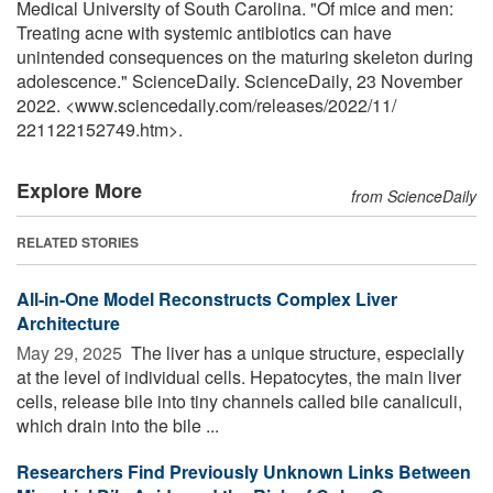
Medical University of South Carolina. "Of mice and men:
Treating acne with systemic antibiotics can have
unintended consequences on the maturing skeleton during
adolescence." ScienceDaily. ScienceDaily, 23 November
2022. <www.sciencedaily.com
/
releases
/
2022
/
11
/
221122152749.htm>.
Explore More
from ScienceDaily
RELATED STORIES
All-in-One Model Reconstructs Complex Liver
Architecture
May 29, 2025 
The liver has a unique structure, especially
at the level of individual cells. Hepatocytes, the main liver
cells, release bile into tiny channels called bile canaliculi,
which drain into the bile ...
Researchers Find Previously Unknown Links Between