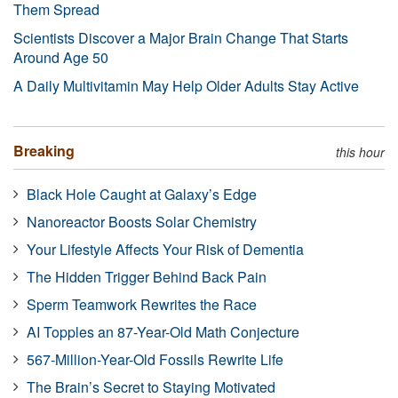
Them Spread
Scientists Discover a Major Brain Change That Starts
Around Age 50
A Daily Multivitamin May Help Older Adults Stay Active
Breaking
this hour
Black Hole Caught at Galaxy’s Edge
Nanoreactor Boosts Solar Chemistry
Your Lifestyle Affects Your Risk of Dementia
The Hidden Trigger Behind Back Pain
Sperm Teamwork Rewrites the Race
AI Topples an 87-Year-Old Math Conjecture
567-Million-Year-Old Fossils Rewrite Life
The Brain’s Secret to Staying Motivated