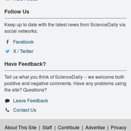
Follow Us
Keep up to date with the latest news from ScienceDaily via
social networks:
Facebook
X / Twitter
Have Feedback?
Tell us what you think of ScienceDaily -- we welcome both
positive and negative comments. Have any problems using
the site? Questions?
Leave Feedback
Contact Us
About This Site
|
Staff
|
Contribute
|
Advertise
|
Privacy