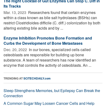
The Right Cocktail of Gut Enzymes Can Stop C. Diff in
Its Tracks
Mar. 13, 2023 
Researchers found that certain enzymes
within a class known as bile salt hydrolases (BSHs) can
restrict Clostridioides difficile (C. diff.) colonization by both
altering existing bile acids and by ...
Enzyme Inhibition Promotes Bone Formation and
Curbs the Development of Bone Metastases
Dec. 20, 2022 
In our bones, specialized cells called
osteoblasts are responsible for building up bone
substance. A team of researchers has now identified an
enzyme that controls the activity of osteoblasts. An ...
TRENDING AT
SCITECHDAILY.com
Sleep Strengthens Memories, but Epilepsy Can Break the
Connection
A Common Sugar May Loosen Cancer Cells and Help