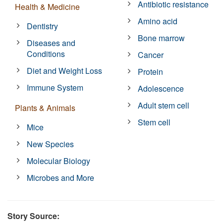
Antibiotic resistance
Health & Medicine
Amino acid
Dentistry
Bone marrow
Diseases and
Conditions
Cancer
Diet and Weight Loss
Protein
Immune System
Adolescence
Adult stem cell
Plants & Animals
Stem cell
Mice
New Species
Molecular Biology
Microbes and More
Story Source: