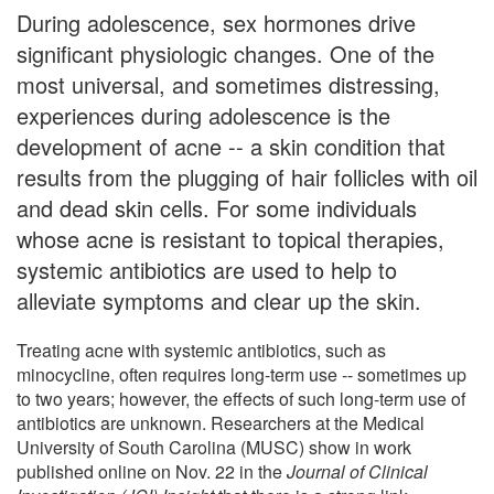
During adolescence, sex hormones drive
significant physiologic changes. One of the
most universal, and sometimes distressing,
experiences during adolescence is the
development of acne -- a skin condition that
results from the plugging of hair follicles with oil
and dead skin cells. For some individuals
whose acne is resistant to topical therapies,
systemic antibiotics are used to help to
alleviate symptoms and clear up the skin.
Treating acne with systemic antibiotics, such as
minocycline, often requires long-term use -- sometimes up
to two years; however, the effects of such long-term use of
antibiotics are unknown. Researchers at the Medical
University of South Carolina (MUSC) show in work
published online on Nov. 22 in the
Journal of Clinical