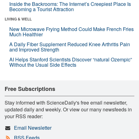
Inside the Backrooms: The Internet’s Creepiest Place Is
Becoming a Tourist Attraction
LIVING & WELL
New Microwave Frying Method Could Make French Fries
Much Healthier
A Daily Fiber Supplement Reduced Knee Arthritis Pain
and Improved Strength
AI Helps Stanford Scientists Discover “natural Ozempic”
Without the Usual Side Effects
Free Subscriptions
Stay informed with ScienceDaily's free email newsletter,
updated daily and weekly. Or view our many newsfeeds in
your RSS reader:
Email Newsletter
RSS Feeds