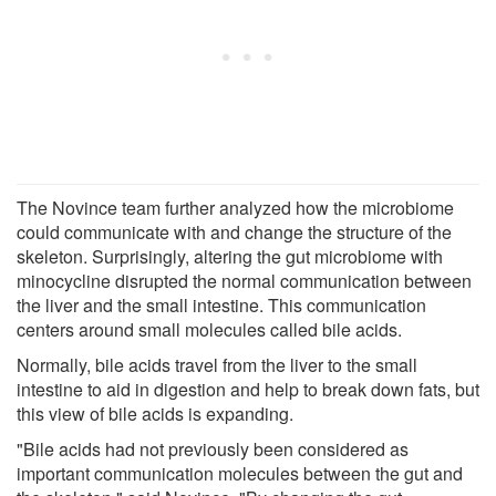
The Novince team further analyzed how the microbiome
could communicate with and change the structure of the
skeleton. Surprisingly, altering the gut microbiome with
minocycline disrupted the normal communication between
the liver and the small intestine. This communication
centers around small molecules called bile acids.
Normally, bile acids travel from the liver to the small
intestine to aid in digestion and help to break down fats, but
this view of bile acids is expanding.
"Bile acids had not previously been considered as
important communication molecules between the gut and