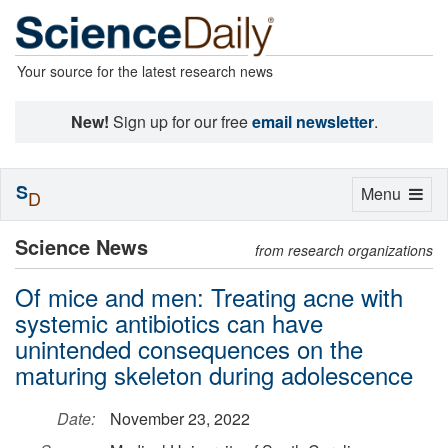
Your source for the latest research news
New!
Sign up for our free
email newsletter
.
S
Toggle
Menu
D
navigation
Science News
from research organizations
Of mice and men: Treating acne with
systemic antibiotics can have
unintended consequences on the
maturing skeleton during adolescence
Date:
November 23, 2022