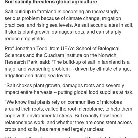
Soil salinity threatens global agriculture
Salt buildup in farmland is becoming an increasingly
serious problem because of climate change, irrigation
practices, and rising sea levels. As salt accumulates in soil,
it stunts plant growth, damages roots, and can sharply
reduce crop yields.
Prof Jonathan Todd, from UEA's School of Biological
Sciences and the Quadram Institute on the Norwich
Research Park, said: "The build-up of salt in farmland is a
major and worsening problem -- driven by climate change,
irrigation and rising sea levels.
"Salt chokes plant growth, damages roots and severely
impact entire harvests -- putting global food supplies at risk.
"We know that plants rely on communities of microbes
around their roots, called the root microbiome, to help them
cope with environmental stress. But exactly how these
relationships work, and whether they are consistent across
crops and soils, has remained largely unclear.