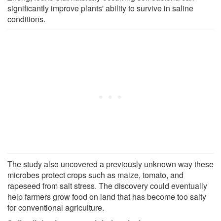
significantly improve plants' ability to survive in saline
conditions.
The study also uncovered a previously unknown way these
microbes protect crops such as maize, tomato, and
rapeseed from salt stress. The discovery could eventually
help farmers grow food on land that has become too salty
for conventional agriculture.