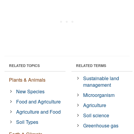
RELATED TOPICS
RELATED TERMS
Sustainable land
Plants & Animals
management
New Species
Microorganism
Food and Agriculture
Agriculture
Agriculture and Food
Soil science
Soil Types
Greenhouse gas