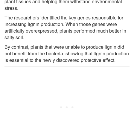
plant tissues and helping them withstand environmental
stress.
The researchers identified the key genes responsible for
increasing lignin production. When those genes were
artificially overexpressed, plants performed much better in
salty soil.
By contrast, plants that were unable to produce lignin did
not benefit from the bacteria, showing that lignin production
is essential to the newly discovered protective effect.