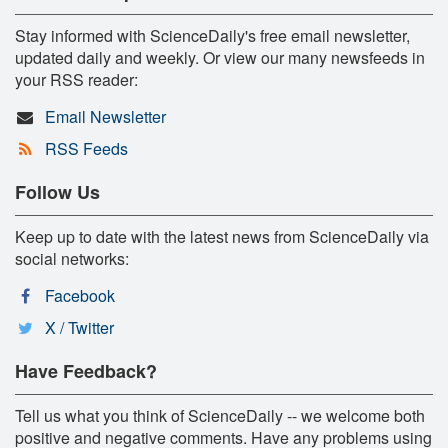
Stay informed with ScienceDaily's free email newsletter,
updated daily and weekly. Or view our many newsfeeds in
your RSS reader:
Email Newsletter
RSS Feeds
Follow Us
Keep up to date with the latest news from ScienceDaily via
social networks:
Facebook
X / Twitter
Have Feedback?
Tell us what you think of ScienceDaily -- we welcome both
positive and negative comments. Have any problems using