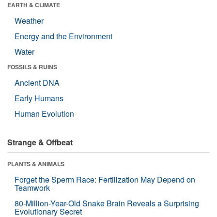
EARTH & CLIMATE
Weather
Energy and the Environment
Water
FOSSILS & RUINS
Ancient DNA
Early Humans
Human Evolution
Strange & Offbeat
PLANTS & ANIMALS
Forget the Sperm Race: Fertilization May Depend on
Teamwork
80-Million-Year-Old Snake Brain Reveals a Surprising
Evolutionary Secret