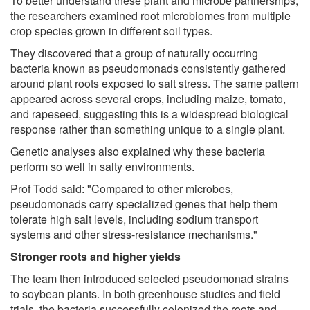
To better understand these plant and microbe partnerships,
the researchers examined root microbiomes from multiple
crop species grown in different soil types.
They discovered that a group of naturally occurring
bacteria known as pseudomonads consistently gathered
around plant roots exposed to salt stress. The same pattern
appeared across several crops, including maize, tomato,
and rapeseed, suggesting this is a widespread biological
response rather than something unique to a single plant.
Genetic analyses also explained why these bacteria
perform so well in salty environments.
Prof Todd said: "Compared to other microbes,
pseudomonads carry specialized genes that help them
tolerate high salt levels, including sodium transport
systems and other stress-resistance mechanisms."
Stronger roots and higher yields
The team then introduced selected pseudomonad strains
to soybean plants. In both greenhouse studies and field
trials, the bacteria successfully colonized the roots and