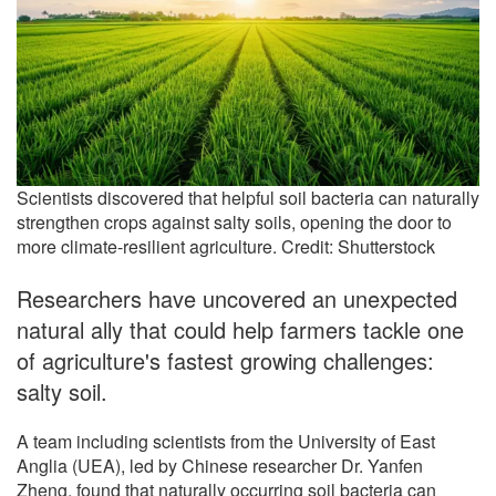
Scientists discovered that helpful soil bacteria can naturally
strengthen crops against salty soils, opening the door to
more climate-resilient agriculture. Credit: Shutterstock
Researchers have uncovered an unexpected
natural ally that could help farmers tackle one
of agriculture's fastest growing challenges:
salty soil.
A team including scientists from the University of East
Anglia (UEA), led by Chinese researcher Dr. Yanfen
Zheng, found that naturally occurring soil bacteria can