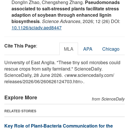
Donglin Zhao, Chengsheng Zhang.
Pseudomonads
associated to salt-stressed plants facilitate stress
adaption of soybean through enhanced lignin
biosynthesis
.
Science Advances
, 2026; 12 (26) DOI:
10.1126/sciadv.aed8447
Cite This Page
:
MLA
APA
Chicago
University of East Anglia. "These tiny soil microbes could
rescue crops from salty farmland." ScienceDaily.
ScienceDaily, 28 June 2026. <www.sciencedaily.com
/
releases
/
2026
/
06
/
260626124703.htm>.
Explore More
from ScienceDaily
RELATED STORIES
Key Role of Plant-Bacteria Communication for the