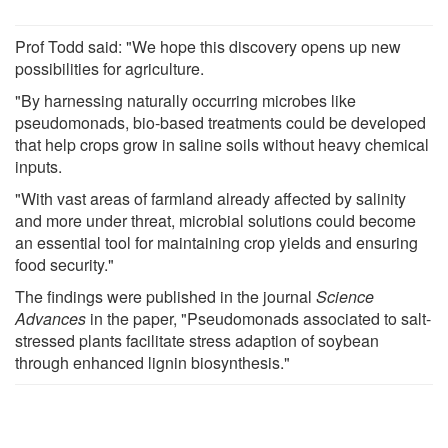
Prof Todd said: "We hope this discovery opens up new
possibilities for agriculture.
"By harnessing naturally occurring microbes like
pseudomonads, bio-based treatments could be developed
that help crops grow in saline soils without heavy chemical
inputs.
"With vast areas of farmland already affected by salinity
and more under threat, microbial solutions could become
an essential tool for maintaining crop yields and ensuring
food security."
The findings were published in the journal
Science
Advances
in the paper, "Pseudomonads associated to salt-
stressed plants facilitate stress adaption of soybean
through enhanced lignin biosynthesis."