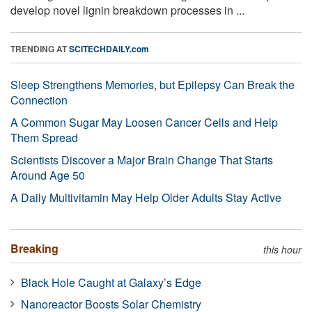
develop novel lignin breakdown processes in ...
TRENDING AT
SCITECHDAILY.com
Sleep Strengthens Memories, but Epilepsy Can Break the
Connection
A Common Sugar May Loosen Cancer Cells and Help
Them Spread
Scientists Discover a Major Brain Change That Starts
Around Age 50
A Daily Multivitamin May Help Older Adults Stay Active
Breaking
this hour
Black Hole Caught at Galaxy’s Edge
Nanoreactor Boosts Solar Chemistry