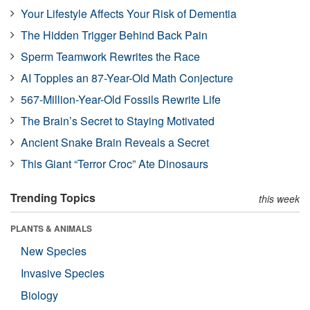
Your Lifestyle Affects Your Risk of Dementia
The Hidden Trigger Behind Back Pain
Sperm Teamwork Rewrites the Race
AI Topples an 87-Year-Old Math Conjecture
567-Million-Year-Old Fossils Rewrite Life
The Brain’s Secret to Staying Motivated
Ancient Snake Brain Reveals a Secret
This Giant “Terror Croc” Ate Dinosaurs
Trending Topics
this week
PLANTS & ANIMALS
New Species
Invasive Species
Biology