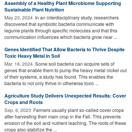
Assembly of a Healthy Plant Microbiome Supporting
Sustainable Plant Nutrition
May 23, 2024 
In an interdisciplinary study, researchers
discovered that symbiotic bacteria communicate with
legume plants through specific molecules and that this
communication influences which bacteria grow near ...
Genes Identified That Allow Bacteria to Thrive Despite
Toxic Heavy Metal in Soil
Mar. 18, 2024 
Some soil bacteria can acquire sets of
genes that enable them to pump the heavy metal nickel out
of their systems, a study has found. This enables the
bacteria to not only thrive in otherwise toxic ...
Agriculture Study Delivers Unexpected Results: Cover
Crops and Roots
Sep. 6, 2023 
Farmers usually plant so-called cover crops
after harvesting their main crop in the Fall. This prevents
erosion of the soil and nutrient leaching. The roots of these
crops also stabilize the ...