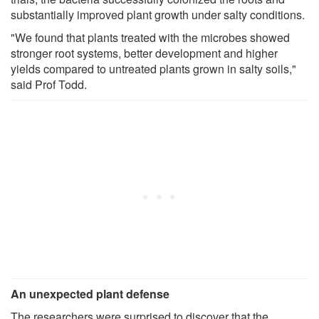
substantially improved plant growth under salty conditions.
"We found that plants treated with the microbes showed
stronger root systems, better development and higher
yields compared to untreated plants grown in salty soils,"
said Prof Todd.
An unexpected plant defense
The researchers were surprised to discover that the