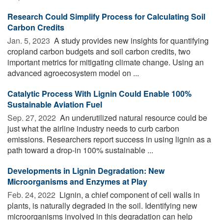
Research Could Simplify Process for Calculating Soil
Carbon Credits
Jan. 5, 2023 
A study provides new insights for quantifying
cropland carbon budgets and soil carbon credits, two
important metrics for mitigating climate change. Using an
advanced agroecosystem model on ...
Catalytic Process With Lignin Could Enable 100%
Sustainable Aviation Fuel
Sep. 27, 2022 
An underutilized natural resource could be
just what the airline industry needs to curb carbon
emissions. Researchers report success in using lignin as a
path toward a drop-in 100% sustainable ...
Developments in Lignin Degradation: New
Microorganisms and Enzymes at Play
Feb. 24, 2022 
Lignin, a chief component of cell walls in
plants, is naturally degraded in the soil. Identifying new
microorganisms involved in this degradation can help