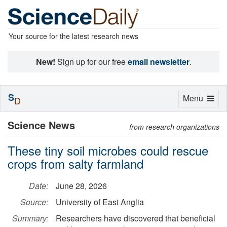
Your source for the latest research news
New!
Sign up for our free
email newsletter
.
S
Toggle
Menu
D
navigation
Science News
from research organizations
These tiny soil microbes could rescue
crops from salty farmland
Date:
June 28, 2026
Source:
University of East Anglia
Summary:
Researchers have discovered that beneficial