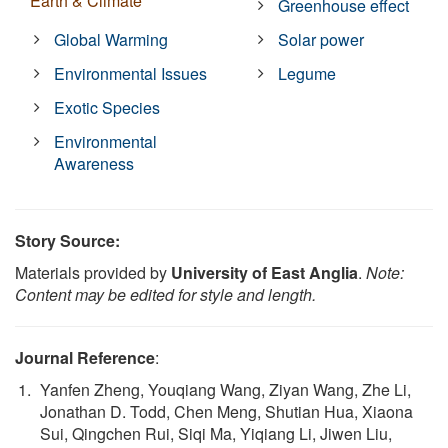
Earth & Climate
Greenhouse effect
Global Warming
Solar power
Environmental Issues
Legume
Exotic Species
Environmental
Awareness
Story Source:
Materials provided by
University of East Anglia
.
Note:
Content may be edited for style and length.
Journal Reference
:
Yanfen Zheng, Youqiang Wang, Ziyan Wang, Zhe Li,
Jonathan D. Todd, Chen Meng, Shutian Hua, Xiaona
Sui, Qingchen Rui, Siqi Ma, Yiqiang Li, Jiwen Liu,