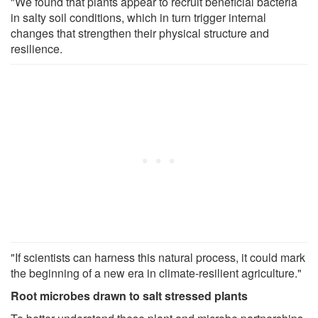
"We found that plants appear to recruit beneficial bacteria
in salty soil conditions, which in turn trigger internal
changes that strengthen their physical structure and
resilience.
"If scientists can harness this natural process, it could mark
the beginning of a new era in climate-resilient agriculture."
Root microbes drawn to salt stressed plants