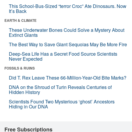
This School-Bus-Sized “terror Croc” Ate Dinosaurs. Now
It’s Back
EARTH & CLIMATE
These Underwater Bones Could Solve a Mystery About
Extinct Giants
The Best Way to Save Giant Sequoias May Be More Fire
Deep-Sea Life Has a Secret Food Source Scientists
Never Expected
FOSSILS & RUINS
Did T. Rex Leave These 66-Million-Year-Old Bite Marks?
DNA on the Shroud of Turin Reveals Centuries of
Hidden History
Scientists Found Two Mysterious ‘ghost’ Ancestors
Hiding in Our DNA
Free Subscriptions