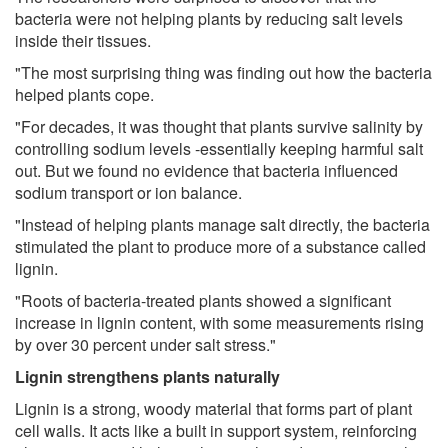
bacteria were not helping plants by reducing salt levels
inside their tissues.
"The most surprising thing was finding out how the bacteria
helped plants cope.
"For decades, it was thought that plants survive salinity by
controlling sodium levels -essentially keeping harmful salt
out. But we found no evidence that bacteria influenced
sodium transport or ion balance.
"Instead of helping plants manage salt directly, the bacteria
stimulated the plant to produce more of a substance called
lignin.
"Roots of bacteria-treated plants showed a significant
increase in lignin content, with some measurements rising
by over 30 percent under salt stress."
Lignin strengthens plants naturally
Lignin is a strong, woody material that forms part of plant
cell walls. It acts like a built in support system, reinforcing