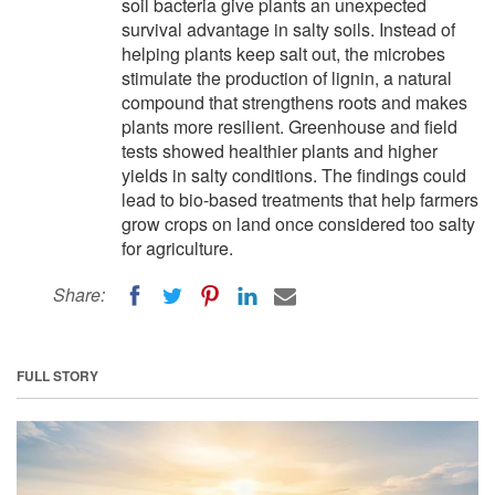
soil bacteria give plants an unexpected
survival advantage in salty soils. Instead of
helping plants keep salt out, the microbes
stimulate the production of lignin, a natural
compound that strengthens roots and makes
plants more resilient. Greenhouse and field
tests showed healthier plants and higher
yields in salty conditions. The findings could
lead to bio-based treatments that help farmers
grow crops on land once considered too salty
for agriculture.
Share:
FULL STORY