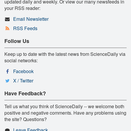
updated daily and weekly. Or view our many newsfeeds in
your RSS reader:
Email Newsletter
RSS Feeds
Follow Us
Keep up to date with the latest news from ScienceDaily via
social networks:
Facebook
X / Twitter
Have Feedback?
Tell us what you think of ScienceDaily -- we welcome both
positive and negative comments. Have any problems using
the site? Questions?
Leave Feedback