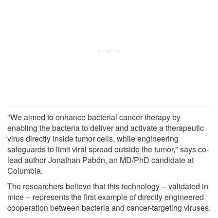
"We aimed to enhance bacterial cancer therapy by
enabling the bacteria to deliver and activate a therapeutic
virus directly inside tumor cells, while engineering
safeguards to limit viral spread outside the tumor," says co-
lead author Jonathan Pabón, an MD/PhD candidate at
Columbia.
The researchers believe that this technology -- validated in
mice -- represents the first example of directly engineered
cooperation between bacteria and cancer-targeting viruses.