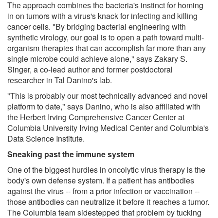
The approach combines the bacteria's instinct for homing
in on tumors with a virus's knack for infecting and killing
cancer cells. "By bridging bacterial engineering with
synthetic virology, our goal is to open a path toward multi-
organism therapies that can accomplish far more than any
single microbe could achieve alone," says Zakary S.
Singer, a co-lead author and former postdoctoral
researcher in Tal Danino's lab.
"This is probably our most technically advanced and novel
platform to date," says Danino, who is also affiliated with
the Herbert Irving Comprehensive Cancer Center at
Columbia University Irving Medical Center and Columbia's
Data Science Institute.
Sneaking past the immune system
One of the biggest hurdles in oncolytic virus therapy is the
body's own defense system. If a patient has antibodies
against the virus -- from a prior infection or vaccination --
those antibodies can neutralize it before it reaches a tumor.
The Columbia team sidestepped that problem by tucking