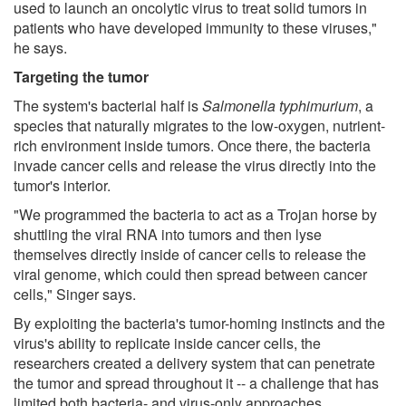
used to launch an oncolytic virus to treat solid tumors in
patients who have developed immunity to these viruses,"
he says.
Targeting the tumor
The system's bacterial half is
Salmonella typhimurium
, a
species that naturally migrates to the low-oxygen, nutrient-
rich environment inside tumors. Once there, the bacteria
invade cancer cells and release the virus directly into the
tumor's interior.
"We programmed the bacteria to act as a Trojan horse by
shuttling the viral RNA into tumors and then lyse
themselves directly inside of cancer cells to release the
viral genome, which could then spread between cancer
cells," Singer says.
By exploiting the bacteria's tumor-homing instincts and the
virus's ability to replicate inside cancer cells, the
researchers created a delivery system that can penetrate
the tumor and spread throughout it -- a challenge that has
limited both bacteria- and virus-only approaches.