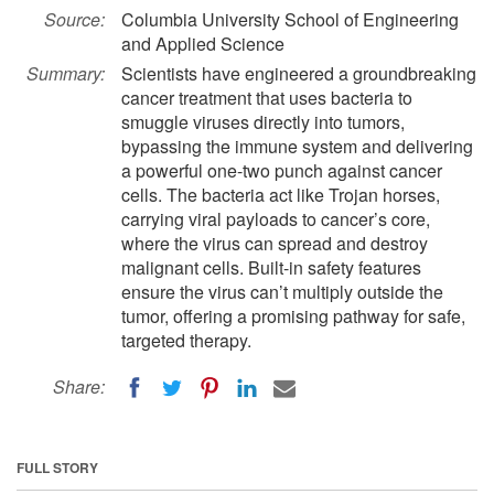
Source:
Columbia University School of Engineering
and Applied Science
Summary:
Scientists have engineered a groundbreaking
cancer treatment that uses bacteria to
smuggle viruses directly into tumors,
bypassing the immune system and delivering
a powerful one-two punch against cancer
cells. The bacteria act like Trojan horses,
carrying viral payloads to cancer’s core,
where the virus can spread and destroy
malignant cells. Built-in safety features
ensure the virus can’t multiply outside the
tumor, offering a promising pathway for safe,
targeted therapy.
Share:
FULL STORY