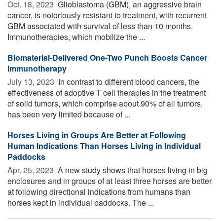
Oct. 18, 2023 
Glioblastoma (GBM), an aggressive brain
cancer, is notoriously resistant to treatment, with recurrent
GBM associated with survival of less than 10 months.
Immunotherapies, which mobilize the ...
Biomaterial-Delivered One-Two Punch Boosts Cancer
Immunotherapy
July 13, 2023 
In contrast to different blood cancers, the
effectiveness of adoptive T cell therapies in the treatment
of solid tumors, which comprise about 90% of all tumors,
has been very limited because of ...
Horses Living in Groups Are Better at Following
Human Indications Than Horses Living in Individual
Paddocks
Apr. 25, 2023 
A new study shows that horses living in big
enclosures and in groups of at least three horses are better
at following directional indications from humans than
horses kept in individual paddocks. The ...