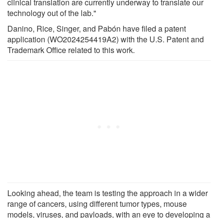
clinical translation are currently underway to translate our
technology out of the lab."
Danino, Rice, Singer, and Pabón have filed a patent
application (WO2024254419A2) with the U.S. Patent and
Trademark Office related to this work.
Looking ahead, the team is testing the approach in a wider
range of cancers, using different tumor types, mouse
models, viruses, and payloads, with an eye to developing a