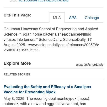
Cite This Page
:
MLA
APA
Chicago
Columbia University School of Engineering and Applied
Science. "Trojan horse bacteria sneak cancer-killing
viruses into tumors." ScienceDaily. ScienceDaily, 17
August 2025. <www.sciencedaily.com
/
releases
/
2025
/
08
/
250816113522.htm>.
Explore More
from ScienceDaily
RELATED STORIES
Evaluating the Safety and Efficacy of a Smallpox
Vaccine for Preventing Mpox
May 8, 2025 
The recent global monkeypox (mpox)
outbreak, with a new and aggressive variant, has