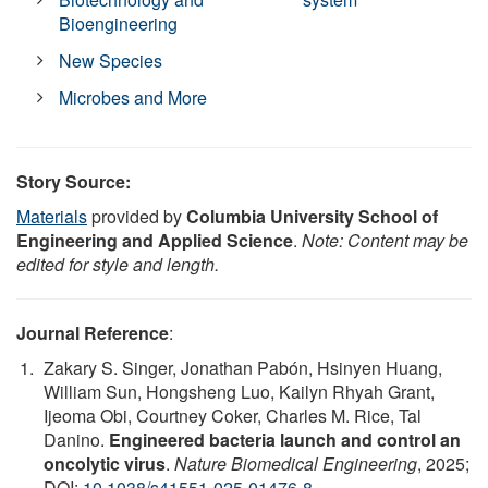
Bioengineering
New Species
Microbes and More
Story Source:
Materials
provided by
Columbia University School of
Engineering and Applied Science
.
Note: Content may be
edited for style and length.
Journal Reference
:
Zakary S. Singer, Jonathan Pabón, Hsinyen Huang,
William Sun, Hongsheng Luo, Kailyn Rhyah Grant,
Ijeoma Obi, Courtney Coker, Charles M. Rice, Tal
Danino.
Engineered bacteria launch and control an
oncolytic virus
.
Nature Biomedical Engineering
, 2025;
DOI:
10.1038/s41551-025-01476-8