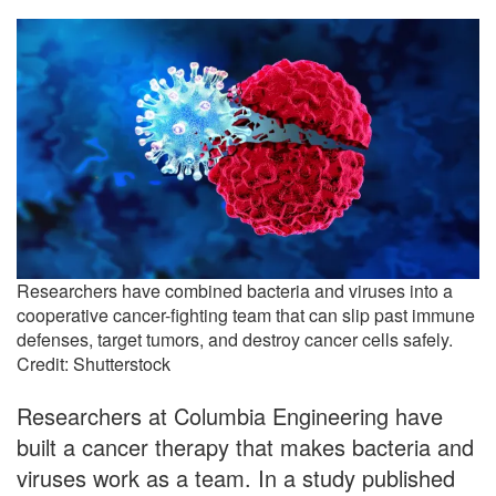
Researchers have combined bacteria and viruses into a
cooperative cancer-fighting team that can slip past immune
defenses, target tumors, and destroy cancer cells safely.
Credit: Shutterstock
Researchers at Columbia Engineering have
built a cancer therapy that makes bacteria and
viruses work as a team. In a study published