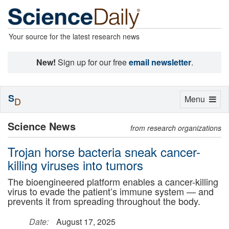
Your source for the latest research news
New!
Sign up for our free
email newsletter
.
S
Toggle
Menu
D
navigation
Science News
from research organizations
Trojan horse bacteria sneak cancer-
killing viruses into tumors
The bioengineered platform enables a cancer-killing
virus to evade the patient’s immune system — and
prevents it from spreading throughout the body.
Date:
August 17, 2025