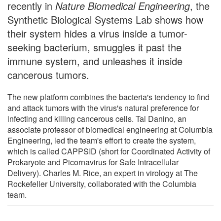
recently in
Nature Biomedical Engineering
, the
Synthetic Biological Systems Lab shows how
their system hides a virus inside a tumor-
seeking bacterium, smuggles it past the
immune system, and unleashes it inside
cancerous tumors.
The new platform combines the bacteria's tendency to find
and attack tumors with the virus's natural preference for
infecting and killing cancerous cells. Tal Danino, an
associate professor of biomedical engineering at Columbia
Engineering, led the team's effort to create the system,
which is called CAPPSID (short for Coordinated Activity of
Prokaryote and Picornavirus for Safe Intracellular
Delivery). Charles M. Rice, an expert in virology at The
Rockefeller University, collaborated with the Columbia
team.