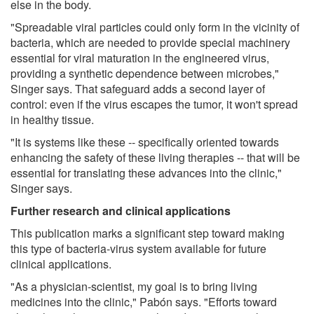
else in the body.
"Spreadable viral particles could only form in the vicinity of
bacteria, which are needed to provide special machinery
essential for viral maturation in the engineered virus,
providing a synthetic dependence between microbes,"
Singer says. That safeguard adds a second layer of
control: even if the virus escapes the tumor, it won't spread
in healthy tissue.
"It is systems like these -- specifically oriented towards
enhancing the safety of these living therapies -- that will be
essential for translating these advances into the clinic,"
Singer says.
Further research and clinical applications
This publication marks a significant step toward making
this type of bacteria-virus system available for future
clinical applications.
"As a physician-scientist, my goal is to bring living
medicines into the clinic," Pabón says. "Efforts toward