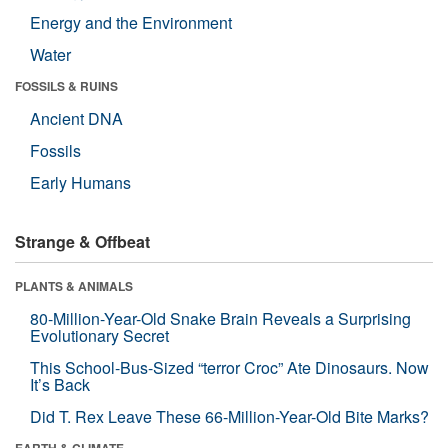
Energy and the Environment
Water
FOSSILS & RUINS
Ancient DNA
Fossils
Early Humans
Strange & Offbeat
PLANTS & ANIMALS
80-Million-Year-Old Snake Brain Reveals a Surprising
Evolutionary Secret
This School-Bus-Sized “terror Croc” Ate Dinosaurs. Now
It’s Back
Did T. Rex Leave These 66-Million-Year-Old Bite Marks?