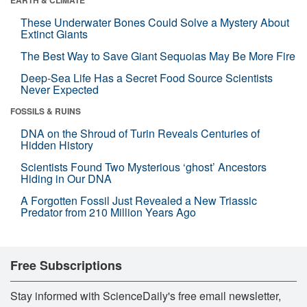
EARTH & CLIMATE
These Underwater Bones Could Solve a Mystery About
Extinct Giants
The Best Way to Save Giant Sequoias May Be More Fire
Deep-Sea Life Has a Secret Food Source Scientists
Never Expected
FOSSILS & RUINS
DNA on the Shroud of Turin Reveals Centuries of
Hidden History
Scientists Found Two Mysterious ‘ghost’ Ancestors
Hiding in Our DNA
A Forgotten Fossil Just Revealed a New Triassic
Predator from 210 Million Years Ago
Free Subscriptions
Stay informed with ScienceDaily's free email newsletter,