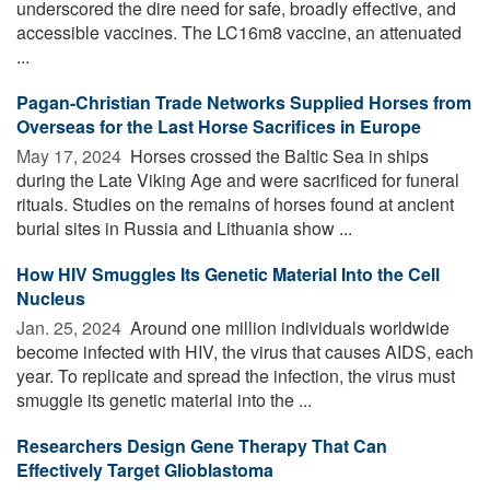
underscored the dire need for safe, broadly effective, and
accessible vaccines. The LC16m8 vaccine, an attenuated
...
Pagan-Christian Trade Networks Supplied Horses from
Overseas for the Last Horse Sacrifices in Europe
May 17, 2024 
Horses crossed the Baltic Sea in ships
during the Late Viking Age and were sacrificed for funeral
rituals. Studies on the remains of horses found at ancient
burial sites in Russia and Lithuania show ...
How HIV Smuggles Its Genetic Material Into the Cell
Nucleus
Jan. 25, 2024 
Around one million individuals worldwide
become infected with HIV, the virus that causes AIDS, each
year. To replicate and spread the infection, the virus must
smuggle its genetic material into the ...
Researchers Design Gene Therapy That Can
Effectively Target Glioblastoma