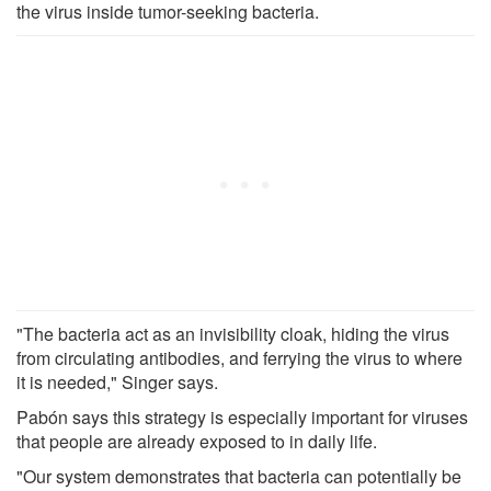
the virus inside tumor-seeking bacteria.
"The bacteria act as an invisibility cloak, hiding the virus
from circulating antibodies, and ferrying the virus to where
it is needed," Singer says.
Pabón says this strategy is especially important for viruses
that people are already exposed to in daily life.
"Our system demonstrates that bacteria can potentially be