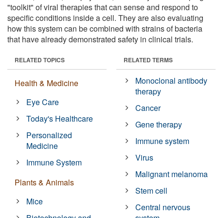
"toolkit" of viral therapies that can sense and respond to
specific conditions inside a cell. They are also evaluating
how this system can be combined with strains of bacteria
that have already demonstrated safety in clinical trials.
RELATED TOPICS
RELATED TERMS
Monoclonal antibody
Health & Medicine
therapy
Eye Care
Cancer
Today's Healthcare
Gene therapy
Personalized
Immune system
Medicine
Virus
Immune System
Malignant melanoma
Plants & Animals
Stem cell
Mice
Central nervous
Biotechnology and
system