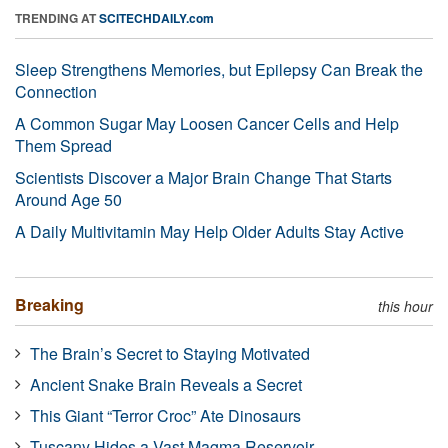
TRENDING AT
SCITECHDAILY.com
Sleep Strengthens Memories, but Epilepsy Can Break the
Connection
A Common Sugar May Loosen Cancer Cells and Help
Them Spread
Scientists Discover a Major Brain Change That Starts
Around Age 50
A Daily Multivitamin May Help Older Adults Stay Active
Breaking
this hour
The Brain’s Secret to Staying Motivated
Ancient Snake Brain Reveals a Secret
This Giant “Terror Croc” Ate Dinosaurs
Tuscany Hides a Vast Magma Reservoir