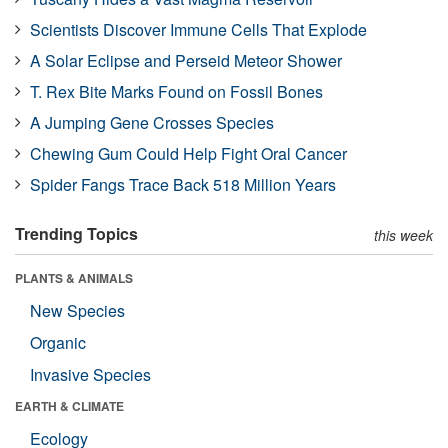
Scientists Discover Immune Cells That Explode
A Solar Eclipse and Perseid Meteor Shower
T. Rex Bite Marks Found on Fossil Bones
A Jumping Gene Crosses Species
Chewing Gum Could Help Fight Oral Cancer
Spider Fangs Trace Back 518 Million Years
Trending Topics
this week
PLANTS & ANIMALS
New Species
Organic
Invasive Species
EARTH & CLIMATE
Ecology