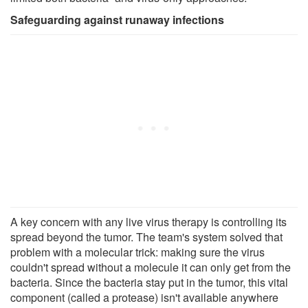
Safeguarding against runaway infections
A key concern with any live virus therapy is controlling its
spread beyond the tumor. The team's system solved that
problem with a molecular trick: making sure the virus
couldn't spread without a molecule it can only get from the
bacteria. Since the bacteria stay put in the tumor, this vital
component (called a protease) isn't available anywhere