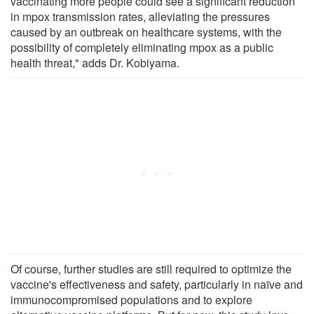
vaccinating more people could see a significant reduction
in mpox transmission rates, alleviating the pressures
caused by an outbreak on healthcare systems, with the
possibility of completely eliminating mpox as a public
health threat," adds Dr. Kobiyama.
Of course, further studies are still required to optimize the
vaccine's effectiveness and safety, particularly in naïve and
immunocompromised populations and to explore