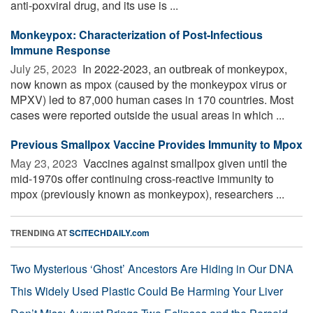
anti-poxviral drug, and its use is ...
Monkeypox: Characterization of Post-Infectious
Immune Response
July 25, 2023 
In 2022-2023, an outbreak of monkeypox,
now known as mpox (caused by the monkeypox virus or
MPXV) led to 87,000 human cases in 170 countries. Most
cases were reported outside the usual areas in which ...
Previous Smallpox Vaccine Provides Immunity to Mpox
May 23, 2023 
Vaccines against smallpox given until the
mid-1970s offer continuing cross-reactive immunity to
mpox (previously known as monkeypox), researchers ...
TRENDING AT
SCITECHDAILY.com
Two Mysterious ‘Ghost’ Ancestors Are Hiding in Our DNA
This Widely Used Plastic Could Be Harming Your Liver