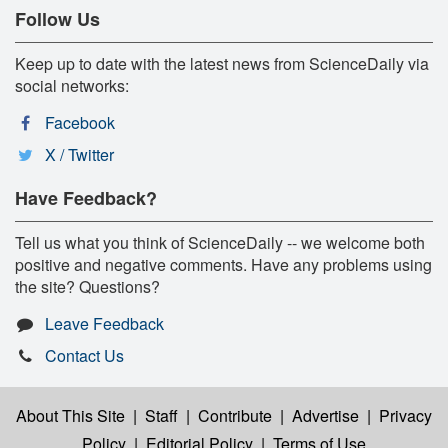
Follow Us
Keep up to date with the latest news from ScienceDaily via
social networks:
Facebook
X / Twitter
Have Feedback?
Tell us what you think of ScienceDaily -- we welcome both
positive and negative comments. Have any problems using
the site? Questions?
Leave Feedback
Contact Us
About This Site
|
Staff
|
Contribute
|
Advertise
|
Privacy
Policy
|
Editorial Policy
|
Terms of Use