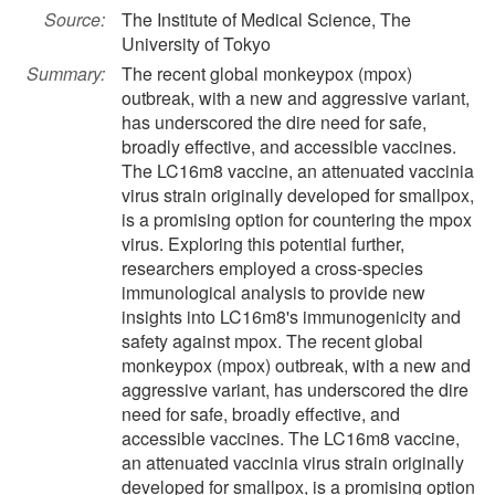
Source:
The Institute of Medical Science, The
University of Tokyo
Summary:
The recent global monkeypox (mpox)
outbreak, with a new and aggressive variant,
has underscored the dire need for safe,
broadly effective, and accessible vaccines.
The LC16m8 vaccine, an attenuated vaccinia
virus strain originally developed for smallpox,
is a promising option for countering the mpox
virus. Exploring this potential further,
researchers employed a cross-species
immunological analysis to provide new
insights into LC16m8's immunogenicity and
safety against mpox. The recent global
monkeypox (mpox) outbreak, with a new and
aggressive variant, has underscored the dire
need for safe, broadly effective, and
accessible vaccines. The LC16m8 vaccine,
an attenuated vaccinia virus strain originally
developed for smallpox, is a promising option