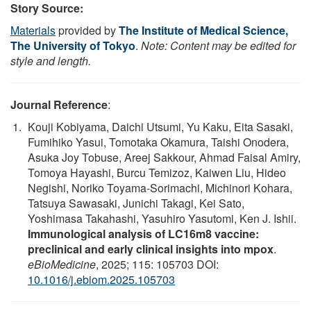
Story Source:
Materials
provided by
The Institute of Medical Science,
The University of Tokyo
.
Note: Content may be edited for
style and length.
Journal Reference
:
Kouji Kobiyama, Daichi Utsumi, Yu Kaku, Eita Sasaki,
Fumihiko Yasui, Tomotaka Okamura, Taishi Onodera,
Asuka Joy Tobuse, Areej Sakkour, Ahmad Faisal Amiry,
Tomoya Hayashi, Burcu Temizoz, Kaiwen Liu, Hideo
Negishi, Noriko Toyama-Sorimachi, Michinori Kohara,
Tatsuya Sawasaki, Junichi Takagi, Kei Sato,
Yoshimasa Takahashi, Yasuhiro Yasutomi, Ken J. Ishii.
Immunological analysis of LC16m8 vaccine:
preclinical and early clinical insights into mpox
.
eBioMedicine
, 2025; 115: 105703 DOI:
10.1016/j.ebiom.2025.105703