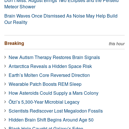
Don’t Miss: August Brings Two Eclipses and the Perseid
Meteor Shower
Brain Waves Once Dismissed As Noise May Help Build
Our Reality
Breaking
this hour
New Autism Therapy Restores Brain Signals
Antarctica Reveals a Hidden Space Risk
Earth’s Molten Core Reversed Direction
Wearable Patch Boosts REM Sleep
How Asteroids Could Supply a Mars Colony
Ötzi’s 5,300-Year Microbial Legacy
Scientists Rediscover Lost Megalodon Fossils
Hidden Brain Shift Begins Around Age 50
Black Hole Caught at Galaxy’s Edge