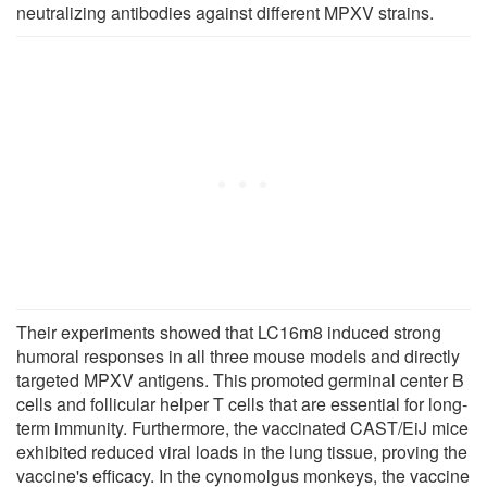
neutralizing antibodies against different MPXV strains.
Their experiments showed that LC16m8 induced strong
humoral responses in all three mouse models and directly
targeted MPXV antigens. This promoted germinal center B
cells and follicular helper T cells that are essential for long-
term immunity. Furthermore, the vaccinated CAST/EiJ mice
exhibited reduced viral loads in the lung tissue, proving the
vaccine's efficacy. In the cynomolgus monkeys, the vaccine