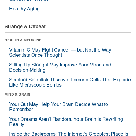
Healthy Aging
Strange & Offbeat
HEALTH & MEDICINE
Vitamin C May Fight Cancer — but Not the Way
Scientists Once Thought
Sitting Up Straight May Improve Your Mood and
Decision-Making
Stanford Scientists Discover Immune Cells That Explode
Like Microscopic Bombs
MIND & BRAIN
Your Gut May Help Your Brain Decide What to
Remember
Your Dreams Aren’t Random. Your Brain Is Rewriting
Reality
Inside the Backrooms: The Internet’s Creepiest Place Is