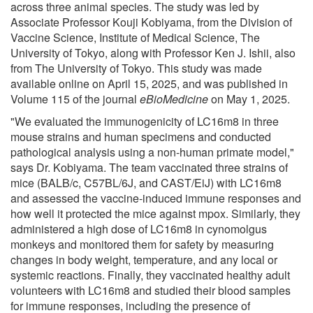
across three animal species. The study was led by
Associate Professor Kouji Kobiyama, from the Division of
Vaccine Science, Institute of Medical Science, The
University of Tokyo, along with Professor Ken J. Ishii, also
from The University of Tokyo. This study was made
available online on April 15, 2025, and was published in
Volume 115 of the journal
eBioMedicine
on May 1, 2025.
"We evaluated the immunogenicity of LC16m8 in three
mouse strains and human specimens and conducted
pathological analysis using a non-human primate model,"
says Dr. Kobiyama. The team vaccinated three strains of
mice (BALB/c, C57BL/6J, and CAST/EiJ) with LC16m8
and assessed the vaccine-induced immune responses and
how well it protected the mice against mpox. Similarly, they
administered a high dose of LC16m8 in cynomolgus
monkeys and monitored them for safety by measuring
changes in body weight, temperature, and any local or
systemic reactions. Finally, they vaccinated healthy adult
volunteers with LC16m8 and studied their blood samples
for immune responses, including the presence of