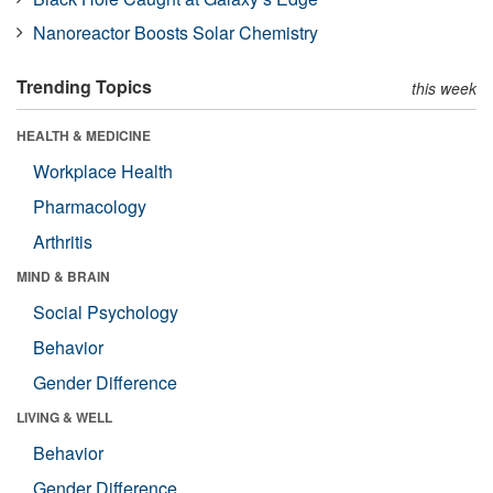
Nanoreactor Boosts Solar Chemistry
Trending Topics
this week
HEALTH & MEDICINE
Workplace Health
Pharmacology
Arthritis
MIND & BRAIN
Social Psychology
Behavior
Gender Difference
LIVING & WELL
Behavior
Gender Difference