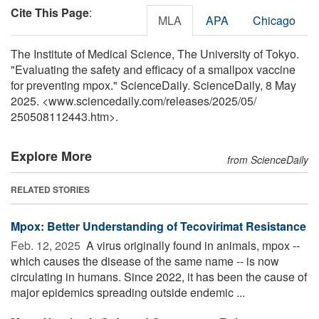
Cite This Page
:
MLA
APA
Chicago
The Institute of Medical Science, The University of Tokyo.
"Evaluating the safety and efficacy of a smallpox vaccine
for preventing mpox." ScienceDaily. ScienceDaily, 8 May
2025. <www.sciencedaily.com
/
releases
/
2025
/
05
/
250508112443.htm>.
Explore More
from ScienceDaily
RELATED STORIES
Mpox: Better Understanding of Tecovirimat Resistance
Feb. 12, 2025 
A virus originally found in animals, mpox --
which causes the disease of the same name -- is now
circulating in humans. Since 2022, it has been the cause of
major epidemics spreading outside endemic ...