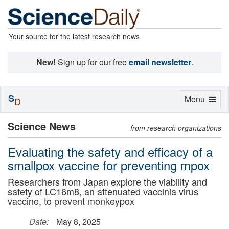
Your source for the latest research news
New!
Sign up for our free
email newsletter
.
S
Toggle
Menu
D
navigation
Science News
from research organizations
Evaluating the safety and efficacy of a
smallpox vaccine for preventing mpox
Researchers from Japan explore the viability and
safety of LC16m8, an attenuated vaccinia virus
vaccine, to prevent monkeypox
Date:
May 8, 2025