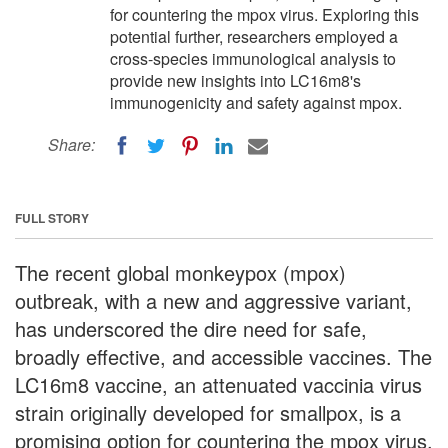
for countering the mpox virus. Exploring this
potential further, researchers employed a
cross-species immunological analysis to
provide new insights into LC16m8's
immunogenicity and safety against mpox.
Share:
FULL STORY
The recent global monkeypox (mpox)
outbreak, with a new and aggressive variant,
has underscored the dire need for safe,
broadly effective, and accessible vaccines. The
LC16m8 vaccine, an attenuated vaccinia virus
strain originally developed for smallpox, is a
promising option for countering the mpox virus.