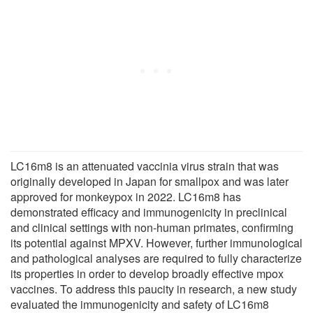
LC16m8 is an attenuated vaccinia virus strain that was
originally developed in Japan for smallpox and was later
approved for monkeypox in 2022. LC16m8 has
demonstrated efficacy and immunogenicity in preclinical
and clinical settings with non-human primates, confirming
its potential against MPXV. However, further immunological
and pathological analyses are required to fully characterize
its properties in order to develop broadly effective mpox
vaccines. To address this paucity in research, a new study
evaluated the immunogenicity and safety of LC16m8