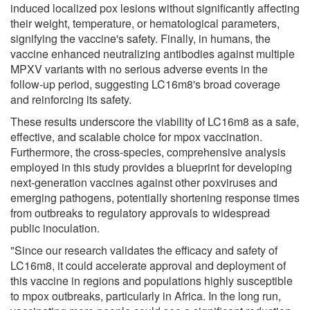
induced localized pox lesions without significantly affecting
their weight, temperature, or hematological parameters,
signifying the vaccine's safety. Finally, in humans, the
vaccine enhanced neutralizing antibodies against multiple
MPXV variants with no serious adverse events in the
follow-up period, suggesting LC16m8's broad coverage
and reinforcing its safety.
These results underscore the viability of LC16m8 as a safe,
effective, and scalable choice for mpox vaccination.
Furthermore, the cross-species, comprehensive analysis
employed in this study provides a blueprint for developing
next-generation vaccines against other poxviruses and
emerging pathogens, potentially shortening response times
from outbreaks to regulatory approvals to widespread
public inoculation.
"Since our research validates the efficacy and safety of
LC16m8, it could accelerate approval and deployment of
this vaccine in regions and populations highly susceptible
to mpox outbreaks, particularly in Africa. In the long run,