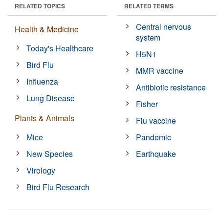
RELATED TOPICS
RELATED TERMS
Central nervous
Health & Medicine
system
Today's Healthcare
H5N1
Bird Flu
MMR vaccine
Influenza
Antibiotic resistance
Lung Disease
Fisher
Plants & Animals
Flu vaccine
Mice
Pandemic
New Species
Earthquake
Virology
Bird Flu Research