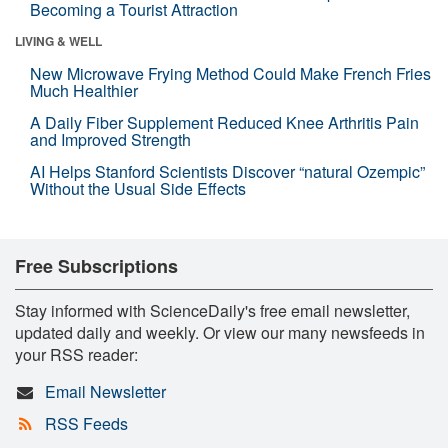
Becoming a Tourist Attraction
LIVING & WELL
New Microwave Frying Method Could Make French Fries
Much Healthier
A Daily Fiber Supplement Reduced Knee Arthritis Pain
and Improved Strength
AI Helps Stanford Scientists Discover “natural Ozempic”
Without the Usual Side Effects
Free Subscriptions
Stay informed with ScienceDaily's free email newsletter,
updated daily and weekly. Or view our many newsfeeds in
your RSS reader:
Email Newsletter
RSS Feeds