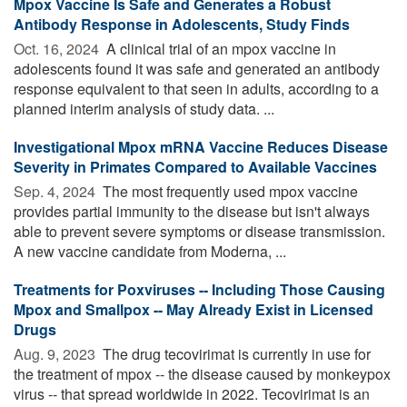
Mpox Vaccine Is Safe and Generates a Robust
Antibody Response in Adolescents, Study Finds
Oct. 16, 2024 
A clinical trial of an mpox vaccine in
adolescents found it was safe and generated an antibody
response equivalent to that seen in adults, according to a
planned interim analysis of study data. ...
Investigational Mpox mRNA Vaccine Reduces Disease
Severity in Primates Compared to Available Vaccines
Sep. 4, 2024 
The most frequently used mpox vaccine
provides partial immunity to the disease but isn't always
able to prevent severe symptoms or disease transmission.
A new vaccine candidate from Moderna, ...
Treatments for Poxviruses -- Including Those Causing
Mpox and Smallpox -- May Already Exist in Licensed
Drugs
Aug. 9, 2023 
The drug tecovirimat is currently in use for
the treatment of mpox -- the disease caused by monkeypox
virus -- that spread worldwide in 2022. Tecovirimat is an