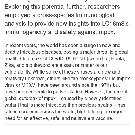
Exploring this potential further, researchers
employed a cross-species immunological
analysis to provide new insights into LC16m8's
immunogenicity and safety against mpox.
In recent years, the world has seen a surge in new and
deadly infectious diseases, posing a major threat to global
health. Outbreaks of COVID-19, H1N1 (swine flu), Ebola,
Zika, and monkeypox are a stark reminder of our
vulnerability. While some of these viruses are new and
relatively unknown, others, like the monkeypox virus (mpox
virus or MPXV) have been around since the 1970s but
have been endemic to parts of Africa. However, the recent
global outbreak of mpox -- caused by a newly identified
variant that is more infectious than previous strains -- has
raised concerns across the world, highlighting the urgent
need for an effective, safe, and multivalent vaccine.