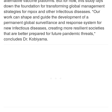
alternative vaccine platforms. But for now, this study lays
down the foundation for transforming global management
strategies for mpox and other infectious diseases. "Our
work can shape and guide the development of a
permanent global surveillance and response system for
new infectious diseases, creating more resilient societies
that are better prepared for future pandemic threats,"
concludes Dr. Kobiyama.