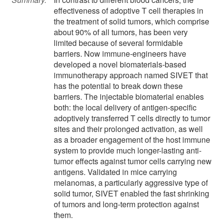
effectiveness of adoptive T cell therapies in
the treatment of solid tumors, which comprise
about 90% of all tumors, has been very
limited because of several formidable
barriers. Now immune-engineers have
developed a novel biomaterials-based
immunotherapy approach named SIVET that
has the potential to break down these
barriers. The injectable biomaterial enables
both: the local delivery of antigen-specific
adoptively transferred T cells directly to tumor
sites and their prolonged activation, as well
as a broader engagement of the host immune
system to provide much longer-lasting anti-
tumor effects against tumor cells carrying new
antigens. Validated in mice carrying
melanomas, a particularly aggressive type of
solid tumor, SIVET enabled the fast shrinking
of tumors and long-term protection against
them.