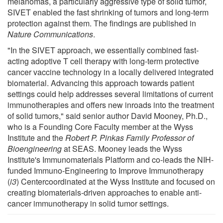
melanomas, a particularly aggressive type of solid tumor,
SIVET enabled the fast shrinking of tumors and long-term
protection against them. The findings are published in
Nature Communications
.
"In the SIVET approach, we essentially combined fast-
acting adoptive T cell therapy with long-term protective
cancer vaccine technology in a locally delivered integrated
biomaterial. Advancing this approach towards patient
settings could help addresses several limitations of current
immunotherapies and offers new inroads into the treatment
of solid tumors," said senior author David Mooney, Ph.D.,
who is a Founding Core Faculty member at the Wyss
Institute and the
Robert P. Pinkas Family Professor of
Bioengineering
at SEAS. Mooney leads the Wyss
Institute's Immunomaterials Platform and co-leads the NIH-
funded Immuno-Engineering to Improve Immunotherapy
(
i3
) Centercoordinated at the Wyss Institute and focused on
creating biomaterials-driven approaches to enable anti-
cancer immunotherapy in solid tumor settings.