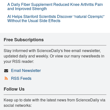
A Daily Fiber Supplement Reduced Knee Arthritis Pain
and Improved Strength
AI Helps Stanford Scientists Discover “natural Ozempic”
Without the Usual Side Effects
Free Subscriptions
Stay informed with ScienceDaily's free email newsletter,
updated daily and weekly. Or view our many newsfeeds in
your RSS reader:
Email Newsletter
RSS Feeds
Follow Us
Keep up to date with the latest news from ScienceDaily via
social networks: