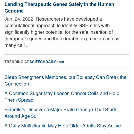
Landing Therapeutic Genes Safely in the Human
Genome
Jan. 24, 2022 
Researchers have developed a
computational approach to identify GSH sites with
significantly higher potential for the safe insertion of
therapeutic genes and their durable expression across
many cell ...
TRENDING AT
SCITECHDAILY.com
Sleep Strengthens Memories, but Epilepsy Can Break the
Connection
A Common Sugar May Loosen Cancer Cells and Help
Them Spread
Scientists Discover a Major Brain Change That Starts
Around Age 50
A Daily Multivitamin May Help Older Adults Stay Active