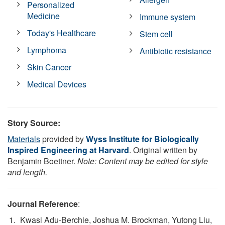
Personalized
Medicine
Immune system
Today's Healthcare
Stem cell
Lymphoma
Antibiotic resistance
Skin Cancer
Medical Devices
Story Source:
Materials
provided by
Wyss Institute for Biologically
Inspired Engineering at Harvard
. Original written by
Benjamin Boettner.
Note: Content may be edited for style
and length.
Journal Reference
:
Kwasi Adu-Berchie, Joshua M. Brockman, Yutong Liu,