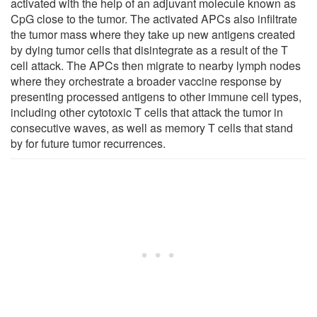
activated with the help of an adjuvant molecule known as
CpG close to the tumor. The activated APCs also infiltrate
the tumor mass where they take up new antigens created
by dying tumor cells that disintegrate as a result of the T
cell attack. The APCs then migrate to nearby lymph nodes
where they orchestrate a broader vaccine response by
presenting processed antigens to other immune cell types,
including other cytotoxic T cells that attack the tumor in
consecutive waves, as well as memory T cells that stand
by for future tumor recurrences.