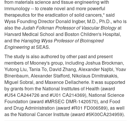
from materials science and tissue engineering with
immunology -- to create novel and more powerful
therapeutics for the eradication of solid cancers," said
Wyss Founding Director Donald Ingber, M.D., Ph.D., who is
also the
Judah Folkman Professor of Vascular Biology
at
Harvard Medical School and Boston Children's Hospital,
and the
Hansjörg Wyss Professor of Bioinspired
Engineering
at SEAS.
The study is also authored by other past and present
members of Mooney's group, including Joshua Brockman,
Yutong Liu, Tania To, David Zhang, Alexander Najibi, Yoav
Binenbaum, Alexander Stafford, Nikolaus Dimitrakakis,
Miguel Sobral, and Maxence Dellacherie. It was supported
by grants from the National Institutes of Health (award
#U54 CA244726 and #U01 CA214369), National Science
Foundation (award #MRSEC DMR-1420570), and Food
and Drug Administration (award #R01 FD006589), as well
as the National Cancer Institute (award #5K00CA234959).