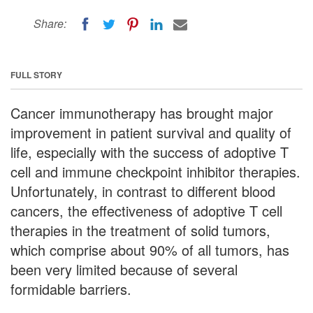
Share:
FULL STORY
Cancer immunotherapy has brought major
improvement in patient survival and quality of
life, especially with the success of adoptive T
cell and immune checkpoint inhibitor therapies.
Unfortunately, in contrast to different blood
cancers, the effectiveness of adoptive T cell
therapies in the treatment of solid tumors,
which comprise about 90% of all tumors, has
been very limited because of several
formidable barriers.