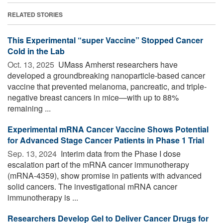
RELATED STORIES
This Experimental “super Vaccine” Stopped Cancer
Cold in the Lab
Oct. 13, 2025 
UMass Amherst researchers have
developed a groundbreaking nanoparticle-based cancer
vaccine that prevented melanoma, pancreatic, and triple-
negative breast cancers in mice—with up to 88%
remaining ...
Experimental mRNA Cancer Vaccine Shows Potential
for Advanced Stage Cancer Patients in Phase 1 Trial
Sep. 13, 2024 
Interim data from the Phase I dose
escalation part of the mRNA cancer immunotherapy
(mRNA-4359), show promise in patients with advanced
solid cancers. The investigational mRNA cancer
immunotherapy is ...
Researchers Develop Gel to Deliver Cancer Drugs for