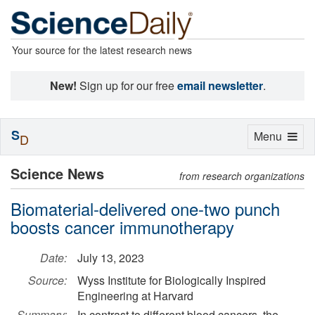
Your source for the latest research news
New!
Sign up for our free
email newsletter
.
S
Toggle
Menu
D
navigation
Science News
from research organizations
Biomaterial-delivered one-two punch
boosts cancer immunotherapy
Date:
July 13, 2023
Source:
Wyss Institute for Biologically Inspired
Engineering at Harvard
Summary:
In contrast to different blood cancers, the