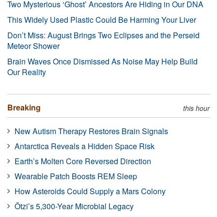
Two Mysterious ‘Ghost’ Ancestors Are Hiding in Our DNA
This Widely Used Plastic Could Be Harming Your Liver
Don’t Miss: August Brings Two Eclipses and the Perseid
Meteor Shower
Brain Waves Once Dismissed As Noise May Help Build
Our Reality
Breaking
this hour
New Autism Therapy Restores Brain Signals
Antarctica Reveals a Hidden Space Risk
Earth’s Molten Core Reversed Direction
Wearable Patch Boosts REM Sleep
How Asteroids Could Supply a Mars Colony
Ötzi’s 5,300-Year Microbial Legacy