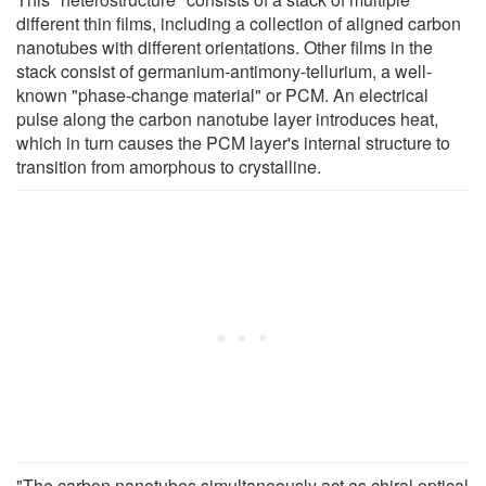
different thin films, including a collection of aligned carbon
nanotubes with different orientations. Other films in the
stack consist of germanium-antimony-tellurium, a well-
known "phase-change material" or PCM. An electrical
pulse along the carbon nanotube layer introduces heat,
which in turn causes the PCM layer's internal structure to
transition from amorphous to crystalline.
"The carbon nanotubes simultaneously act as chiral optical