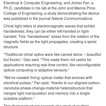
Electrical & Computer Engineering, and Jichao Fan, a
Ph.D. candidate in his lab at the John and Marcia Price
College of Engineering, a study demonstrating the device
was published in the journal
Nature Communications.
Chiral light refers to electromagnetic waves that exhibit
handedness; they can be either left-handed or right-
handed. This "handedness" arises from the rotation of the
magnetic fields as the light propagates, creating a spiral
structure.
"Traditional chiral optics were like carved stone -- beautiful
but frozen," Gao said. "This made them not useful for
applications requiring real-time control, like reconfigurable
optical computing or adaptive sensors."
"We've created 'living' optical matter that evolves with
electrical pulses," Fan said, "thanks to our aligned-carbon-
nanotube-phase-change-material heterostructure that
merges light manipulation and memory into a single
scalable platform."
This "heterostructure" consists of a stack of multiple