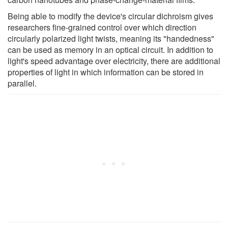
Being able to modify the device's circular dichroism gives
researchers fine-grained control over which direction
circularly polarized light twists, meaning its "handedness"
can be used as memory in an optical circuit. In addition to
light's speed advantage over electricity, there are additional
properties of light in which information can be stored in
parallel.