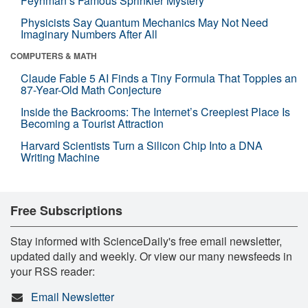
Feynman’s Famous Sprinkler Mystery
Physicists Say Quantum Mechanics May Not Need
Imaginary Numbers After All
COMPUTERS & MATH
Claude Fable 5 AI Finds a Tiny Formula That Topples an
87-Year-Old Math Conjecture
Inside the Backrooms: The Internet’s Creepiest Place Is
Becoming a Tourist Attraction
Harvard Scientists Turn a Silicon Chip Into a DNA
Writing Machine
Free Subscriptions
Stay informed with ScienceDaily's free email newsletter,
updated daily and weekly. Or view our many newsfeeds in
your RSS reader:
Email Newsletter