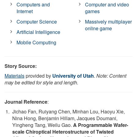
Computers and
Computer and video
Internet
games
Computer Science
Massively multiplayer
online game
Artificial Intelligence
Mobile Computing
Story Source:
Materials
provided by
University of Utah
.
Note: Content
may be edited for style and length.
Journal Reference
:
Jichao Fan, Ruiyang Chen, Minhan Lou, Haoyu Xie,
Nina Hong, Benjamin Hillam, Jacques Doumani,
Yingheng Tang, Weilu Gao.
A Programmable Wafer-
scale Chiroptical Heterostructure of Twisted