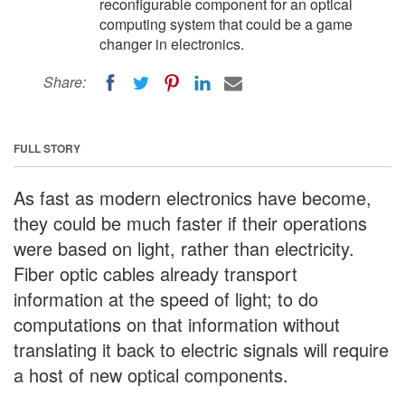
reconfigurable component for an optical
computing system that could be a game
changer in electronics.
Share:
FULL STORY
As fast as modern electronics have become,
they could be much faster if their operations
were based on light, rather than electricity.
Fiber optic cables already transport
information at the speed of light; to do
computations on that information without
translating it back to electric signals will require
a host of new optical components.