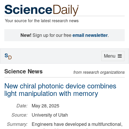
Your source for the latest research news
New!
Sign up for our free
email newsletter
.
S
Toggle
Menu
D
navigation
Science News
from research organizations
New chiral photonic device combines
light manipulation with memory
Date:
May 28, 2025
Source:
University of Utah
Summary:
Engineers have developed a multifunctional,