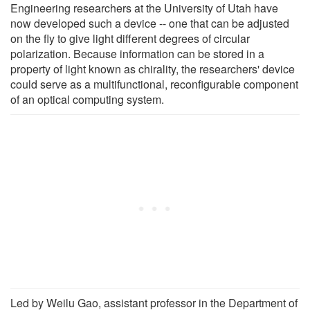
Engineering researchers at the University of Utah have
now developed such a device -- one that can be adjusted
on the fly to give light different degrees of circular
polarization. Because information can be stored in a
property of light known as chirality, the researchers' device
could serve as a multifunctional, reconfigurable component
of an optical computing system.
Led by Weilu Gao, assistant professor in the Department of