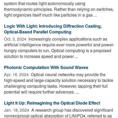
system that routes light autonomously using
thermodynamic principles. Rather than relying on switches,
light organizes itself much like particles in a gas ...
Logic With Light: Introducing Diffraction Casting,
Optical-Based Parallel Computing
Oct. 3, 2024 
Increasingly complex applications such as
artificial intelligence require ever more powerful and power-
hungry computers to run. Optical computing is a proposed
solution to increase speed and power ...
Photonic Computation With Sound Waves
Apr. 16, 2024 
Optical neural networks may provide the
high-speed and large-capacity solution necessary to tackle
challenging computing tasks. However, tapping their full
potential will require further advances. ...
Light It Up: Reimagining the Optical Diode Effect
Jan. 18, 2024 
A research group has discovered significant
nonreciprocal optical absorption of LiNiPO4, referred to as