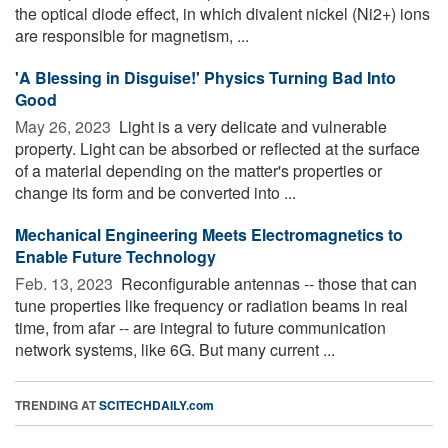
the optical diode effect, in which divalent nickel (Ni2+) ions
are responsible for magnetism, ...
'A Blessing in Disguise!' Physics Turning Bad Into
Good
May 26, 2023 
Light is a very delicate and vulnerable
property. Light can be absorbed or reflected at the surface
of a material depending on the matter's properties or
change its form and be converted into ...
Mechanical Engineering Meets Electromagnetics to
Enable Future Technology
Feb. 13, 2023 
Reconfigurable antennas -- those that can
tune properties like frequency or radiation beams in real
time, from afar -- are integral to future communication
network systems, like 6G. But many current ...
TRENDING AT
SCITECHDAILY.com