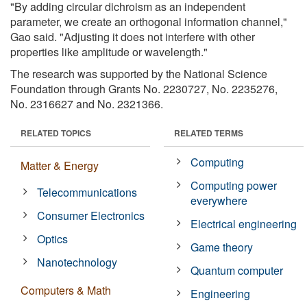
"By adding circular dichroism as an independent
parameter, we create an orthogonal information channel,"
Gao said. "Adjusting it does not interfere with other
properties like amplitude or wavelength."
The research was supported by the National Science
Foundation through Grants No. 2230727, No. 2235276,
No. 2316627 and No. 2321366.
RELATED TOPICS
RELATED TERMS
Computing
Matter & Energy
Computing power
Telecommunications
everywhere
Consumer Electronics
Electrical engineering
Optics
Game theory
Nanotechnology
Quantum computer
Computers & Math
Engineering