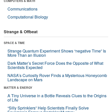
COMPUTERS & MATH
Communications
Computational Biology
Strange & Offbeat
SPACE & TIME
Strange Quantum Experiment Shows “negative Time” Is
More Than an Illusion
Dark Matter’s Secret Force Does the Opposite of What
Scientists Expected
NASA’s Curiosity Rover Finds a Mysterious Honeycomb
Landscape on Mars
MATTER & ENERGY
A Tiny Universe in a Bottle Reveals Clues to the Origins
of Life
“Silly Sprinklers” Help Scientists Finally Solve