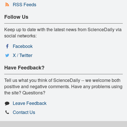
RSS Feeds
Follow Us
Keep up to date with the latest news from ScienceDaily via
social networks:
Facebook
X / Twitter
Have Feedback?
Tell us what you think of ScienceDaily -- we welcome both
positive and negative comments. Have any problems using
the site? Questions?
Leave Feedback
Contact Us