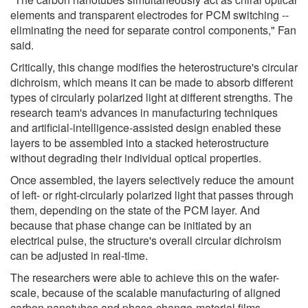
elements and transparent electrodes for PCM switching --
eliminating the need for separate control components," Fan
said.
Critically, this change modifies the heterostructure's circular
dichroism, which means it can be made to absorb different
types of circularly polarized light at different strengths. The
research team's advances in manufacturing techniques
and artificial-intelligence-assisted design enabled these
layers to be assembled into a stacked heterostructure
without degrading their individual optical properties.
Once assembled, the layers selectively reduce the amount
of left- or right-circularly polarized light that passes through
them, depending on the state of the PCM layer. And
because that phase change can be initiated by an
electrical pulse, the structure's overall circular dichroism
can be adjusted in real-time.
The researchers were able to achieve this on the wafer-
scale, because of the scalable manufacturing of aligned
carbon nanotubes and phase-change-material films.