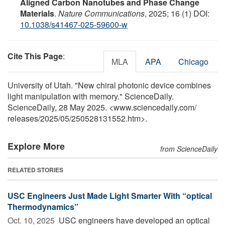
Aligned Carbon Nanotubes and Phase Change
Materials
.
Nature Communications
, 2025; 16 (1) DOI:
10.1038/s41467-025-59600-w
Cite This Page
:
MLA
APA
Chicago
University of Utah. "New chiral photonic device combines
light manipulation with memory." ScienceDaily.
ScienceDaily, 28 May 2025. <www.sciencedaily.com
/
releases
/
2025
/
05
/
250528131552.htm>.
Explore More
from ScienceDaily
RELATED STORIES
USC Engineers Just Made Light Smarter With “optical
Thermodynamics”
Oct. 10, 2025 
USC engineers have developed an optical