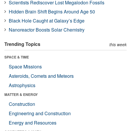
Scientists Rediscover Lost Megalodon Fossils
Hidden Brain Shift Begins Around Age 50
Black Hole Caught at Galaxy’s Edge
Nanoreactor Boosts Solar Chemistry
Trending Topics
this week
SPACE & TIME
Space Missions
Asteroids, Comets and Meteors
Astrophysics
MATTER & ENERGY
Construction
Engineering and Construction
Energy and Resources