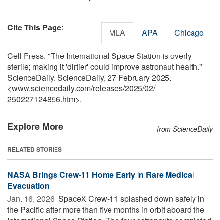
Cite This Page
:
MLA
APA
Chicago
Cell Press. "The International Space Station is overly
sterile; making it 'dirtier' could improve astronaut health."
ScienceDaily. ScienceDaily, 27 February 2025.
<www.sciencedaily.com
/
releases
/
2025
/
02
/
250227124856.htm>.
Explore More
from ScienceDaily
RELATED STORIES
NASA Brings Crew-11 Home Early in Rare Medical
Evacuation
Jan. 16, 2026 
SpaceX Crew-11 splashed down safely in
the Pacific after more than five months in orbit aboard the