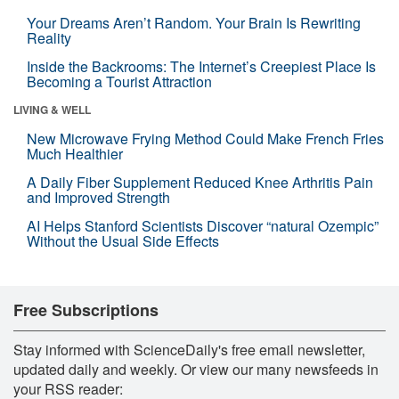
Your Dreams Aren’t Random. Your Brain Is Rewriting
Reality
Inside the Backrooms: The Internet’s Creepiest Place Is
Becoming a Tourist Attraction
LIVING & WELL
New Microwave Frying Method Could Make French Fries
Much Healthier
A Daily Fiber Supplement Reduced Knee Arthritis Pain
and Improved Strength
AI Helps Stanford Scientists Discover “natural Ozempic”
Without the Usual Side Effects
Free Subscriptions
Stay informed with ScienceDaily's free email newsletter,
updated daily and weekly. Or view our many newsfeeds in
your RSS reader: