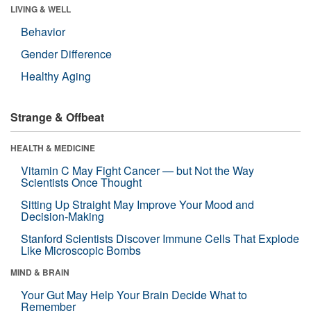
LIVING & WELL
Behavior
Gender Difference
Healthy Aging
Strange & Offbeat
HEALTH & MEDICINE
Vitamin C May Fight Cancer — but Not the Way
Scientists Once Thought
Sitting Up Straight May Improve Your Mood and
Decision-Making
Stanford Scientists Discover Immune Cells That Explode
Like Microscopic Bombs
MIND & BRAIN
Your Gut May Help Your Brain Decide What to
Remember