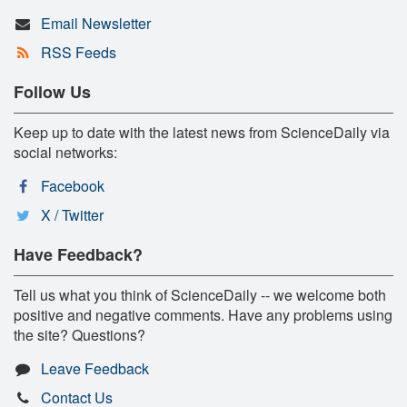
Email Newsletter
RSS Feeds
Follow Us
Keep up to date with the latest news from ScienceDaily via
social networks:
Facebook
X / Twitter
Have Feedback?
Tell us what you think of ScienceDaily -- we welcome both
positive and negative comments. Have any problems using
the site? Questions?
Leave Feedback
Contact Us