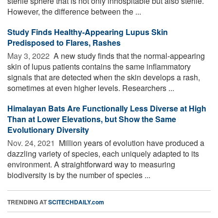
sterile sphere that is not only inhospitable but also sterile.
However, the difference between the ...
Study Finds Healthy-Appearing Lupus Skin
Predisposed to Flares, Rashes
May 3, 2022 
A new study finds that the normal-appearing
skin of lupus patients contains the same inflammatory
signals that are detected when the skin develops a rash,
sometimes at even higher levels. Researchers ...
Himalayan Bats Are Functionally Less Diverse at High
Than at Lower Elevations, but Show the Same
Evolutionary Diversity
Nov. 24, 2021 
Million years of evolution have produced a
dazzling variety of species, each uniquely adapted to its
environment. A straightforward way to measuring
biodiversity is by the number of species ...
TRENDING AT
SCITECHDAILY.com