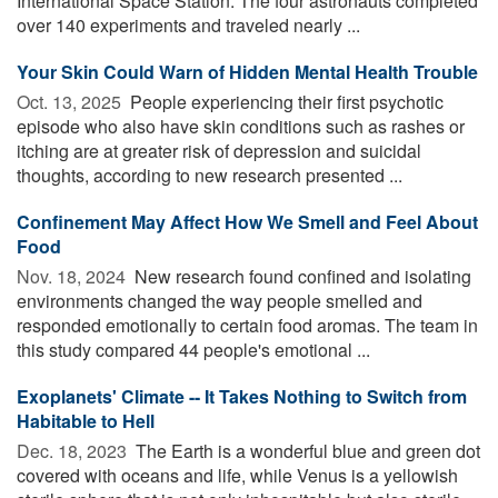
International Space Station. The four astronauts completed
over 140 experiments and traveled nearly ...
Your Skin Could Warn of Hidden Mental Health Trouble
Oct. 13, 2025 
People experiencing their first psychotic
episode who also have skin conditions such as rashes or
itching are at greater risk of depression and suicidal
thoughts, according to new research presented ...
Confinement May Affect How We Smell and Feel About
Food
Nov. 18, 2024 
New research found confined and isolating
environments changed the way people smelled and
responded emotionally to certain food aromas. The team in
this study compared 44 people's emotional ...
Exoplanets' Climate -- It Takes Nothing to Switch from
Habitable to Hell
Dec. 18, 2023 
The Earth is a wonderful blue and green dot
covered with oceans and life, while Venus is a yellowish