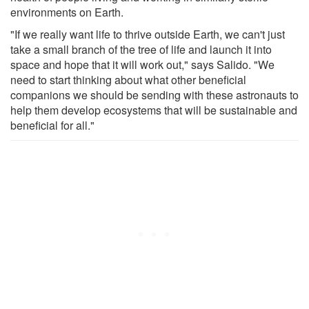
environments on Earth.
"If we really want life to thrive outside Earth, we can't just
take a small branch of the tree of life and launch it into
space and hope that it will work out," says Salido. "We
need to start thinking about what other beneficial
companions we should be sending with these astronauts to
help them develop ecosystems that will be sustainable and
beneficial for all."