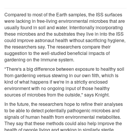
Compared to most of the Earth samples, the ISS surfaces
were lacking in free-living environmental microbes that are
usually found in soil and water. Intentionally incorporating
these microbes and the substrates they live in into the ISS
could improve astronaut health without sacrificing hygiene,
the researchers say. The researchers compare their
suggestion to the well-studied beneficial impacts of
gardening on the immune system.
"There's a big difference between exposure to healthy soil
from gardening versus stewing in our own filth, which is
kind of what happens if we're in a strictly enclosed
environment with no ongoing input of those healthy
sources of microbes from the outside," says Knight.
In the future, the researchers hope to refine their analyses
to be able to detect potentially pathogenic microbes and
signals of human health from environmental metabolites.
They say that these methods could also help improve the
health of people living and working in similarly sterile