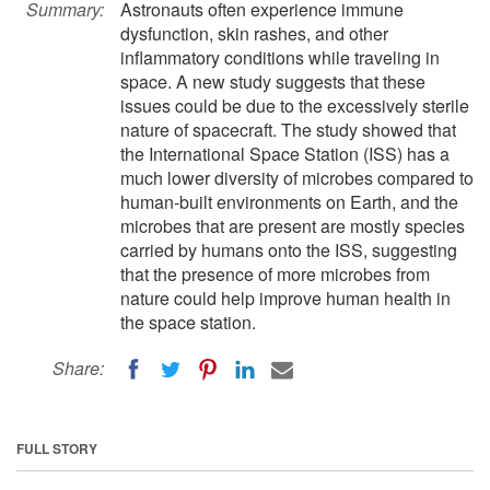
Summary:
Astronauts often experience immune
dysfunction, skin rashes, and other
inflammatory conditions while traveling in
space. A new study suggests that these
issues could be due to the excessively sterile
nature of spacecraft. The study showed that
the International Space Station (ISS) has a
much lower diversity of microbes compared to
human-built environments on Earth, and the
microbes that are present are mostly species
carried by humans onto the ISS, suggesting
that the presence of more microbes from
nature could help improve human health in
the space station.
Share:
FULL STORY