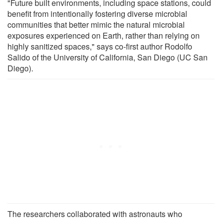
"Future built environments, including space stations, could
benefit from intentionally fostering diverse microbial
communities that better mimic the natural microbial
exposures experienced on Earth, rather than relying on
highly sanitized spaces," says co-first author Rodolfo
Salido of the University of California, San Diego (UC San
Diego).
The researchers collaborated with astronauts who