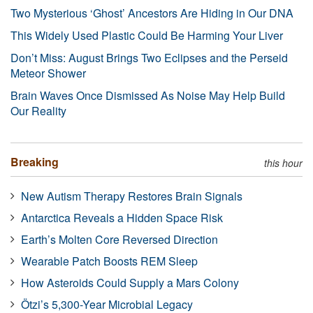
Two Mysterious ‘Ghost’ Ancestors Are Hiding in Our DNA
This Widely Used Plastic Could Be Harming Your Liver
Don’t Miss: August Brings Two Eclipses and the Perseid
Meteor Shower
Brain Waves Once Dismissed As Noise May Help Build
Our Reality
Breaking
this hour
New Autism Therapy Restores Brain Signals
Antarctica Reveals a Hidden Space Risk
Earth’s Molten Core Reversed Direction
Wearable Patch Boosts REM Sleep
How Asteroids Could Supply a Mars Colony
Ötzi’s 5,300-Year Microbial Legacy