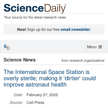
Your source for the latest research news
New!
Sign up for our free
email newsletter
.
S
Toggle
Menu
D
navigation
Science News
from research organizations
The International Space Station is
overly sterile; making it 'dirtier' could
improve astronaut health
Date:
February 27, 2025
Source:
Cell Press