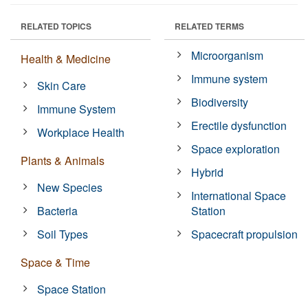
RELATED TOPICS
RELATED TERMS
Microorganism
Health & Medicine
Immune system
Skin Care
Biodiversity
Immune System
Erectile dysfunction
Workplace Health
Space exploration
Plants & Animals
Hybrid
New Species
International Space
Bacteria
Station
Soil Types
Spacecraft propulsion
Space & Time
Space Station