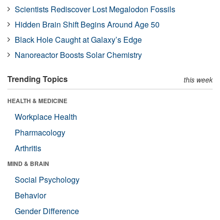
Scientists Rediscover Lost Megalodon Fossils
Hidden Brain Shift Begins Around Age 50
Black Hole Caught at Galaxy’s Edge
Nanoreactor Boosts Solar Chemistry
Trending Topics
this week
HEALTH & MEDICINE
Workplace Health
Pharmacology
Arthritis
MIND & BRAIN
Social Psychology
Behavior
Gender Difference