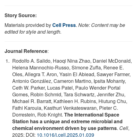
Story Source:
Materials provided by
Cell Press
.
Note: Content may be
edited for style and length.
Journal Reference
:
Rodolfo A. Salido, Haoqi Nina Zhao, Daniel McDonald,
Helena Mannochio-Russo, Simone Zuffa, Renee E.
Oles, Allegra T. Aron, Yasin El Abiead, Sawyer Farmer,
Antonio González, Cameron Martino, Ipsita Mohanty,
Ceth W. Parker, Lucas Patel, Paulo Wender Portal
Gomes, Robin Schmid, Tara Schwartz, Jennifer Zhu,
Michael R. Barratt, Kathleen H. Rubins, Hiutung Chu,
Fathi Karouia, Kasthuri Venkateswaran, Pieter C.
Dorrestein, Rob Knight.
The International Space
Station has a unique and extreme microbial and
chemical environment driven by use patterns
.
Cell
,
2025; DOI:
10.1016/j.cell.2025.01.039