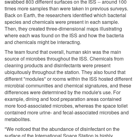
swabbed 803 different surfaces on the ISS -- around 100
times more samples than were taken in previous surveys.
Back on Earth, the researchers identified which bacterial
species and chemicals were present in each sample.
Then, they created three-dimensional maps illustrating
where each was found on the ISS and how the bacteria
and chemicals might be interacting.
The team found that overall, human skin was the main
source of microbes throughout the ISS. Chemicals from
cleaning products and disinfectants were present
ubiquitously throughout the station. They also found that
different "modules" or rooms within the ISS hosted different
microbial communities and chemical signatures, and these
differences were determined by the module's use. For
example, dining and food preparation areas contained
more food-associated microbes, whereas the space toilet
contained more urine- and fecal-associated microbes and
metabolites.
"We noticed that the abundance of disinfectant on the
surface of the International Space Station is highly