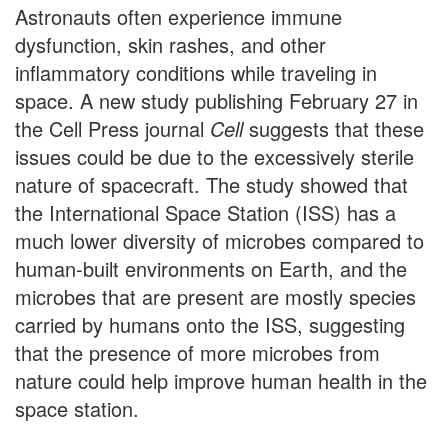
Astronauts often experience immune
dysfunction, skin rashes, and other
inflammatory conditions while traveling in
space. A new study publishing February 27 in
the Cell Press journal
Cell
suggests that these
issues could be due to the excessively sterile
nature of spacecraft. The study showed that
the International Space Station (ISS) has a
much lower diversity of microbes compared to
human-built environments on Earth, and the
microbes that are present are mostly species
carried by humans onto the ISS, suggesting
that the presence of more microbes from
nature could help improve human health in the
space station.