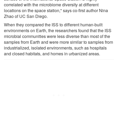
correlated with the microbiome diversity at different
locations on the space station," says co-first author Nina
Zhao of UC San Diego.
When they compared the ISS to different human-built
environments on Earth, the researchers found that the ISS
microbial communities were less diverse than most of the
samples from Earth and were more similar to samples from
industrialized, isolated environments, such as hospitals
and closed habitats, and homes in urbanized areas.