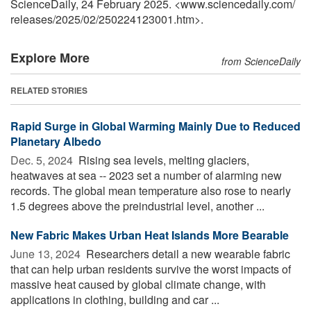
ScienceDaily, 24 February 2025. <www.sciencedaily.com
/
releases
/
2025
/
02
/
250224123001.htm>.
Explore More
from ScienceDaily
RELATED STORIES
Rapid Surge in Global Warming Mainly Due to Reduced
Planetary Albedo
Dec. 5, 2024 
Rising sea levels, melting glaciers,
heatwaves at sea -- 2023 set a number of alarming new
records. The global mean temperature also rose to nearly
1.5 degrees above the preindustrial level, another ...
New Fabric Makes Urban Heat Islands More Bearable
June 13, 2024 
Researchers detail a new wearable fabric
that can help urban residents survive the worst impacts of
massive heat caused by global climate change, with
applications in clothing, building and car ...