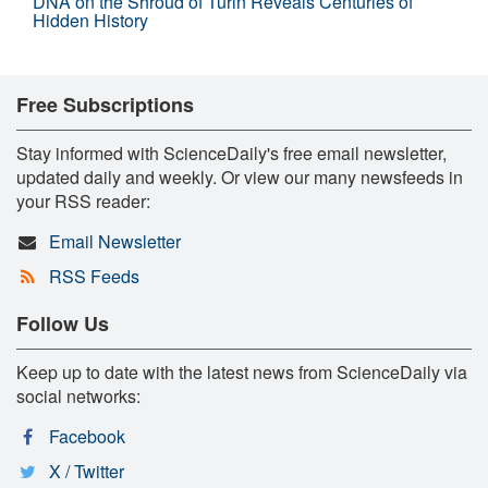
DNA on the Shroud of Turin Reveals Centuries of
Hidden History
Free Subscriptions
Stay informed with ScienceDaily's free email newsletter,
updated daily and weekly. Or view our many newsfeeds in
your RSS reader:
Email Newsletter
RSS Feeds
Follow Us
Keep up to date with the latest news from ScienceDaily via
social networks:
Facebook
X / Twitter