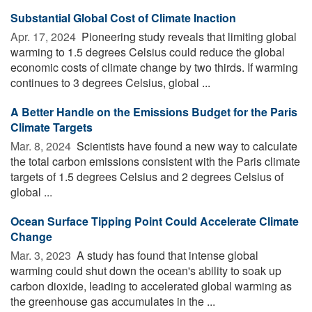
Substantial Global Cost of Climate Inaction
Apr. 17, 2024 
Pioneering study reveals that limiting global
warming to 1.5 degrees Celsius could reduce the global
economic costs of climate change by two thirds. If warming
continues to 3 degrees Celsius, global ...
A Better Handle on the Emissions Budget for the Paris
Climate Targets
Mar. 8, 2024 
Scientists have found a new way to calculate
the total carbon emissions consistent with the Paris climate
targets of 1.5 degrees Celsius and 2 degrees Celsius of
global ...
Ocean Surface Tipping Point Could Accelerate Climate
Change
Mar. 3, 2023 
A study has found that intense global
warming could shut down the ocean's ability to soak up
carbon dioxide, leading to accelerated global warming as
the greenhouse gas accumulates in the ...