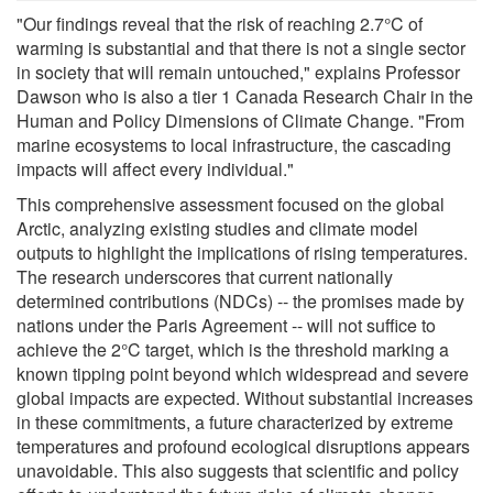
"Our findings reveal that the risk of reaching 2.7°C of
warming is substantial and that there is not a single sector
in society that will remain untouched," explains Professor
Dawson who is also a tier 1 Canada Research Chair in the
Human and Policy Dimensions of Climate Change. "From
marine ecosystems to local infrastructure, the cascading
impacts will affect every individual."
This comprehensive assessment focused on the global
Arctic, analyzing existing studies and climate model
outputs to highlight the implications of rising temperatures.
The research underscores that current nationally
determined contributions (NDCs) -- the promises made by
nations under the Paris Agreement -- will not suffice to
achieve the 2°C target, which is the threshold marking a
known tipping point beyond which widespread and severe
global impacts are expected. Without substantial increases
in these commitments, a future characterized by extreme
temperatures and profound ecological disruptions appears
unavoidable. This also suggests that scientific and policy