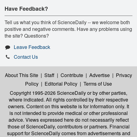
Have Feedback?
Tell us what you think of ScienceDaily -- we welcome both
positive and negative comments. Have any problems using
the site? Questions?
Leave Feedback
Contact Us
About This Site
|
Staff
|
Contribute
|
Advertise
|
Privacy
Policy
|
Editorial Policy
|
Terms of Use
Copyright 1995-2026 ScienceDaily
or by other parties,
where indicated. All rights controlled by their respective
owners. Content on this website is for information only. It
is not intended to provide medical or other professional
advice. Views expressed here do not necessarily reflect
those of ScienceDaily, contributors or partners. Financial
support for ScienceDaily comes from advertisements and