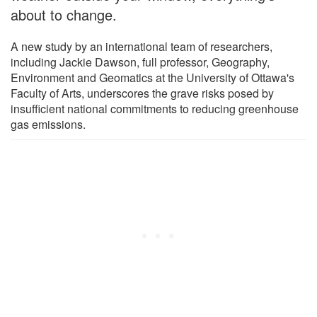
about to change.
A new study by an international team of researchers,
including Jackie Dawson, full professor, Geography,
Environment and Geomatics at the University of Ottawa's
Faculty of Arts, underscores the grave risks posed by
insufficient national commitments to reducing greenhouse
gas emissions.