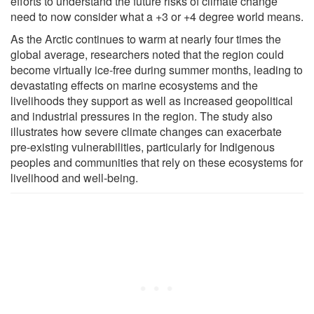
efforts to understand the future risks of climate change
need to now consider what a +3 or +4 degree world means.
As the Arctic continues to warm at nearly four times the
global average, researchers noted that the region could
become virtually ice-free during summer months, leading to
devastating effects on marine ecosystems and the
livelihoods they support as well as increased geopolitical
and industrial pressures in the region. The study also
illustrates how severe climate changes can exacerbate
pre-existing vulnerabilities, particularly for Indigenous
peoples and communities that rely on these ecosystems for
livelihood and well-being.