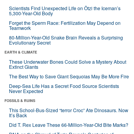
Scientists Find Unexpected Life on Ötzi the Iceman’s
5,300-Year-Old Body
Forget the Sperm Race: Fertilization May Depend on
Teamwork
80-Million-Year-Old Snake Brain Reveals a Surprising
Evolutionary Secret
EARTH & CLIMATE
These Underwater Bones Could Solve a Mystery About
Extinct Giants
The Best Way to Save Giant Sequoias May Be More Fire
Deep-Sea Life Has a Secret Food Source Scientists
Never Expected
FOSSILS & RUINS
This School-Bus-Sized “terror Croc” Ate Dinosaurs. Now
It’s Back
Did T. Rex Leave These 66-Million-Year-Old Bite Marks?