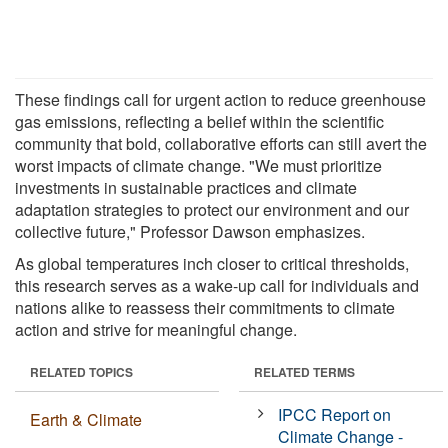
These findings call for urgent action to reduce greenhouse
gas emissions, reflecting a belief within the scientific
community that bold, collaborative efforts can still avert the
worst impacts of climate change. "We must prioritize
investments in sustainable practices and climate
adaptation strategies to protect our environment and our
collective future," Professor Dawson emphasizes.
As global temperatures inch closer to critical thresholds,
this research serves as a wake-up call for individuals and
nations alike to reassess their commitments to climate
action and strive for meaningful change.
RELATED TOPICS
RELATED TERMS
IPCC Report on
Earth & Climate
Climate Change -