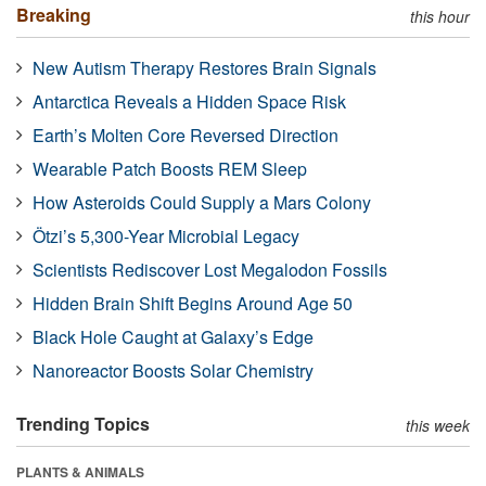
Breaking
this hour
New Autism Therapy Restores Brain Signals
Antarctica Reveals a Hidden Space Risk
Earth’s Molten Core Reversed Direction
Wearable Patch Boosts REM Sleep
How Asteroids Could Supply a Mars Colony
Ötzi’s 5,300-Year Microbial Legacy
Scientists Rediscover Lost Megalodon Fossils
Hidden Brain Shift Begins Around Age 50
Black Hole Caught at Galaxy’s Edge
Nanoreactor Boosts Solar Chemistry
Trending Topics
this week
PLANTS & ANIMALS