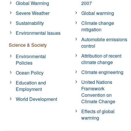
Global Warming
2007
Severe Weather
Global warming
Sustainability
Climate change
mitigation
Environmental Issues
Automobile emissions
Science & Society
control
Attribution of recent
Environmental
climate change
Policies
Climate engineering
Ocean Policy
United Nations
Education and
Framework
Employment
Convention on
World Development
Climate Change
Effects of global
warming