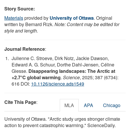
Story Source:
Materials
provided by
University of Ottawa
. Original
written by Bernard Rizk.
Note: Content may be edited for
style and length.
Journal Reference
:
Julienne C. Stroeve, Dirk Notz, Jackie Dawson,
Edward A. G. Schuur, Dorthe Dahl-Jensen, Céline
Giesse.
Disappearing landscapes: The Arctic at
+2.7°C global warming
.
Science
, 2025; 387 (6734):
616 DOI:
10.1126/science.ads1549
Cite This Page
:
MLA
APA
Chicago
University of Ottawa. "Arctic study urges stronger climate
action to prevent catastrophic warming." ScienceDaily.