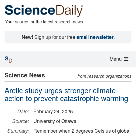
Your source for the latest research news
New!
Sign up for our free
email newsletter
.
S
Toggle
Menu
D
navigation
Science News
from research organizations
Arctic study urges stronger climate
action to prevent catastrophic warming
Date:
February 24, 2025
Source:
University of Ottawa
Summary:
Remember when 2 degrees Celsius of global