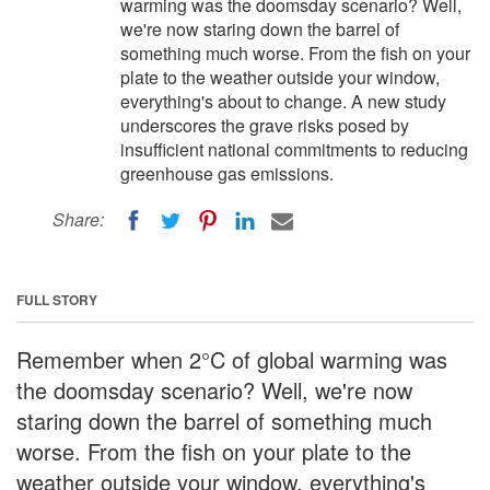
warming was the doomsday scenario? Well,
we're now staring down the barrel of
something much worse. From the fish on your
plate to the weather outside your window,
everything's about to change. A new study
underscores the grave risks posed by
insufficient national commitments to reducing
greenhouse gas emissions.
Share:
FULL STORY
Remember when 2°C of global warming was
the doomsday scenario? Well, we're now
staring down the barrel of something much
worse. From the fish on your plate to the
weather outside your window, everything's