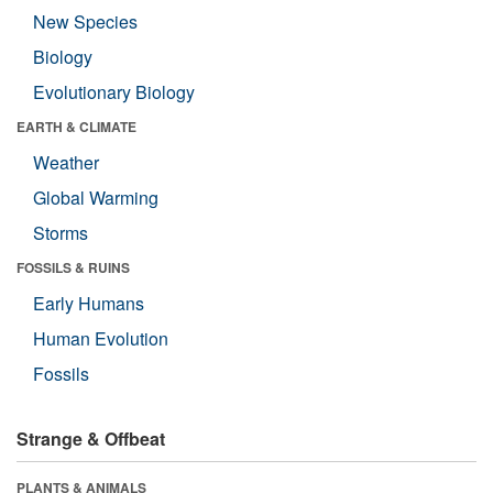
New Species
Biology
Evolutionary Biology
EARTH & CLIMATE
Weather
Global Warming
Storms
FOSSILS & RUINS
Early Humans
Human Evolution
Fossils
Strange & Offbeat
PLANTS & ANIMALS