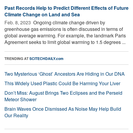
Past Records Help to Predict Different Effects of Future
Climate Change on Land and Sea
Feb. 8, 2023 
Ongoing climate change driven by
greenhouse gas emissions is often discussed in terms of
global average warming. For example, the landmark Paris
Agreement seeks to limit global warming to 1.5 degrees ...
TRENDING AT
SCITECHDAILY.com
Two Mysterious ‘Ghost’ Ancestors Are Hiding in Our DNA
This Widely Used Plastic Could Be Harming Your Liver
Don’t Miss: August Brings Two Eclipses and the Perseid
Meteor Shower
Brain Waves Once Dismissed As Noise May Help Build
Our Reality