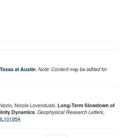
 Texas at Austin
.
Note: Content may be edited for
Nezio, Nicole Lovenduski.
Long‐Term Slowdown of
inity Dynamics
.
Geophysical Research Letters
,
GL101954