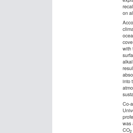
recal
on al
Accor
clim
ocea
cover
with 
surf
alkal
resul
abso
into 
atmo
susta
Co-au
Univ
profe
was 
CO
2