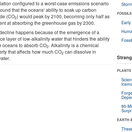
lation configured to a worst-case emissions scenario
Stor
ound that the oceans' ability to soak up carbon
FOSSILS
ide (CO
) would peak by 2100, becoming only half as
2
cient at absorbing the greenhouse gas by 2300.
Earl
Huma
decline happens because of the emergence of a
ce layer of low-alkalinity water that hinders the ability
Fossi
he oceans to absorb CO
. Alkalinity is a chemical
2
erty that affects how much CO
can dissolve in
2
Strang
ater.
PLANTS
Scien
Icema
Forge
Depe
80-Mi
Surpr
EARTH 
These