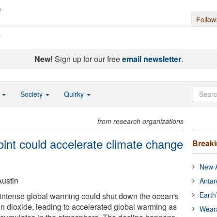
Follow
s
New!
Sign up for our free
email newsletter
.
o
Society
Quirky
from research organizations
oint could accelerate climate change
Break
New A
Austin
Antar
Earth
 intense global warming could shut down the ocean's
on dioxide, leading to accelerated global warming as
Wear