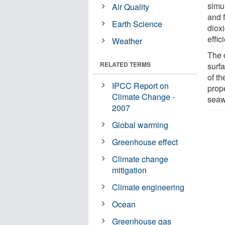
simu
Air Quality
and f
Earth Science
diox
effi
Weather
The 
RELATED TERMS
surfa
of t
IPCC Report on
prop
Climate Change -
seaw
2007
Global warming
Greenhouse effect
Climate change
mitigation
Climate engineering
Ocean
Greenhouse gas