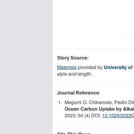
Story Source:
Materials
provided by
University of
style and length.
Journal Reference
:
Megumi O. Chikamoto, Pedro Di
Ocean Carbon Uptake by Alkal
2023; 50 (4) DOI:
10.1029/2022