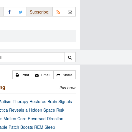
:
Subscribe:
Print
Email
Share
ing
this hour
utism Therapy Restores Brain Signals
ctica Reveals a Hidden Space Risk
’s Molten Core Reversed Direction
able Patch Boosts REM Sleep