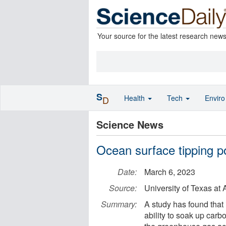
Your source for the latest research new
S
Health
Tech
Envir
D
Science News
Ocean surface tipping p
Date:
March 6, 2023
Source:
University of Texas at 
Summary:
A study has found that
ability to soak up carb