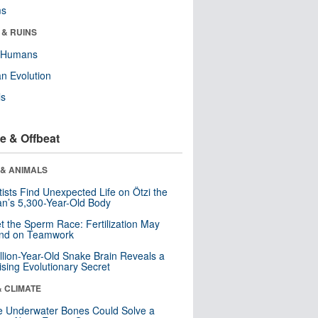
ms
 & RUINS
y Humans
n Evolution
ls
e & Offbeat
 & ANIMALS
tists Find Unexpected Life on Ötzi the
n’s 5,300-Year-Old Body
t the Sperm Race: Fertilization May
nd on Teamwork
llion-Year-Old Snake Brain Reveals a
ising Evolutionary Secret
& CLIMATE
 Underwater Bones Could Solve a