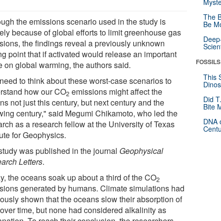
Myste
The B
ough the emissions scenario used in the study is
Be Mo
ely because of global efforts to limit greenhouse gas
Deep-
sions, the findings reveal a previously unknown
Scien
ng point that if activated would release an important
FOSSILS
e on global warming, the authors said.
This 
need to think about these worst-case scenarios to
Dinos
rstand how our CO
emissions might affect the
2
Did T
s not just this century, but next century and the
Bite 
owing century," said Megumi Chikamoto, who led the
DNA o
rch as a research fellow at the University of Texas
Centu
tute for Geophysics.
study was published in the journal
Geophysical
arch Letters
.
y, the oceans soak up about a third of the CO
2
sions generated by humans. Climate simulations had
iously shown that the oceans slow their absorption of
over time, but none had considered alkalinity as
anation. To reach their conclusion, the researchers