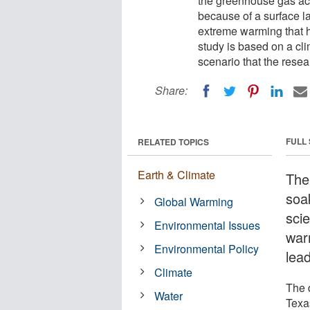
the greenhouse gas ac
because of a surface la
extreme warming that h
study is based on a cl
scenario that the resea
Share:
FULL
RELATED TOPICS
Earth & Climate
The
soa
Global Warming
sci
Environmental Issues
warm
Environmental Policy
lea
Climate
The 
Water
Texa