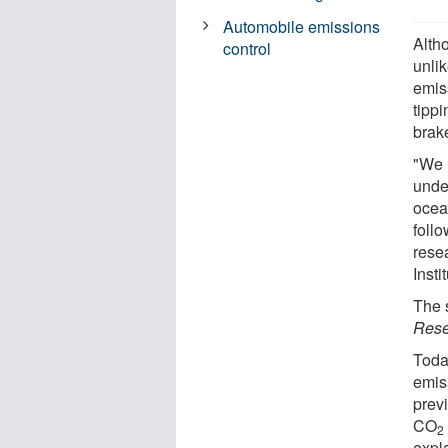
Automobile emissions
Alth
control
unlik
emis
tippi
brak
"We 
unde
ocean
foll
resea
Insti
The 
Rese
Toda
emis
prev
CO
2
expl