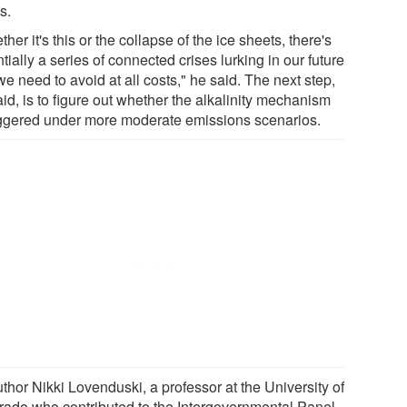
s.
her it's this or the collapse of the ice sheets, there's
tially a series of connected crises lurking in our future
we need to avoid at all costs," he said. The next step,
id, is to figure out whether the alkalinity mechanism
riggered under more moderate emissions scenarios.
thor Nikki Lovenduski, a professor at the University of
rado who contributed to the Intergovernmental Panel