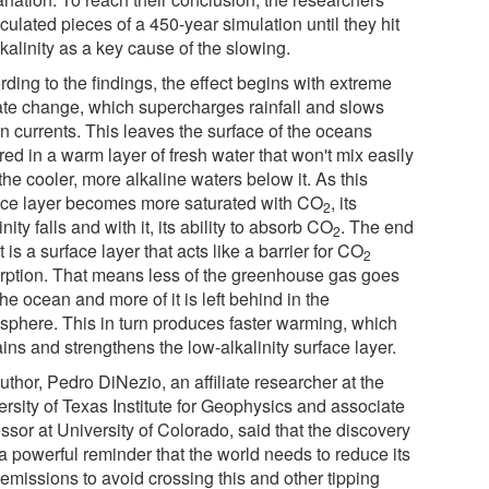
culated pieces of a 450-year simulation until they hit
kalinity as a key cause of the slowing.
ding to the findings, the effect begins with extreme
ate change, which supercharges rainfall and slows
n currents. This leaves the surface of the oceans
ed in a warm layer of fresh water that won't mix easily
the cooler, more alkaline waters below it. As this
ace layer becomes more saturated with CO
, its
2
inity falls and with it, its ability to absorb CO
. The end
2
t is a surface layer that acts like a barrier for CO
2
rption. That means less of the greenhouse gas goes
the ocean and more of it is left behind in the
sphere. This in turn produces faster warming, which
ins and strengthens the low-alkalinity surface layer.
thor, Pedro DiNezio, an affiliate researcher at the
ersity of Texas Institute for Geophysics and associate
ssor at University of Colorado, said that the discovery
a powerful reminder that the world needs to reduce its
emissions to avoid crossing this and other tipping