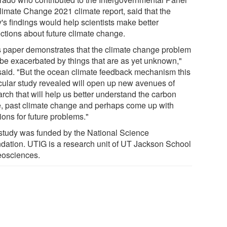
limate Change 2021 climate report, said that the
's findings would help scientists make better
ections about future climate change.
s paper demonstrates that the climate change problem
be exacerbated by things that are as yet unknown,"
said. "But the ocean climate feedback mechanism this
icular study revealed will open up new avenues of
rch that will help us better understand the carbon
e, past climate change and perhaps come up with
ions for future problems."
study was funded by the National Science
dation. UTIG is a research unit of UT Jackson School
eosciences.