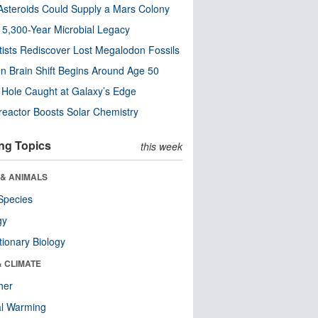
steroids Could Supply a Mars Colony
s 5,300-Year Microbial Legacy
tists Rediscover Lost Megalodon Fossils
n Brain Shift Begins Around Age 50
 Hole Caught at Galaxy’s Edge
eactor Boosts Solar Chemistry
ng Topics
this week
 & ANIMALS
Species
gy
tionary Biology
& CLIMATE
her
al Warming