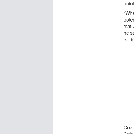
point
"Whet
poten
that 
he sa
is t
Coau
Colo