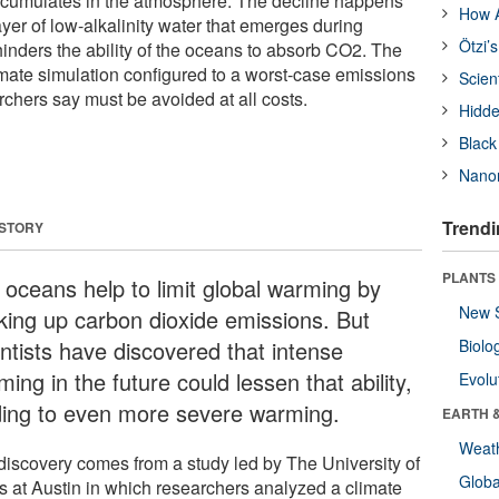
cumulates in the atmosphere. The decline happens
How A
yer of low-alkalinity water that emerges during
Ötzi’
inders the ability of the oceans to absorb CO2. The
imate simulation configured to a worst-case emissions
Scien
rchers say must be avoided at all costs.
Hidde
Black
Nanor
Trendi
 STORY
PLANTS
 oceans help to limit global warming by
New 
king up carbon dioxide emissions. But
entists have discovered that intense
Biolo
ing in the future could lessen that ability,
Evolu
ding to even more severe warming.
EARTH 
Weat
discovery comes from a study led by The University of
Glob
s at Austin in which researchers analyzed a climate