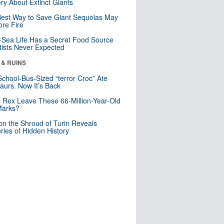
ry About Extinct Giants
est Way to Save Giant Sequoias May
re Fire
Sea Life Has a Secret Food Source
tists Never Expected
 & RUINS
School-Bus-Sized “terror Croc” Ate
aurs. Now It’s Back
. Rex Leave These 66-Million-Year-Old
Marks?
n the Shroud of Turin Reveals
ries of Hidden History