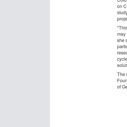
on C
study
proj
"Thi
may 
she 
part
resea
cycl
solut
The 
Foun
of G