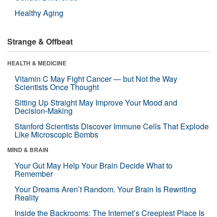
Healthy Aging
Strange & Offbeat
HEALTH & MEDICINE
Vitamin C May Fight Cancer — but Not the Way
Scientists Once Thought
Sitting Up Straight May Improve Your Mood and
Decision-Making
Stanford Scientists Discover Immune Cells That Explode
Like Microscopic Bombs
MIND & BRAIN
Your Gut May Help Your Brain Decide What to
Remember
Your Dreams Aren’t Random. Your Brain Is Rewriting
Reality
Inside the Backrooms: The Internet’s Creepiest Place Is