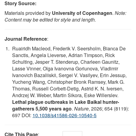
Story Source:
Materials provided by
University of Copenhagen
.
Note:
Content may be edited for style and length.
Journal Reference
:
Ruairidh Macleod, Frederik V. Seersholm, Bianca De
Sanctis, Angela Lieverse, Adrian Timpson, Rick
Schulting, Jesper T. Stenderup, Charleen Gaunitz,
Lasse Vinner, Olga Ivanovna Goriunova, Vladimir
Ivanovich Bazaliiskii, Sergei V. Vasilyev, Erin Jessup,
Yucheng Wang, Christopher Bronk Ramsey, Mark G.
Thomas, Russell Corbett-Detig, Astrid K. N. Iversen,
Andrzej W. Weber, Martin Sikora, Eske Willerslev.
Lethal plague outbreaks in Lake Baikal hunter-
gatherers 5,500 years ago
.
Nature
, 2026; 654 (8119):
697 DOI:
10.1038/s41586-026-10540-5
Cite This Page
: