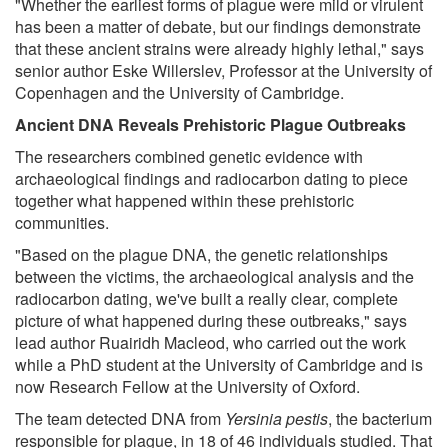
"Whether the earliest forms of plague were mild or virulent
has been a matter of debate, but our findings demonstrate
that these ancient strains were already highly lethal," says
senior author Eske Willerslev, Professor at the University of
Copenhagen and the University of Cambridge.
Ancient DNA Reveals Prehistoric Plague Outbreaks
The researchers combined genetic evidence with
archaeological findings and radiocarbon dating to piece
together what happened within these prehistoric
communities.
"Based on the plague DNA, the genetic relationships
between the victims, the archaeological analysis and the
radiocarbon dating, we've built a really clear, complete
picture of what happened during these outbreaks," says
lead author Ruairidh Macleod, who carried out the work
while a PhD student at the University of Cambridge and is
now Research Fellow at the University of Oxford.
The team detected DNA from
Yersinia pestis
, the bacterium
responsible for plague, in 18 of 46 individuals studied. That