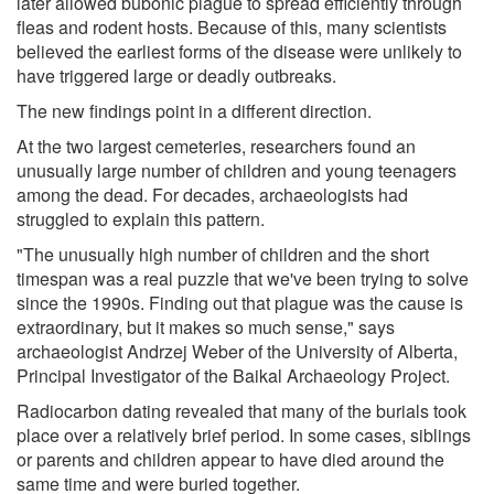
later allowed bubonic plague to spread efficiently through
fleas and rodent hosts. Because of this, many scientists
believed the earliest forms of the disease were unlikely to
have triggered large or deadly outbreaks.
The new findings point in a different direction.
At the two largest cemeteries, researchers found an
unusually large number of children and young teenagers
among the dead. For decades, archaeologists had
struggled to explain this pattern.
"The unusually high number of children and the short
timespan was a real puzzle that we've been trying to solve
since the 1990s. Finding out that plague was the cause is
extraordinary, but it makes so much sense," says
archaeologist Andrzej Weber of the University of Alberta,
Principal Investigator of the Baikal Archaeology Project.
Radiocarbon dating revealed that many of the burials took
place over a relatively brief period. In some cases, siblings
or parents and children appear to have died around the
same time and were buried together.