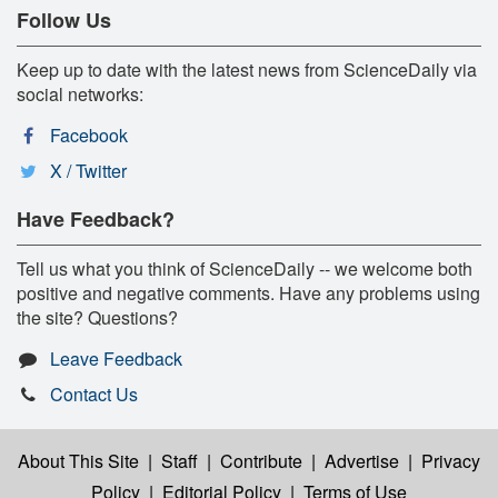
Follow Us
Keep up to date with the latest news from ScienceDaily via
social networks:
Facebook
X / Twitter
Have Feedback?
Tell us what you think of ScienceDaily -- we welcome both
positive and negative comments. Have any problems using
the site? Questions?
Leave Feedback
Contact Us
About This Site
|
Staff
|
Contribute
|
Advertise
|
Privacy
Policy
|
Editorial Policy
|
Terms of Use