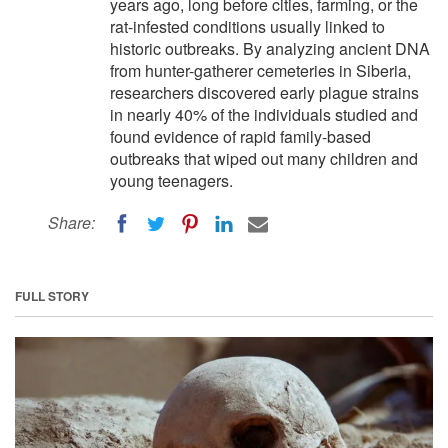
years ago, long before cities, farming, or the
rat-infested conditions usually linked to
historic outbreaks. By analyzing ancient DNA
from hunter-gatherer cemeteries in Siberia,
researchers discovered early plague strains
in nearly 40% of the individuals studied and
found evidence of rapid family-based
outbreaks that wiped out many children and
young teenagers.
Share:
FULL STORY