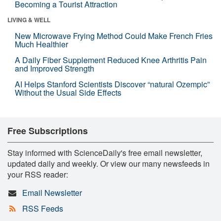
Becoming a Tourist Attraction
LIVING & WELL
New Microwave Frying Method Could Make French Fries
Much Healthier
A Daily Fiber Supplement Reduced Knee Arthritis Pain
and Improved Strength
AI Helps Stanford Scientists Discover “natural Ozempic”
Without the Usual Side Effects
Free Subscriptions
Stay informed with ScienceDaily's free email newsletter,
updated daily and weekly. Or view our many newsfeeds in
your RSS reader:
Email Newsletter
RSS Feeds