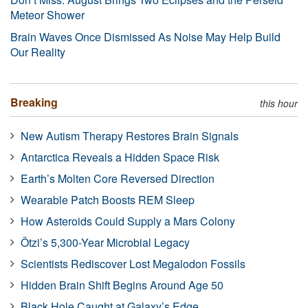
Meteor Shower
Brain Waves Once Dismissed As Noise May Help Build
Our Reality
Breaking
this hour
New Autism Therapy Restores Brain Signals
Antarctica Reveals a Hidden Space Risk
Earth’s Molten Core Reversed Direction
Wearable Patch Boosts REM Sleep
How Asteroids Could Supply a Mars Colony
Ötzi’s 5,300-Year Microbial Legacy
Scientists Rediscover Lost Megalodon Fossils
Hidden Brain Shift Begins Around Age 50
Black Hole Caught at Galaxy’s Edge