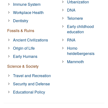
Urbanization
Immune System
DNA
Workplace Health
Telomere
Dentistry
Early childhood
Fossils & Ruins
education
Ancient Civilizations
RNA
Origin of Life
Homo
heidelbergensis
Early Humans
Mammoth
Science & Society
Travel and Recreation
Security and Defense
Educational Policy