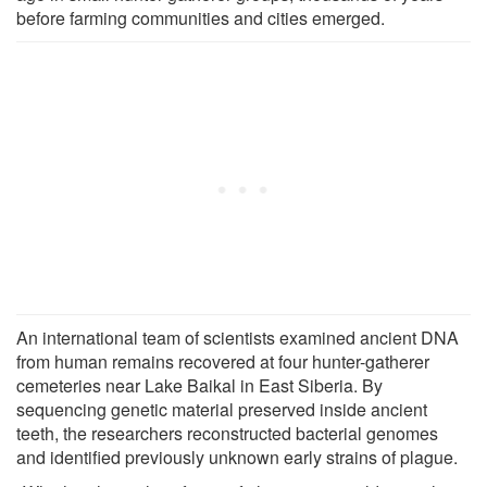
before farming communities and cities emerged.
An international team of scientists examined ancient DNA
from human remains recovered at four hunter-gatherer
cemeteries near Lake Baikal in East Siberia. By
sequencing genetic material preserved inside ancient
teeth, the researchers reconstructed bacterial genomes
and identified previously unknown early strains of plague.