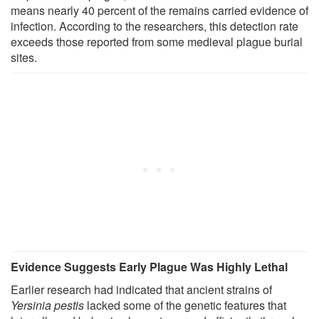
means nearly 40 percent of the remains carried evidence of
infection. According to the researchers, this detection rate
exceeds those reported from some medieval plague burial
sites.
Evidence Suggests Early Plague Was Highly Lethal
Earlier research had indicated that ancient strains of
Yersinia pestis
lacked some of the genetic features that