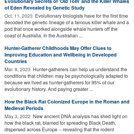
Evolutionary Secrets of 'Old Tom' and the Killer Whales
of Eden Revealed by Genetic Study
Oct. 11, 2023 
Evolutionary biologists have for the first time
decoded the genetic lineage of a famous killer whale and a
pod that once worked alongside whale hunters off the
coast of Australia. In the Australian ...
Hunter-Gatherer Childhoods May Offer Clues to
Improving Education and Wellbeing in Developed
Countries
Mar. 8, 2023 
Hunter-gatherers can help us understand the
conditions that children may be psychologically adapted to
because we lived as hunter-gatherers for 95% of our
evolutionary history. And paying greater ...
How the Black Rat Colonized Europe in the Roman and
Medieval Periods
May 3, 2022 
New ancient DNA analysis has shed light on
how the black rat, blamed for spreading Black Death,
dispersed across Europe -- revealing that the rodent