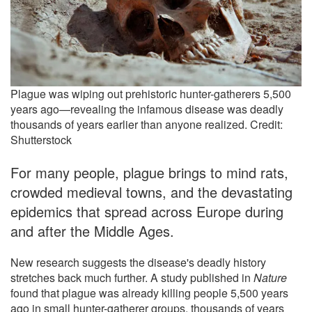
Plague was wiping out prehistoric hunter-gatherers 5,500
years ago—revealing the infamous disease was deadly
thousands of years earlier than anyone realized. Credit:
Shutterstock
For many people, plague brings to mind rats,
crowded medieval towns, and the devastating
epidemics that spread across Europe during
and after the Middle Ages.
New research suggests the disease's deadly history
stretches back much further. A study published in
Nature
found that plague was already killing people 5,500 years
ago in small hunter-gatherer groups, thousands of years