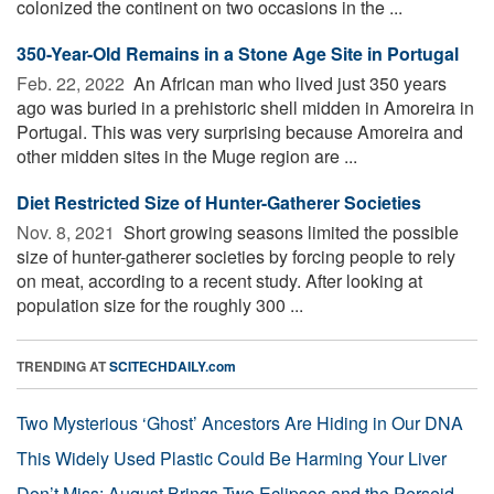
colonized the continent on two occasions in the ...
350-Year-Old Remains in a Stone Age Site in Portugal
Feb. 22, 2022 
An African man who lived just 350 years
ago was buried in a prehistoric shell midden in Amoreira in
Portugal. This was very surprising because Amoreira and
other midden sites in the Muge region are ...
Diet Restricted Size of Hunter-Gatherer Societies
Nov. 8, 2021 
Short growing seasons limited the possible
size of hunter-gatherer societies by forcing people to rely
on meat, according to a recent study. After looking at
population size for the roughly 300 ...
TRENDING AT
SCITECHDAILY.com
Two Mysterious ‘Ghost’ Ancestors Are Hiding in Our DNA
This Widely Used Plastic Could Be Harming Your Liver
Don’t Miss: August Brings Two Eclipses and the Perseid