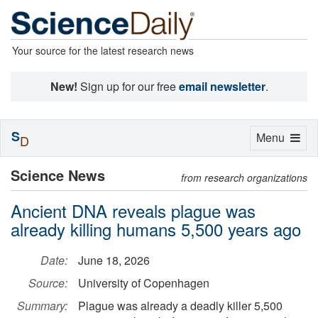
Your source for the latest research news
New!
Sign up for our free
email newsletter
.
S
Toggle
Menu
D
navigation
Science News
from research organizations
Ancient DNA reveals plague was
already killing humans 5,500 years ago
Date:
June 18, 2026
Source:
University of Copenhagen
Summary:
Plague was already a deadly killer 5,500