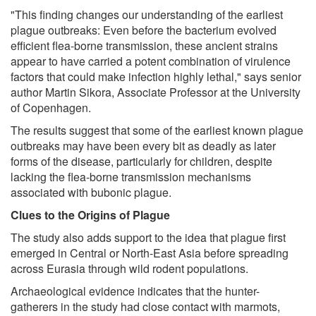
"This finding changes our understanding of the earliest
plague outbreaks: Even before the bacterium evolved
efficient flea-borne transmission, these ancient strains
appear to have carried a potent combination of virulence
factors that could make infection highly lethal," says senior
author Martin Sikora, Associate Professor at the University
of Copenhagen.
The results suggest that some of the earliest known plague
outbreaks may have been every bit as deadly as later
forms of the disease, particularly for children, despite
lacking the flea-borne transmission mechanisms
associated with bubonic plague.
Clues to the Origins of Plague
The study also adds support to the idea that plague first
emerged in Central or North-East Asia before spreading
across Eurasia through wild rodent populations.
Archaeological evidence indicates that the hunter-
gatherers in the study had close contact with marmots,