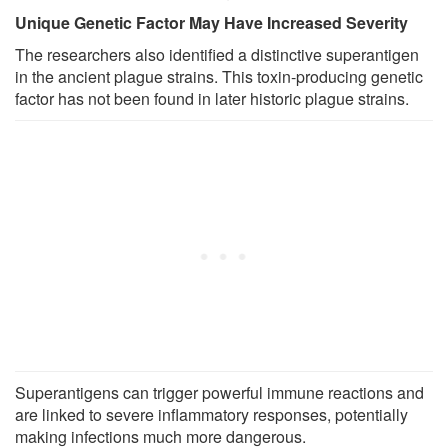
Unique Genetic Factor May Have Increased Severity
The researchers also identified a distinctive superantigen
in the ancient plague strains. This toxin-producing genetic
factor has not been found in later historic plague strains.
Superantigens can trigger powerful immune reactions and
are linked to severe inflammatory responses, potentially
making infections much more dangerous.