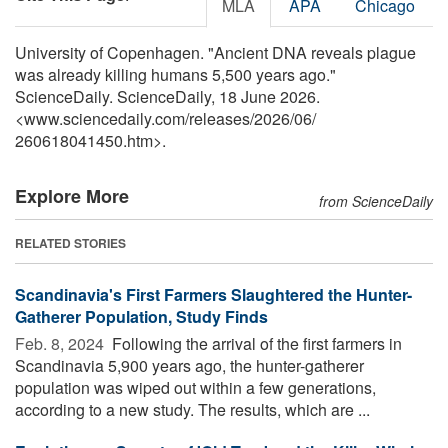
MLA
APA
Chicago
University of Copenhagen. "Ancient DNA reveals plague
was already killing humans 5,500 years ago."
ScienceDaily. ScienceDaily, 18 June 2026.
<www.sciencedaily.com
/
releases
/
2026
/
06
/
260618041450.htm>.
Explore More
from ScienceDaily
RELATED STORIES
Scandinavia's First Farmers Slaughtered the Hunter-
Gatherer Population, Study Finds
Feb. 8, 2024 
Following the arrival of the first farmers in
Scandinavia 5,900 years ago, the hunter-gatherer
population was wiped out within a few generations,
according to a new study. The results, which are ...