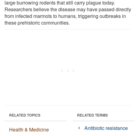
large burrowing rodents that still carry plague today.
Researchers believe the disease may have passed directly
from infected marmots to humans, triggering outbreaks in
these prehistoric communities.
RELATED TOPICS
RELATED TERMS
Antibiotic resistance
Health & Medicine