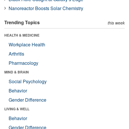
Nanoreactor Boosts Solar Chemistry
Trending Topics
this week
HEALTH & MEDICINE
Workplace Health
Arthritis
Pharmacology
MIND & BRAIN
Social Psychology
Behavior
Gender Difference
LIVING & WELL
Behavior
Gender Difference