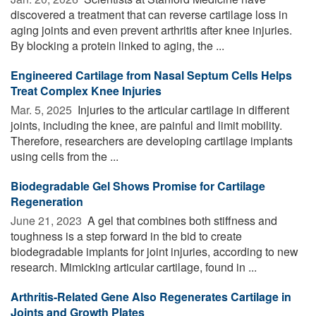
discovered a treatment that can reverse cartilage loss in
aging joints and even prevent arthritis after knee injuries.
By blocking a protein linked to aging, the ...
Engineered Cartilage from Nasal Septum Cells Helps
Treat Complex Knee Injuries
Mar. 5, 2025 
Injuries to the articular cartilage in different
joints, including the knee, are painful and limit mobility.
Therefore, researchers are developing cartilage implants
using cells from the ...
Biodegradable Gel Shows Promise for Cartilage
Regeneration
June 21, 2023 
A gel that combines both stiffness and
toughness is a step forward in the bid to create
biodegradable implants for joint injuries, according to new
research. Mimicking articular cartilage, found in ...
Arthritis-Related Gene Also Regenerates Cartilage in
Joints and Growth Plates