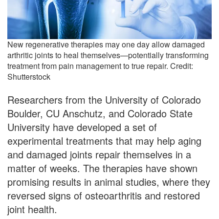
New regenerative therapies may one day allow damaged
arthritic joints to heal themselves—potentially transforming
treatment from pain management to true repair. Credit:
Shutterstock
Researchers from the University of Colorado
Boulder, CU Anschutz, and Colorado State
University have developed a set of
experimental treatments that may help aging
and damaged joints repair themselves in a
matter of weeks. The therapies have shown
promising results in animal studies, where they
reversed signs of osteoarthritis and restored
joint health.