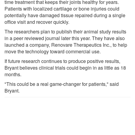
time treatment that keeps their joints healthy for years.
Patients with localized cartilage or bone injuries could
potentially have damaged tissue repaired during a single
office visit and recover quickly.
The researchers plan to publish their animal study results
in a peer reviewed journal later this year. They have also
launched a company, Renovare Therapeutics Inc., to help
move the technology toward commercial use.
If future research continues to produce positive results,
Bryant believes clinical trials could begin in as little as 18
months.
"This could be a real game-changer for patients," said
Bryant.