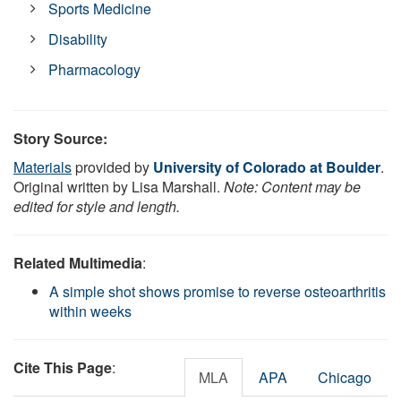
Sports Medicine
Disability
Pharmacology
Story Source:
Materials
provided by
University of Colorado at Boulder
.
Original written by Lisa Marshall.
Note: Content may be
edited for style and length.
Related Multimedia
:
A simple shot shows promise to reverse osteoarthritis
within weeks
Cite This Page
:
MLA
APA
Chicago