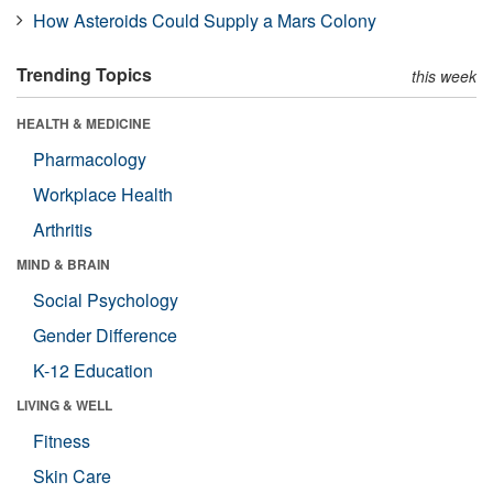
How Asteroids Could Supply a Mars Colony
Trending Topics
this week
HEALTH & MEDICINE
Pharmacology
Workplace Health
Arthritis
MIND & BRAIN
Social Psychology
Gender Difference
K-12 Education
LIVING & WELL
Fitness
Skin Care