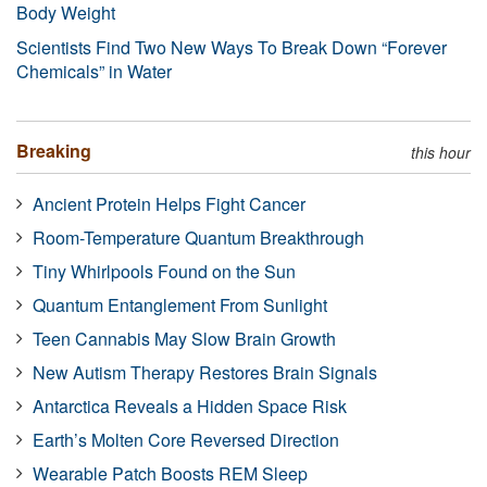
Body Weight
Scientists Find Two New Ways To Break Down “Forever
Chemicals” in Water
Breaking
this hour
Ancient Protein Helps Fight Cancer
Room-Temperature Quantum Breakthrough
Tiny Whirlpools Found on the Sun
Quantum Entanglement From Sunlight
Teen Cannabis May Slow Brain Growth
New Autism Therapy Restores Brain Signals
Antarctica Reveals a Hidden Space Risk
Earth’s Molten Core Reversed Direction
Wearable Patch Boosts REM Sleep