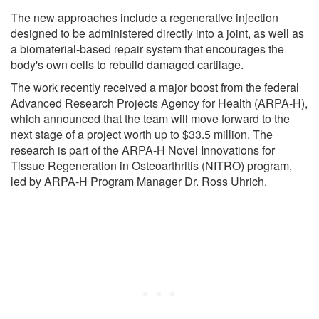
The new approaches include a regenerative injection
designed to be administered directly into a joint, as well as
a biomaterial-based repair system that encourages the
body's own cells to rebuild damaged cartilage.
The work recently received a major boost from the federal
Advanced Research Projects Agency for Health (ARPA-H),
which announced that the team will move forward to the
next stage of a project worth up to $33.5 million. The
research is part of the ARPA-H Novel Innovations for
Tissue Regeneration in Osteoarthritis (NITRO) program,
led by ARPA-H Program Manager Dr. Ross Uhrich.