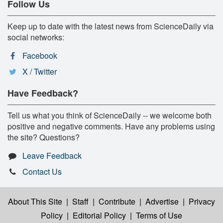
Follow Us
Keep up to date with the latest news from ScienceDaily via
social networks:
Facebook
X / Twitter
Have Feedback?
Tell us what you think of ScienceDaily -- we welcome both
positive and negative comments. Have any problems using
the site? Questions?
Leave Feedback
Contact Us
About This Site
|
Staff
|
Contribute
|
Advertise
|
Privacy
Policy
|
Editorial Policy
|
Terms of Use