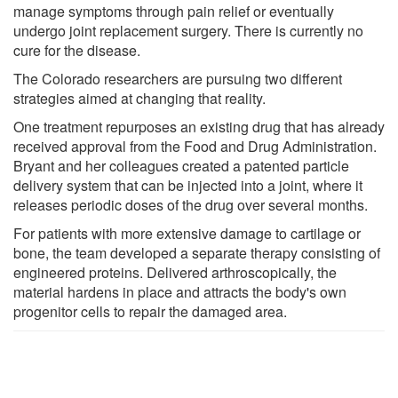
manage symptoms through pain relief or eventually
undergo joint replacement surgery. There is currently no
cure for the disease.
The Colorado researchers are pursuing two different
strategies aimed at changing that reality.
One treatment repurposes an existing drug that has already
received approval from the Food and Drug Administration.
Bryant and her colleagues created a patented particle
delivery system that can be injected into a joint, where it
releases periodic doses of the drug over several months.
For patients with more extensive damage to cartilage or
bone, the team developed a separate therapy consisting of
engineered proteins. Delivered arthroscopically, the
material hardens in place and attracts the body's own
progenitor cells to repair the damaged area.