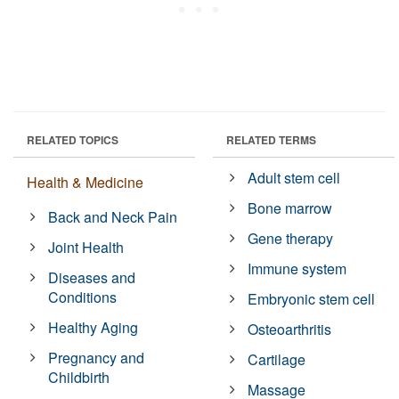
RELATED TOPICS
RELATED TERMS
Adult stem cell
Health & Medicine
Bone marrow
Back and Neck Pain
Gene therapy
Joint Health
Immune system
Diseases and
Conditions
Embryonic stem cell
Healthy Aging
Osteoarthritis
Pregnancy and
Cartilage
Childbirth
Massage