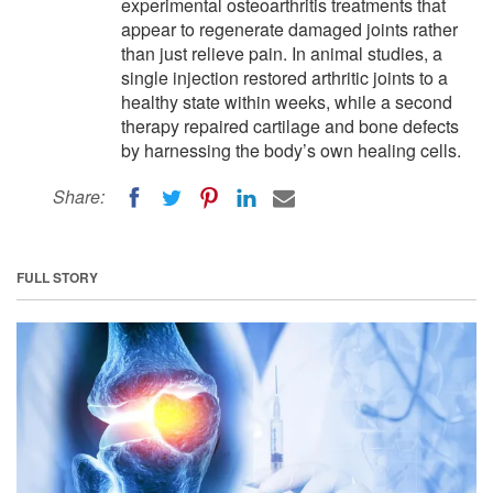
experimental osteoarthritis treatments that
appear to regenerate damaged joints rather
than just relieve pain. In animal studies, a
single injection restored arthritic joints to a
healthy state within weeks, while a second
therapy repaired cartilage and bone defects
by harnessing the body’s own healing cells.
Share:
FULL STORY