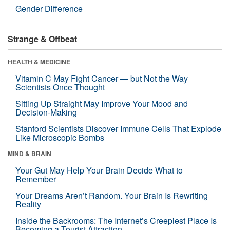
Gender Difference
Strange & Offbeat
HEALTH & MEDICINE
Vitamin C May Fight Cancer — but Not the Way
Scientists Once Thought
Sitting Up Straight May Improve Your Mood and
Decision-Making
Stanford Scientists Discover Immune Cells That Explode
Like Microscopic Bombs
MIND & BRAIN
Your Gut May Help Your Brain Decide What to
Remember
Your Dreams Aren’t Random. Your Brain Is Rewriting
Reality
Inside the Backrooms: The Internet’s Creepiest Place Is
Becoming a Tourist Attraction