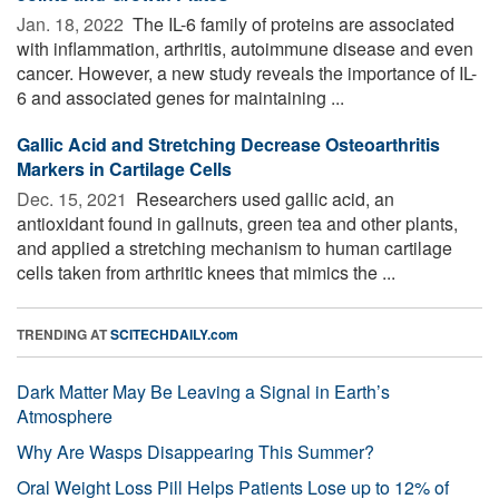
Jan. 18, 2022 
The IL-6 family of proteins are associated
with inflammation, arthritis, autoimmune disease and even
cancer. However, a new study reveals the importance of IL-
6 and associated genes for maintaining ...
Gallic Acid and Stretching Decrease Osteoarthritis
Markers in Cartilage Cells
Dec. 15, 2021 
Researchers used gallic acid, an
antioxidant found in gallnuts, green tea and other plants,
and applied a stretching mechanism to human cartilage
cells taken from arthritic knees that mimics the ...
TRENDING AT
SCITECHDAILY.com
Dark Matter May Be Leaving a Signal in Earth’s
Atmosphere
Why Are Wasps Disappearing This Summer?
Oral Weight Loss Pill Helps Patients Lose up to 12% of