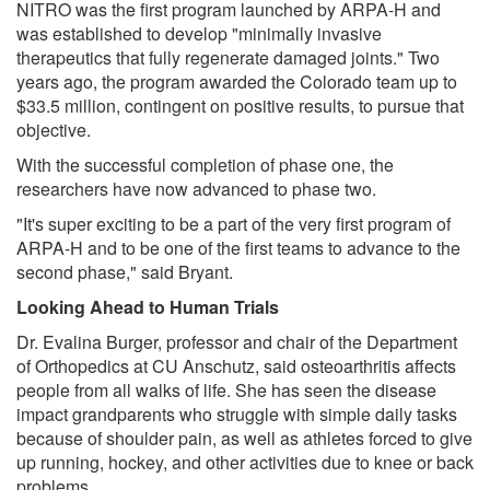
NITRO was the first program launched by ARPA-H and
was established to develop "minimally invasive
therapeutics that fully regenerate damaged joints." Two
years ago, the program awarded the Colorado team up to
$33.5 million, contingent on positive results, to pursue that
objective.
With the successful completion of phase one, the
researchers have now advanced to phase two.
"It's super exciting to be a part of the very first program of
ARPA-H and to be one of the first teams to advance to the
second phase," said Bryant.
Looking Ahead to Human Trials
Dr. Evalina Burger, professor and chair of the Department
of Orthopedics at CU Anschutz, said osteoarthritis affects
people from all walks of life. She has seen the disease
impact grandparents who struggle with simple daily tasks
because of shoulder pain, as well as athletes forced to give
up running, hockey, and other activities due to knee or back
problems.