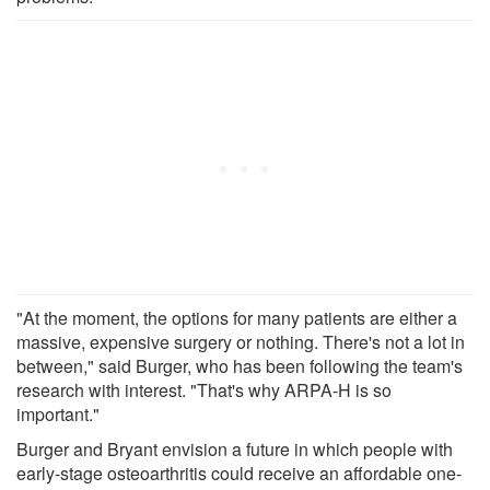
"At the moment, the options for many patients are either a
massive, expensive surgery or nothing. There's not a lot in
between," said Burger, who has been following the team's
research with interest. "That's why ARPA-H is so
important."
Burger and Bryant envision a future in which people with
early-stage osteoarthritis could receive an affordable one-