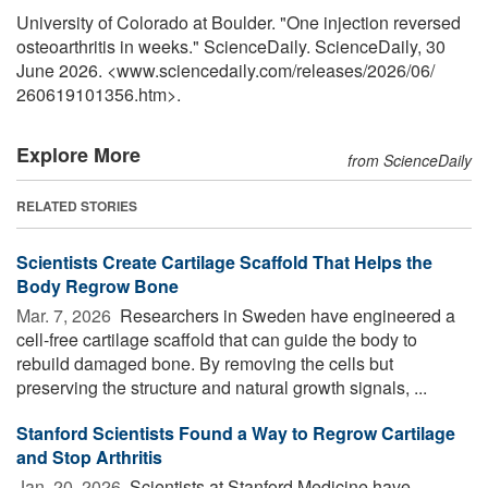
University of Colorado at Boulder. "One injection reversed
osteoarthritis in weeks." ScienceDaily. ScienceDaily, 30
June 2026. <www.sciencedaily.com
/
releases
/
2026
/
06
/
260619101356.htm>.
Explore More
from ScienceDaily
RELATED STORIES
Scientists Create Cartilage Scaffold That Helps the
Body Regrow Bone
Mar. 7, 2026 
Researchers in Sweden have engineered a
cell-free cartilage scaffold that can guide the body to
rebuild damaged bone. By removing the cells but
preserving the structure and natural growth signals, ...
Stanford Scientists Found a Way to Regrow Cartilage
and Stop Arthritis
Jan. 20, 2026 
Scientists at Stanford Medicine have