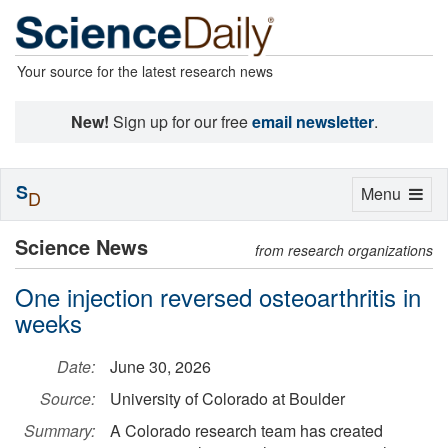
Your source for the latest research news
New!
Sign up for our free
email newsletter
.
S
Toggle
Menu
D
navigation
Science News
from research organizations
One injection reversed osteoarthritis in
weeks
Date:
June 30, 2026
Source:
University of Colorado at Boulder
Summary:
A Colorado research team has created