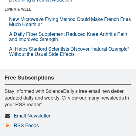
LIVING & WELL
New Microwave Frying Method Could Make French Fries
Much Healthier
A Daily Fiber Supplement Reduced Knee Arthritis Pain
and Improved Strength
AI Helps Stanford Scientists Discover “natural Ozempic”
Without the Usual Side Effects
Free Subscriptions
Stay informed with ScienceDaily's free email newsletter,
updated daily and weekly. Or view our many newsfeeds in
your RSS reader:
Email Newsletter
RSS Feeds