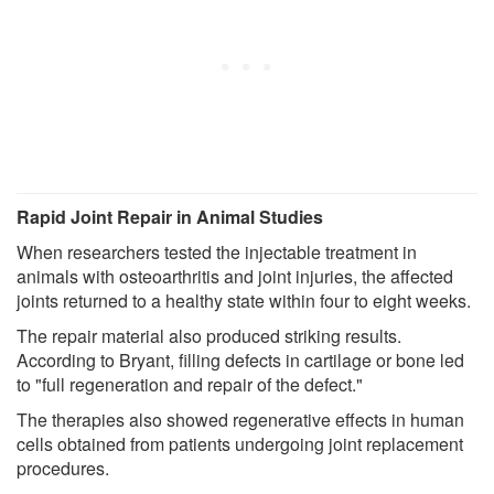
Rapid Joint Repair in Animal Studies
When researchers tested the injectable treatment in
animals with osteoarthritis and joint injuries, the affected
joints returned to a healthy state within four to eight weeks.
The repair material also produced striking results.
According to Bryant, filling defects in cartilage or bone led
to "full regeneration and repair of the defect."
The therapies also showed regenerative effects in human
cells obtained from patients undergoing joint replacement
procedures.