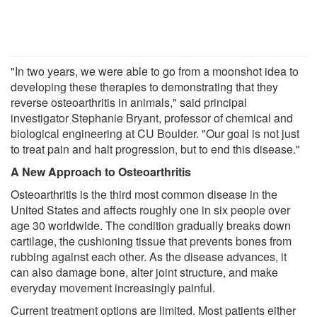
"In two years, we were able to go from a moonshot idea to
developing these therapies to demonstrating that they
reverse osteoarthritis in animals," said principal
investigator Stephanie Bryant, professor of chemical and
biological engineering at CU Boulder. "Our goal is not just
to treat pain and halt progression, but to end this disease."
A New Approach to Osteoarthritis
Osteoarthritis is the third most common disease in the
United States and affects roughly one in six people over
age 30 worldwide. The condition gradually breaks down
cartilage, the cushioning tissue that prevents bones from
rubbing against each other. As the disease advances, it
can also damage bone, alter joint structure, and make
everyday movement increasingly painful.
Current treatment options are limited. Most patients either