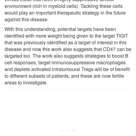
environment (rich in myeloid cells). Tackling these cells
would play an important therapeutic strategy in the future
against this disease.
With this understanding, potential targets have been
identified with more weight being given to the target TIGIT
that was previously identified as a target of interest in this
disease and now this work also suggests that CD47 can be
targeted too. The work also suggests strategies to boost B
cell responses, target immunosuppressive macrophages
and deplete activated intratumoural Tregs will be of benefit
to different subsets of patients, and these are now fertile
areas to investigate.