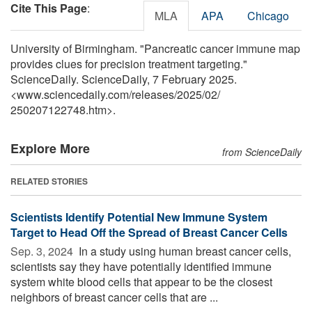
Cite This Page
:
MLA
APA
Chicago
University of Birmingham. "Pancreatic cancer immune map
provides clues for precision treatment targeting."
ScienceDaily. ScienceDaily, 7 February 2025.
<www.sciencedaily.com
/
releases
/
2025
/
02
/
250207122748.htm>.
Explore More
from ScienceDaily
RELATED STORIES
Scientists Identify Potential New Immune System
Target to Head Off the Spread of Breast Cancer Cells
Sep. 3, 2024 
In a study using human breast cancer cells,
scientists say they have potentially identified immune
system white blood cells that appear to be the closest
neighbors of breast cancer cells that are ...