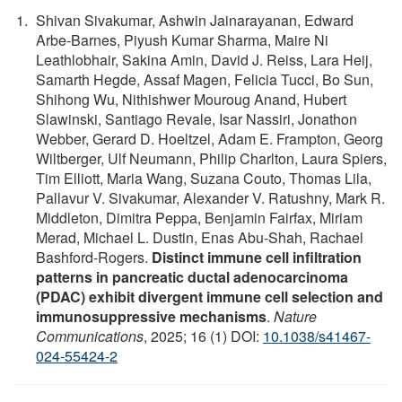
Shivan Sivakumar, Ashwin Jainarayanan, Edward
Arbe-Barnes, Piyush Kumar Sharma, Maire Ni
Leathlobhair, Sakina Amin, David J. Reiss, Lara Heij,
Samarth Hegde, Assaf Magen, Felicia Tucci, Bo Sun,
Shihong Wu, Nithishwer Mouroug Anand, Hubert
Slawinski, Santiago Revale, Isar Nassiri, Jonathon
Webber, Gerard D. Hoeltzel, Adam E. Frampton, Georg
Wiltberger, Ulf Neumann, Philip Charlton, Laura Spiers,
Tim Elliott, Maria Wang, Suzana Couto, Thomas Lila,
Pallavur V. Sivakumar, Alexander V. Ratushny, Mark R.
Middleton, Dimitra Peppa, Benjamin Fairfax, Miriam
Merad, Michael L. Dustin, Enas Abu-Shah, Rachael
Bashford-Rogers.
Distinct immune cell infiltration
patterns in pancreatic ductal adenocarcinoma
(PDAC) exhibit divergent immune cell selection and
immunosuppressive mechanisms
.
Nature
Communications
, 2025; 16 (1) DOI:
10.1038/s41467-
024-55424-2