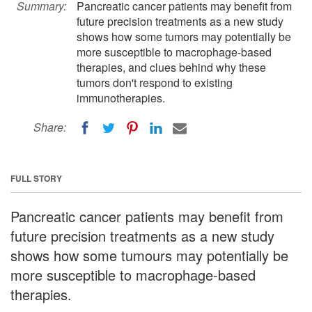
Summary:
Pancreatic cancer patients may benefit from
future precision treatments as a new study
shows how some tumors may potentially be
more susceptible to macrophage-based
therapies, and clues behind why these
tumors don't respond to existing
immunotherapies.
Share:
FULL STORY
Pancreatic cancer patients may benefit from
future precision treatments as a new study
shows how some tumours may potentially be
more susceptible to macrophage-based
therapies.