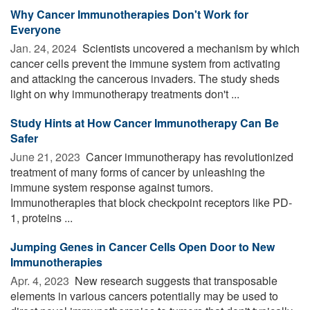
Why Cancer Immunotherapies Don't Work for
Everyone
Jan. 24, 2024 
Scientists uncovered a mechanism by which
cancer cells prevent the immune system from activating
and attacking the cancerous invaders. The study sheds
light on why immunotherapy treatments don't ...
Study Hints at How Cancer Immunotherapy Can Be
Safer
June 21, 2023 
Cancer immunotherapy has revolutionized
treatment of many forms of cancer by unleashing the
immune system response against tumors.
Immunotherapies that block checkpoint receptors like PD-
1, proteins ...
Jumping Genes in Cancer Cells Open Door to New
Immunotherapies
Apr. 4, 2023 
New research suggests that transposable
elements in various cancers potentially may be used to