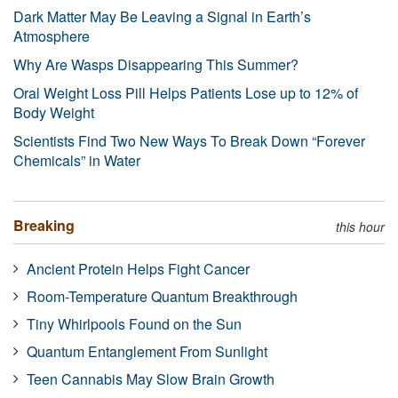
Dark Matter May Be Leaving a Signal in Earth’s
Atmosphere
Why Are Wasps Disappearing This Summer?
Oral Weight Loss Pill Helps Patients Lose up to 12% of
Body Weight
Scientists Find Two New Ways To Break Down “Forever
Chemicals” in Water
Breaking
this hour
Ancient Protein Helps Fight Cancer
Room-Temperature Quantum Breakthrough
Tiny Whirlpools Found on the Sun
Quantum Entanglement From Sunlight
Teen Cannabis May Slow Brain Growth