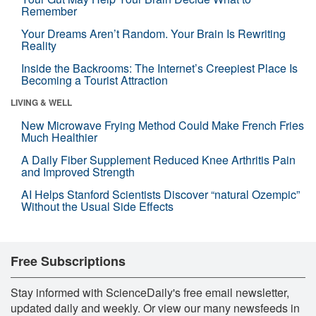
Remember
Your Dreams Aren’t Random. Your Brain Is Rewriting
Reality
Inside the Backrooms: The Internet’s Creepiest Place Is
Becoming a Tourist Attraction
LIVING & WELL
New Microwave Frying Method Could Make French Fries
Much Healthier
A Daily Fiber Supplement Reduced Knee Arthritis Pain
and Improved Strength
AI Helps Stanford Scientists Discover “natural Ozempic”
Without the Usual Side Effects
Free Subscriptions
Stay informed with ScienceDaily's free email newsletter,
updated daily and weekly. Or view our many newsfeeds in