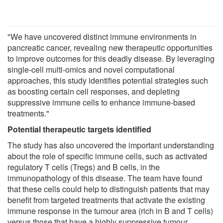
"We have uncovered distinct immune environments in
pancreatic cancer, revealing new therapeutic opportunities
to improve outcomes for this deadly disease. By leveraging
single-cell multi-omics and novel computational
approaches, this study identifies potential strategies such
as boosting certain cell responses, and depleting
suppressive immune cells to enhance immune-based
treatments."
Potential therapeutic targets identified
The study has also uncovered the important understanding
about the role of specific immune cells, such as activated
regulatory T cells (Tregs) and B cells, in the
immunopathology of this disease. The team have found
that these cells could help to distinguish patients that may
benefit from targeted treatments that activate the existing
immune response in the tumour area (rich in B and T cells)
versus those that have a highly suppressive tumour