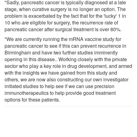
"Sadly, pancreatic cancer is typically diagnosed at a late
stage, when curative surgery is no longer an option. The
problem is exacerbated by the fact that for the 'lucky' 1 in
10 who
are
eligible for surgery, the recurrence rate of
pancreatic cancer after surgical treatment is over 80%.
"We are currently running the mRNA vaccine study for
pancreatic cancer to see if this can prevent recurrence in
Birmingham and have two further studies imminently
opening in this disease.. Working closely with the private
sector who play a key role in drug development, and armed
with the insights we have gained from this study and
others, we are now also constructing our own investigator
initiated studies to help see if we can use precision
immunotherapeutics to help provide good treatment
options for these patients.