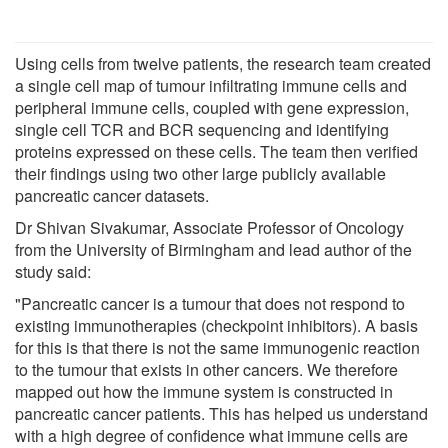
Using cells from twelve patients, the research team created
a single cell map of tumour infiltrating immune cells and
peripheral immune cells, coupled with gene expression,
single cell TCR and BCR sequencing and identifying
proteins expressed on these cells. The team then verified
their findings using two other large publicly available
pancreatic cancer datasets.
Dr Shivan Sivakumar, Associate Professor of Oncology
from the University of Birmingham and lead author of the
study said:
"Pancreatic cancer is a tumour that does not respond to
existing immunotherapies (checkpoint inhibitors). A basis
for this is that there is not the same immunogenic reaction
to the tumour that exists in other cancers. We therefore
mapped out how the immune system is constructed in
pancreatic cancer patients. This has helped us understand
with a high degree of confidence what immune cells are