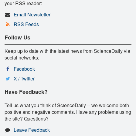
your RSS reader:
Email Newsletter
RSS Feeds
Follow Us
Keep up to date with the latest news from ScienceDaily via
social networks:
Facebook
X / Twitter
Have Feedback?
Tell us what you think of ScienceDaily -- we welcome both
positive and negative comments. Have any problems using
the site? Questions?
Leave Feedback