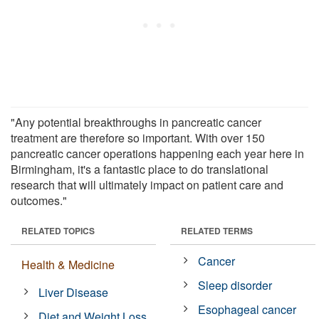
"Any potential breakthroughs in pancreatic cancer
treatment are therefore so important. With over 150
pancreatic cancer operations happening each year here in
Birmingham, it's a fantastic place to do translational
research that will ultimately impact on patient care and
outcomes."
RELATED TOPICS
RELATED TERMS
Cancer
Health & Medicine
Sleep disorder
Liver Disease
Esophageal cancer
Diet and Weight Loss