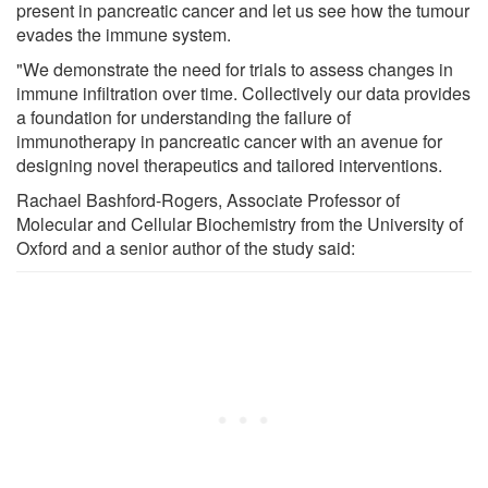
present in pancreatic cancer and let us see how the tumour
evades the immune system.
"We demonstrate the need for trials to assess changes in
immune infiltration over time. Collectively our data provides
a foundation for understanding the failure of
immunotherapy in pancreatic cancer with an avenue for
designing novel therapeutics and tailored interventions.
Rachael Bashford-Rogers, Associate Professor of
Molecular and Cellular Biochemistry from the University of
Oxford and a senior author of the study said: