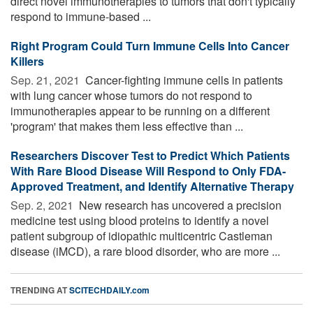
direct novel immunotherapies to tumors that don't typically
respond to immune-based ...
Right Program Could Turn Immune Cells Into Cancer
Killers
Sep. 21, 2021 
Cancer-fighting immune cells in patients
with lung cancer whose tumors do not respond to
immunotherapies appear to be running on a different
'program' that makes them less effective than ...
Researchers Discover Test to Predict Which Patients
With Rare Blood Disease Will Respond to Only FDA-
Approved Treatment, and Identify Alternative Therapy
Sep. 2, 2021 
New research has uncovered a precision
medicine test using blood proteins to identify a novel
patient subgroup of idiopathic multicentric Castleman
disease (iMCD), a rare blood disorder, who are more ...
TRENDING AT
SCITECHDAILY.com