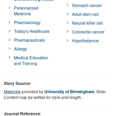
Stomach cancer
Personalized
Medicine
Adult stem cell
Pharmacology
Natural killer cell
Today's Healthcare
Colorectal cancer
Pharmaceuticals
Hypothalamus
Allergy
Medical Education
and Training
Story Source:
Materials
provided by
University of Birmingham
.
Note:
Content may be edited for style and length.
Journal Reference
: