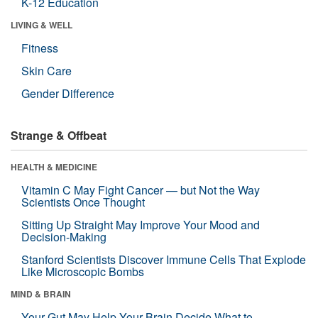
K-12 Education
LIVING & WELL
Fitness
Skin Care
Gender Difference
Strange & Offbeat
HEALTH & MEDICINE
Vitamin C May Fight Cancer — but Not the Way
Scientists Once Thought
Sitting Up Straight May Improve Your Mood and
Decision-Making
Stanford Scientists Discover Immune Cells That Explode
Like Microscopic Bombs
MIND & BRAIN
Your Gut May Help Your Brain Decide What to