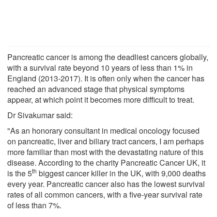
Pancreatic cancer is among the deadliest cancers globally,
with a survival rate beyond 10 years of less than 1% in
England (2013-2017). It is often only when the cancer has
reached an advanced stage that physical symptoms
appear, at which point it becomes more difficult to treat.
Dr Sivakumar said:
"As an honorary consultant in medical oncology focused
on pancreatic, liver and biliary tract cancers, I am perhaps
more familiar than most with the devastating nature of this
disease. According to the charity Pancreatic Cancer UK, it
th
is the 5
biggest cancer killer in the UK, with 9,000 deaths
every year. Pancreatic cancer also has the lowest survival
rates of all common cancers, with a five-year survival rate
of less than 7%.