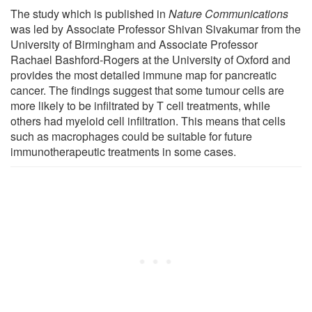
The study which is published in
Nature Communications
was led by Associate Professor Shivan Sivakumar from the
University of Birmingham and Associate Professor
Rachael Bashford-Rogers at the University of Oxford and
provides the most detailed immune map for pancreatic
cancer. The findings suggest that some tumour cells are
more likely to be infiltrated by T cell treatments, while
others had myeloid cell infiltration. This means that cells
such as macrophages could be suitable for future
immunotherapeutic treatments in some cases.