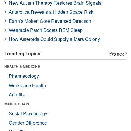
New Autism Therapy Restores Brain Signals
Antarctica Reveals a Hidden Space Risk
Earth’s Molten Core Reversed Direction
Wearable Patch Boosts REM Sleep
How Asteroids Could Supply a Mars Colony
Trending Topics
this week
HEALTH & MEDICINE
Pharmacology
Workplace Health
Arthritis
MIND & BRAIN
Social Psychology
Gender Difference