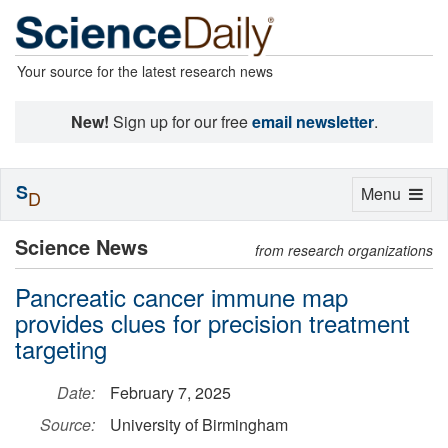
Your source for the latest research news
New!
Sign up for our free
email newsletter
.
S
Toggle
Menu
D
navigation
Science News
from research organizations
Pancreatic cancer immune map
provides clues for precision treatment
targeting
Date:
February 7, 2025
Source:
University of Birmingham