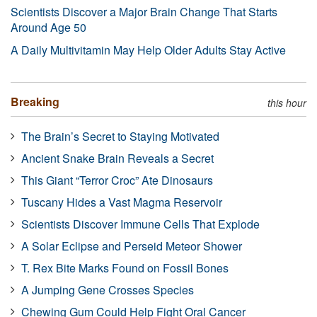
Scientists Discover a Major Brain Change That Starts
Around Age 50
A Daily Multivitamin May Help Older Adults Stay Active
Breaking
this hour
The Brain’s Secret to Staying Motivated
Ancient Snake Brain Reveals a Secret
This Giant “Terror Croc” Ate Dinosaurs
Tuscany Hides a Vast Magma Reservoir
Scientists Discover Immune Cells That Explode
A Solar Eclipse and Perseid Meteor Shower
T. Rex Bite Marks Found on Fossil Bones
A Jumping Gene Crosses Species
Chewing Gum Could Help Fight Oral Cancer