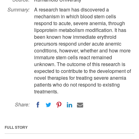
Summary:
A research team has discovered a
mechanism in which blood stem cells
respond to acute, severe anemia, through
lipoprotein metabolism modification. It has
been known how immediate erythroid
precursors respond under acute anemic
conditions, however, whether and how more
immature stem cells react remained
unknown. The outcome of this research is
expected to contribute to the development of
novel therapies for treating severe anemia
patients who do not respond to existing
treatments.
Share:
FULL STORY