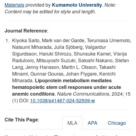
Materials
provided by
Kumamoto University
.
Note:
Content may be edited for style and length.
Journal Reference
:
Kiyoka Saito, Mark van der Garde, Terumasa Umemoto,
Natsumi Miharada, Julia Sjöberg, Valgardur
Sigurdsson, Haruki Shirozu, Shunsuke Kamei, Visnja
Radulovic, Mitsuyoshi Suzuki, Satoshi Nakano, Stefan
Lang, Jenny Hansson, Martin L. Olsson, Takashi
Minami, Gunnar Gouras, Johan Flygare, Kenichi
Miharada.
Lipoprotein metabolism mediates
hematopoietic stem cell responses under acute
anemic conditions
.
Nature Communications
, 2024; 15
(1) DOI:
10.1038/s41467-024-52509-w
Cite This Page
:
MLA
APA
Chicago