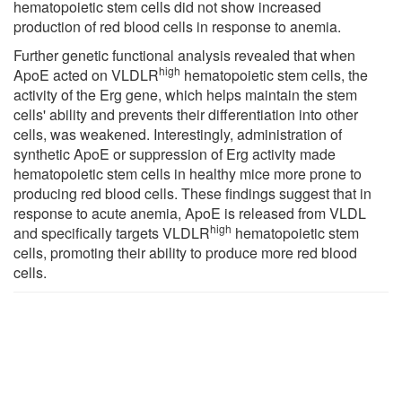
hematopoietic stem cells did not show increased
production of red blood cells in response to anemia.
Further genetic functional analysis revealed that when
high
ApoE acted on VLDLR
hematopoietic stem cells, the
activity of the Erg gene, which helps maintain the stem
cells' ability and prevents their differentiation into other
cells, was weakened. Interestingly, administration of
synthetic ApoE or suppression of Erg activity made
hematopoietic stem cells in healthy mice more prone to
producing red blood cells. These findings suggest that in
response to acute anemia, ApoE is released from VLDL
high
and specifically targets VLDLR
hematopoietic stem
cells, promoting their ability to produce more red blood
cells.