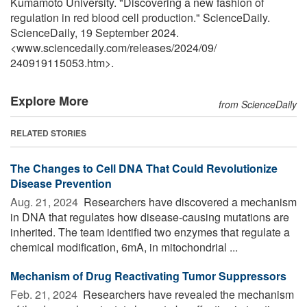
Kumamoto University. "Discovering a new fashion of
regulation in red blood cell production." ScienceDaily.
ScienceDaily, 19 September 2024.
<www.sciencedaily.com
/
releases
/
2024
/
09
/
240919115053.htm>.
Explore More
from ScienceDaily
RELATED STORIES
The Changes to Cell DNA That Could Revolutionize
Disease Prevention
Aug. 21, 2024 
Researchers have discovered a mechanism
in DNA that regulates how disease-causing mutations are
inherited. The team identified two enzymes that regulate a
chemical modification, 6mA, in mitochondrial ...
Mechanism of Drug Reactivating Tumor Suppressors
Feb. 21, 2024 
Researchers have revealed the mechanism