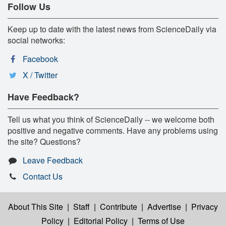
Follow Us
Keep up to date with the latest news from ScienceDaily via
social networks:
Facebook
X / Twitter
Have Feedback?
Tell us what you think of ScienceDaily -- we welcome both
positive and negative comments. Have any problems using
the site? Questions?
Leave Feedback
Contact Us
About This Site
|
Staff
|
Contribute
|
Advertise
|
Privacy
Policy
|
Editorial Policy
|
Terms of Use