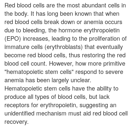
Red blood cells are the most abundant cells in
the body. It has long been known that when
red blood cells break down or anemia occurs
due to bleeding, the hormone erythropoietin
(EPO) increases, leading to the proliferation of
immature cells (erythroblasts) that eventually
become red blood cells, thus restoring the red
blood cell count. However, how more primitive
"hematopoietic stem cells" respond to severe
anemia has been largely unclear.
Hematopoietic stem cells have the ability to
produce all types of blood cells, but lack
receptors for erythropoietin, suggesting an
unidentified mechanism must aid red blood cell
recovery.