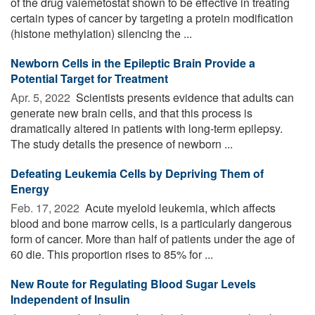
of the drug valemetostat shown to be effective in treating
certain types of cancer by targeting a protein modification
(histone methylation) silencing the ...
Newborn Cells in the Epileptic Brain Provide a
Potential Target for Treatment
Apr. 5, 2022 
Scientists presents evidence that adults can
generate new brain cells, and that this process is
dramatically altered in patients with long-term epilepsy.
The study details the presence of newborn ...
Defeating Leukemia Cells by Depriving Them of
Energy
Feb. 17, 2022 
Acute myeloid leukemia, which affects
blood and bone marrow cells, is a particularly dangerous
form of cancer. More than half of patients under the age of
60 die. This proportion rises to 85% for ...
New Route for Regulating Blood Sugar Levels
Independent of Insulin