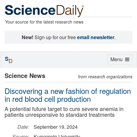
Your source for the latest research news
New!
Sign up for our free
email newsletter
.
S
Toggle
Menu
D
navigation
Science News
from research organizations
Discovering a new fashion of regulation
in red blood cell production
A potential future target to cure severe anemia in
patients unresponsive to standard treatments
Date:
September 19, 2024
Source:
Kumamoto University