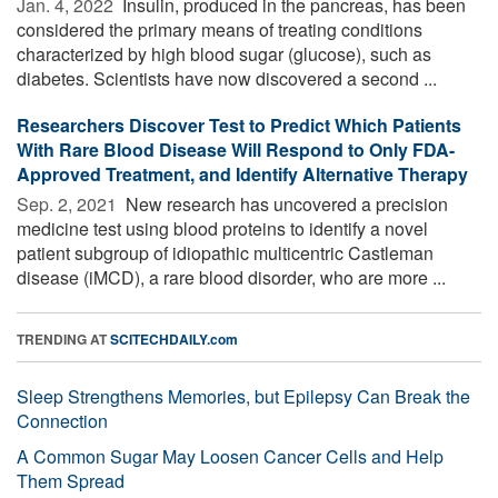
Jan. 4, 2022 
Insulin, produced in the pancreas, has been
considered the primary means of treating conditions
characterized by high blood sugar (glucose), such as
diabetes. Scientists have now discovered a second ...
Researchers Discover Test to Predict Which Patients
With Rare Blood Disease Will Respond to Only FDA-
Approved Treatment, and Identify Alternative Therapy
Sep. 2, 2021 
New research has uncovered a precision
medicine test using blood proteins to identify a novel
patient subgroup of idiopathic multicentric Castleman
disease (iMCD), a rare blood disorder, who are more ...
TRENDING AT
SCITECHDAILY.com
Sleep Strengthens Memories, but Epilepsy Can Break the
Connection
A Common Sugar May Loosen Cancer Cells and Help
Them Spread