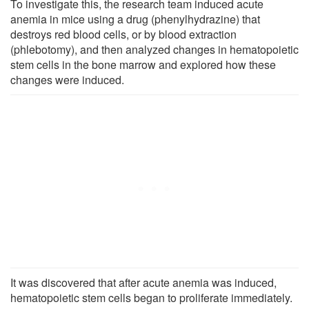
To investigate this, the research team induced acute
anemia in mice using a drug (phenylhydrazine) that
destroys red blood cells, or by blood extraction
(phlebotomy), and then analyzed changes in hematopoietic
stem cells in the bone marrow and explored how these
changes were induced.
It was discovered that after acute anemia was induced,
hematopoietic stem cells began to proliferate immediately.