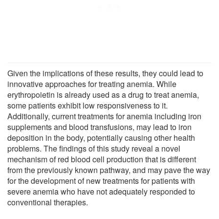
Given the implications of these results, they could lead to
innovative approaches for treating anemia. While
erythropoietin is already used as a drug to treat anemia,
some patients exhibit low responsiveness to it.
Additionally, current treatments for anemia including iron
supplements and blood transfusions, may lead to iron
deposition in the body, potentially causing other health
problems. The findings of this study reveal a novel
mechanism of red blood cell production that is different
from the previously known pathway, and may pave the way
for the development of new treatments for patients with
severe anemia who have not adequately responded to
conventional therapies.