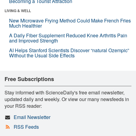
Becoming a Tourist Attraction
LIVING & WELL
New Microwave Frying Method Could Make French Fries
Much Healthier
A Daily Fiber Supplement Reduced Knee Arthritis Pain
and Improved Strength
AI Helps Stanford Scientists Discover “natural Ozempic”
Without the Usual Side Effects
Free Subscriptions
Stay informed with ScienceDaily's free email newsletter,
updated daily and weekly. Or view our many newsfeeds in
your RSS reader:
Email Newsletter
RSS Feeds