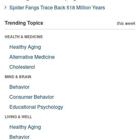
Spider Fangs Trace Back 518 Million Years
Trending Topics
this week
HEALTH & MEDICINE
Healthy Aging
Alternative Medicine
Cholesterol
MIND & BRAIN
Behavior
Consumer Behavior
Educational Psychology
LIVING & WELL
Healthy Aging
Behavior