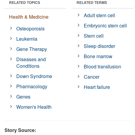
RELATED TOPICS
RELATED TERMS
Adult stem cell
Health & Medicine
Embryonic stem cell
Osteoporosis
Stem cell
Leukemia
Sleep disorder
Gene Therapy
Bone marrow
Diseases and
Conditions
Blood transfusion
Down Syndrome
Cancer
Pharmacology
Heart failure
Genes
Women's Health
Story Source: