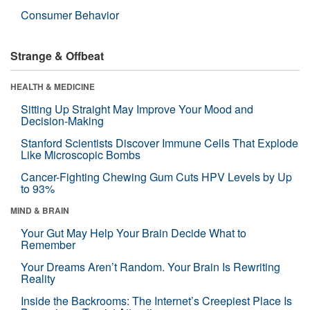
Consumer Behavior
Strange & Offbeat
HEALTH & MEDICINE
Sitting Up Straight May Improve Your Mood and
Decision-Making
Stanford Scientists Discover Immune Cells That Explode
Like Microscopic Bombs
Cancer-Fighting Chewing Gum Cuts HPV Levels by Up
to 93%
MIND & BRAIN
Your Gut May Help Your Brain Decide What to
Remember
Your Dreams Aren’t Random. Your Brain Is Rewriting
Reality
Inside the Backrooms: The Internet’s Creepiest Place Is