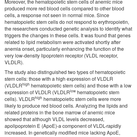
Moreover, the hematopoietic stem cells of anemic mice
produced more red blood cells compared to other blood
cells, a response not seen in normal mice. Since
hematopoietic stem cells do not respond to erythropoietin,
the researchers conducted genetic analysis to identify what
triggers the changes in these cells. It was found that genes
related to lipid metabolism were activated shortly after
anemia onset, particularly enhancing the function of the
very low-density lipoprotein receptor (VLDL receptor,
VLDLR).
The study also distinguished two types of hematopoietic
stem cells: those with a high expression of VLDLR
high
(VLDLR
hematopoietic stem cells) and those with a low
low
expression of VLDLR (VLDLR
hematopoietic stem
high
cells). VLDLR
hematopoietic stem cells were more
likely to produce red blood cells. Analyzing the lipids and
related proteins in the bone marrow of anemic mice
showed that although VLDL levels decreased,
apolipoprotein E (ApoE)-a component of VLDL-rapidly
increased. In genetically modified mice lacking ApoE,