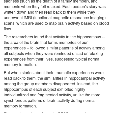
sadness (such as the death of a family member), and
moments when they felt relaxed. Each person's story was
written down and then read back to them while they
underwent fMRI (functional magnetic resonance imaging)
scans, which are used to map brain activity based on blood
flow.
The researchers found that activity in the hippocampus --
the area of the brain that forms memories of our
experiences -- followed similar patterns of activity among
all subjects when they were reminded of sad or relaxing
experiences from their lives, suggesting typical normal
memory formation.
But when stories about their traumatic experiences were
read back to them, the similarities in hippocampal activity
among the group members disappeared. Instead, the
hippocampus of each subject exhibited highly
individualized and fragmented activity, unlike the more
synchronous patterns of brain activity during normal
memory formation.