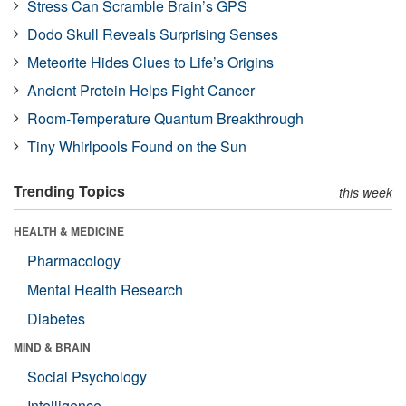
Stress Can Scramble Brain’s GPS
Dodo Skull Reveals Surprising Senses
Meteorite Hides Clues to Life’s Origins
Ancient Protein Helps Fight Cancer
Room-Temperature Quantum Breakthrough
Tiny Whirlpools Found on the Sun
Trending Topics
this week
HEALTH & MEDICINE
Pharmacology
Mental Health Research
Diabetes
MIND & BRAIN
Social Psychology
Intelligence