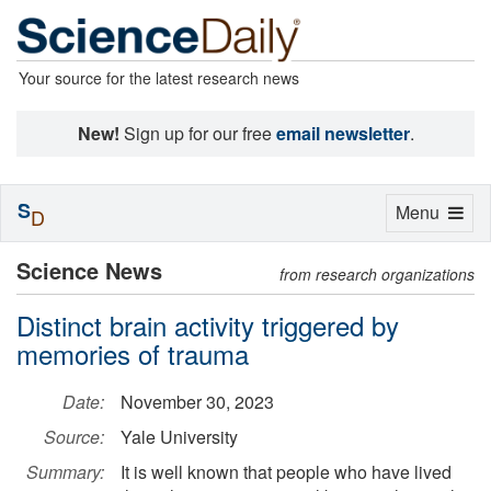
Your source for the latest research news
New!
Sign up for our free
email newsletter
.
S
Toggle
Menu
D
navigation
Science News
from research organizations
Distinct brain activity triggered by
memories of trauma
Date:
November 30, 2023
Source:
Yale University
Summary:
It is well known that people who have lived