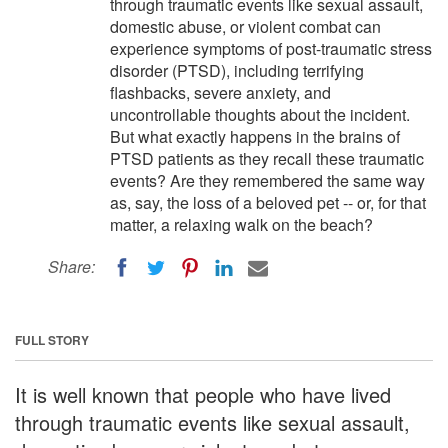
through traumatic events like sexual assault,
domestic abuse, or violent combat can
experience symptoms of post-traumatic stress
disorder (PTSD), including terrifying
flashbacks, severe anxiety, and
uncontrollable thoughts about the incident.
But what exactly happens in the brains of
PTSD patients as they recall these traumatic
events? Are they remembered the same way
as, say, the loss of a beloved pet -- or, for that
matter, a relaxing walk on the beach?
Share:
FULL STORY
It is well known that people who have lived
through traumatic events like sexual assault,