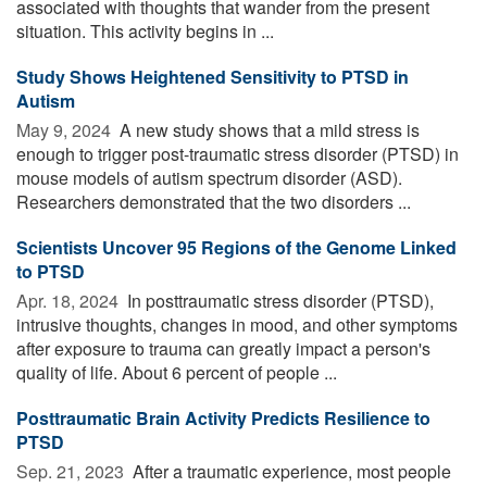
associated with thoughts that wander from the present
situation. This activity begins in ...
Study Shows Heightened Sensitivity to PTSD in
Autism
May 9, 2024 
A new study shows that a mild stress is
enough to trigger post-traumatic stress disorder (PTSD) in
mouse models of autism spectrum disorder (ASD).
Researchers demonstrated that the two disorders ...
Scientists Uncover 95 Regions of the Genome Linked
to PTSD
Apr. 18, 2024 
In posttraumatic stress disorder (PTSD),
intrusive thoughts, changes in mood, and other symptoms
after exposure to trauma can greatly impact a person's
quality of life. About 6 percent of people ...
Posttraumatic Brain Activity Predicts Resilience to
PTSD
Sep. 21, 2023 
After a traumatic experience, most people