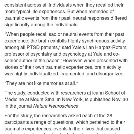
consistent across all individuals when they recalled their
more typical life experiences. But when reminded of
traumatic events from their past, neural responses differed
significantly among the individuals.
"When people recall sad or neutral events from their past
experience, the brain exhibits highly synchronous activity
among all PTSD patients," said Yale's Ilan Harpaz-Rotem,
professor of psychiatry and psychology at Yale and co-
senior author of the paper. "However, when presented with
stories of their own traumatic experiences, brain activity
was highly individualized, fragmented, and disorganized.
"They are not like memories at all."
The study, conducted with researchers at Icahn School of
Medicine at Mount Sinai in New York, is published Nov. 30
in the journal
Nature Neuroscience
.
For the study, the researchers asked each of the 28
participants a range of questions, which pertained to their
traumatic experiences, events in their lives that caused