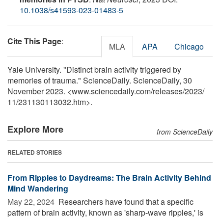
10.1038/s41593-023-01483-5
Cite This Page
:
MLA
APA
Chicago
Yale University. "Distinct brain activity triggered by
memories of trauma." ScienceDaily. ScienceDaily, 30
November 2023. <www.sciencedaily.com
/
releases
/
2023
/
11
/
231130113032.htm>.
Explore More
from ScienceDaily
RELATED STORIES
From Ripples to Daydreams: The Brain Activity Behind
Mind Wandering
May 22, 2024 
Researchers have found that a specific
pattern of brain activity, known as 'sharp-wave ripples,' is