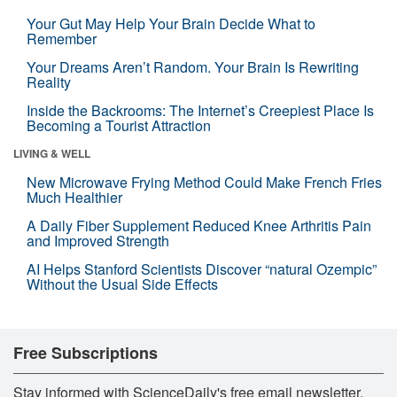
Your Gut May Help Your Brain Decide What to
Remember
Your Dreams Aren’t Random. Your Brain Is Rewriting
Reality
Inside the Backrooms: The Internet’s Creepiest Place Is
Becoming a Tourist Attraction
LIVING & WELL
New Microwave Frying Method Could Make French Fries
Much Healthier
A Daily Fiber Supplement Reduced Knee Arthritis Pain
and Improved Strength
AI Helps Stanford Scientists Discover “natural Ozempic”
Without the Usual Side Effects
Free Subscriptions
Stay informed with ScienceDaily's free email newsletter,