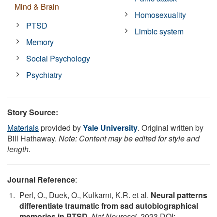
Mind & Brain
Homosexuality
PTSD
Limbic system
Memory
Social Psychology
Psychiatry
Story Source:
Materials
provided by
Yale University
. Original written by
Bill Hathaway.
Note: Content may be edited for style and
length.
Journal Reference
:
Perl, O., Duek, O., Kulkarni, K.R. et al.
Neural patterns
differentiate traumatic from sad autobiographical
memories in PTSD
.
Nat Neurosci
, 2023 DOI: