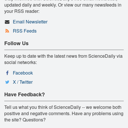
updated daily and weekly. Or view our many newsfeeds in
your RSS reader:
Email Newsletter
RSS Feeds
Follow Us
Keep up to date with the latest news from ScienceDaily via
social networks:
Facebook
X / Twitter
Have Feedback?
Tell us what you think of ScienceDaily -- we welcome both
positive and negative comments. Have any problems using
the site? Questions?