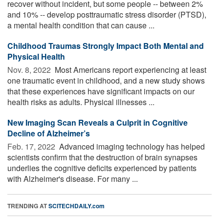
recover without incident, but some people -- between 2%
and 10% -- develop posttraumatic stress disorder (PTSD),
a mental health condition that can cause ...
Childhood Traumas Strongly Impact Both Mental and
Physical Health
Nov. 8, 2022 
Most Americans report experiencing at least
one traumatic event in childhood, and a new study shows
that these experiences have significant impacts on our
health risks as adults. Physical illnesses ...
New Imaging Scan Reveals a Culprit in Cognitive
Decline of Alzheimer’s
Feb. 17, 2022 
Advanced imaging technology has helped
scientists confirm that the destruction of brain synapses
underlies the cognitive deficits experienced by patients
with Alzheimer's disease. For many ...
TRENDING AT
SCITECHDAILY.com