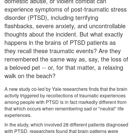
domestic abuse, or violent combat can
experience symptoms of post-traumatic stress
disorder (PTSD), including terrifying
flashbacks, severe anxiety, and uncontrollable
thoughts about the incident. But what exactly
happens in the brains of PTSD patients as
they recall these traumatic events? Are they
remembered the same way as, say, the loss of
a beloved pet -- or, for that matter, a relaxing
walk on the beach?
A new study co-led by Yale researchers finds that the brain
activity triggered by recollections of traumatic experiences
among people with PTSD is in fact markedly different from
that which occurs when remembering sad or "neutral" life
experiences.
In the study, which involved 28 different patients diagnosed
with PTSD, researchers found that brain patterns were