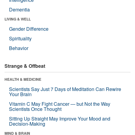
Dementia
LIVING & WELL
Gender Difference
Spirituality
Behavior
Strange & Offbeat
HEALTH & MEDICINE
Scientists Say Just 7 Days of Meditation Can Rewire
Your Brain
Vitamin C May Fight Cancer — but Not the Way
Scientists Once Thought
Sitting Up Straight May Improve Your Mood and
Decision-Making
MIND & BRAIN