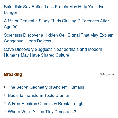
Scientists Say Eating Less Protein May Help You Live
Longer
A Major Dementia Study Finds Striking Differences After
Age 90
Scientists Discover a Hidden Cell Signal That May Explain
Congenital Heart Defects
Cave Discovery Suggests Neanderthals and Modern
Humans May Have Shared Culture
Breaking
this hour
The Secret Geometry of Ancient Humans
Bacteria Transform Toxic Uranium
A Free-Electron Chemistry Breakthrough
Where Were All the Tiny Dinosaurs?