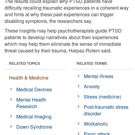
The results could explain why PTSD patients have
difficulty recalling traumatic experiences in a coherent way
and hints at why these past experiences can trigger
disabling symptoms, the researchers say.
These insights may help psychotherapists guide PTSD
patients to develop narratives about their experiences
which may help them eliminate the sense of immediate
threat caused by their trauma, Harpaz-Rotem said.
RELATED TOPICS
RELATED TERMS
Mental illness
Health & Medicine
Anxiety
Medical Devices
Stress (medicine)
Mental Health
Research
Post-traumatic stress
disorder
Medical Imaging
Workaholic
Down Syndrome
Panic attack