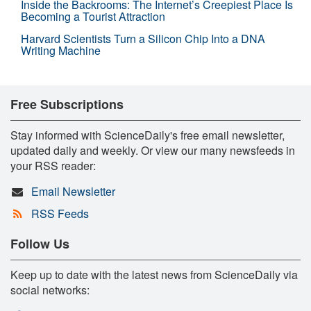
Inside the Backrooms: The Internet’s Creepiest Place Is
Becoming a Tourist Attraction
Harvard Scientists Turn a Silicon Chip Into a DNA
Writing Machine
Free Subscriptions
Stay informed with ScienceDaily's free email newsletter,
updated daily and weekly. Or view our many newsfeeds in
your RSS reader:
Email Newsletter
RSS Feeds
Follow Us
Keep up to date with the latest news from ScienceDaily via
social networks: