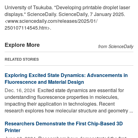
University of Tsukuba. "Developing printable droplet laser
displays." ScienceDaily. ScienceDaily, 7 January 2025.
<www.sciencedaily.com
/
releases
/
2025
/
01
/
250107114545.htm>.
Explore More
from ScienceDaily
RELATED STORIES
Exploring Excited State Dynamics: Advancements in
Fluorescence and Material Design
Dec. 16, 2024 
Excited state dynamics are essential for
understanding fluorescence properties in molecules,
impacting their application in technologies. Recent
research explores how molecular structure and geometry ...
Researchers Demonstrate the First Chip-Based 3D
Printer