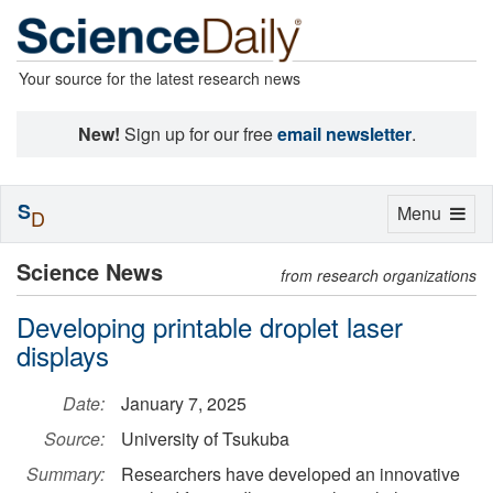
Your source for the latest research news
New!
Sign up for our free
email newsletter
.
S
Toggle
Menu
D
navigation
Science News
from research organizations
Developing printable droplet laser
displays
Date:
January 7, 2025
Source:
University of Tsukuba
Summary:
Researchers have developed an innovative