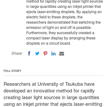
method for rapidly creating laser light sources
in large quantities using an inkjet printer that
ejects laser-emitting droplets. By applying an
electric field to these droplets, the
researchers demonstrated that switching the
emission of light on and off is possible.
Furthermore, they successfully created a
compact laser display by arranging these
droplets on a circuit board.
Share:
FULL STORY
Researchers at University of Tsukuba have
developed an innovative method for rapidly
creating laser light sources in large quantities
using an inkjet printer that ejects laser-emitting