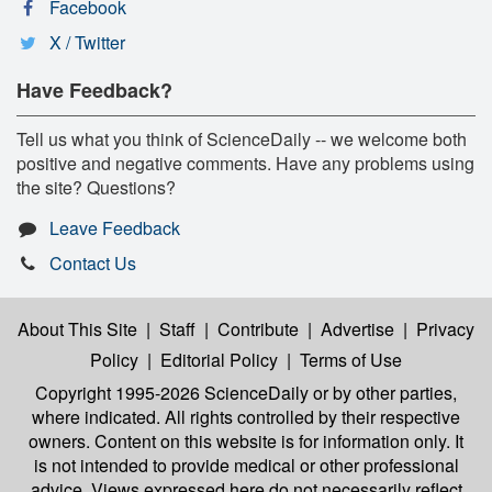
Facebook
X / Twitter
Have Feedback?
Tell us what you think of ScienceDaily -- we welcome both
positive and negative comments. Have any problems using
the site? Questions?
Leave Feedback
Contact Us
About This Site
|
Staff
|
Contribute
|
Advertise
|
Privacy
Policy
|
Editorial Policy
|
Terms of Use
Copyright 1995-2026 ScienceDaily
or by other parties,
where indicated. All rights controlled by their respective
owners. Content on this website is for information only. It
is not intended to provide medical or other professional
advice. Views expressed here do not necessarily reflect