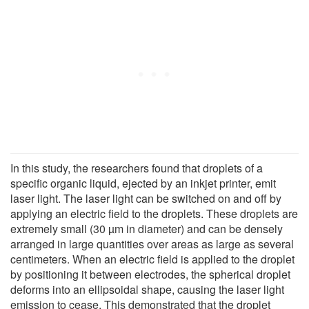
In this study, the researchers found that droplets of a
specific organic liquid, ejected by an inkjet printer, emit
laser light. The laser light can be switched on and off by
applying an electric field to the droplets. These droplets are
extremely small (30 µm in diameter) and can be densely
arranged in large quantities over areas as large as several
centimeters. When an electric field is applied to the droplet
by positioning it between electrodes, the spherical droplet
deforms into an ellipsoidal shape, causing the laser light
emission to cease. This demonstrated that the droplet