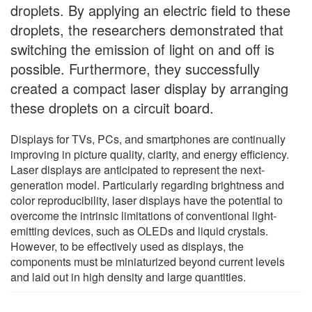
droplets. By applying an electric field to these
droplets, the researchers demonstrated that
switching the emission of light on and off is
possible. Furthermore, they successfully
created a compact laser display by arranging
these droplets on a circuit board.
Displays for TVs, PCs, and smartphones are continually
improving in picture quality, clarity, and energy efficiency.
Laser displays are anticipated to represent the next-
generation model. Particularly regarding brightness and
color reproducibility, laser displays have the potential to
overcome the intrinsic limitations of conventional light-
emitting devices, such as OLEDs and liquid crystals.
However, to be effectively used as displays, the
components must be miniaturized beyond current levels
and laid out in high density and large quantities.