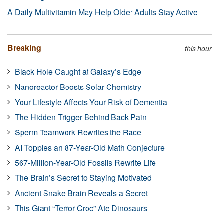
A Daily Multivitamin May Help Older Adults Stay Active
Breaking
this hour
Black Hole Caught at Galaxy’s Edge
Nanoreactor Boosts Solar Chemistry
Your Lifestyle Affects Your Risk of Dementia
The Hidden Trigger Behind Back Pain
Sperm Teamwork Rewrites the Race
AI Topples an 87-Year-Old Math Conjecture
567-Million-Year-Old Fossils Rewrite Life
The Brain’s Secret to Staying Motivated
Ancient Snake Brain Reveals a Secret
This Giant “Terror Croc” Ate Dinosaurs