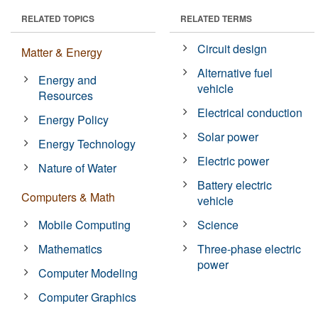
RELATED TOPICS
RELATED TERMS
Circuit design
Matter & Energy
Alternative fuel
Energy and
vehicle
Resources
Electrical conduction
Energy Policy
Solar power
Energy Technology
Electric power
Nature of Water
Battery electric
Computers & Math
vehicle
Mobile Computing
Science
Mathematics
Three-phase electric
power
Computer Modeling
Computer Graphics