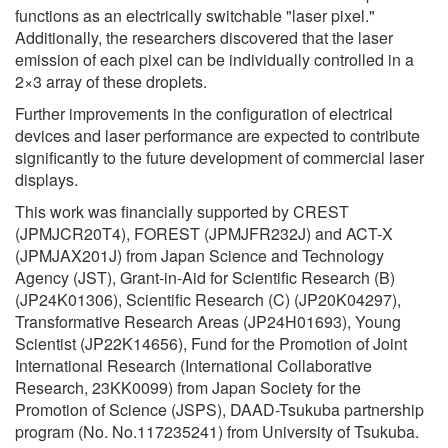
functions as an electrically switchable "laser pixel."
Additionally, the researchers discovered that the laser
emission of each pixel can be individually controlled in a
2×3 array of these droplets.
Further improvements in the configuration of electrical
devices and laser performance are expected to contribute
significantly to the future development of commercial laser
displays.
This work was financially supported by CREST
(JPMJCR20T4), FOREST (JPMJFR232J) and ACT-X
(JPMJAX201J) from Japan Science and Technology
Agency (JST), Grant-in-Aid for Scientific Research (B)
(JP24K01306), Scientific Research (C) (JP20K04297),
Transformative Research Areas (JP24H01693), Young
Scientist (JP22K14656), Fund for the Promotion of Joint
International Research (International Collaborative
Research, 23KK0099) from Japan Society for the
Promotion of Science (JSPS), DAAD-Tsukuba partnership
program (No. No.117235241) from University of Tsukuba.