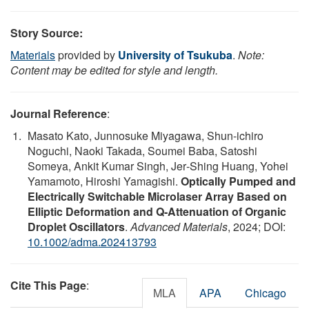
Story Source:
Materials
provided by
University of Tsukuba
.
Note:
Content may be edited for style and length.
Journal Reference
:
Masato Kato, Junnosuke Miyagawa, Shun‐ichiro
Noguchi, Naoki Takada, Soumei Baba, Satoshi
Someya, Ankit Kumar Singh, Jer‐Shing Huang, Yohei
Yamamoto, Hiroshi Yamagishi.
Optically Pumped and
Electrically Switchable Microlaser Array Based on
Elliptic Deformation and Q‐Attenuation of Organic
Droplet Oscillators
.
Advanced Materials
, 2024; DOI:
10.1002/adma.202413793
Cite This Page
:
MLA
APA
Chicago