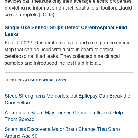
devices can measure only their average electric properties,
providing no information on their spatial distribution. Liquid
crystal droplets (LCDs) -- ...
Single-Use Sensor Strips Detect Cerebrospinal Fluid
Leaks
Feb. 1, 2022 
Researchers developed a single-use sensor
strip that can be used with a circuit board to detect
cerebrospinal fluid leaks. They collected nine clinical
samples and introduced the test fluid into a ...
TRENDING AT
SCITECHDAILY.com
Sleep Strengthens Memories, but Epilepsy Can Break the
Connection
A Common Sugar May Loosen Cancer Cells and Help
Them Spread
Scientists Discover a Major Brain Change That Starts
Around Age 50