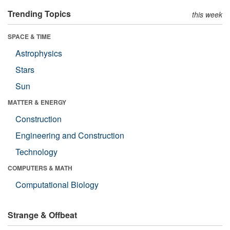
Trending Topics
this week
SPACE & TIME
Astrophysics
Stars
Sun
MATTER & ENERGY
Construction
Engineering and Construction
Technology
COMPUTERS & MATH
Computational Biology
Strange & Offbeat