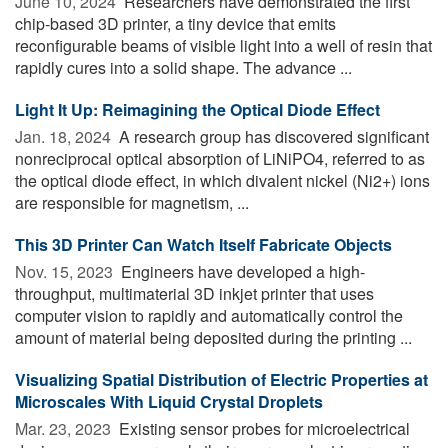
June 10, 2024 
Researchers have demonstrated the first
chip-based 3D printer, a tiny device that emits
reconfigurable beams of visible light into a well of resin that
rapidly cures into a solid shape. The advance ...
Light It Up: Reimagining the Optical Diode Effect
Jan. 18, 2024 
A research group has discovered significant
nonreciprocal optical absorption of LiNiPO4, referred to as
the optical diode effect, in which divalent nickel (Ni2+) ions
are responsible for magnetism, ...
This 3D Printer Can Watch Itself Fabricate Objects
Nov. 15, 2023 
Engineers have developed a high-
throughput, multimaterial 3D inkjet printer that uses
computer vision to rapidly and automatically control the
amount of material being deposited during the printing ...
Visualizing Spatial Distribution of Electric Properties at
Microscales With Liquid Crystal Droplets
Mar. 23, 2023 
Existing sensor probes for microelectrical