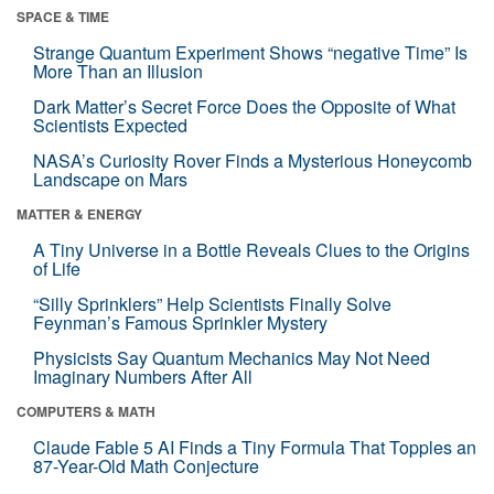
SPACE & TIME
Strange Quantum Experiment Shows “negative Time” Is
More Than an Illusion
Dark Matter’s Secret Force Does the Opposite of What
Scientists Expected
NASA’s Curiosity Rover Finds a Mysterious Honeycomb
Landscape on Mars
MATTER & ENERGY
A Tiny Universe in a Bottle Reveals Clues to the Origins
of Life
“Silly Sprinklers” Help Scientists Finally Solve
Feynman’s Famous Sprinkler Mystery
Physicists Say Quantum Mechanics May Not Need
Imaginary Numbers After All
COMPUTERS & MATH
Claude Fable 5 AI Finds a Tiny Formula That Topples an
87-Year-Old Math Conjecture