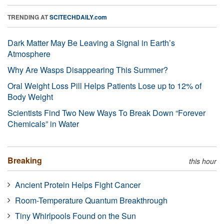
TRENDING AT
SCITECHDAILY.com
Dark Matter May Be Leaving a Signal in Earth’s
Atmosphere
Why Are Wasps Disappearing This Summer?
Oral Weight Loss Pill Helps Patients Lose up to 12% of
Body Weight
Scientists Find Two New Ways To Break Down “Forever
Chemicals” in Water
Breaking
this hour
Ancient Protein Helps Fight Cancer
Room-Temperature Quantum Breakthrough
Tiny Whirlpools Found on the Sun