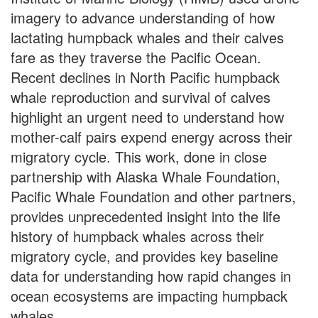
imagery to advance understanding of how
lactating humpback whales and their calves
fare as they traverse the Pacific Ocean.
Recent declines in North Pacific humpback
whale reproduction and survival of calves
highlight an urgent need to understand how
mother-calf pairs expend energy across their
migratory cycle. This work, done in close
partnership with Alaska Whale Foundation,
Pacific Whale Foundation and other partners,
provides unprecedented insight into the life
history of humpback whales across their
migratory cycle, and provides key baseline
data for understanding how rapid changes in
ocean ecosystems are impacting humpback
whales.