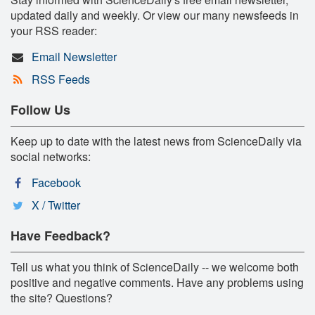
updated daily and weekly. Or view our many newsfeeds in
your RSS reader:
Email Newsletter
RSS Feeds
Follow Us
Keep up to date with the latest news from ScienceDaily via
social networks:
Facebook
X / Twitter
Have Feedback?
Tell us what you think of ScienceDaily -- we welcome both
positive and negative comments. Have any problems using
the site? Questions?