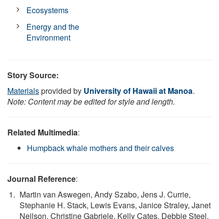
Ecosystems
Energy and the
Environment
Story Source:
Materials
provided by
University of Hawaii at Manoa
.
Note: Content may be edited for style and length.
Related Multimedia
:
Humpback whale mothers and their calves
Journal Reference
:
Martin van Aswegen, Andy Szabo, Jens J. Currie,
Stephanie H. Stack, Lewis Evans, Janice Straley, Janet
Neilson, Christine Gabriele, Kelly Cates, Debbie Steel,