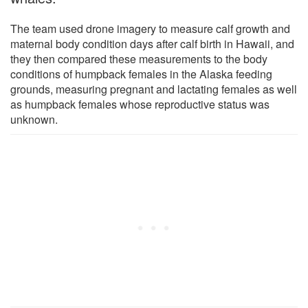
The team used drone imagery to measure calf growth and
maternal body condition days after calf birth in Hawaii, and
they then compared these measurements to the body
conditions of humpback females in the Alaska feeding
grounds, measuring pregnant and lactating females as well
as humpback females whose reproductive status was
unknown.