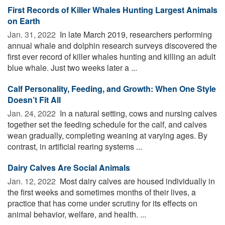
First Records of Killer Whales Hunting Largest Animals
on Earth
Jan. 31, 2022 
In late March 2019, researchers performing
annual whale and dolphin research surveys discovered the
first ever record of killer whales hunting and killing an adult
blue whale. Just two weeks later a ...
Calf Personality, Feeding, and Growth: When One Style
Doesn’t Fit All
Jan. 24, 2022 
In a natural setting, cows and nursing calves
together set the feeding schedule for the calf, and calves
wean gradually, completing weaning at varying ages. By
contrast, in artificial rearing systems ...
Dairy Calves Are Social Animals
Jan. 12, 2022 
Most dairy calves are housed individually in
the first weeks and sometimes months of their lives, a
practice that has come under scrutiny for its effects on
animal behavior, welfare, and health. ...