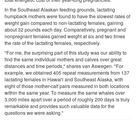
In the Southeast Alaskan feeding grounds, lactating
humpback mothers were found to have the slowest rates of
weight gain compared to non-lactating females, gaining
about 32 pounds each day. Comparatively, pregnant and
nonpregnant females gained weight at six and two times
the rate of the lactating females, respectively.
"For me, the surprising part of this study was our ability to
find the same individual mothers and calves over great
distances and time periods," shares van Aswegen. "For
example, we obtained 405 repeat measurements from 137
lactating females in Hawai'i and Southeast Alaska, with
eight of those mother-calf pairs measured in both locations
within the same year. To measure the same whales over
3,000 miles apart over a period of roughly 200 days is truly
remarkable and provides such valuable data for the
questions we were asking."