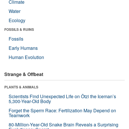
Climate
Water
Ecology
FOSSILS & RUINS
Fossils
Early Humans
Human Evolution
Strange & Offbeat
PLANTS & ANIMALS
Scientists Find Unexpected Life on Ötzi the Iceman’s
5,300-Year-Old Body
Forget the Sperm Race: Fertilization May Depend on
Teamwork
80-Million-Year-Old Snake Brain Reveals a Surprising