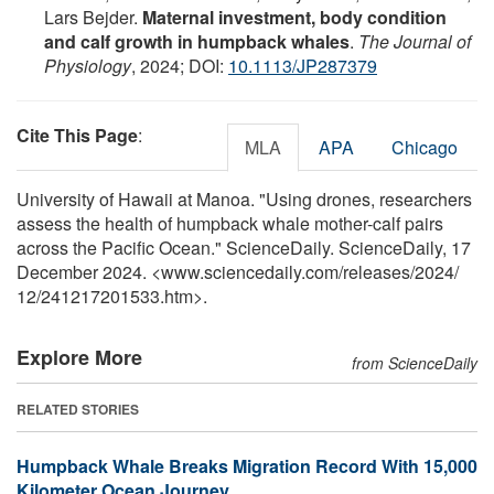
Lars Bejder.
Maternal investment, body condition
and calf growth in humpback whales
.
The Journal of
Physiology
, 2024; DOI:
10.1113/JP287379
Cite This Page
:
MLA
APA
Chicago
University of Hawaii at Manoa. "Using drones, researchers
assess the health of humpback whale mother-calf pairs
across the Pacific Ocean." ScienceDaily. ScienceDaily, 17
December 2024. <www.sciencedaily.com
/
releases
/
2024
/
12
/
241217201533.htm>.
Explore More
from ScienceDaily
RELATED STORIES
Humpback Whale Breaks Migration Record With 15,000
Kilometer Ocean Journey