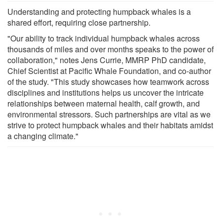
Understanding and protecting humpback whales is a
shared effort, requiring close partnership.
"Our ability to track individual humpback whales across
thousands of miles and over months speaks to the power of
collaboration," notes Jens Currie, MMRP PhD candidate,
Chief Scientist at Pacific Whale Foundation, and co-author
of the study. "This study showcases how teamwork across
disciplines and institutions helps us uncover the intricate
relationships between maternal health, calf growth, and
environmental stressors. Such partnerships are vital as we
strive to protect humpback whales and their habitats amidst
a changing climate."