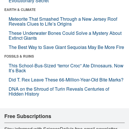
Evolutionary Secret
EARTH & CLIMATE
Meteorite That Smashed Through a New Jersey Roof
Reveals Clues to Life’s Origins
These Underwater Bones Could Solve a Mystery About
Extinct Giants
The Best Way to Save Giant Sequoias May Be More Fire
FOSSILS & RUINS
This School-Bus-Sized “terror Croc” Ate Dinosaurs. Now
It’s Back
Did T. Rex Leave These 66-Million-Year-Old Bite Marks?
DNA on the Shroud of Turin Reveals Centuries of
Hidden History
Free Subscriptions
Stay informed with ScienceDaily's free email newsletter,