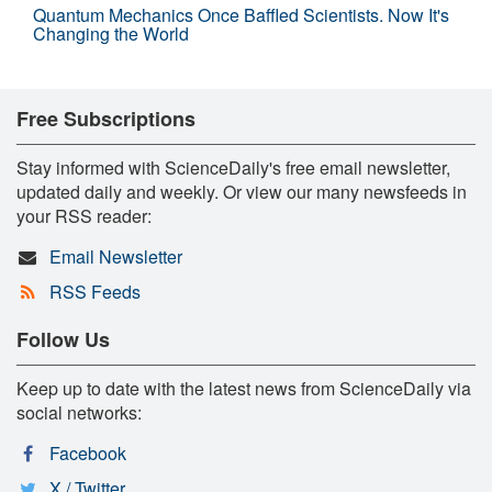
Quantum Mechanics Once Baffled Scientists. Now It's
Changing the World
Free Subscriptions
Stay informed with ScienceDaily's free email newsletter,
updated daily and weekly. Or view our many newsfeeds in
your RSS reader:
Email Newsletter
RSS Feeds
Follow Us
Keep up to date with the latest news from ScienceDaily via
social networks:
Facebook
X / Twitter