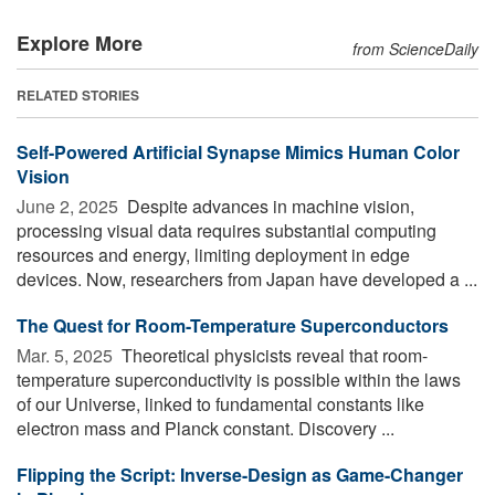
Explore More
from ScienceDaily
RELATED STORIES
Self-Powered Artificial Synapse Mimics Human Color
Vision
June 2, 2025 
Despite advances in machine vision,
processing visual data requires substantial computing
resources and energy, limiting deployment in edge
devices. Now, researchers from Japan have developed a ...
The Quest for Room-Temperature Superconductors
Mar. 5, 2025 
Theoretical physicists reveal that room-
temperature superconductivity is possible within the laws
of our Universe, linked to fundamental constants like
electron mass and Planck constant. Discovery ...
Flipping the Script: Inverse-Design as Game-Changer