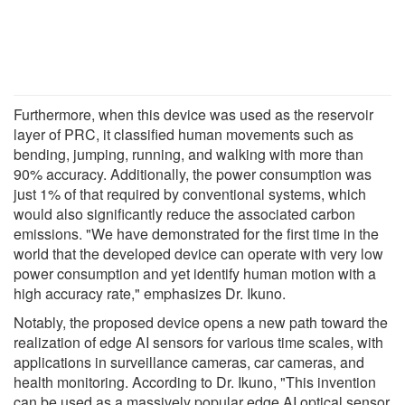
Furthermore, when this device was used as the reservoir
layer of PRC, it classified human movements such as
bending, jumping, running, and walking with more than
90% accuracy. Additionally, the power consumption was
just 1% of that required by conventional systems, which
would also significantly reduce the associated carbon
emissions. "We have demonstrated for the first time in the
world that the developed device can operate with very low
power consumption and yet identify human motion with a
high accuracy rate," emphasizes Dr. Ikuno.
Notably, the proposed device opens a new path toward the
realization of edge AI sensors for various time scales, with
applications in surveillance cameras, car cameras, and
health monitoring. According to Dr. Ikuno, "This invention
can be used as a massively popular edge AI optical sensor