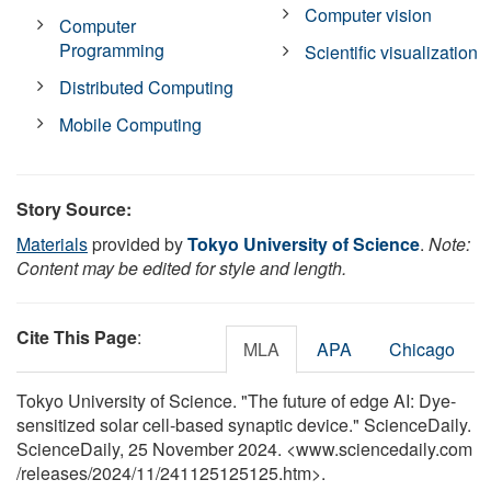
Computer vision
Computer
Programming
Scientific visualization
Distributed Computing
Mobile Computing
Story Source:
Materials
provided by
Tokyo University of Science
.
Note:
Content may be edited for style and length.
Cite This Page
:
MLA
APA
Chicago
Tokyo University of Science. "The future of edge AI: Dye-
sensitized solar cell-based synaptic device." ScienceDaily.
ScienceDaily, 25 November 2024. <www.sciencedaily.com
/
releases
/
2024
/
11
/
241125125125.htm>.