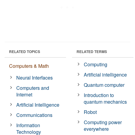
RELATED TOPICS
RELATED TERMS
Computing
Computers & Math
Artificial intelligence
Neural Interfaces
Quantum computer
Computers and
Internet
Introduction to
quantum mechanics
Artificial Intelligence
Robot
Communications
Computing power
Information
everywhere
Technology