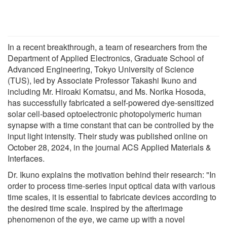
In a recent breakthrough, a team of researchers from the
Department of Applied Electronics, Graduate School of
Advanced Engineering, Tokyo University of Science
(TUS), led by Associate Professor Takashi Ikuno and
including Mr. Hiroaki Komatsu, and Ms. Norika Hosoda,
has successfully fabricated a self-powered dye-sensitized
solar cell-based optoelectronic photopolymeric human
synapse with a time constant that can be controlled by the
input light intensity. Their study was published online on
October 28, 2024, in the journal ACS Applied Materials &
Interfaces.
Dr. Ikuno explains the motivation behind their research: "In
order to process time-series input optical data with various
time scales, it is essential to fabricate devices according to
the desired time scale. Inspired by the afterimage
phenomenon of the eye, we came up with a novel