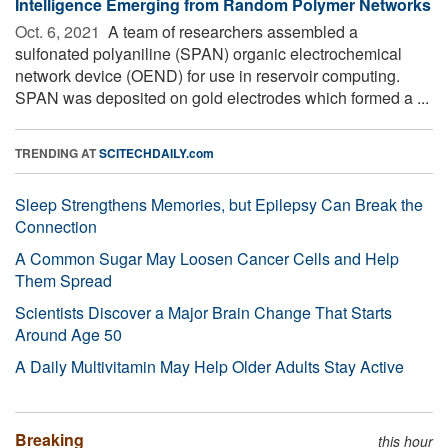
Intelligence Emerging from Random Polymer Networks
Oct. 6, 2021 
A team of researchers assembled a
sulfonated polyaniline (SPAN) organic electrochemical
network device (OEND) for use in reservoir computing.
SPAN was deposited on gold electrodes which formed a ...
TRENDING AT
SCITECHDAILY.com
Sleep Strengthens Memories, but Epilepsy Can Break the
Connection
A Common Sugar May Loosen Cancer Cells and Help
Them Spread
Scientists Discover a Major Brain Change That Starts
Around Age 50
A Daily Multivitamin May Help Older Adults Stay Active
Breaking
this hour