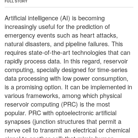
FULL STORY
Artificial intelligence (AI) is becoming
increasingly useful for the prediction of
emergency events such as heart attacks,
natural disasters, and pipeline failures. This
requires state-of-the-art technologies that can
rapidly process data. In this regard, reservoir
computing, specially designed for time-series
data processing with low power consumption,
is a promising option. It can be implemented in
various frameworks, among which physical
reservoir computing (PRC) is the most
popular. PRC with optoelectronic artificial
synapses (junction structures that permit a
nerve cell to transmit an electrical or chemical