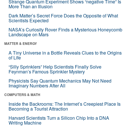
Strange Quantum Experiment Shows “negative Time” Is
More Than an Illusion
Dark Matter’s Secret Force Does the Opposite of What
Scientists Expected
NASA’s Curiosity Rover Finds a Mysterious Honeycomb
Landscape on Mars
MATTER & ENERGY
A Tiny Universe in a Bottle Reveals Clues to the Origins
of Life
“Silly Sprinklers” Help Scientists Finally Solve
Feynman’s Famous Sprinkler Mystery
Physicists Say Quantum Mechanics May Not Need
Imaginary Numbers After All
COMPUTERS & MATH
Inside the Backrooms: The Internet’s Creepiest Place Is
Becoming a Tourist Attraction
Harvard Scientists Turn a Silicon Chip Into a DNA
Writing Machine