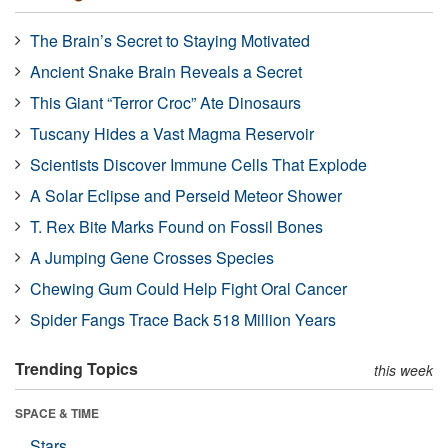
The Brain’s Secret to Staying Motivated
Ancient Snake Brain Reveals a Secret
This Giant “Terror Croc” Ate Dinosaurs
Tuscany Hides a Vast Magma Reservoir
Scientists Discover Immune Cells That Explode
A Solar Eclipse and Perseid Meteor Shower
T. Rex Bite Marks Found on Fossil Bones
A Jumping Gene Crosses Species
Chewing Gum Could Help Fight Oral Cancer
Spider Fangs Trace Back 518 Million Years
Trending Topics
this week
SPACE & TIME
Stars