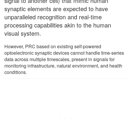
signal to another cell) that mimic human
synaptic elements are expected to have
unparalleled recognition and real-time
processing capabilities akin to the human
visual system.
However, PRC based on existing self-powered
optoelectronic synaptic devices cannot handle time-series
data across multiple timescales, present in signals for
monitoring infrastructure, natural environment, and health
conditions.