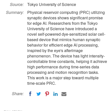
Source:
Tokyo University of Science
Summary:
Physical reservoir computing (PRC) utilizing
synaptic devices shows significant promise
for edge AI. Researchers from the Tokyo
University of Science have introduced a
novel self-powered dye-sensitized solar cell-
based device that mimics human synaptic
behavior for efficient edge AI processing,
inspired by the eye's afterimage
phenomenon. The device has light intensity-
controllable time constants, helping it achieve
high performance during time-series data
processing and motion recognition tasks.
This work is a major step toward multiple
time-scale PRC.
Share: