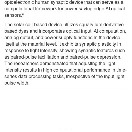
optoelectronic human synaptic device that can serve as a
computational framework for power-saving edge AI optical
sensors."
The solar cell-based device utilizes squarylium derivative-
based dyes and incorporates optical input, AI computation,
analog output, and power supply functions in the device
itself at the material level. It exhibits synaptic plasticity in
response to light intensity, showing synaptic features such
as paired-pulse facilitation and paired-pulse depression.
The researchers demonstrated that adjusting the light
intensity results in high computational performance in time-
series data processing tasks, irrespective of the input light
pulse width.