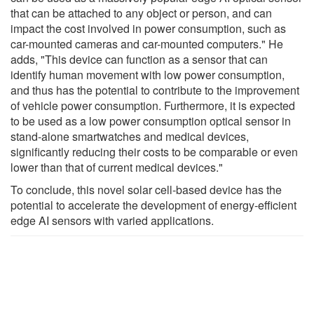
that can be attached to any object or person, and can
impact the cost involved in power consumption, such as
car-mounted cameras and car-mounted computers." He
adds, "This device can function as a sensor that can
identify human movement with low power consumption,
and thus has the potential to contribute to the improvement
of vehicle power consumption. Furthermore, it is expected
to be used as a low power consumption optical sensor in
stand-alone smartwatches and medical devices,
significantly reducing their costs to be comparable or even
lower than that of current medical devices."
To conclude, this novel solar cell-based device has the
potential to accelerate the development of energy-efficient
edge AI sensors with varied applications.