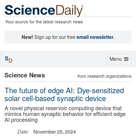
Your source for the latest research news
New!
Sign up for our free
email newsletter
.
S
Toggle
Menu
D
navigation
Science News
from research organizations
The future of edge AI: Dye-sensitized
solar cell-based synaptic device
A novel physical reservoir computing device that
mimics human synaptic behavior for efficient edge
AI processing
Date:
November 25, 2024