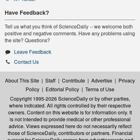
Have Feedback?
Tell us what you think of ScienceDaily -- we welcome both
positive and negative comments. Have any problems using
the site? Questions?
Leave Feedback
Contact Us
About This Site
|
Staff
|
Contribute
|
Advertise
|
Privacy
Policy
|
Editorial Policy
|
Terms of Use
Copyright 1995-2026 ScienceDaily
or by other parties,
where indicated. All rights controlled by their respective
owners. Content on this website is for information only. It
is not intended to provide medical or other professional
advice. Views expressed here do not necessarily reflect
those of ScienceDaily, contributors or partners. Financial
support for ScienceDaily comes from advertisements and