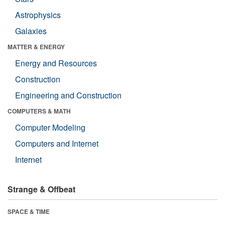
Astrophysics
Galaxies
MATTER & ENERGY
Energy and Resources
Construction
Engineering and Construction
COMPUTERS & MATH
Computer Modeling
Computers and Internet
Internet
Strange & Offbeat
SPACE & TIME