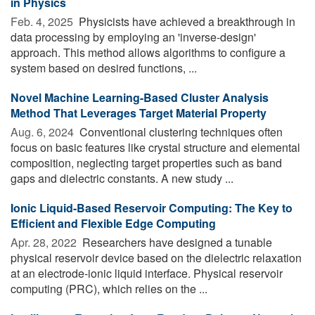
in Physics
Feb. 4, 2025 
Physicists have achieved a breakthrough in
data processing by employing an 'inverse-design'
approach. This method allows algorithms to configure a
system based on desired functions, ...
Novel Machine Learning-Based Cluster Analysis
Method That Leverages Target Material Property
Aug. 6, 2024 
Conventional clustering techniques often
focus on basic features like crystal structure and elemental
composition, neglecting target properties such as band
gaps and dielectric constants. A new study ...
Ionic Liquid-Based Reservoir Computing: The Key to
Efficient and Flexible Edge Computing
Apr. 28, 2022 
Researchers have designed a tunable
physical reservoir device based on the dielectric relaxation
at an electrode-ionic liquid interface. Physical reservoir
computing (PRC), which relies on the ...