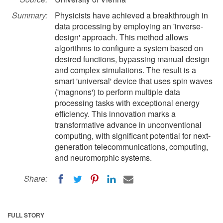
Summary:
Physicists have achieved a breakthrough in
data processing by employing an 'inverse-
design' approach. This method allows
algorithms to configure a system based on
desired functions, bypassing manual design
and complex simulations. The result is a
smart 'universal' device that uses spin waves
('magnons') to perform multiple data
processing tasks with exceptional energy
efficiency. This innovation marks a
transformative advance in unconventional
computing, with significant potential for next-
generation telecommunications, computing,
and neuromorphic systems.
Share:
FULL STORY