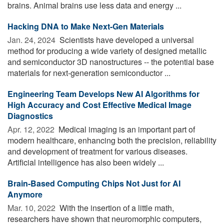
brains. Animal brains use less data and energy ...
Hacking DNA to Make Next-Gen Materials
Jan. 24, 2024 
Scientists have developed a universal
method for producing a wide variety of designed metallic
and semiconductor 3D nanostructures -- the potential base
materials for next-generation semiconductor ...
Engineering Team Develops New AI Algorithms for
High Accuracy and Cost Effective Medical Image
Diagnostics
Apr. 12, 2022 
Medical imaging is an important part of
modern healthcare, enhancing both the precision, reliability
and development of treatment for various diseases.
Artificial intelligence has also been widely ...
Brain-Based Computing Chips Not Just for AI
Anymore
Mar. 10, 2022 
With the insertion of a little math,
researchers have shown that neuromorphic computers,