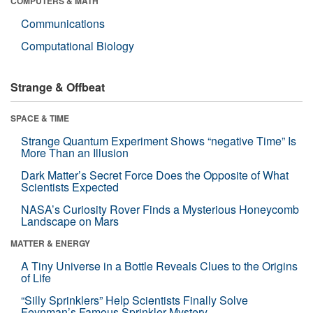
COMPUTERS & MATH
Communications
Computational Biology
Strange & Offbeat
SPACE & TIME
Strange Quantum Experiment Shows “negative Time” Is
More Than an Illusion
Dark Matter’s Secret Force Does the Opposite of What
Scientists Expected
NASA’s Curiosity Rover Finds a Mysterious Honeycomb
Landscape on Mars
MATTER & ENERGY
A Tiny Universe in a Bottle Reveals Clues to the Origins
of Life
“Silly Sprinklers” Help Scientists Finally Solve
Feynman’s Famous Sprinkler Mystery