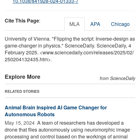
10.1038/s41928-024-01333-7
Cite This Page
:
MLA
APA
Chicago
University of Vienna. "Flipping the script: Inverse-design as
game-changer in physics." ScienceDaily. ScienceDaily, 4
February 2025. <www.sciencedaily.com
/
releases
/
2025
/
02
/
250204132435.htm>.
Explore More
from ScienceDaily
RELATED STORIES
Animal Brain Inspired AI Game Changer for
Autonomous Robots
May 15, 2024 
A team of researchers has developed a
drone that flies autonomously using neuromorphic image
processing and control based on the workings of animal