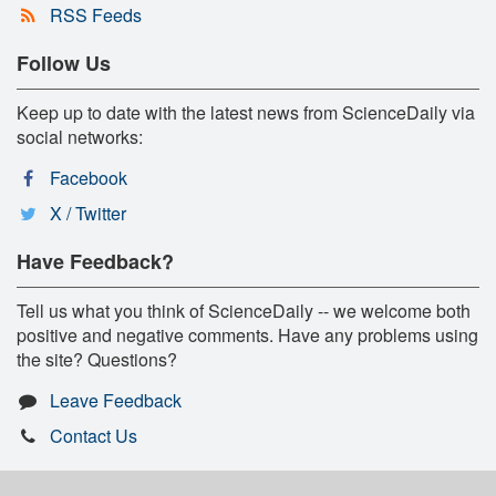
RSS Feeds
Follow Us
Keep up to date with the latest news from ScienceDaily via
social networks:
Facebook
X / Twitter
Have Feedback?
Tell us what you think of ScienceDaily -- we welcome both
positive and negative comments. Have any problems using
the site? Questions?
Leave Feedback
Contact Us