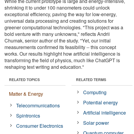
While the current prototype is large and energy-intensive,
shrinking it to under 100 nanometers could unlock
exceptional efficiency, paving the way for low-energy,
universal data processing and creating solutions for
greener computational technologies. "This project was a
bold venture with many unknowns," reflects Andrii
Chumak, senior author of the study. "Yet, our initial
measurements confirmed its feasibility -- this concept
works. Our results highlight how artificial intelligence is
transforming the field of physics, much like ChatGPT is
reshaping text writing and education."
RELATED TOPICS
RELATED TERMS
Computing
Matter & Energy
Potential energy
Telecommunications
Artificial intelligence
Spintronics
Solar power
Consumer Electronics
Quantum computer