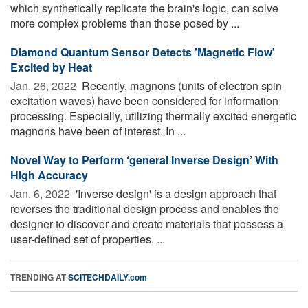
which synthetically replicate the brain's logic, can solve
more complex problems than those posed by ...
Diamond Quantum Sensor Detects 'Magnetic Flow'
Excited by Heat
Jan. 26, 2022 
Recently, magnons (units of electron spin
excitation waves) have been considered for information
processing. Especially, utilizing thermally excited energetic
magnons have been of interest. In ...
Novel Way to Perform ‘general Inverse Design’ With
High Accuracy
Jan. 6, 2022 
'Inverse design' is a design approach that
reverses the traditional design process and enables the
designer to discover and create materials that possess a
user-defined set of properties. ...
TRENDING AT
SCITECHDAILY.com