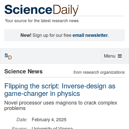
Your source for the latest research news
New!
Sign up for our free
email newsletter
.
S
Toggle
Menu
D
navigation
Science News
from research organizations
Flipping the script: Inverse-design as
game-changer in physics
Novel processor uses magnons to crack complex
problems
Date:
February 4, 2025
Source:
University of Vienna