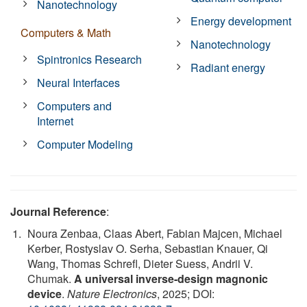
Nanotechnology
Energy development
Computers & Math
Nanotechnology
Spintronics Research
Radiant energy
Neural Interfaces
Computers and
Internet
Computer Modeling
Journal Reference
:
Noura Zenbaa, Claas Abert, Fabian Majcen, Michael
Kerber, Rostyslav O. Serha, Sebastian Knauer, Qi
Wang, Thomas Schrefl, Dieter Suess, Andrii V.
Chumak.
A universal inverse-design magnonic
device
.
Nature Electronics
, 2025; DOI: