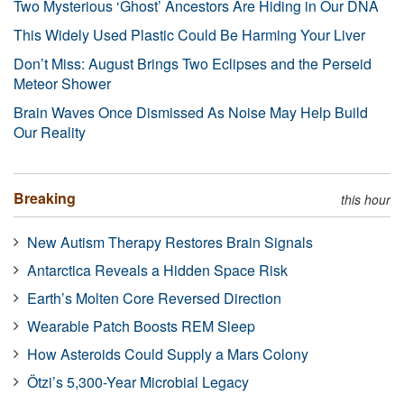
Two Mysterious ‘Ghost’ Ancestors Are Hiding in Our DNA
This Widely Used Plastic Could Be Harming Your Liver
Don’t Miss: August Brings Two Eclipses and the Perseid
Meteor Shower
Brain Waves Once Dismissed As Noise May Help Build
Our Reality
Breaking
this hour
New Autism Therapy Restores Brain Signals
Antarctica Reveals a Hidden Space Risk
Earth’s Molten Core Reversed Direction
Wearable Patch Boosts REM Sleep
How Asteroids Could Supply a Mars Colony
Ötzi’s 5,300-Year Microbial Legacy