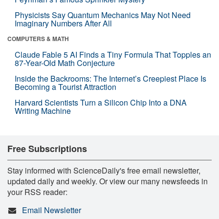
Physicists Say Quantum Mechanics May Not Need
Imaginary Numbers After All
COMPUTERS & MATH
Claude Fable 5 AI Finds a Tiny Formula That Topples an
87-Year-Old Math Conjecture
Inside the Backrooms: The Internet’s Creepiest Place Is
Becoming a Tourist Attraction
Harvard Scientists Turn a Silicon Chip Into a DNA
Writing Machine
Free Subscriptions
Stay informed with ScienceDaily's free email newsletter,
updated daily and weekly. Or view our many newsfeeds in
your RSS reader:
Email Newsletter