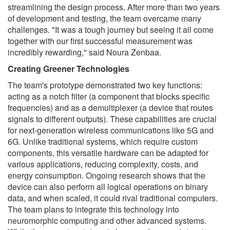
streamlining the design process. After more than two years
of development and testing, the team overcame many
challenges. "It was a tough journey but seeing it all come
together with our first successful measurement was
incredibly rewarding," said Noura Zenbaa.
Creating Greener Technologies
The team's prototype demonstrated two key functions:
acting as a notch filter (a component that blocks specific
frequencies) and as a demultiplexer (a device that routes
signals to different outputs). These capabilities are crucial
for next-generation wireless communications like 5G and
6G. Unlike traditional systems, which require custom
components, this versatile hardware can be adapted for
various applications, reducing complexity, costs, and
energy consumption. Ongoing research shows that the
device can also perform all logical operations on binary
data, and when scaled, it could rival traditional computers.
The team plans to integrate this technology into
neuromorphic computing and other advanced systems.