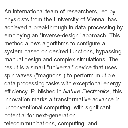
An international team of researchers, led by
physicists from the University of Vienna, has
achieved a breakthrough in data processing by
employing an "inverse-design" approach. This
method allows algorithms to configure a
system based on desired functions, bypassing
manual design and complex simulations. The
result is a smart "universal" device that uses
spin waves ("magnons") to perform multiple
data processing tasks with exceptional energy
efficiency. Published in
Nature Electronics
, this
innovation marks a transformative advance in
unconventional computing, with significant
potential for next-generation
telecommunications, computing, and