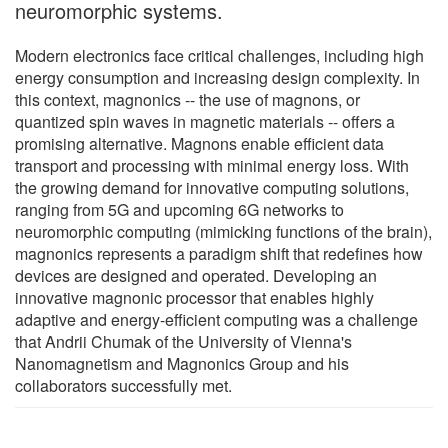
neuromorphic systems.
Modern electronics face critical challenges, including high
energy consumption and increasing design complexity. In
this context, magnonics -- the use of magnons, or
quantized spin waves in magnetic materials -- offers a
promising alternative. Magnons enable efficient data
transport and processing with minimal energy loss. With
the growing demand for innovative computing solutions,
ranging from 5G and upcoming 6G networks to
neuromorphic computing (mimicking functions of the brain),
magnonics represents a paradigm shift that redefines how
devices are designed and operated. Developing an
innovative magnonic processor that enables highly
adaptive and energy-efficient computing was a challenge
that Andrii Chumak of the University of Vienna's
Nanomagnetism and Magnonics Group and his
collaborators successfully met.