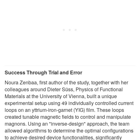
Success Through Trial and Error
Noura Zenbaa, first author of the study, together with her
colleagues around Dieter Süss, Physics of Functional
Materials at the University of Vienna, built a unique
experimental setup using 49 individually controlled current
loops on an yttrium-iron-garnet (YIG) film. These loops
created tunable magnetic fields to control and manipulate
magnons. Using an "inverse-design" approach, the team
allowed algorithms to determine the optimal configurations
to achieve desired device functionalities, significantly