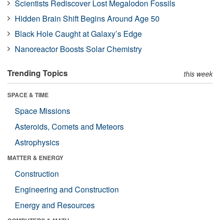
Scientists Rediscover Lost Megalodon Fossils
Hidden Brain Shift Begins Around Age 50
Black Hole Caught at Galaxy’s Edge
Nanoreactor Boosts Solar Chemistry
Trending Topics
this week
SPACE & TIME
Space Missions
Asteroids, Comets and Meteors
Astrophysics
MATTER & ENERGY
Construction
Engineering and Construction
Energy and Resources