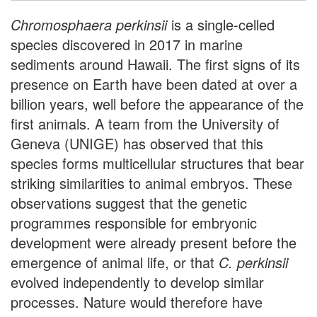
Chromosphaera perkinsii
is a single-celled
species discovered in 2017 in marine
sediments around Hawaii. The first signs of its
presence on Earth have been dated at over a
billion years, well before the appearance of the
first animals. A team from the University of
Geneva (UNIGE) has observed that this
species forms multicellular structures that bear
striking similarities to animal embryos. These
observations suggest that the genetic
programmes responsible for embryonic
development were already present before the
emergence of animal life, or that
C. perkinsii
evolved independently to develop similar
processes. Nature would therefore have