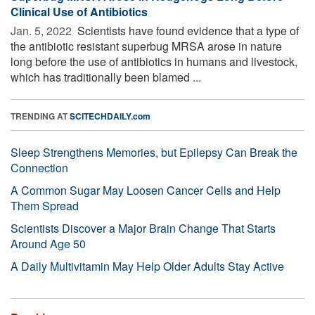
Clinical Use of Antibiotics
Jan. 5, 2022 
Scientists have found evidence that a type of
the antibiotic resistant superbug MRSA arose in nature
long before the use of antibiotics in humans and livestock,
which has traditionally been blamed ...
TRENDING AT
SCITECHDAILY.com
Sleep Strengthens Memories, but Epilepsy Can Break the
Connection
A Common Sugar May Loosen Cancer Cells and Help
Them Spread
Scientists Discover a Major Brain Change That Starts
Around Age 50
A Daily Multivitamin May Help Older Adults Stay Active