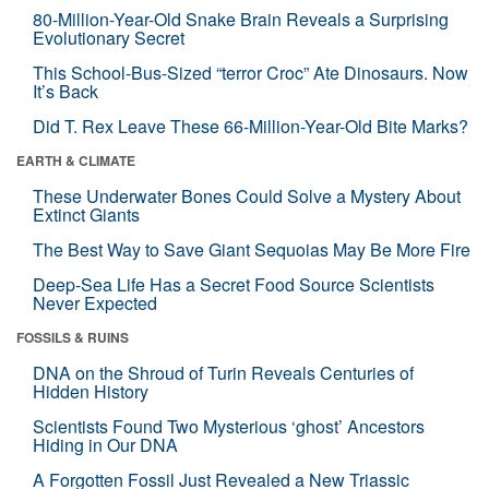
80-Million-Year-Old Snake Brain Reveals a Surprising
Evolutionary Secret
This School-Bus-Sized “terror Croc” Ate Dinosaurs. Now
It’s Back
Did T. Rex Leave These 66-Million-Year-Old Bite Marks?
EARTH & CLIMATE
These Underwater Bones Could Solve a Mystery About
Extinct Giants
The Best Way to Save Giant Sequoias May Be More Fire
Deep-Sea Life Has a Secret Food Source Scientists
Never Expected
FOSSILS & RUINS
DNA on the Shroud of Turin Reveals Centuries of
Hidden History
Scientists Found Two Mysterious ‘ghost’ Ancestors
Hiding in Our DNA
A Forgotten Fossil Just Revealed a New Triassic