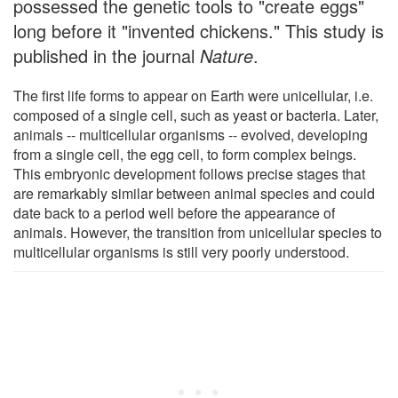
possessed the genetic tools to "create eggs"
long before it "invented chickens." This study is
published in the journal
Nature
.
The first life forms to appear on Earth were unicellular, i.e.
composed of a single cell, such as yeast or bacteria. Later,
animals -- multicellular organisms -- evolved, developing
from a single cell, the egg cell, to form complex beings.
This embryonic development follows precise stages that
are remarkably similar between animal species and could
date back to a period well before the appearance of
animals. However, the transition from unicellular species to
multicellular organisms is still very poorly understood.