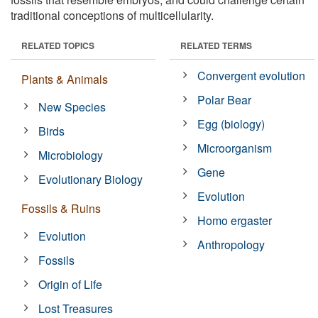
traditional conceptions of multicellularity.
RELATED TOPICS
RELATED TERMS
Convergent evolution
Plants & Animals
Polar Bear
New Species
Egg (biology)
Birds
Microorganism
Microbiology
Gene
Evolutionary Biology
Evolution
Fossils & Ruins
Homo ergaster
Evolution
Anthropology
Fossils
Origin of Life
Lost Treasures