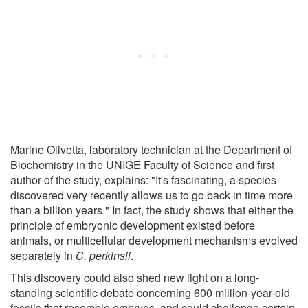
Marine Olivetta, laboratory technician at the Department of
Biochemistry in the UNIGE Faculty of Science and first
author of the study, explains: "It's fascinating, a species
discovered very recently allows us to go back in time more
than a billion years." In fact, the study shows that either the
principle of embryonic development existed before
animals, or multicellular development mechanisms evolved
separately in
C. perkinsii
.
This discovery could also shed new light on a long-
standing scientific debate concerning 600 million-year-old
fossils that resemble embryos, and could challenge certain