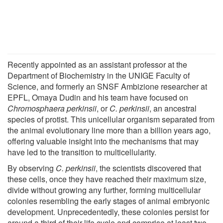
Recently appointed as an assistant professor at the
Department of Biochemistry in the UNIGE Faculty of
Science, and formerly an SNSF Ambizione researcher at
EPFL, Omaya Dudin and his team have focused on
Chromosphaera perkinsii
, or
C. perkinsii
, an ancestral
species of protist. This unicellular organism separated from
the animal evolutionary line more than a billion years ago,
offering valuable insight into the mechanisms that may
have led to the transition to multicellularity.
By observing
C. perkinsii
, the scientists discovered that
these cells, once they have reached their maximum size,
divide without growing any further, forming multicellular
colonies resembling the early stages of animal embryonic
development. Unprecedentedly, these colonies persist for
around a third of their life cycle and comprise at least two