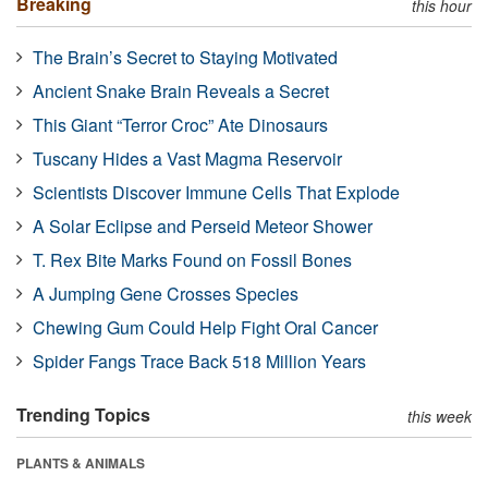
Breaking
this hour
The Brain’s Secret to Staying Motivated
Ancient Snake Brain Reveals a Secret
This Giant “Terror Croc” Ate Dinosaurs
Tuscany Hides a Vast Magma Reservoir
Scientists Discover Immune Cells That Explode
A Solar Eclipse and Perseid Meteor Shower
T. Rex Bite Marks Found on Fossil Bones
A Jumping Gene Crosses Species
Chewing Gum Could Help Fight Oral Cancer
Spider Fangs Trace Back 518 Million Years
Trending Topics
this week
PLANTS & ANIMALS