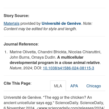
Story Source:
Materials
provided by
Université de Genève
.
Note:
Content may be edited for style and length.
Journal Reference
:
Marine Olivetta, Chandni Bhickta, Nicolas Chiaruttini,
John Burns, Omaya Dudin.
A multicellular
developmental program in a close animal relative
.
Nature
, 2024; DOI:
10.1038/s41586-024-08115-3
Cite This Page
:
MLA
APA
Chicago
Université de Genève. "The egg or the chicken? An
ancient unicellular says egg." ScienceDaily. ScienceDaily,
6 November 2024. <www.sciencedaily.com
/
releases
/
2024
/