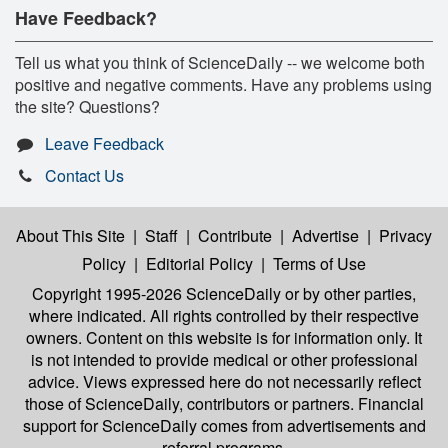
Have Feedback?
Tell us what you think of ScienceDaily -- we welcome both
positive and negative comments. Have any problems using
the site? Questions?
Leave Feedback
Contact Us
About This Site
|
Staff
|
Contribute
|
Advertise
|
Privacy
Policy
|
Editorial Policy
|
Terms of Use
Copyright 1995-2026 ScienceDaily
or by other parties,
where indicated. All rights controlled by their respective
owners. Content on this website is for information only. It
is not intended to provide medical or other professional
advice. Views expressed here do not necessarily reflect
those of ScienceDaily, contributors or partners. Financial
support for ScienceDaily comes from advertisements and
referral programs.