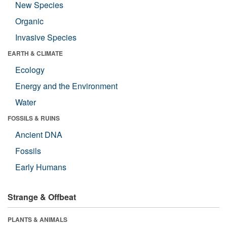
New Species
Organic
Invasive Species
EARTH & CLIMATE
Ecology
Energy and the Environment
Water
FOSSILS & RUINS
Ancient DNA
Fossils
Early Humans
Strange & Offbeat
PLANTS & ANIMALS