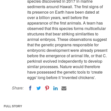
species discovered in 2017 in marine
sediments around Hawaii. The first signs of
its presence on Earth have been dated at
over a billion years, well before the
appearance of the first animals. A team has
observed that this species forms multicellular
structures that bear striking similarities to
animal embryos. These observations suggest
that the genetic programs responsible for
embryonic development were already present
before the emergence of animal life, or that C.
perkinsii evolved independently to develop
similar processes. Nature would therefore
have possessed the genetic tools to 'create
eggs' long before it 'invented chickens'.
Share:
FULL STORY