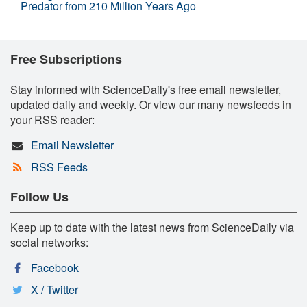
Predator from 210 Million Years Ago
Free Subscriptions
Stay informed with ScienceDaily's free email newsletter,
updated daily and weekly. Or view our many newsfeeds in
your RSS reader:
Email Newsletter
RSS Feeds
Follow Us
Keep up to date with the latest news from ScienceDaily via
social networks:
Facebook
X / Twitter