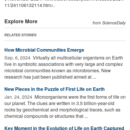
11
/
241106132114.htm>.
Explore More
from ScienceDaily
RELATED STORIES
How Microbial Communities Emerge
Sep. 6, 2024 
Virtually all multicellular organisms on Earth
live in symbiotic associations with very large and complex
microbial communities known as microbiomes. New
research has just been published aimed at ...
New Pieces in the Puzzle of First Life on Earth
Jan. 24, 2024 
Microorganisms were the first forms of life on
our planet. The clues are written in 3.5 billion-year-old
rocks by geochemical and morphological traces, such as
chemical compounds or structures that ...
Key Moment in the Evolution of Life on Earth Captured