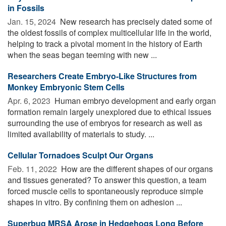
in Fossils
Jan. 15, 2024 
New research has precisely dated some of
the oldest fossils of complex multicellular life in the world,
helping to track a pivotal moment in the history of Earth
when the seas began teeming with new ...
Researchers Create Embryo-Like Structures from
Monkey Embryonic Stem Cells
Apr. 6, 2023 
Human embryo development and early organ
formation remain largely unexplored due to ethical issues
surrounding the use of embryos for research as well as
limited availability of materials to study. ...
Cellular Tornadoes Sculpt Our Organs
Feb. 11, 2022 
How are the different shapes of our organs
and tissues generated? To answer this question, a team
forced muscle cells to spontaneously reproduce simple
shapes in vitro. By confining them on adhesion ...
Superbug MRSA Arose in Hedgehogs Long Before