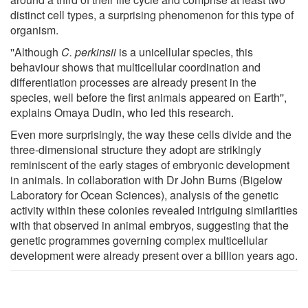
distinct cell types, a surprising phenomenon for this type of
organism.
''Although
C. perkinsii
is a unicellular species, this
behaviour shows that multicellular coordination and
differentiation processes are already present in the
species, well before the first animals appeared on Earth'',
explains Omaya Dudin, who led this research.
Even more surprisingly, the way these cells divide and the
three-dimensional structure they adopt are strikingly
reminiscent of the early stages of embryonic development
in animals. In collaboration with Dr John Burns (Bigelow
Laboratory for Ocean Sciences), analysis of the genetic
activity within these colonies revealed intriguing similarities
with that observed in animal embryos, suggesting that the
genetic programmes governing complex multicellular
development were already present over a billion years ago.