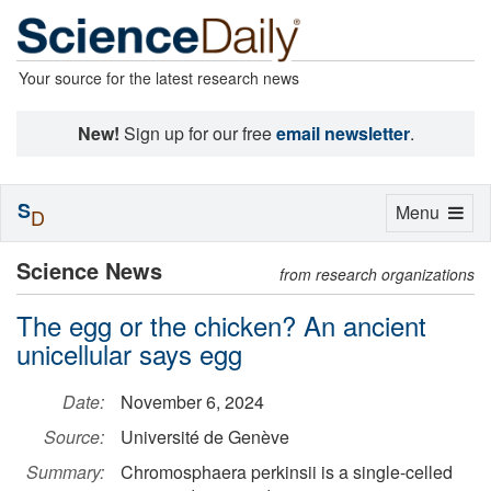
Your source for the latest research news
New!
Sign up for our free
email newsletter
.
S
Toggle
Menu
D
navigation
Science News
from research organizations
The egg or the chicken? An ancient
unicellular says egg
Date:
November 6, 2024
Source:
Université de Genève
Summary:
Chromosphaera perkinsii is a single-celled