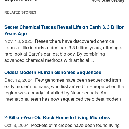
RELATED STORIES
Secret Chemical Traces Reveal Life on Earth 3. 3 Billion
Years Ago
Nov. 18, 2025 
Researchers have discovered chemical
traces of life in rocks older than 3.3 billion years, offering a
rare look at Earth’s earliest biology. By combining
advanced chemical methods with artificial ...
Oldest Modern Human Genomes Sequenced
Dec. 12, 2024 
Few genomes have been sequenced from
early modern humans, who first arrived in Europe when the
region was already inhabited by Neanderthals. An
international team has now sequenced the oldest modern
...
2-Billion-Year-Old Rock Home to Living Microbes
Oct. 3, 2024 
Pockets of microbes have been found living