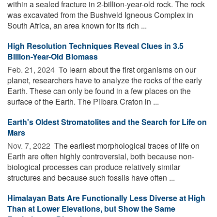
within a sealed fracture in 2-billion-year-old rock. The rock
was excavated from the Bushveld Igneous Complex in
South Africa, an area known for its rich ...
High Resolution Techniques Reveal Clues in 3.5
Billion-Year-Old Biomass
Feb. 21, 2024 
To learn about the first organisms on our
planet, researchers have to analyze the rocks of the early
Earth. These can only be found in a few places on the
surface of the Earth. The Pilbara Craton in ...
Earth's Oldest Stromatolites and the Search for Life on
Mars
Nov. 7, 2022 
The earliest morphological traces of life on
Earth are often highly controversial, both because non-
biological processes can produce relatively similar
structures and because such fossils have often ...
Himalayan Bats Are Functionally Less Diverse at High
Than at Lower Elevations, but Show the Same