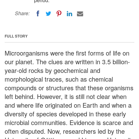
period.
Share:
FULL STORY
Microorganisms were the first forms of life on
our planet. The clues are written in 3.5 billion-
year-old rocks by geochemical and
morphological traces, such as chemical
compounds or structures that these organisms
left behind. However, it is still not clear when
and where life originated on Earth and when a
diversity of species developed in these early
microbial communities. Evidence is scarce and
often disputed. Now, researchers led by the