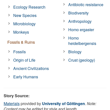
Antibiotic resistance
Ecology Research
Biodiversity
New Species
Anthropology
Microbiology
Homo ergaster
Monkeys
Homo
Fossils & Ruins
heidelbergensis
Fossils
Biology
Origin of Life
Crust (geology)
Ancient Civilizations
Early Humans
Story Source:
Materials
provided by
University of Göttingen
.
Note:
Content may be edited for style and length.