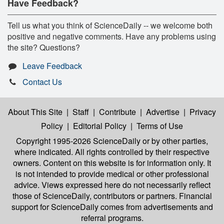
Have Feedback?
Tell us what you think of ScienceDaily -- we welcome both
positive and negative comments. Have any problems using
the site? Questions?
Leave Feedback
Contact Us
About This Site
|
Staff
|
Contribute
|
Advertise
|
Privacy
Policy
|
Editorial Policy
|
Terms of Use
Copyright 1995-2026 ScienceDaily
or by other parties,
where indicated. All rights controlled by their respective
owners. Content on this website is for information only. It
is not intended to provide medical or other professional
advice. Views expressed here do not necessarily reflect
those of ScienceDaily, contributors or partners. Financial
support for ScienceDaily comes from advertisements and
referral programs.