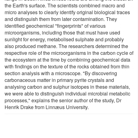
the Earth's surface. The scientists combined macro and
micro analyses to clearly identify original biological traces
and distinguish them from later contamination. They
identified geochemical "fingerprints" of various
microorganisms, including those that must have used
sunlight for energy, metabolised sulphate and probably
also produced methane. The researchers determined the
respective role of the microorganisms in the carbon cycle of
the ecosystem at the time by combining geochemical data
with findings on the texture of the rocks obtained from thin
section analysis with a microscope. "By discovering
carbonaceous matter in primary pyrite crystals and
analysing carbon and sulphur isotopes in these materials,
we were able to distinguish individual microbial metabolic
processes," explains the senior author of the study, Dr
Henrik Drake from Linnӕus University.