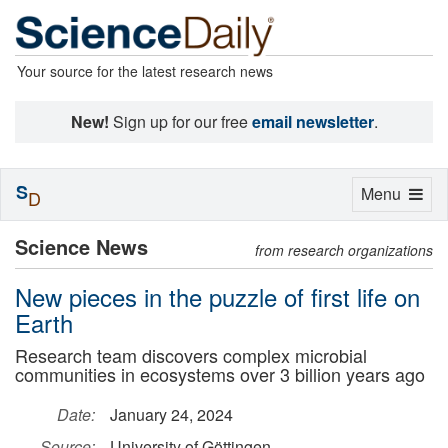
Your source for the latest research news
New!
Sign up for our free
email newsletter
.
S
Toggle
Menu
D
navigation
Science News
from research organizations
New pieces in the puzzle of first life on
Earth
Research team discovers complex microbial
communities in ecosystems over 3 billion years ago
Date:
January 24, 2024
Source:
University of Göttingen