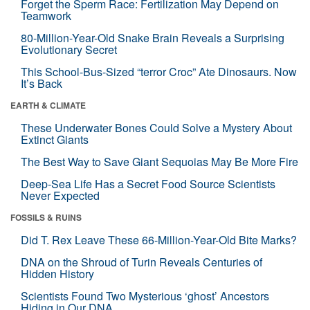
Forget the Sperm Race: Fertilization May Depend on
Teamwork
80-Million-Year-Old Snake Brain Reveals a Surprising
Evolutionary Secret
This School-Bus-Sized “terror Croc” Ate Dinosaurs. Now
It’s Back
EARTH & CLIMATE
These Underwater Bones Could Solve a Mystery About
Extinct Giants
The Best Way to Save Giant Sequoias May Be More Fire
Deep-Sea Life Has a Secret Food Source Scientists
Never Expected
FOSSILS & RUINS
Did T. Rex Leave These 66-Million-Year-Old Bite Marks?
DNA on the Shroud of Turin Reveals Centuries of
Hidden History
Scientists Found Two Mysterious ‘ghost’ Ancestors
Hiding in Our DNA