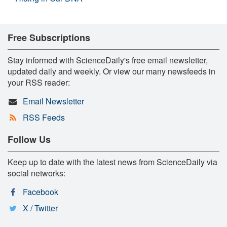
Free Subscriptions
Stay informed with ScienceDaily's free email newsletter,
updated daily and weekly. Or view our many newsfeeds in
your RSS reader:
Email Newsletter
RSS Feeds
Follow Us
Keep up to date with the latest news from ScienceDaily via
social networks:
Facebook
X / Twitter