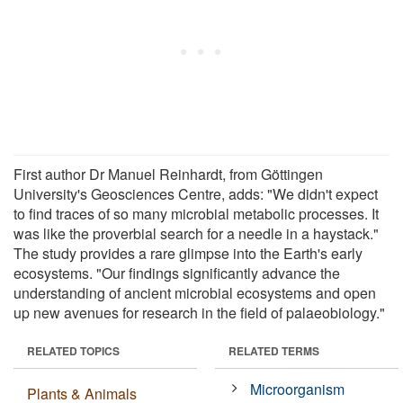
First author Dr Manuel Reinhardt, from Göttingen
University's Geosciences Centre, adds: "We didn't expect
to find traces of so many microbial metabolic processes. It
was like the proverbial search for a needle in a haystack."
The study provides a rare glimpse into the Earth's early
ecosystems. "Our findings significantly advance the
understanding of ancient microbial ecosystems and open
up new avenues for research in the field of palaeobiology."
RELATED TOPICS
RELATED TERMS
Microorganism
Plants & Animals