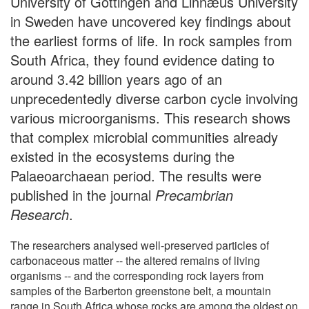
University of Göttingen and Linnӕus University
in Sweden have uncovered key findings about
the earliest forms of life. In rock samples from
South Africa, they found evidence dating to
around 3.42 billion years ago of an
unprecedentedly diverse carbon cycle involving
various microorganisms. This research shows
that complex microbial communities already
existed in the ecosystems during the
Palaeoarchaean period. The results were
published in the journal
Precambrian
Research
.
The researchers analysed well-preserved particles of
carbonaceous matter -- the altered remains of living
organisms -- and the corresponding rock layers from
samples of the Barberton greenstone belt, a mountain
range in South Africa whose rocks are among the oldest on