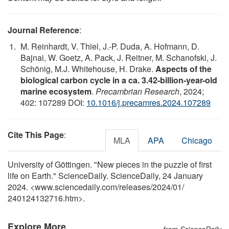
Journal Reference
:
M. Reinhardt, V. Thiel, J.-P. Duda, A. Hofmann, D.
Bajnai, W. Goetz, A. Pack, J. Reitner, M. Schanofski, J.
Schönig, M.J. Whitehouse, H. Drake.
Aspects of the
biological carbon cycle in a ca. 3.42-billion-year-old
marine ecosystem
.
Precambrian Research
, 2024;
402: 107289 DOI:
10.1016/j.precamres.2024.107289
Cite This Page
:
MLA
APA
Chicago
University of Göttingen. "New pieces in the puzzle of first
life on Earth." ScienceDaily. ScienceDaily, 24 January
2024. <www.sciencedaily.com
/
releases
/
2024
/
01
/
240124132716.htm>.
Explore More
from ScienceDaily