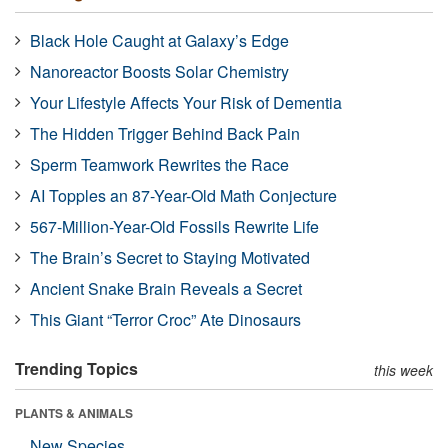
Black Hole Caught at Galaxy’s Edge
Nanoreactor Boosts Solar Chemistry
Your Lifestyle Affects Your Risk of Dementia
The Hidden Trigger Behind Back Pain
Sperm Teamwork Rewrites the Race
AI Topples an 87-Year-Old Math Conjecture
567-Million-Year-Old Fossils Rewrite Life
The Brain’s Secret to Staying Motivated
Ancient Snake Brain Reveals a Secret
This Giant “Terror Croc” Ate Dinosaurs
Trending Topics
this week
PLANTS & ANIMALS
New Species