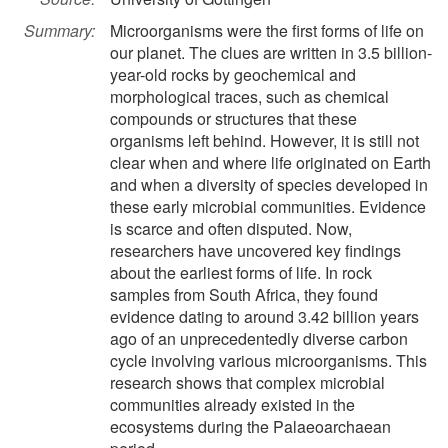
Summary:
Microorganisms were the first forms of life on
our planet. The clues are written in 3.5 billion-
year-old rocks by geochemical and
morphological traces, such as chemical
compounds or structures that these
organisms left behind. However, it is still not
clear when and where life originated on Earth
and when a diversity of species developed in
these early microbial communities. Evidence
is scarce and often disputed. Now,
researchers have uncovered key findings
about the earliest forms of life. In rock
samples from South Africa, they found
evidence dating to around 3.42 billion years
ago of an unprecedentedly diverse carbon
cycle involving various microorganisms. This
research shows that complex microbial
communities already existed in the
ecosystems during the Palaeoarchaean