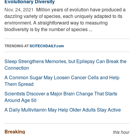
Evolutionary Diversity
Nov. 24, 2021 
Million years of evolution have produced a
dazzling variety of species, each uniquely adapted to its
environment. A straightforward way to measuring
biodiversity is by the number of species ...
TRENDING AT
SCITECHDAILY.com
Sleep Strengthens Memories, but Epilepsy Can Break the
Connection
A Common Sugar May Loosen Cancer Cells and Help
Them Spread
Scientists Discover a Major Brain Change That Starts
Around Age 50
A Daily Multivitamin May Help Older Adults Stay Active
Breaking
this hour