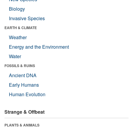
Biology
Invasive Species
EARTH & CLIMATE
Weather
Energy and the Environment
Water
FOSSILS & RUINS
Ancient DNA
Early Humans
Human Evolution
Strange & Offbeat
PLANTS & ANIMALS