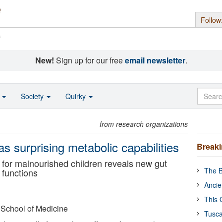
Follow
s
New!
Sign up for our free
email newsletter
.
o
Society
Quirky
from research organizations
as surprising metabolic capabilities
Break
 for malnourished children reveals new gut
The B
 functions
Ancie
This 
 School of Medicine
Tusca