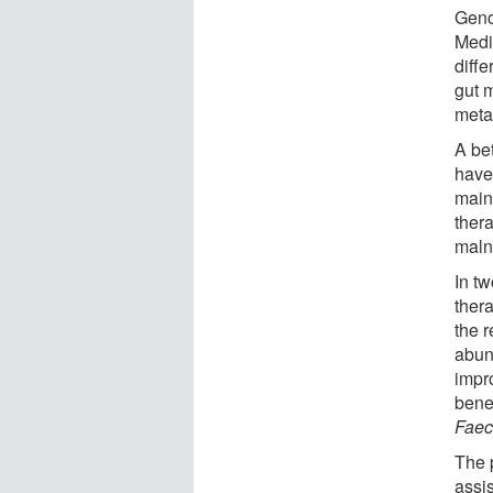
Geno
Medi
diffe
gut 
meta
A be
have
main
ther
malnu
In tw
ther
the 
abun
impr
bene
Faec
The 
assi