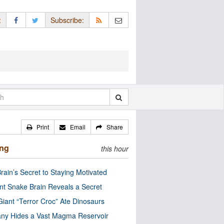
:
Subscribe:
Print
Email
Share
ing
this hour
rain’s Secret to Staying Motivated
nt Snake Brain Reveals a Secret
Giant “Terror Croc” Ate Dinosaurs
ny Hides a Vast Magma Reservoir