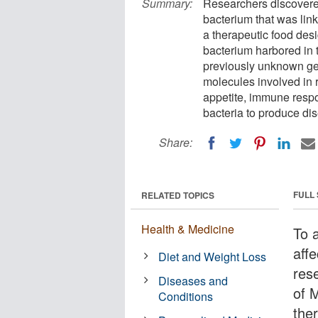
Summary:
Researchers discovered 
bacterium that was link
a therapeutic food desi
bacterium harbored in 
previously unknown ge
molecules involved in 
appetite, immune respo
bacteria to produce di
Share:
FULL
RELATED TOPICS
Health & Medicine
To 
affe
Diet and Weight Loss
res
Diseases and
of 
Conditions
ther