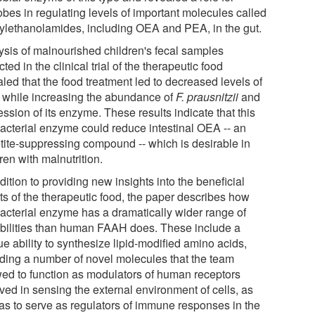
obes in regulating levels of important molecules called
ylethanolamides, including OEA and PEA, in the gut.
ysis of malnourished children's fecal samples
cted in the clinical trial of the therapeutic food
led that the food treatment led to decreased levels of
while increasing the abundance of
F. prausnitzii
and
ssion of its enzyme. These results indicate that this
bacterial enzyme could reduce intestinal OEA -- an
tite-suppressing compound -- which is desirable in
ren with malnutrition.
dition to providing new insights into the beneficial
ts of the therapeutic food, the paper describes how
bacterial enzyme has a dramatically wider range of
bilities than human FAAH does. These include a
e ability to synthesize lipid-modified amino acids,
uding a number of novel molecules that the team
ed to function as modulators of human receptors
ved in sensing the external environment of cells, as
 as to serve as regulators of immune responses in the