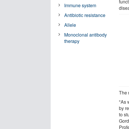
funct
Immune system
dise
Antibiotic resistance
Allele
Monoclonal antibody
therapy
The r
"As 
by r
to st
Gord
Prof