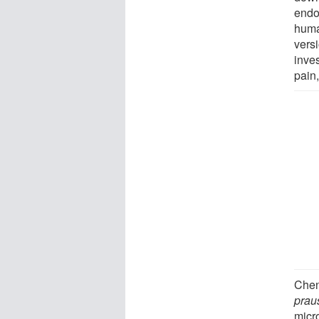
endo
huma
versi
inves
pain
Chen
praus
micro