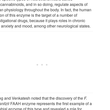
cannabinoids, and in so doing, regulate aspects of
n physiology throughout the body. In fact, the human
on of this enzyme is the target of a number of
tigational drugs, because it plays roles in chronic
, anxiety and mood, among other neurological states.
g and Venkatesh noted that the discovery of the
F.
nitzii
FAAH enzyme represents the first example of a
bial enzyme of this type and revealed a role for