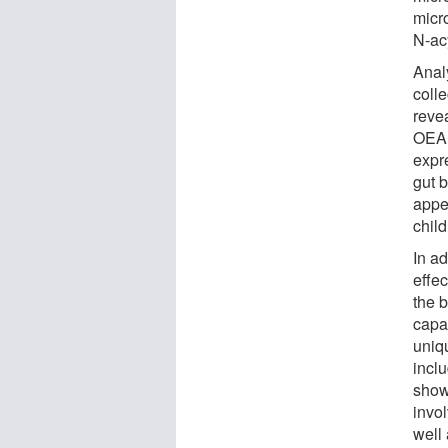
micr
N-ac
Anal
colle
revea
OEA 
expre
gut 
appe
child
In ad
effec
the 
capa
uniqu
incl
show
invol
well