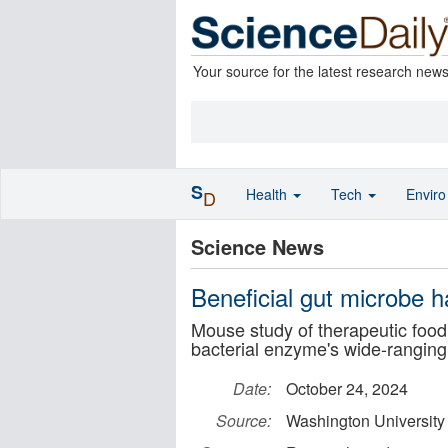
Your source for the latest research new
S
Health
Tech
Envir
D
Science News
Beneficial gut microbe h
Mouse study of therapeutic food
bacterial enzyme's wide-ranging
Date:
October 24, 2024
Source:
Washington University