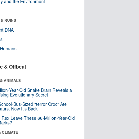
y and the Environment
r
 & RUINS
ent DNA
ls
y Humans
e & Offbeat
 & ANIMALS
llion-Year-Old Snake Brain Reveals a
ising Evolutionary Secret
School-Bus-Sized “terror Croc” Ate
aurs. Now It’s Back
. Rex Leave These 66-Million-Year-Old
Marks?
& CLIMATE