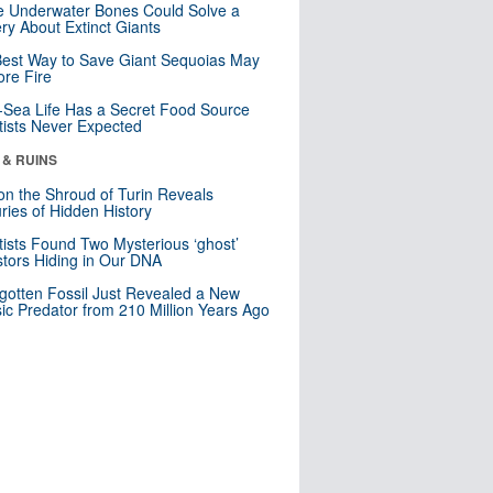
 Underwater Bones Could Solve a
ry About Extinct Giants
est Way to Save Giant Sequoias May
re Fire
Sea Life Has a Secret Food Source
tists Never Expected
 & RUINS
n the Shroud of Turin Reveals
ries of Hidden History
tists Found Two Mysterious ‘ghost’
tors Hiding in Our DNA
gotten Fossil Just Revealed a New
sic Predator from 210 Million Years Ago