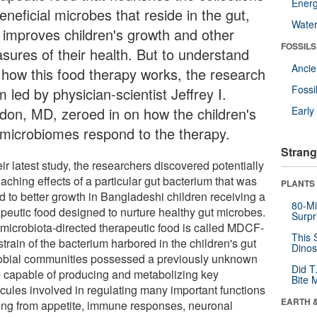
Energ
eneficial microbes that reside in the gut,
Wate
 improves children's growth and other
FOSSILS
sures of their health. But to understand
Anci
t how this food therapy works, the research
Fossi
 led by physician-scientist Jeffrey I.
don, MD, zeroed in on how the children's
Earl
 microbiomes respond to the therapy.
Strang
eir latest study, the researchers discovered potentially
eaching effects of a particular gut bacterium that was
PLANTS
d to better growth in Bangladeshi children receiving a
80-Mi
apeutic food designed to nurture healthy gut microbes.
Surpr
 microbiota-directed therapeutic food is called MDCF-
This 
strain of the bacterium harbored in the children's gut
Dinos
obial communities possessed a previously unknown
Did T
 capable of producing and metabolizing key
Bite 
cules involved in regulating many important functions
EARTH 
ing from appetite, immune responses, neuronal