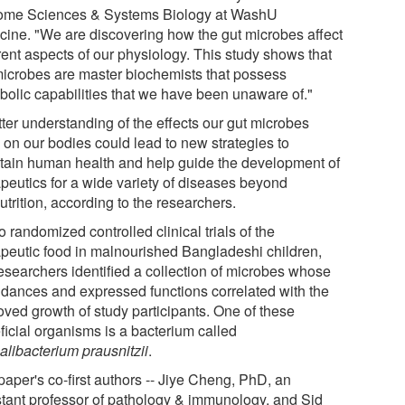
me Sciences & Systems Biology at WashU
cine. "We are discovering how the gut microbes affect
rent aspects of our physiology. This study shows that
microbes are master biochemists that possess
bolic capabilities that we have been unaware of."
tter understanding of the effects our gut microbes
 on our bodies could lead to new strategies to
tain human health and help guide the development of
apeutics for a wide variety of diseases beyond
trition, according to the researchers.
o randomized controlled clinical trials of the
apeutic food in malnourished Bangladeshi children,
researchers identified a collection of microbes whose
dances and expressed functions correlated with the
oved growth of study participants. One of these
ficial organisms is a bacterium called
alibacterium prausnitzii
.
paper's co-first authors -- Jiye Cheng, PhD, an
stant professor of pathology & immunology, and Sid