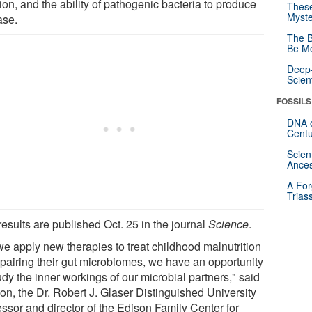
ion, and the ability of pathogenic bacteria to produce
These
Myste
ase.
The B
Be Mo
Deep-
Scien
FOSSILS
DNA o
Centu
Scien
Ances
A For
Trias
esults are published Oct. 25 in the journal
Science
.
we apply new therapies to treat childhood malnutrition
epairing their gut microbiomes, we have an opportunity
udy the inner workings of our microbial partners," said
on, the Dr. Robert J. Glaser Distinguished University
essor and director of the Edison Family Center for