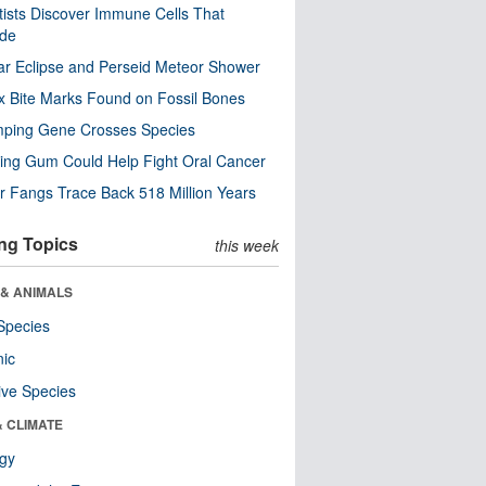
tists Discover Immune Cells That
ode
ar Eclipse and Perseid Meteor Shower
x Bite Marks Found on Fossil Bones
mping Gene Crosses Species
ng Gum Could Help Fight Oral Cancer
r Fangs Trace Back 518 Million Years
ng Topics
this week
 & ANIMALS
Species
nic
ive Species
& CLIMATE
ogy