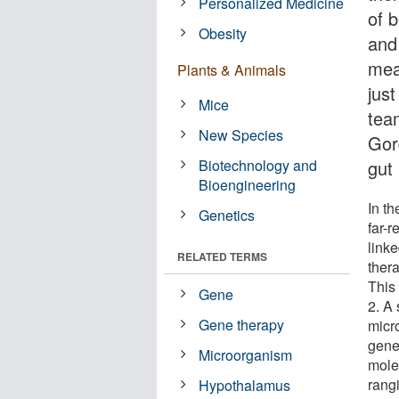
Personalized Medicine
of b
Obesity
and
mea
Plants & Animals
jus
Mice
team
New Species
Gor
Biotechnology and
gut
Bioengineering
In th
Genetics
far-r
linke
RELATED TERMS
ther
This
Gene
2. A 
Gene therapy
micr
gene
Microorganism
mole
rang
Hypothalamus