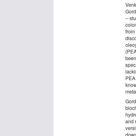
Venk
Gord
-- st
colo
from
disc
oleo
(PEA
been
speci
lack
PEA 
know
meta
Gord
bioch
hydro
and 
versi
down