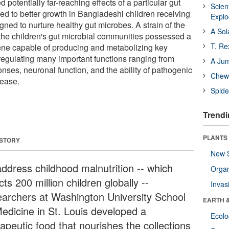
potentially far-reaching effects of a particular gut
Scien
ed to better growth in Bangladeshi children receiving
Expl
gned to nurture healthy gut microbes. A strain of the
A Sol
the children's gut microbial communities possessed a
T. Re
ne capable of producing and metabolizing key
regulating many important functions ranging from
A Ju
nses, neuronal function, and the ability of pathogenic
Chewi
sease.
Spide
Trendi
PLANTS
 STORY
New 
address childhood malnutrition -- which
Orga
cts 200 million children globally --
Invas
earchers at Washington University School
EARTH 
Medicine in St. Louis developed a
Ecol
apeutic food that nourishes the collections