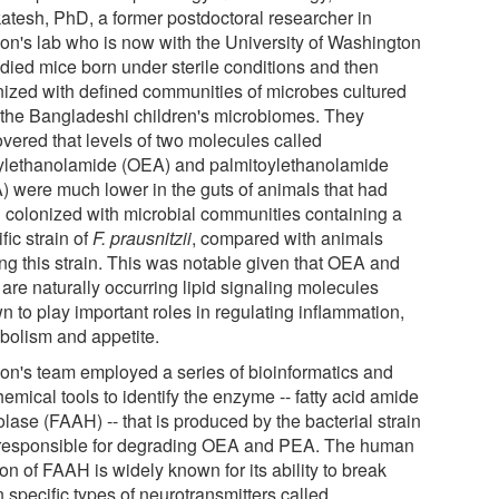
atesh, PhD, a former postdoctoral researcher in
on's lab who is now with the University of Washington
udied mice born under sterile conditions and then
nized with defined communities of microbes cultured
 the Bangladeshi children's microbiomes. They
overed that levels of two molecules called
ylethanolamide (OEA) and palmitoylethanolamide
) were much lower in the guts of animals that had
 colonized with microbial communities containing a
fic strain of
F. prausnitzii
, compared with animals
ing this strain. This was notable given that OEA and
are naturally occurring lipid signaling molecules
n to play important roles in regulating inflammation,
bolism and appetite.
on's team employed a series of bioinformatics and
emical tools to identify the enzyme -- fatty acid amide
lase (FAAH) -- that is produced by the bacterial strain
responsible for degrading OEA and PEA. The human
on of FAAH is widely known for its ability to break
 specific types of neurotransmitters called