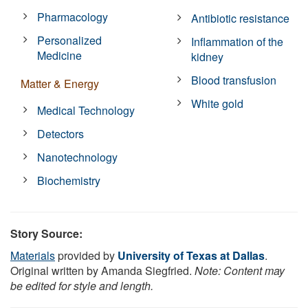
Pharmacology
Antibiotic resistance
Personalized
Inflammation of the
Medicine
kidney
Blood transfusion
Matter & Energy
White gold
Medical Technology
Detectors
Nanotechnology
Biochemistry
Story Source:
Materials
provided by
University of Texas at Dallas
.
Original written by Amanda Siegfried.
Note: Content may
be edited for style and length.