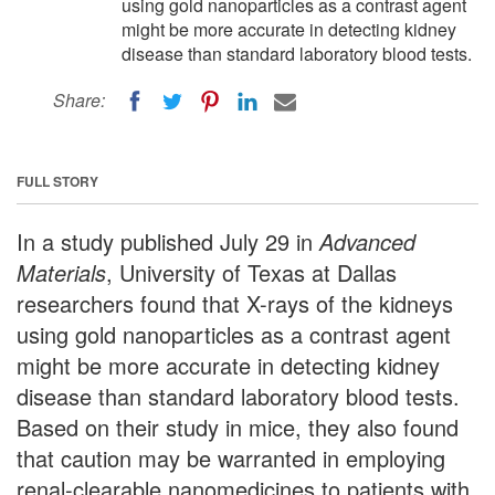
using gold nanoparticles as a contrast agent
might be more accurate in detecting kidney
disease than standard laboratory blood tests.
Share:
FULL STORY
In a study published July 29 in
Advanced
Materials
, University of Texas at Dallas
researchers found that X-rays of the kidneys
using gold nanoparticles as a contrast agent
might be more accurate in detecting kidney
disease than standard laboratory blood tests.
Based on their study in mice, they also found
that caution may be warranted in employing
renal-clearable nanomedicines to patients with