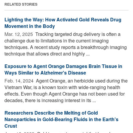
RELATED STORIES
Lighting the Way: How Activated Gold Reveals Drug
Movement in the Body
Mar. 12, 2025 
Tracking targeted drug delivery is often a
challenge due to limitations in the current imaging
techniques. A recent study reports a breakthrough imaging
technique that allows direct and highly ...
Exposure to Agent Orange Damages Brain Tissue in
Ways Similar to Alzheimer's Disease
Feb. 14, 2024 
Agent Orange, an herbicide used during the
Vietnam War, is a known toxin with wide-ranging health
effects. Even though Agent Orange has not been used for
decades, there is increasing interest in its ...
Researchers Describe the Melting of Gold
Nanoparticles in Gold-Bearing Fluids in the Earth's
Crust