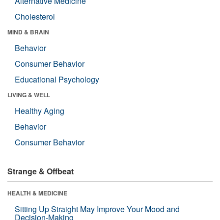
Alternative Medicine
Cholesterol
MIND & BRAIN
Behavior
Consumer Behavior
Educational Psychology
LIVING & WELL
Healthy Aging
Behavior
Consumer Behavior
Strange & Offbeat
HEALTH & MEDICINE
Sitting Up Straight May Improve Your Mood and
Decision-Making