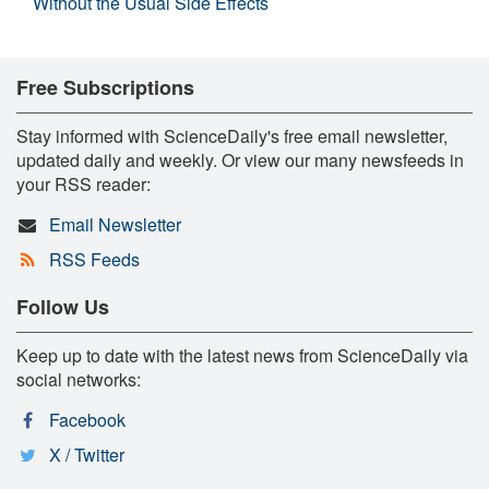
Without the Usual Side Effects
Free Subscriptions
Stay informed with ScienceDaily's free email newsletter,
updated daily and weekly. Or view our many newsfeeds in
your RSS reader:
Email Newsletter
RSS Feeds
Follow Us
Keep up to date with the latest news from ScienceDaily via
social networks:
Facebook
X / Twitter