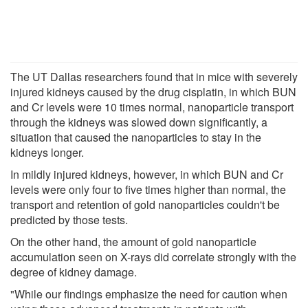
The UT Dallas researchers found that in mice with severely
injured kidneys caused by the drug cisplatin, in which BUN
and Cr levels were 10 times normal, nanoparticle transport
through the kidneys was slowed down significantly, a
situation that caused the nanoparticles to stay in the
kidneys longer.
In mildly injured kidneys, however, in which BUN and Cr
levels were only four to five times higher than normal, the
transport and retention of gold nanoparticles couldn't be
predicted by those tests.
On the other hand, the amount of gold nanoparticle
accumulation seen on X-rays did correlate strongly with the
degree of kidney damage.
"While our findings emphasize the need for caution when