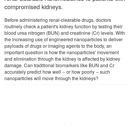
compromised kidneys.
Before administering renal-clearable drugs, doctors
routinely check a patient's kidney function by testing their
blood urea nitrogen (BUN) and creatinine (Cr) levels. With
the increasing use of engineered nanoparticles to deliver
payloads of drugs or imaging agents to the body, an
important question is how the nanoparticles' movement
and elimination through the kidney is affected by kidney
damage. Can traditional biomarkers like BUN and Cr
accurately predict how well -- or how poorly -- such
nanoparticles will move through the kidneys?