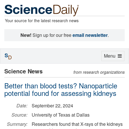
Your source for the latest research news
New!
Sign up for our free
email newsletter
.
S
Toggle
Menu
D
navigation
Science News
from research organizations
Better than blood tests? Nanoparticle
potential found for assessing kidneys
Date:
September 22, 2024
Source:
University of Texas at Dallas
Summary:
Researchers found that X-rays of the kidneys