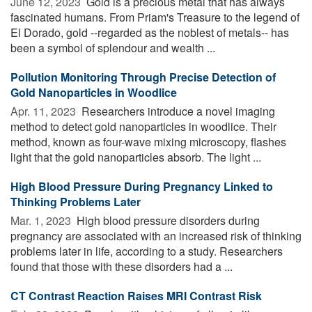
June 12, 2023 
Gold is a precious metal that has always
fascinated humans. From Priam's Treasure to the legend of
El Dorado, gold --regarded as the noblest of metals-- has
been a symbol of splendour and wealth ...
Pollution Monitoring Through Precise Detection of
Gold Nanoparticles in Woodlice
Apr. 11, 2023 
Researchers introduce a novel imaging
method to detect gold nanoparticles in woodlice. Their
method, known as four-wave mixing microscopy, flashes
light that the gold nanoparticles absorb. The light ...
High Blood Pressure During Pregnancy Linked to
Thinking Problems Later
Mar. 1, 2023 
High blood pressure disorders during
pregnancy are associated with an increased risk of thinking
problems later in life, according to a study. Researchers
found that those with these disorders had a ...
CT Contrast Reaction Raises MRI Contrast Risk