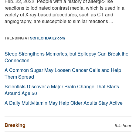
Feb. 22, 2022 
People with a history of allergic-like
reactions to iodinated contrast media, which is used in a
variety of X-ray-based procedures, such as CT and
angiography, are susceptible to similar reactions ...
TRENDING AT
SCITECHDAILY.com
Sleep Strengthens Memories, but Epilepsy Can Break the
Connection
A Common Sugar May Loosen Cancer Cells and Help
Them Spread
Scientists Discover a Major Brain Change That Starts
Around Age 50
A Daily Multivitamin May Help Older Adults Stay Active
Breaking
this hour