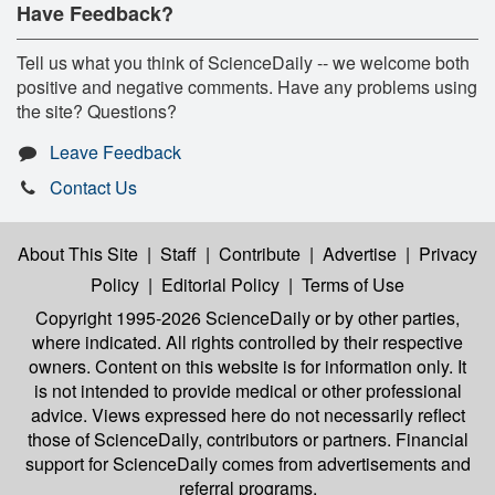
Have Feedback?
Tell us what you think of ScienceDaily -- we welcome both
positive and negative comments. Have any problems using
the site? Questions?
Leave Feedback
Contact Us
About This Site
|
Staff
|
Contribute
|
Advertise
|
Privacy
Policy
|
Editorial Policy
|
Terms of Use
Copyright 1995-2026 ScienceDaily
or by other parties,
where indicated. All rights controlled by their respective
owners. Content on this website is for information only. It
is not intended to provide medical or other professional
advice. Views expressed here do not necessarily reflect
those of ScienceDaily, contributors or partners. Financial
support for ScienceDaily comes from advertisements and
referral programs.