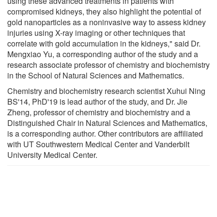
using these advanced treatments in patients with
compromised kidneys, they also highlight the potential of
gold nanoparticles as a noninvasive way to assess kidney
injuries using X-ray imaging or other techniques that
correlate with gold accumulation in the kidneys," said Dr.
Mengxiao Yu, a corresponding author of the study and a
research associate professor of chemistry and biochemistry
in the School of Natural Sciences and Mathematics.
Chemistry and biochemistry research scientist Xuhui Ning
BS'14, PhD'19 is lead author of the study, and Dr. Jie
Zheng, professor of chemistry and biochemistry and a
Distinguished Chair in Natural Sciences and Mathematics,
is a corresponding author. Other contributors are affiliated
with UT Southwestern Medical Center and Vanderbilt
University Medical Center.