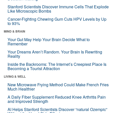
Stanford Scientists Discover Immune Cells That Explode
Like Microscopic Bombs
Cancer-Fighting Chewing Gum Cuts HPV Levels by Up
to 93%
MIND & BRAIN
Your Gut May Help Your Brain Decide What to
Remember
Your Dreams Aren’t Random. Your Brain Is Rewriting
Reality
Inside the Backrooms: The Internet’s Creepiest Place Is
Becoming a Tourist Attraction
LIVING & WELL
New Microwave Frying Method Could Make French Fries
Much Healthier
A Daily Fiber Supplement Reduced Knee Arthritis Pain
and Improved Strength
AI Helps Stanford Scientists Discover “natural Ozempic”