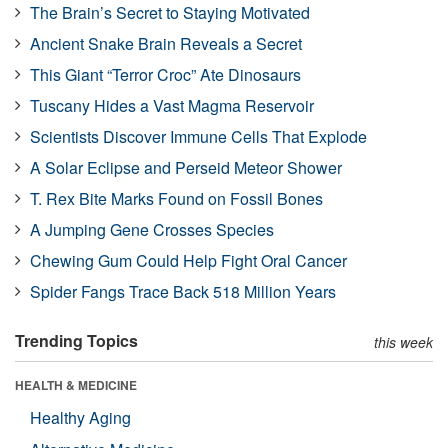
The Brain’s Secret to Staying Motivated
Ancient Snake Brain Reveals a Secret
This Giant “Terror Croc” Ate Dinosaurs
Tuscany Hides a Vast Magma Reservoir
Scientists Discover Immune Cells That Explode
A Solar Eclipse and Perseid Meteor Shower
T. Rex Bite Marks Found on Fossil Bones
A Jumping Gene Crosses Species
Chewing Gum Could Help Fight Oral Cancer
Spider Fangs Trace Back 518 Million Years
Trending Topics
this week
HEALTH & MEDICINE
Healthy Aging