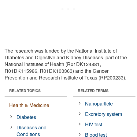
The research was funded by the National Institute of
Diabetes and Digestive and Kidney Diseases, part of the
National Institutes of Health (R01DK124881,
R01DK115986, R01DK103363) and the Cancer
Prevention and Research Institute of Texas (RP200233).
RELATED TOPICS
RELATED TERMS
Nanoparticle
Health & Medicine
Excretory system
Diabetes
HIV test
Diseases and
Conditions
Blood test