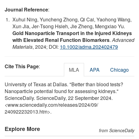
Journal Reference
:
Xuhui Ning, Yuncheng Zhong, Qi Cai, Yaohong Wang,
Xun Jia, Jer‐Tsong Hsieh, Jie Zheng, Mengxiao Yu.
Gold Nanoparticle Transport in the Injured Kidneys
with Elevated Renal Function Biomarkers
.
Advanced
Materials
, 2024; DOI:
10.1002/adma.202402479
Cite This Page
:
MLA
APA
Chicago
University of Texas at Dallas. "Better than blood tests?
Nanoparticle potential found for assessing kidneys."
ScienceDaily. ScienceDaily, 22 September 2024.
<www.sciencedaily.com
/
releases
/
2024
/
09
/
240922232013.htm>.
Explore More
from ScienceDaily