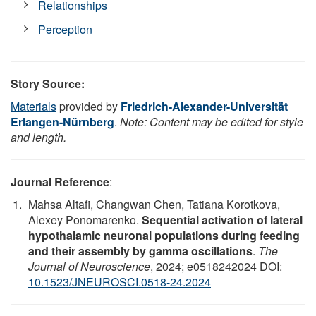
Relationships
Perception
Story Source:
Materials
provided by
Friedrich-Alexander-Universität
Erlangen-Nürnberg
.
Note: Content may be edited for style
and length.
Journal Reference
:
Mahsa Altafi, Changwan Chen, Tatiana Korotkova,
Alexey Ponomarenko.
Sequential activation of lateral
hypothalamic neuronal populations during feeding
and their assembly by gamma oscillations
.
The
Journal of Neuroscience
, 2024; e0518242024 DOI:
10.1523/JNEUROSCI.0518-24.2024