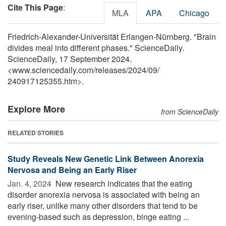
Cite This Page
:
MLA
APA
Chicago
Friedrich-Alexander-Universität Erlangen-Nürnberg. "Brain
divides meal into different phases." ScienceDaily.
ScienceDaily, 17 September 2024.
<www.sciencedaily.com
/
releases
/
2024
/
09
/
240917125355.htm>.
Explore More
from ScienceDaily
RELATED STORIES
Study Reveals New Genetic Link Between Anorexia
Nervosa and Being an Early Riser
Jan. 4, 2024 
New research indicates that the eating
disorder anorexia nervosa is associated with being an
early riser, unlike many other disorders that tend to be
evening-based such as depression, binge eating ...