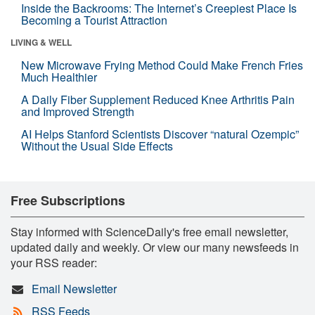
Inside the Backrooms: The Internet’s Creepiest Place Is
Becoming a Tourist Attraction
LIVING & WELL
New Microwave Frying Method Could Make French Fries
Much Healthier
A Daily Fiber Supplement Reduced Knee Arthritis Pain
and Improved Strength
AI Helps Stanford Scientists Discover “natural Ozempic”
Without the Usual Side Effects
Free Subscriptions
Stay informed with ScienceDaily's free email newsletter,
updated daily and weekly. Or view our many newsfeeds in
your RSS reader:
Email Newsletter
RSS Feeds