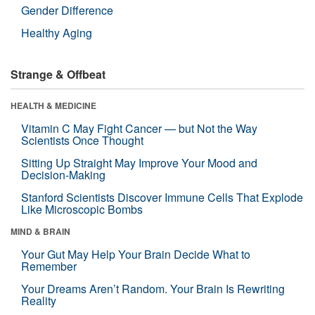
Gender Difference
Healthy Aging
Strange & Offbeat
HEALTH & MEDICINE
Vitamin C May Fight Cancer — but Not the Way
Scientists Once Thought
Sitting Up Straight May Improve Your Mood and
Decision-Making
Stanford Scientists Discover Immune Cells That Explode
Like Microscopic Bombs
MIND & BRAIN
Your Gut May Help Your Brain Decide What to
Remember
Your Dreams Aren’t Random. Your Brain Is Rewriting
Reality