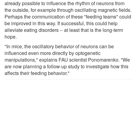
already possible to influence the rhythm of neurons from
the outside, for example through oscillating magnetic fields.
Perhaps the communication of these "feeding teams" could
be improved in this way. If successful, this could help
alleviate eating disorders -- at least that is the long-term
hope.
"In mice, the oscillatory behavior of neurons can be
influenced even more directly by optogenetic
manipulations," explains FAU scientist Ponomarenko. "We
are now planning a follow-up study to investigate how this
affects their feeding behavior."