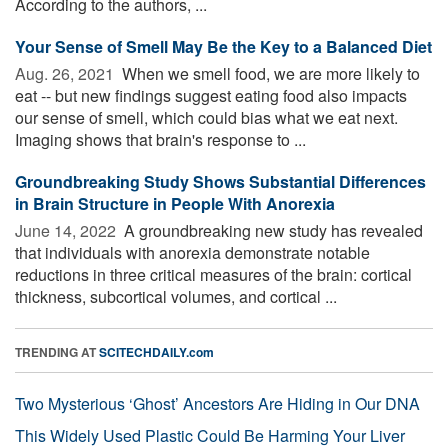
According to the authors, ...
Your Sense of Smell May Be the Key to a Balanced Diet
Aug. 26, 2021 
When we smell food, we are more likely to
eat -- but new findings suggest eating food also impacts
our sense of smell, which could bias what we eat next.
Imaging shows that brain's response to ...
Groundbreaking Study Shows Substantial Differences
in Brain Structure in People With Anorexia
June 14, 2022 
A groundbreaking new study has revealed
that individuals with anorexia demonstrate notable
reductions in three critical measures of the brain: cortical
thickness, subcortical volumes, and cortical ...
TRENDING AT
SCITECHDAILY.com
Two Mysterious ‘Ghost’ Ancestors Are Hiding in Our DNA
This Widely Used Plastic Could Be Harming Your Liver