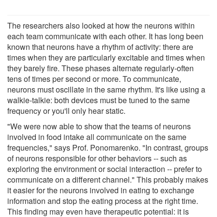
The researchers also looked at how the neurons within
each team communicate with each other. It has long been
known that neurons have a rhythm of activity: there are
times when they are particularly excitable and times when
they barely fire. These phases alternate regularly-often
tens of times per second or more. To communicate,
neurons must oscillate in the same rhythm. It's like using a
walkie-talkie: both devices must be tuned to the same
frequency or you'll only hear static.
"We were now able to show that the teams of neurons
involved in food intake all communicate on the same
frequencies," says Prof. Ponomarenko. "In contrast, groups
of neurons responsible for other behaviors -- such as
exploring the environment or social interaction -- prefer to
communicate on a different channel." This probably makes
it easier for the neurons involved in eating to exchange
information and stop the eating process at the right time.
This finding may even have therapeutic potential: it is