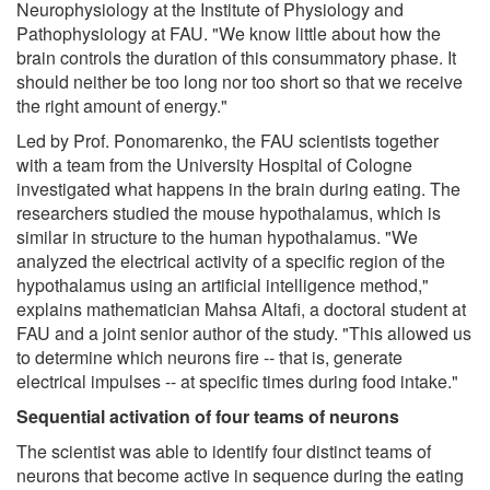
Neurophysiology at the Institute of Physiology and
Pathophysiology at FAU. "We know little about how the
brain controls the duration of this consummatory phase. It
should neither be too long nor too short so that we receive
the right amount of energy."
Led by Prof. Ponomarenko, the FAU scientists together
with a team from the University Hospital of Cologne
investigated what happens in the brain during eating. The
researchers studied the mouse hypothalamus, which is
similar in structure to the human hypothalamus. "We
analyzed the electrical activity of a specific region of the
hypothalamus using an artificial intelligence method,"
explains mathematician Mahsa Altafi, a doctoral student at
FAU and a joint senior author of the study. "This allowed us
to determine which neurons fire -- that is, generate
electrical impulses -- at specific times during food intake."
Sequential activation of four teams of neurons
The scientist was able to identify four distinct teams of
neurons that become active in sequence during the eating