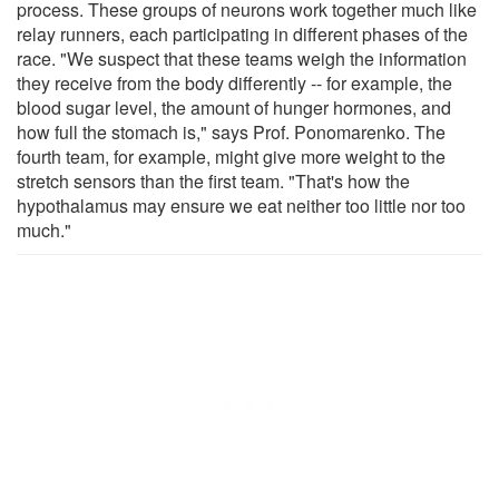
process. These groups of neurons work together much like
relay runners, each participating in different phases of the
race. "We suspect that these teams weigh the information
they receive from the body differently -- for example, the
blood sugar level, the amount of hunger hormones, and
how full the stomach is," says Prof. Ponomarenko. The
fourth team, for example, might give more weight to the
stretch sensors than the first team. "That's how the
hypothalamus may ensure we eat neither too little nor too
much."