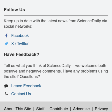
Follow Us
Keep up to date with the latest news from ScienceDaily via
social networks:
Facebook
X / Twitter
Have Feedback?
Tell us what you think of ScienceDaily -- we welcome both
positive and negative comments. Have any problems using
the site? Questions?
Leave Feedback
Contact Us
About This Site
|
Staff
|
Contribute
|
Advertise
|
Privacy