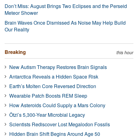
Don’t Miss: August Brings Two Eclipses and the Perseid
Meteor Shower
Brain Waves Once Dismissed As Noise May Help Build
Our Reality
Breaking
this hour
New Autism Therapy Restores Brain Signals
Antarctica Reveals a Hidden Space Risk
Earth’s Molten Core Reversed Direction
Wearable Patch Boosts REM Sleep
How Asteroids Could Supply a Mars Colony
Ötzi’s 5,300-Year Microbial Legacy
Scientists Rediscover Lost Megalodon Fossils
Hidden Brain Shift Begins Around Age 50