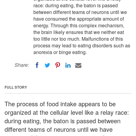
race: during eating, the baton is passed
between different teams of neurons until we
have consumed the appropriate amount of
energy. Through this complex mechanism,
the brain likely ensures that we neither eat
too little nor too much. Malfunctions of this
process may lead to eating disorders such as
anorexia or binge eating.
Share:
FULL STORY
The process of food intake appears to be
organized at the cellular level like a relay race:
during eating, the baton is passed between
different teams of neurons until we have