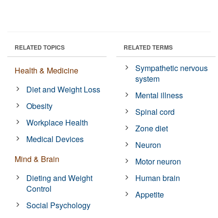
RELATED TOPICS
RELATED TERMS
Sympathetic nervous
Health & Medicine
system
Diet and Weight Loss
Mental illness
Obesity
Spinal cord
Workplace Health
Zone diet
Medical Devices
Neuron
Mind & Brain
Motor neuron
Dieting and Weight
Human brain
Control
Appetite
Social Psychology