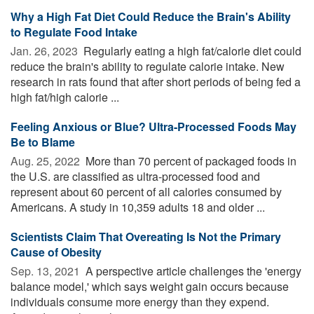
Why a High Fat Diet Could Reduce the Brain's Ability
to Regulate Food Intake
Jan. 26, 2023 
Regularly eating a high fat/calorie diet could
reduce the brain's ability to regulate calorie intake. New
research in rats found that after short periods of being fed a
high fat/high calorie ...
Feeling Anxious or Blue? Ultra-Processed Foods May
Be to Blame
Aug. 25, 2022 
More than 70 percent of packaged foods in
the U.S. are classified as ultra-processed food and
represent about 60 percent of all calories consumed by
Americans. A study in 10,359 adults 18 and older ...
Scientists Claim That Overeating Is Not the Primary
Cause of Obesity
Sep. 13, 2021 
A perspective article challenges the 'energy
balance model,' which says weight gain occurs because
individuals consume more energy than they expend.