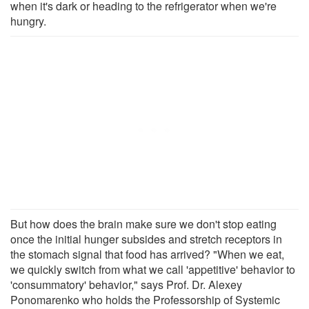
when it's dark or heading to the refrigerator when we're
hungry.
But how does the brain make sure we don't stop eating
once the initial hunger subsides and stretch receptors in
the stomach signal that food has arrived? "When we eat,
we quickly switch from what we call 'appetitive' behavior to
'consummatory' behavior," says Prof. Dr. Alexey
Ponomarenko who holds the Professorship of Systemic