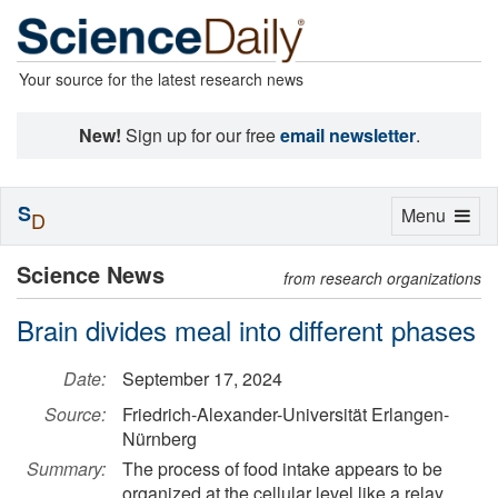
Your source for the latest research news
New!
Sign up for our free
email newsletter
.
S
Toggle
Menu
D
navigation
Science News
from research organizations
Brain divides meal into different phases
Date:
September 17, 2024
Source:
Friedrich-Alexander-Universität Erlangen-
Nürnberg
Summary:
The process of food intake appears to be
organized at the cellular level like a relay