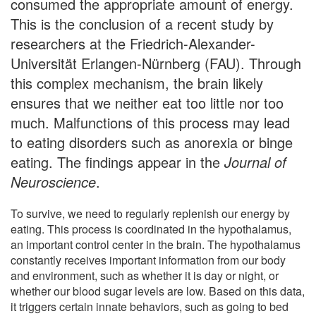
consumed the appropriate amount of energy.
This is the conclusion of a recent study by
researchers at the Friedrich-Alexander-
Universität Erlangen-Nürnberg (FAU). Through
this complex mechanism, the brain likely
ensures that we neither eat too little nor too
much. Malfunctions of this process may lead
to eating disorders such as anorexia or binge
eating. The findings appear in the
Journal of
Neuroscience
.
To survive, we need to regularly replenish our energy by
eating. This process is coordinated in the hypothalamus,
an important control center in the brain. The hypothalamus
constantly receives important information from our body
and environment, such as whether it is day or night, or
whether our blood sugar levels are low. Based on this data,
it triggers certain innate behaviors, such as going to bed