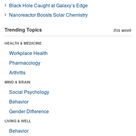
Black Hole Caught at Galaxy’s Edge
Nanoreactor Boosts Solar Chemistry
Trending Topics
this week
HEALTH & MEDICINE
Workplace Health
Pharmacology
Arthritis
MIND & BRAIN
Social Psychology
Behavior
Gender Difference
LIVING & WELL
Behavior