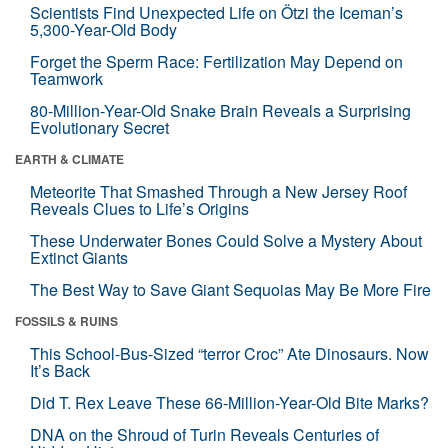
Scientists Find Unexpected Life on Ötzi the Iceman’s
5,300-Year-Old Body
Forget the Sperm Race: Fertilization May Depend on
Teamwork
80-Million-Year-Old Snake Brain Reveals a Surprising
Evolutionary Secret
EARTH & CLIMATE
Meteorite That Smashed Through a New Jersey Roof
Reveals Clues to Life’s Origins
These Underwater Bones Could Solve a Mystery About
Extinct Giants
The Best Way to Save Giant Sequoias May Be More Fire
FOSSILS & RUINS
This School-Bus-Sized “terror Croc” Ate Dinosaurs. Now
It’s Back
Did T. Rex Leave These 66-Million-Year-Old Bite Marks?
DNA on the Shroud of Turin Reveals Centuries of