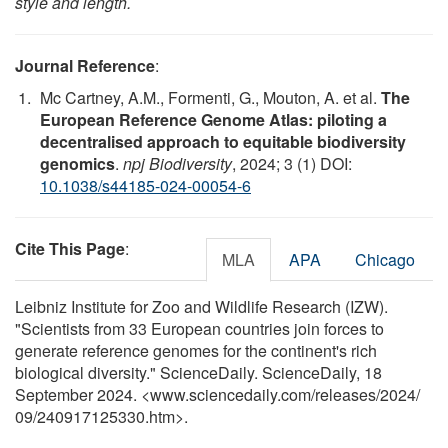
style and length.
Journal Reference
:
Mc Cartney, A.M., Formenti, G., Mouton, A. et al.
The
European Reference Genome Atlas: piloting a
decentralised approach to equitable biodiversity
genomics
.
npj Biodiversity
, 2024; 3 (1) DOI:
10.1038/s44185-024-00054-6
Cite This Page
:
MLA
APA
Chicago
Leibniz Institute for Zoo and Wildlife Research (IZW).
"Scientists from 33 European countries join forces to
generate reference genomes for the continent's rich
biological diversity." ScienceDaily. ScienceDaily, 18
September 2024. <www.sciencedaily.com
/
releases
/
2024
/
09
/
240917125330.htm>.