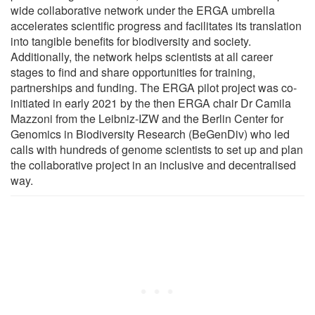
wide collaborative network under the ERGA umbrella
accelerates scientific progress and facilitates its translation
into tangible benefits for biodiversity and society.
Additionally, the network helps scientists at all career
stages to find and share opportunities for training,
partnerships and funding. The ERGA pilot project was co-
initiated in early 2021 by the then ERGA chair Dr Camila
Mazzoni from the Leibniz-IZW and the Berlin Center for
Genomics in Biodiversity Research (BeGenDiv) who led
calls with hundreds of genome scientists to set up and plan
the collaborative project in an inclusive and decentralised
way.