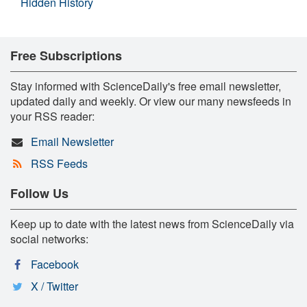
Hidden History
Free Subscriptions
Stay informed with ScienceDaily's free email newsletter,
updated daily and weekly. Or view our many newsfeeds in
your RSS reader:
Email Newsletter
RSS Feeds
Follow Us
Keep up to date with the latest news from ScienceDaily via
social networks:
Facebook
X / Twitter