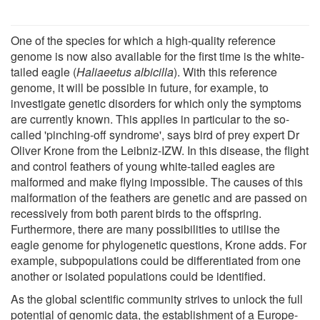
One of the species for which a high-quality reference
genome is now also available for the first time is the white-
tailed eagle (
Haliaeetus albicilla
). With this reference
genome, it will be possible in future, for example, to
investigate genetic disorders for which only the symptoms
are currently known. This applies in particular to the so-
called 'pinching-off syndrome', says bird of prey expert Dr
Oliver Krone from the Leibniz-IZW. In this disease, the flight
and control feathers of young white-tailed eagles are
malformed and make flying impossible. The causes of this
malformation of the feathers are genetic and are passed on
recessively from both parent birds to the offspring.
Furthermore, there are many possibilities to utilise the
eagle genome for phylogenetic questions, Krone adds. For
example, subpopulations could be differentiated from one
another or isolated populations could be identified.
As the global scientific community strives to unlock the full
potential of genomic data, the establishment of a Europe-