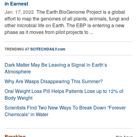
in Earnest
Jan. 17, 2022 
The Earth BioGenome Project is a global
effort to map the genomes of all plants, animals, fungi and
other microbial life on Earth. The EBP is entering a new
phase as it moves from pilot projects to ...
TRENDING AT
SCITECHDAILY.com
Dark Matter May Be Leaving a Signal in Earth’s
Atmosphere
Why Are Wasps Disappearing This Summer?
Oral Weight Loss Pill Helps Patients Lose up to 12% of
Body Weight
Scientists Find Two New Ways To Break Down “Forever
Chemicals” in Water
Breaking
this hour