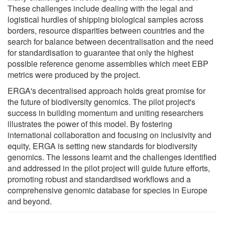
These challenges include dealing with the legal and
logistical hurdles of shipping biological samples across
borders, resource disparities between countries and the
search for balance between decentralisation and the need
for standardisation to guarantee that only the highest
possible reference genome assemblies which meet EBP
metrics were produced by the project.
ERGA's decentralised approach holds great promise for
the future of biodiversity genomics. The pilot project's
success in building momentum and uniting researchers
illustrates the power of this model. By fostering
international collaboration and focusing on inclusivity and
equity, ERGA is setting new standards for biodiversity
genomics. The lessons learnt and the challenges identified
and addressed in the pilot project will guide future efforts,
promoting robust and standardised workflows and a
comprehensive genomic database for species in Europe
and beyond.