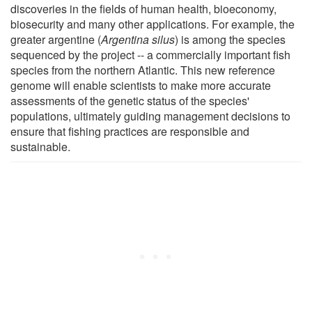
discoveries in the fields of human health, bioeconomy,
biosecurity and many other applications. For example, the
greater argentine (
Argentina silus
) is among the species
sequenced by the project -- a commercially important fish
species from the northern Atlantic. This new reference
genome will enable scientists to make more accurate
assessments of the genetic status of the species'
populations, ultimately guiding management decisions to
ensure that fishing practices are responsible and
sustainable.