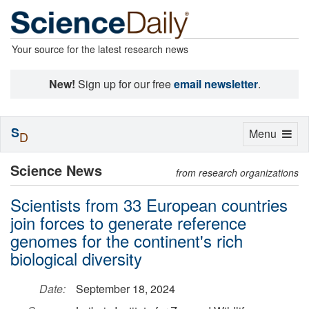
Your source for the latest research news
New!
Sign up for our free
email newsletter
.
S
Toggle
Menu
D
navigation
Science News
from research organizations
Scientists from 33 European countries
join forces to generate reference
genomes for the continent's rich
biological diversity
Date:
September 18, 2024