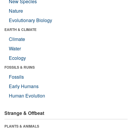
New Species
Nature
Evolutionary Biology
EARTH & CLIMATE
Climate
Water
Ecology
FOSSILS & RUINS
Fossils
Early Humans
Human Evolution
Strange & Offbeat
PLANTS & ANIMALS