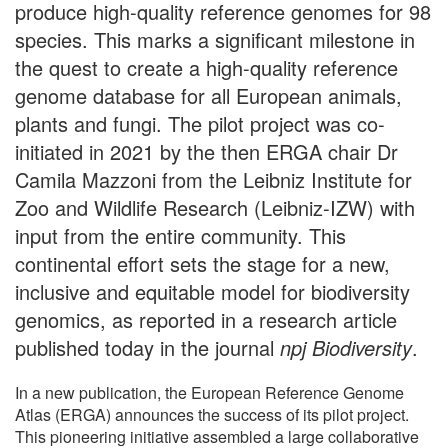
produce high-quality reference genomes for 98
species. This marks a significant milestone in
the quest to create a high-quality reference
genome database for all European animals,
plants and fungi. The pilot project was co-
initiated in 2021 by the then ERGA chair Dr
Camila Mazzoni from the Leibniz Institute for
Zoo and Wildlife Research (Leibniz-IZW) with
input from the entire community. This
continental effort sets the stage for a new,
inclusive and equitable model for biodiversity
genomics, as reported in a research article
published today in the journal
npj Biodiversity
.
In a new publication, the European Reference Genome
Atlas (ERGA) announces the success of its pilot project.
This pioneering initiative assembled a large collaborative