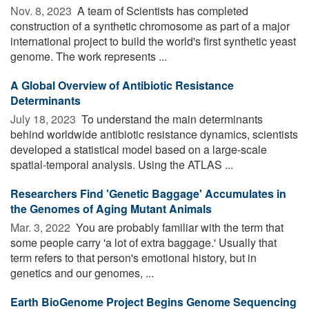
Nov. 8, 2023 
A team of Scientists has completed
construction of a synthetic chromosome as part of a major
international project to build the world's first synthetic yeast
genome. The work represents ...
A Global Overview of Antibiotic Resistance
Determinants
July 18, 2023 
To understand the main determinants
behind worldwide antibiotic resistance dynamics, scientists
developed a statistical model based on a large-scale
spatial-temporal analysis. Using the ATLAS ...
Researchers Find 'Genetic Baggage' Accumulates in
the Genomes of Aging Mutant Animals
Mar. 3, 2022 
You are probably familiar with the term that
some people carry 'a lot of extra baggage.' Usually that
term refers to that person's emotional history, but in
genetics and our genomes, ...
Earth BioGenome Project Begins Genome Sequencing