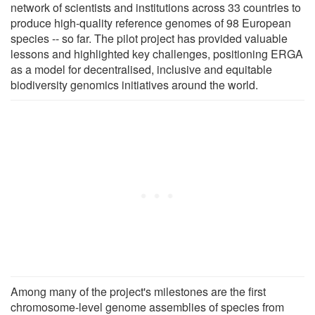
network of scientists and institutions across 33 countries to
produce high-quality reference genomes of 98 European
species -- so far. The pilot project has provided valuable
lessons and highlighted key challenges, positioning ERGA
as a model for decentralised, inclusive and equitable
biodiversity genomics initiatives around the world.
Among many of the project's milestones are the first
chromosome-level genome assemblies of species from