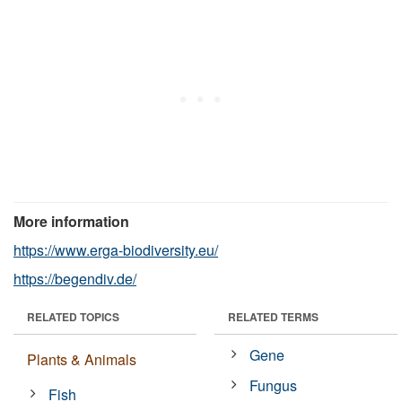
More information
https://www.erga-biodiversity.eu/
https://begendiv.de/
RELATED TOPICS
RELATED TERMS
Gene
Plants & Animals
Fungus
Fish