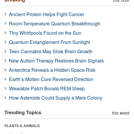
Ancient Protein Helps Fight Cancer
Room-Temperature Quantum Breakthrough
Tiny Whirlpools Found on the Sun
Quantum Entanglement From Sunlight
Teen Cannabis May Slow Brain Growth
New Autism Therapy Restores Brain Signals
Antarctica Reveals a Hidden Space Risk
Earth’s Molten Core Reversed Direction
Wearable Patch Boosts REM Sleep
How Asteroids Could Supply a Mars Colony
Trending Topics
this week
PLANTS & ANIMALS