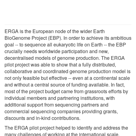
ERGA is the European node of the wider Earth
BioGenome Project (EBP). In order to achieve its ambitious
goal -- to sequence all eukaryotic life on Earth -- the EBP
crucially needs worldwide participation and new,
decentralised models of genome production. The ERGA
pilot project was able to show that a fully distributed,
collaborative and coordinated genome production model is
not only feasible but effective -- even at a continental scale
and without a central source of funding available. In fact,
most of the project budget came from grassroots efforts by
individual members and partnering institutions, with
additional support from sequencing partners and
commercial sequencing companies providing grants,
discounts and in-kind contributions.
The ERGA pilot project helped to identify and address the
many challenges of working at the international scale.