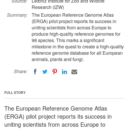
Source:
Leibniz Institute for Zoo and Wildlife
Research (IZW)
Summary:
The European Reference Genome Atlas
(ERGA) pilot project reports its success in
uniting scientists from across Europe to
produce high-quality reference genomes for
98 species. This marks a significant
milestone in the quest to create a high-quality
reference genome database for all European
animals, plants and fungi.
Share:
FULL STORY
The European Reference Genome Atlas
(ERGA) pilot project reports its success in
uniting scientists from across Europe to