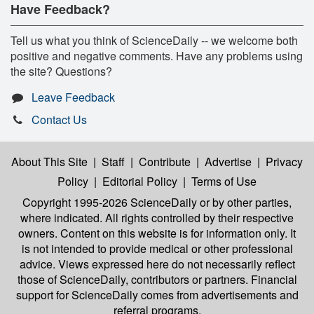
Have Feedback?
Tell us what you think of ScienceDaily -- we welcome both
positive and negative comments. Have any problems using
the site? Questions?
Leave Feedback
Contact Us
About This Site
|
Staff
|
Contribute
|
Advertise
|
Privacy
Policy
|
Editorial Policy
|
Terms of Use
Copyright 1995-2026 ScienceDaily
or by other parties,
where indicated. All rights controlled by their respective
owners. Content on this website is for information only. It
is not intended to provide medical or other professional
advice. Views expressed here do not necessarily reflect
those of ScienceDaily, contributors or partners. Financial
support for ScienceDaily comes from advertisements and
referral programs.