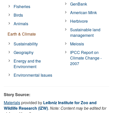
GenBank
Fisheries
American Mink
Birds
Herbivore
Animals
Sustainable land
Earth & Climate
management
Sustainability
Meiosis
Geography
IPCC Report on
Climate Change -
Energy and the
2007
Environment
Environmental Issues
Story Source:
Materials
provided by
Leibniz Institute for Zoo and
Wildlife Research (IZW)
.
Note: Content may be edited for