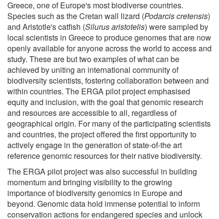
Greece, one of Europe's most biodiverse countries.
Species such as the Cretan wall lizard (
Podarcis cretensis
)
and Aristotle's catfish (
Silurus aristotelis
) were sampled by
local scientists in Greece to produce genomes that are now
openly available for anyone across the world to access and
study. These are but two examples of what can be
achieved by uniting an international community of
biodiversity scientists, fostering collaboration between and
within countries. The ERGA pilot project emphasised
equity and inclusion, with the goal that genomic research
and resources are accessible to all, regardless of
geographical origin. For many of the participating scientists
and countries, the project offered the first opportunity to
actively engage in the generation of state-of-the art
reference genomic resources for their native biodiversity.
The ERGA pilot project was also successful in building
momentum and bringing visibility to the growing
importance of biodiversity genomics in Europe and
beyond. Genomic data hold immense potential to inform
conservation actions for endangered species and unlock