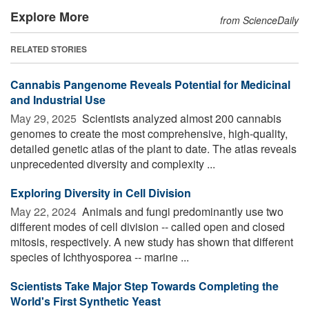
Explore More
from ScienceDaily
RELATED STORIES
Cannabis Pangenome Reveals Potential for Medicinal
and Industrial Use
May 29, 2025 
Scientists analyzed almost 200 cannabis
genomes to create the most comprehensive, high-quality,
detailed genetic atlas of the plant to date. The atlas reveals
unprecedented diversity and complexity ...
Exploring Diversity in Cell Division
May 22, 2024 
Animals and fungi predominantly use two
different modes of cell division -- called open and closed
mitosis, respectively. A new study has shown that different
species of Ichthyosporea -- marine ...
Scientists Take Major Step Towards Completing the
World's First Synthetic Yeast