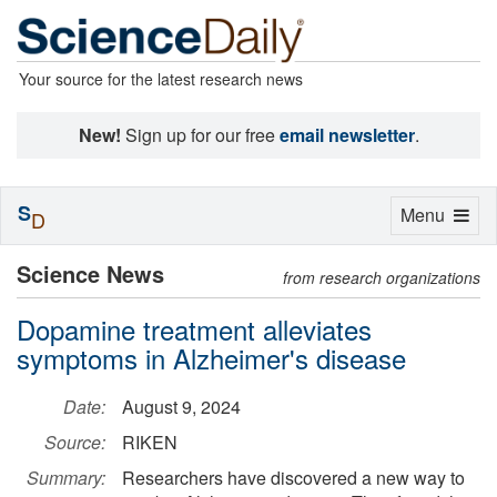
Your source for the latest research news
New!
Sign up for our free
email newsletter
.
S
Toggle
Menu
D
navigation
Science News
from research organizations
Dopamine treatment alleviates
symptoms in Alzheimer's disease
Date:
August 9, 2024
Source:
RIKEN
Summary:
Researchers have discovered a new way to