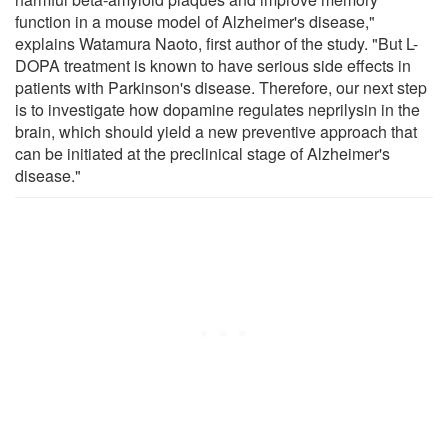
function in a mouse model of Alzheimer's disease,"
explains Watamura Naoto, first author of the study. "But L-
DOPA treatment is known to have serious side effects in
patients with Parkinson's disease. Therefore, our next step
is to investigate how dopamine regulates neprilysin in the
brain, which should yield a new preventive approach that
can be initiated at the preclinical stage of Alzheimer's
disease."