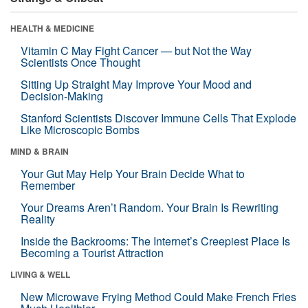
HEALTH & MEDICINE
Vitamin C May Fight Cancer — but Not the Way
Scientists Once Thought
Sitting Up Straight May Improve Your Mood and
Decision-Making
Stanford Scientists Discover Immune Cells That Explode
Like Microscopic Bombs
MIND & BRAIN
Your Gut May Help Your Brain Decide What to
Remember
Your Dreams Aren’t Random. Your Brain Is Rewriting
Reality
Inside the Backrooms: The Internet’s Creepiest Place Is
Becoming a Tourist Attraction
LIVING & WELL
New Microwave Frying Method Could Make French Fries