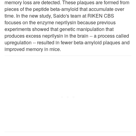
memory loss are detected. These plaques are formed from
pieces of the peptide beta-amyloid that accumulate over
time. In the new study, Saido's team at RIKEN CBS
focuses on the enzyme neprilysin because previous
experiments showed that genetic manipulation that
produces excess neprilysin in the brain -- a process called
upregulation -- resulted in fewer beta-amyloid plaques and
improved memory in mice.