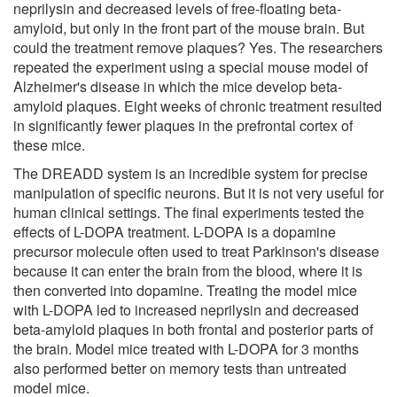
neprilysin and decreased levels of free-floating beta-
amyloid, but only in the front part of the mouse brain. But
could the treatment remove plaques? Yes. The researchers
repeated the experiment using a special mouse model of
Alzheimer's disease in which the mice develop beta-
amyloid plaques. Eight weeks of chronic treatment resulted
in significantly fewer plaques in the prefrontal cortex of
these mice.
The DREADD system is an incredible system for precise
manipulation of specific neurons. But it is not very useful for
human clinical settings. The final experiments tested the
effects of L-DOPA treatment. L-DOPA is a dopamine
precursor molecule often used to treat Parkinson's disease
because it can enter the brain from the blood, where it is
then converted into dopamine. Treating the model mice
with L-DOPA led to increased neprilysin and decreased
beta-amyloid plaques in both frontal and posterior parts of
the brain. Model mice treated with L-DOPA for 3 months
also performed better on memory tests than untreated
model mice.