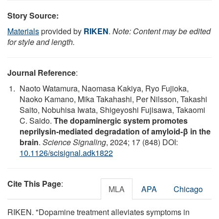
Story Source:
Materials
provided by
RIKEN
.
Note: Content may be edited
for style and length.
Journal Reference
:
Naoto Watamura, Naomasa Kakiya, Ryo Fujioka,
Naoko Kamano, Mika Takahashi, Per Nilsson, Takashi
Saito, Nobuhisa Iwata, Shigeyoshi Fujisawa, Takaomi
C. Saido.
The dopaminergic system promotes
neprilysin-mediated degradation of amyloid-β in the
brain
.
Science Signaling
, 2024; 17 (848) DOI:
10.1126/scisignal.adk1822
Cite This Page
:
MLA
APA
Chicago
RIKEN. "Dopamine treatment alleviates symptoms in