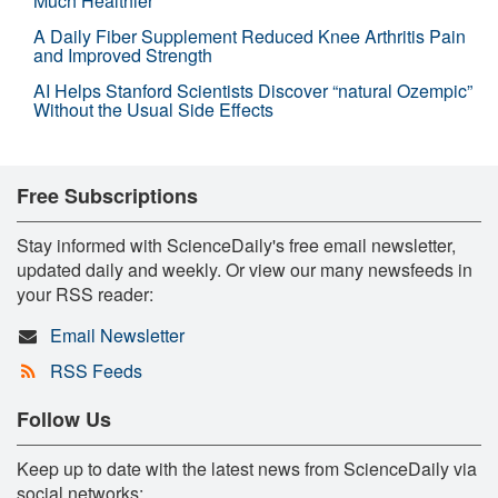
Much Healthier
A Daily Fiber Supplement Reduced Knee Arthritis Pain
and Improved Strength
AI Helps Stanford Scientists Discover “natural Ozempic”
Without the Usual Side Effects
Free Subscriptions
Stay informed with ScienceDaily's free email newsletter,
updated daily and weekly. Or view our many newsfeeds in
your RSS reader:
Email Newsletter
RSS Feeds
Follow Us
Keep up to date with the latest news from ScienceDaily via
social networks: