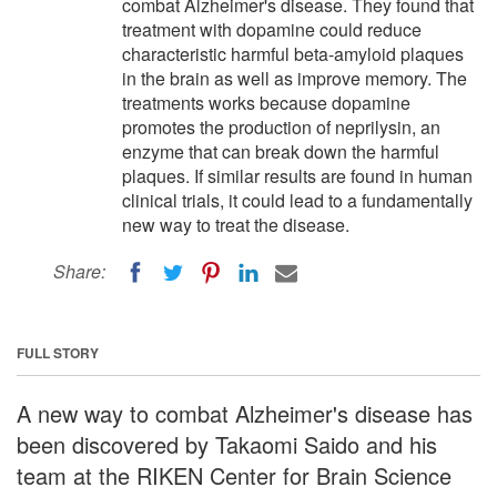
combat Alzheimer's disease. They found that
treatment with dopamine could reduce
characteristic harmful beta-amyloid plaques
in the brain as well as improve memory. The
treatments works because dopamine
promotes the production of neprilysin, an
enzyme that can break down the harmful
plaques. If similar results are found in human
clinical trials, it could lead to a fundamentally
new way to treat the disease.
Share:
FULL STORY
A new way to combat Alzheimer's disease has
been discovered by Takaomi Saido and his
team at the RIKEN Center for Brain Science