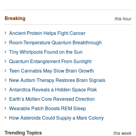
Breaking
this hour
Ancient Protein Helps Fight Cancer
Room-Temperature Quantum Breakthrough
Tiny Whirlpools Found on the Sun
Quantum Entanglement From Sunlight
Teen Cannabis May Slow Brain Growth
New Autism Therapy Restores Brain Signals
Antarctica Reveals a Hidden Space Risk
Earth’s Molten Core Reversed Direction
Wearable Patch Boosts REM Sleep
How Asteroids Could Supply a Mars Colony
Trending Topics
this week