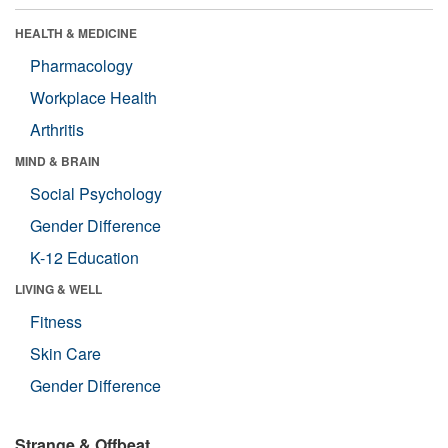
HEALTH & MEDICINE
Pharmacology
Workplace Health
Arthritis
MIND & BRAIN
Social Psychology
Gender Difference
K-12 Education
LIVING & WELL
Fitness
Skin Care
Gender Difference
Strange & Offbeat