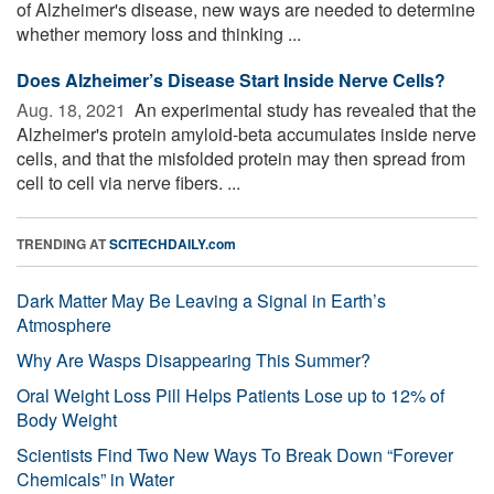
of Alzheimer's disease, new ways are needed to determine
whether memory loss and thinking ...
Does Alzheimer’s Disease Start Inside Nerve Cells?
Aug. 18, 2021 
An experimental study has revealed that the
Alzheimer's protein amyloid-beta accumulates inside nerve
cells, and that the misfolded protein may then spread from
cell to cell via nerve fibers. ...
TRENDING AT
SCITECHDAILY.com
Dark Matter May Be Leaving a Signal in Earth’s
Atmosphere
Why Are Wasps Disappearing This Summer?
Oral Weight Loss Pill Helps Patients Lose up to 12% of
Body Weight
Scientists Find Two New Ways To Break Down “Forever
Chemicals” in Water