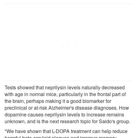
Tests showed that neprilysin levels naturally decreased
with age in normal mice, particularly in the frontal part of
the brain, perhaps making it a good biomarker for
preclinical or at-risk Alzheimer's disease diagnoses. How
dopamine causes neprilysin levels to increase remains
unknown, and is the next research topic for Saido's group.
"We have shown that L-DOPA treatment can help reduce
harmful beta-amyloid plaques and improve memory