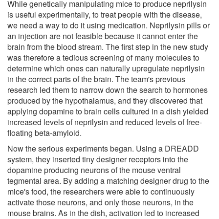
While genetically manipulating mice to produce neprilysin
is useful experimentally, to treat people with the disease,
we need a way to do it using medication. Neprilysin pills or
an injection are not feasible because it cannot enter the
brain from the blood stream. The first step in the new study
was therefore a tedious screening of many molecules to
determine which ones can naturally upregulate neprilysin
in the correct parts of the brain. The team's previous
research led them to narrow down the search to hormones
produced by the hypothalamus, and they discovered that
applying dopamine to brain cells cultured in a dish yielded
increased levels of neprilysin and reduced levels of free-
floating beta-amyloid.
Now the serious experiments began. Using a DREADD
system, they inserted tiny designer receptors into the
dopamine producing neurons of the mouse ventral
tegmental area. By adding a matching designer drug to the
mice's food, the researchers were able to continuously
activate those neurons, and only those neurons, in the
mouse brains. As in the dish, activation led to increased