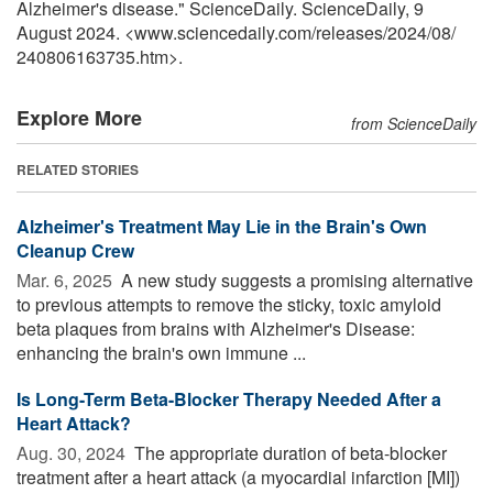
Alzheimer's disease." ScienceDaily. ScienceDaily, 9
August 2024. <www.sciencedaily.com
/
releases
/
2024
/
08
/
240806163735.htm>.
Explore More
from ScienceDaily
RELATED STORIES
Alzheimer's Treatment May Lie in the Brain's Own
Cleanup Crew
Mar. 6, 2025 
A new study suggests a promising alternative
to previous attempts to remove the sticky, toxic amyloid
beta plaques from brains with Alzheimer's Disease:
enhancing the brain's own immune ...
Is Long-Term Beta-Blocker Therapy Needed After a
Heart Attack?
Aug. 30, 2024 
The appropriate duration of beta-blocker
treatment after a heart attack (a myocardial infarction [MI])