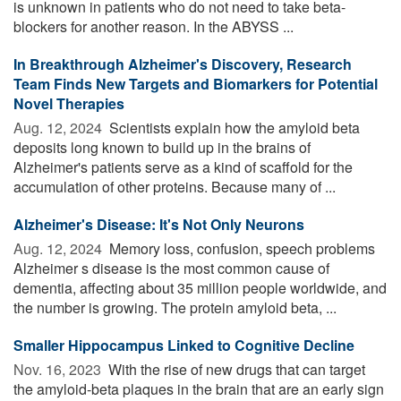
is unknown in patients who do not need to take beta-
blockers for another reason. In the ABYSS ...
In Breakthrough Alzheimer's Discovery, Research
Team Finds New Targets and Biomarkers for Potential
Novel Therapies
Aug. 12, 2024 
Scientists explain how the amyloid beta
deposits long known to build up in the brains of
Alzheimer's patients serve as a kind of scaffold for the
accumulation of other proteins. Because many of ...
Alzheimer's Disease: It's Not Only Neurons
Aug. 12, 2024 
Memory loss, confusion, speech problems
Alzheimer s disease is the most common cause of
dementia, affecting about 35 million people worldwide, and
the number is growing. The protein amyloid beta, ...
Smaller Hippocampus Linked to Cognitive Decline
Nov. 16, 2023 
With the rise of new drugs that can target
the amyloid-beta plaques in the brain that are an early sign