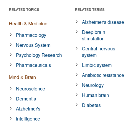
RELATED TOPICS
RELATED TERMS
Alzheimer's disease
Health & Medicine
Deep brain
Pharmacology
stimulation
Nervous System
Central nervous
Psychology Research
system
Pharmaceuticals
Limbic system
Antibiotic resistance
Mind & Brain
Neurology
Neuroscience
Human brain
Dementia
Diabetes
Alzheimer's
Intelligence