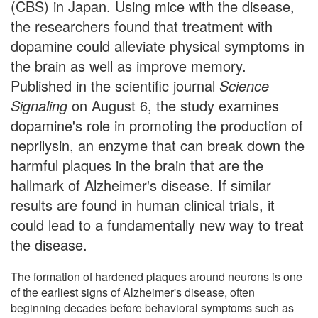
(CBS) in Japan. Using mice with the disease,
the researchers found that treatment with
dopamine could alleviate physical symptoms in
the brain as well as improve memory.
Published in the scientific journal
Science
Signaling
on August 6, the study examines
dopamine's role in promoting the production of
neprilysin, an enzyme that can break down the
harmful plaques in the brain that are the
hallmark of Alzheimer's disease. If similar
results are found in human clinical trials, it
could lead to a fundamentally new way to treat
the disease.
The formation of hardened plaques around neurons is one
of the earliest signs of Alzheimer's disease, often
beginning decades before behavioral symptoms such as