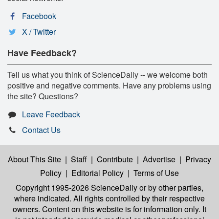
Facebook
X / Twitter
Have Feedback?
Tell us what you think of ScienceDaily -- we welcome both
positive and negative comments. Have any problems using
the site? Questions?
Leave Feedback
Contact Us
About This Site
|
Staff
|
Contribute
|
Advertise
|
Privacy
Policy
|
Editorial Policy
|
Terms of Use
Copyright 1995-2026 ScienceDaily
or by other parties,
where indicated. All rights controlled by their respective
owners. Content on this website is for information only. It