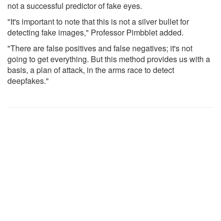
not a successful predictor of fake eyes.
"It's important to note that this is not a silver bullet for
detecting fake images," Professor Pimbblet added.
"There are false positives and false negatives; it's not
going to get everything. But this method provides us with a
basis, a plan of attack, in the arms race to detect
deepfakes."