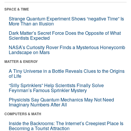
SPACE & TIME
Strange Quantum Experiment Shows “negative Time” Is
More Than an Illusion
Dark Matter’s Secret Force Does the Opposite of What
Scientists Expected
NASA’s Curiosity Rover Finds a Mysterious Honeycomb
Landscape on Mars
MATTER & ENERGY
A Tiny Universe in a Bottle Reveals Clues to the Origins
of Life
“Silly Sprinklers” Help Scientists Finally Solve
Feynman’s Famous Sprinkler Mystery
Physicists Say Quantum Mechanics May Not Need
Imaginary Numbers After All
COMPUTERS & MATH
Inside the Backrooms: The Internet’s Creepiest Place Is
Becoming a Tourist Attraction