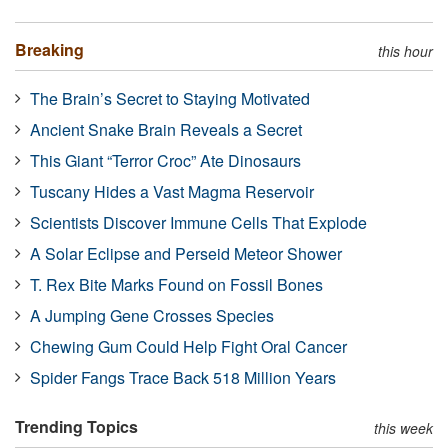
Breaking
this hour
The Brain’s Secret to Staying Motivated
Ancient Snake Brain Reveals a Secret
This Giant “Terror Croc” Ate Dinosaurs
Tuscany Hides a Vast Magma Reservoir
Scientists Discover Immune Cells That Explode
A Solar Eclipse and Perseid Meteor Shower
T. Rex Bite Marks Found on Fossil Bones
A Jumping Gene Crosses Species
Chewing Gum Could Help Fight Oral Cancer
Spider Fangs Trace Back 518 Million Years
Trending Topics
this week