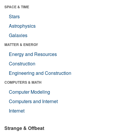
SPACE & TIME
Stars
Astrophysics
Galaxies
MATTER & ENERGY
Energy and Resources
Construction
Engineering and Construction
COMPUTERS & MATH
Computer Modeling
Computers and Internet
Internet
Strange & Offbeat