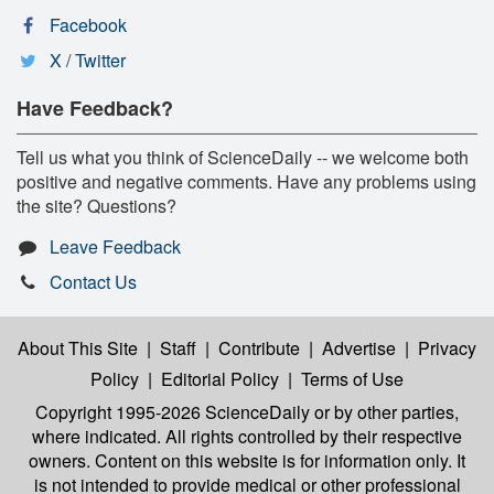
Facebook
X / Twitter
Have Feedback?
Tell us what you think of ScienceDaily -- we welcome both
positive and negative comments. Have any problems using
the site? Questions?
Leave Feedback
Contact Us
About This Site
|
Staff
|
Contribute
|
Advertise
|
Privacy
Policy
|
Editorial Policy
|
Terms of Use
Copyright 1995-2026 ScienceDaily
or by other parties,
where indicated. All rights controlled by their respective
owners. Content on this website is for information only. It
is not intended to provide medical or other professional