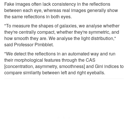
Fake images often lack consistency in the reflections
between each eye, whereas real images generally show
the same reflections in both eyes.
"To measure the shapes of galaxies, we analyse whether
they're centrally compact, whether they're symmetric, and
how smooth they are. We analyse the light distribution,"
said Professor Pimbblet.
"We detect the reflections in an automated way and run
their morphological features through the CAS
[concentration, asymmetry, smoothness] and Gini indices to
compare similarity between left and right eyeballs.