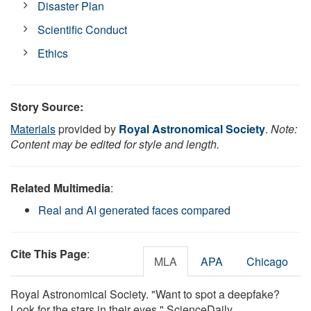
Disaster Plan
Scientific Conduct
Ethics
Story Source:
Materials
provided by
Royal Astronomical Society
.
Note:
Content may be edited for style and length.
Related Multimedia
:
Real and AI generated faces compared
Cite This Page
:
MLA
APA
Chicago
Royal Astronomical Society. "Want to spot a deepfake?
Look for the stars in their eyes." ScienceDaily.