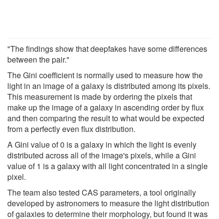
"The findings show that deepfakes have some differences
between the pair."
The Gini coefficient is normally used to measure how the
light in an image of a galaxy is distributed among its pixels.
This measurement is made by ordering the pixels that
make up the image of a galaxy in ascending order by flux
and then comparing the result to what would be expected
from a perfectly even flux distribution.
A Gini value of 0 is a galaxy in which the light is evenly
distributed across all of the image's pixels, while a Gini
value of 1 is a galaxy with all light concentrated in a single
pixel.
The team also tested CAS parameters, a tool originally
developed by astronomers to measure the light distribution
of galaxies to determine their morphology, but found it was