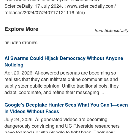
ScienceDaily, 17 July 2024. <www.sciencedaily.com
/
releases
/
2024
/
07
/
240717121116.htm>.
Explore More
from ScienceDaily
RELATED STORIES
AI Swarms Could Hijack Democracy Without Anyone
Noticing
Apr. 20, 2026 
AI-powered personas are becoming so
realistic that they can infiltrate online communities and
subtly steer public opinion. Unlike traditional bots, they
adapt, coordinate, and refine their messaging ...
Google's Deepfake Hunter Sees What You Can’t—even
in Videos Without Faces
July 24, 2025 
AI-generated videos are becoming
dangerously convincing and UC Riverside researchers
have teamed up with Google to fight back. Their new