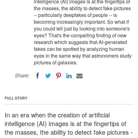
intelligence (AI) images is at the fingertips of
the masses, the ability to detect fake pictures
-- particularly deepfakes of people -- is
becoming increasingly important. So what if
you could tell just by looking into someone's
eyes? That's the compelling finding of new
research which suggests that AI-generated
fakes can be spotted by analyzing human
eyes in the same way that astronomers study
pictures of galaxies.
Share:
FULL STORY
In an era when the creation of artificial
intelligence (AI) images is at the fingertips of
the masses, the ability to detect fake pictures -