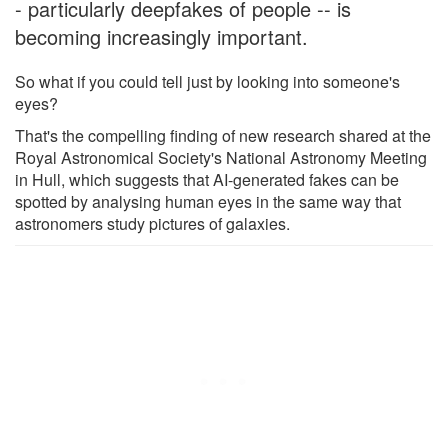
- particularly deepfakes of people -- is
becoming increasingly important.
So what if you could tell just by looking into someone's
eyes?
That's the compelling finding of new research shared at the
Royal Astronomical Society's National Astronomy Meeting
in Hull, which suggests that AI-generated fakes can be
spotted by analysing human eyes in the same way that
astronomers study pictures of galaxies.