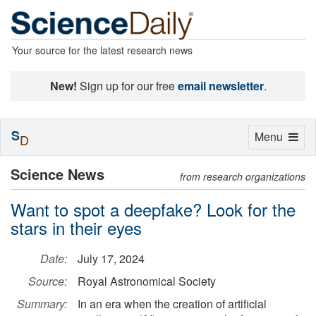
Your source for the latest research news
New!
Sign up for our free
email newsletter
.
S
Toggle
Menu
D
navigation
Science News
from research organizations
Want to spot a deepfake? Look for the
stars in their eyes
Date:
July 17, 2024
Source:
Royal Astronomical Society
Summary:
In an era when the creation of artificial