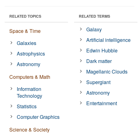
RELATED TOPICS
RELATED TERMS
Galaxy
Space & Time
Artificial intelligence
Galaxies
Edwin Hubble
Astrophysics
Dark matter
Astronomy
Magellanic Clouds
Computers & Math
Supergiant
Information
Astronomy
Technology
Entertainment
Statistics
Computer Graphics
Science & Society