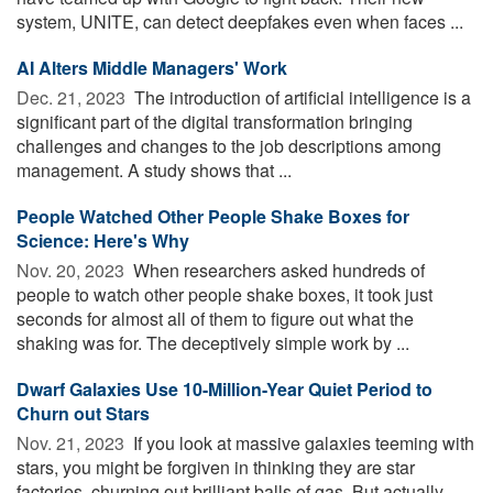
system, UNITE, can detect deepfakes even when faces ...
AI Alters Middle Managers' Work
Dec. 21, 2023 
The introduction of artificial intelligence is a
significant part of the digital transformation bringing
challenges and changes to the job descriptions among
management. A study shows that ...
People Watched Other People Shake Boxes for
Science: Here's Why
Nov. 20, 2023 
When researchers asked hundreds of
people to watch other people shake boxes, it took just
seconds for almost all of them to figure out what the
shaking was for. The deceptively simple work by ...
Dwarf Galaxies Use 10-Million-Year Quiet Period to
Churn out Stars
Nov. 21, 2023 
If you look at massive galaxies teeming with
stars, you might be forgiven in thinking they are star
factories, churning out brilliant balls of gas. But actually,