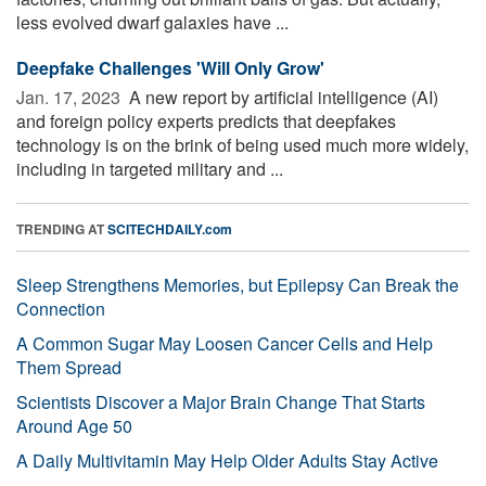
less evolved dwarf galaxies have ...
Deepfake Challenges 'Will Only Grow'
Jan. 17, 2023 
A new report by artificial intelligence (AI)
and foreign policy experts predicts that deepfakes
technology is on the brink of being used much more widely,
including in targeted military and ...
TRENDING AT
SCITECHDAILY.com
Sleep Strengthens Memories, but Epilepsy Can Break the
Connection
A Common Sugar May Loosen Cancer Cells and Help
Them Spread
Scientists Discover a Major Brain Change That Starts
Around Age 50
A Daily Multivitamin May Help Older Adults Stay Active