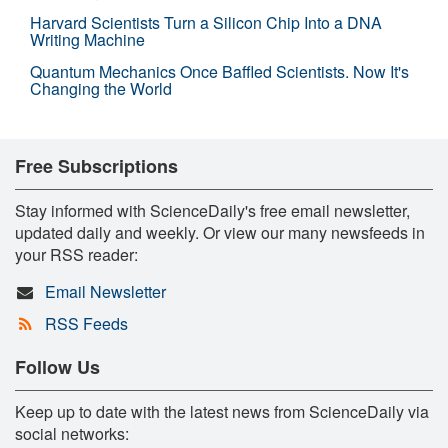
Harvard Scientists Turn a Silicon Chip Into a DNA
Writing Machine
Quantum Mechanics Once Baffled Scientists. Now It's
Changing the World
Free Subscriptions
Stay informed with ScienceDaily's free email newsletter,
updated daily and weekly. Or view our many newsfeeds in
your RSS reader:
Email Newsletter
RSS Feeds
Follow Us
Keep up to date with the latest news from ScienceDaily via
social networks: