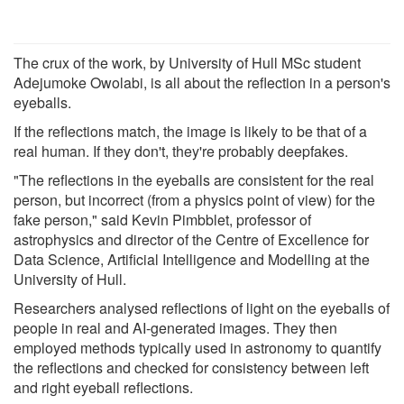
The crux of the work, by University of Hull MSc student
Adejumoke Owolabi, is all about the reflection in a person's
eyeballs.
If the reflections match, the image is likely to be that of a
real human. If they don't, they're probably deepfakes.
"The reflections in the eyeballs are consistent for the real
person, but incorrect (from a physics point of view) for the
fake person," said Kevin Pimbblet, professor of
astrophysics and director of the Centre of Excellence for
Data Science, Artificial Intelligence and Modelling at the
University of Hull.
Researchers analysed reflections of light on the eyeballs of
people in real and AI-generated images. They then
employed methods typically used in astronomy to quantify
the reflections and checked for consistency between left
and right eyeball reflections.