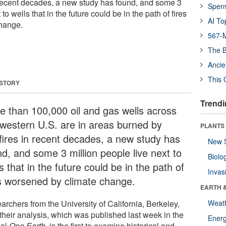
 recent decades, a new study has found, and some 3
Sper
 to wells that in the future could be in the path of fires
AI To
hange.
567-M
The B
Ancie
This 
 STORY
Trendi
e than 100,000 oil and gas wells across
 western U.S. are in areas burned by
PLANTS
dfires in recent decades, a new study has
New 
nd, and some 3 million people live next to
Biolo
s that in the future could be in the path of
Invas
es worsened by climate change.
EARTH 
archers from the University of California, Berkeley,
Weat
 their analysis, which was published last week in the
Energ
nal
One Earth
, is the first to examine historical and