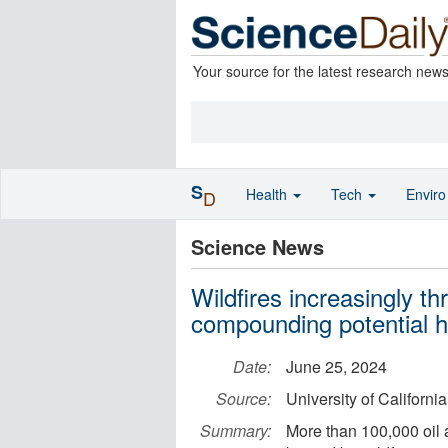
Your source for the latest research new
S
Health
Tech
Envir
D
Science News
Wildfires increasingly thr
compounding potential he
Date:
June 25, 2024
Source:
University of Californi
Summary:
More than 100,000 oil 