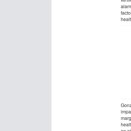
alar
facto
healt
Gonz
impac
marg
heal
an o