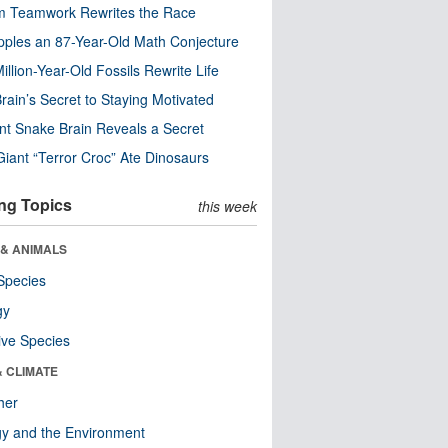
m Teamwork Rewrites the Race
pples an 87-Year-Old Math Conjecture
illion-Year-Old Fossils Rewrite Life
rain’s Secret to Staying Motivated
nt Snake Brain Reveals a Secret
Giant “Terror Croc” Ate Dinosaurs
ng Topics
this week
 & ANIMALS
Species
gy
ive Species
& CLIMATE
her
y and the Environment