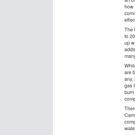
how o
comm
effec
The 
to 20
up w
addi
many
Whil
are 
any, 
gas 
burn
comp
There
Camp
comp
wate