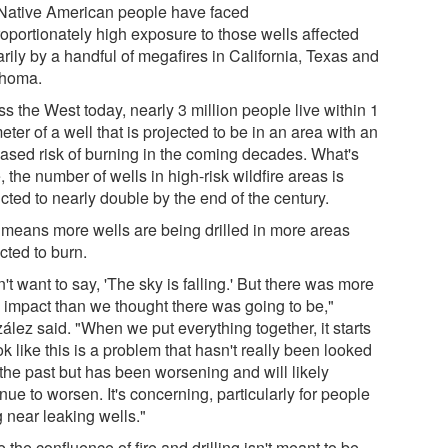
Native American people have faced
roportionately high exposure to those wells affected
rily by a handful of megafires in California, Texas and
homa.
s the West today, nearly 3 million people live within 1
eter of a well that is projected to be in an area with an
eased risk of burning in the coming decades. What's
 the number of wells in high-risk wildfire areas is
cted to nearly double by the end of the century.
 means more wells are being drilled in more areas
cted to burn.
n't want to say, 'The sky is falling.' But there was more
n impact than we thought there was going to be,"
ález said. "When we put everything together, it starts
ok like this is a problem that hasn't really been looked
 the past but has been worsening and will likely
nue to worsen. It's concerning, particularly for people
g near leaking wells."
 the confluence of fire and drilling isn't meant to be