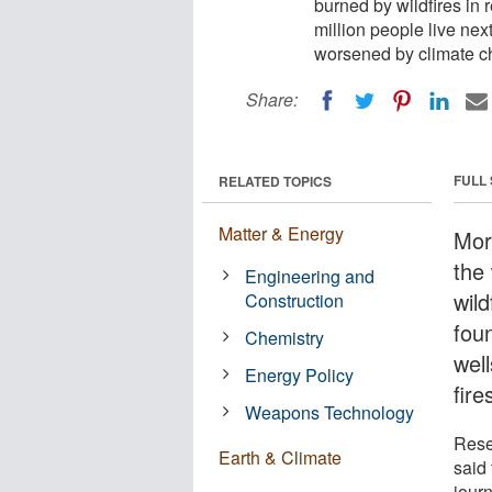
burned by wildfires in
million people live next
worsened by climate c
Share:
FULL
RELATED TOPICS
Matter & Energy
Mor
the
Engineering and
wil
Construction
fou
Chemistry
well
Energy Policy
fir
Weapons Technology
Rese
Earth & Climate
said
jour