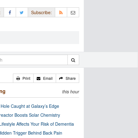
:
Subscribe:
Print
Email
Share
ing
this hour
 Hole Caught at Galaxy’s Edge
eactor Boosts Solar Chemistry
Lifestyle Affects Your Risk of Dementia
idden Trigger Behind Back Pain