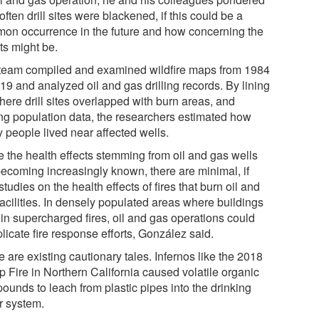
ften drill sites were blackened, if this could be a
on occurrence in the future and how concerning the
ts might be.
team compiled and examined wildfire maps from 1984
19 and analyzed oil and gas drilling records. By lining
here drill sites overlapped with burn areas, and
ng population data, the researchers estimated how
 people lived near affected wells.
e the health effects stemming from oil and gas wells
becoming increasingly known, there are minimal, if
studies on the health effects of fires that burn oil and
facilities. In densely populated areas where buildings
 in supercharged fires, oil and gas operations could
licate fire response efforts, González said.
 are existing cautionary tales. Infernos like the 2018
 Fire in Northern California caused volatile organic
ounds to leach from plastic pipes into the drinking
r system.