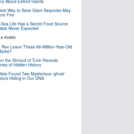
ry About Extinct Giants
est Way to Save Giant Sequoias May
re Fire
Sea Life Has a Secret Food Source
tists Never Expected
 & RUINS
. Rex Leave These 66-Million-Year-Old
Marks?
n the Shroud of Turin Reveals
ries of Hidden History
tists Found Two Mysterious ‘ghost’
tors Hiding in Our DNA