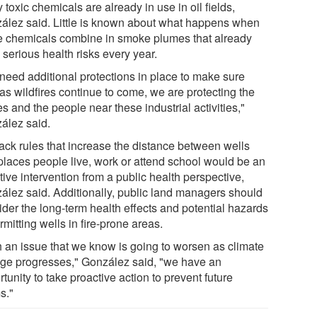
toxic chemicals are already in use in oil fields,
ález said. Little is known about what happens when
e chemicals combine in smoke plumes that already
serious health risks every year.
need additional protections in place to make sure
 as wildfires continue to come, we are protecting the
s and the people near these industrial activities,"
ález said.
ack rules that increase the distance between wells
places people live, work or attend school would be an
tive intervention from a public health perspective,
ález said. Additionally, public land managers should
ider the long-term health effects and potential hazards
rmitting wells in fire-prone areas.
h an issue that we know is going to worsen as climate
ge progresses," González said, "we have an
tunity to take proactive action to prevent future
s."