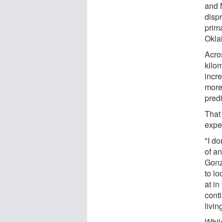
and 
disp
prima
Okla
Acros
kilom
incr
more,
predi
That
expe
"I do
of a
Gonz
to lo
at in
conti
livin
While