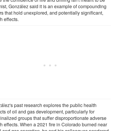
mist, González said it is an example of compounding
rs that hold unexplored, and potentially significant,
h effects.
ález's past research explores the public health
ts of oil and gas development, particularly for
inalized groups that suffer disproportionate adverse
th effects. When a 2021 fire in Colorado burned near
il and gas operation, he and his colleagues pondered