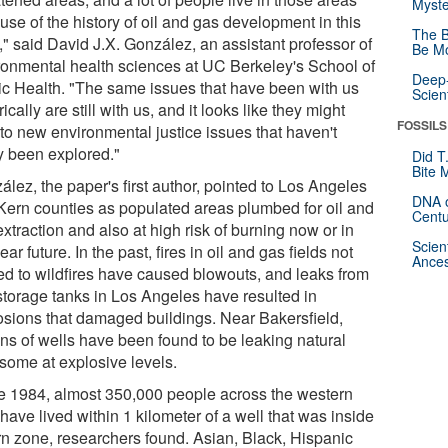
Myste
se of the history of oil and gas development in this
The B
," said David J.X. González, an assistant professor of
Be Mo
ronmental health sciences at UC Berkeley's School of
Deep-
ic Health. "The same issues that have been with us
Scien
rically are still with us, and it looks like they might
FOSSILS
 to new environmental justice issues that haven't
ly been explored."
Did T
Bite 
lez, the paper's first author, pointed to Los Angeles
DNA o
Kern counties as populated areas plumbed for oil and
Centu
xtraction and also at high risk of burning now or in
Scien
ear future. In the past, fires in oil and gas fields not
Ances
ted to wildfires have caused blowouts, and leaks from
storage tanks in Los Angeles have resulted in
osions that damaged buildings. Near Bakersfield,
ns of wells have been found to be leaking natural
 some at explosive levels.
e 1984, almost 350,000 people across the western
have lived within 1 kilometer of a well that was inside
rn zone, researchers found. Asian, Black, Hispanic