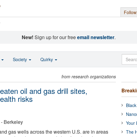
Follow
s
New!
Sign up for our free
email newsletter
.
o
Society
Quirky
from research organizations
eaten oil and gas drill sites,
Break
alth risks
Black
Nanor
a - Berkeley
Your 
and gas wells across the western U.S. are in areas
The H