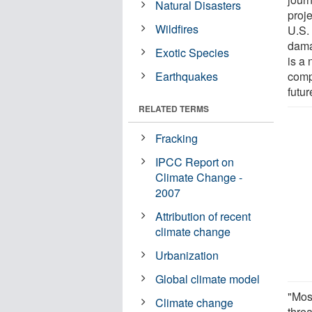
Natural Disasters
proje
Wildfires
U.S.
damag
Exotic Species
is a
Earthquakes
comp
futur
RELATED TERMS
Fracking
IPCC Report on
Climate Change -
2007
Attribution of recent
climate change
Urbanization
Global climate model
"Most
Climate change
threa