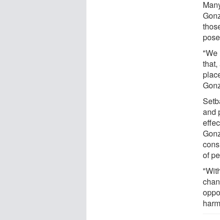
Many 
Gonz
thos
pose 
"We 
that,
place
Gonz
Setb
and 
effec
Gonz
cons
of pe
"Wit
chan
oppor
harm