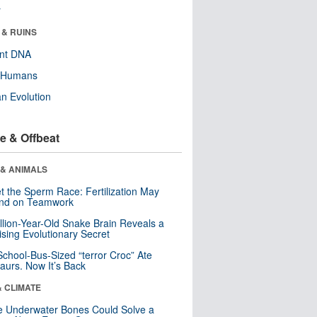
r
 & RUINS
ent DNA
y Humans
n Evolution
e & Offbeat
 & ANIMALS
t the Sperm Race: Fertilization May
nd on Teamwork
llion-Year-Old Snake Brain Reveals a
ising Evolutionary Secret
School-Bus-Sized “terror Croc” Ate
aurs. Now It’s Back
& CLIMATE
 Underwater Bones Could Solve a