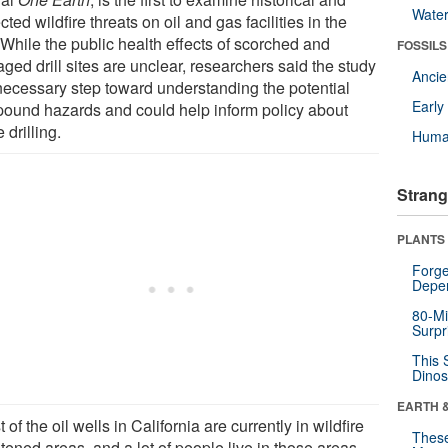
Wate
cted wildfire threats on oil and gas facilities in the
 While the public health effects of scorched and
FOSSILS
ed drill sites are unclear, researchers said the study
Anci
 necessary step toward understanding the potential
Earl
ound hazards and could help inform policy about
e drilling.
Huma
Strang
PLANTS
Forge
Depe
80-Mi
Surpr
This 
Dinos
EARTH 
 of the oil wells in California are currently in wildfire
These
tened areas, and a lot of people live in those areas