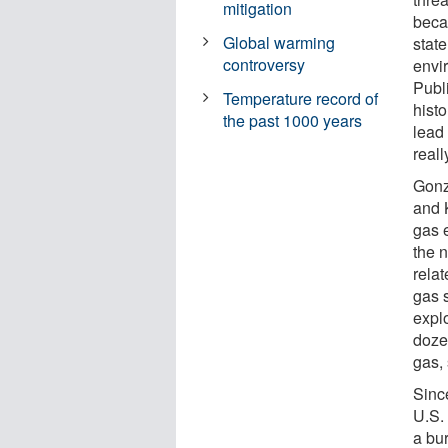
mitigation
becau
Global warming
state
controversy
envi
Publ
Temperature record of
histo
the past 1000 years
lead
real
Gonzá
and 
gas e
the n
rela
gas 
expl
doze
gas,
Sinc
U.S. 
a bu