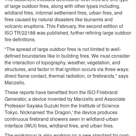
of large outdoor fires, along with other types including,
wildland fires, informal settlement fires, urban fires, and
fires caused by natural disasters like tsunamis and
volcanic eruptions. This February, the second edition of
ISO TR/22188 was published, further refining large outdoor
fire definitions.
"The spread of large outdoor fires is not limited to well-
defined boundaries like in building fires. We must consider
the interaction of topography, weather, vegetation, and
structures, and factor in that ignition occurs via three ways:
direct flame contact, thermal radiation, or firebrands," says
Manzello.
These reports have benefited from the ISO Firebrand
Generator, a device invented by Manzello and Associate
Professor Sayaka Suzuki from the Institute of Science
Tokyo. Nicknamed 'the Dragon,' the device produces
continuous firebrand showers seen in wildland-urban
interface (WUI) fires, wildland fires, and urban fires.
The workgroup is also working on a new standard for post-