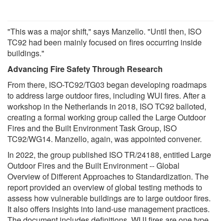
"This was a major shift," says Manzello. "Until then, ISO
TC92 had been mainly focused on fires occurring inside
buildings."
Advancing Fire Safety Through Research
From there, ISO-TC92/TG03 began developing roadmaps
to address large outdoor fires, including WUI fires. After a
workshop in the Netherlands in 2018, ISO TC92 balloted,
creating a formal working group called the Large Outdoor
Fires and the Built Environment Task Group, ISO
TC92/WG14. Manzello, again, was appointed convener.
In 2022, the group published ISO TR/24188, entitled Large
Outdoor Fires and the Built Environment -- Global
Overview of Different Approaches to Standardization. The
report provided an overview of global testing methods to
assess how vulnerable buildings are to large outdoor fires.
It also offers insights into land-use management practices.
The document includes definitions. WUI fires are one type