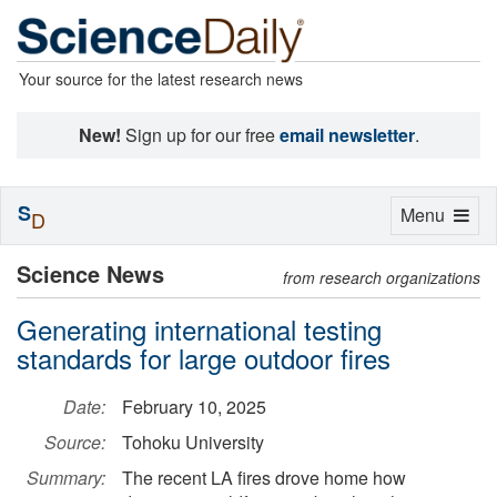
Your source for the latest research news
New!
Sign up for our free
email newsletter
.
S
Toggle
Menu
D
navigation
Science News
from research organizations
Generating international testing
standards for large outdoor fires
Date:
February 10, 2025
Source:
Tohoku University
Summary:
The recent LA fires drove home how