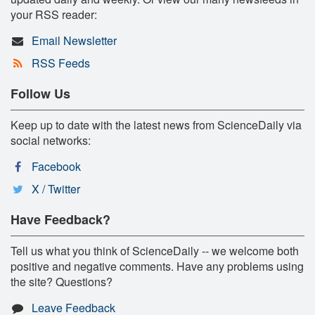
your RSS reader:
Email Newsletter
RSS Feeds
Follow Us
Keep up to date with the latest news from ScienceDaily via
social networks:
Facebook
X / Twitter
Have Feedback?
Tell us what you think of ScienceDaily -- we welcome both
positive and negative comments. Have any problems using
the site? Questions?
Leave Feedback