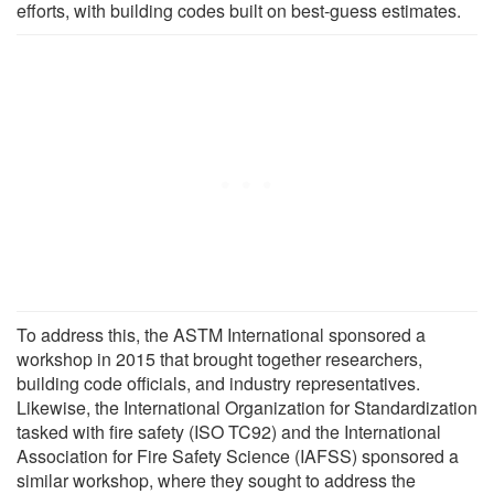
efforts, with building codes built on best-guess estimates.
To address this, the ASTM International sponsored a
workshop in 2015 that brought together researchers,
building code officials, and industry representatives.
Likewise, the International Organization for Standardization
tasked with fire safety (ISO TC92) and the International
Association for Fire Safety Science (IAFSS) sponsored a
similar workshop, where they sought to address the