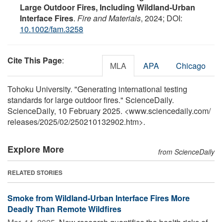
Large Outdoor Fires, Including Wildland‐Urban
Interface Fires
.
Fire and Materials
, 2024; DOI:
10.1002/fam.3258
Cite This Page
:
MLA
APA
Chicago
Tohoku University. "Generating international testing
standards for large outdoor fires." ScienceDaily.
ScienceDaily, 10 February 2025. <www.sciencedaily.com
/
releases
/
2025
/
02
/
250210132902.htm>.
Explore More
from ScienceDaily
RELATED STORIES
Smoke from Wildland-Urban Interface Fires More
Deadly Than Remote Wildfires