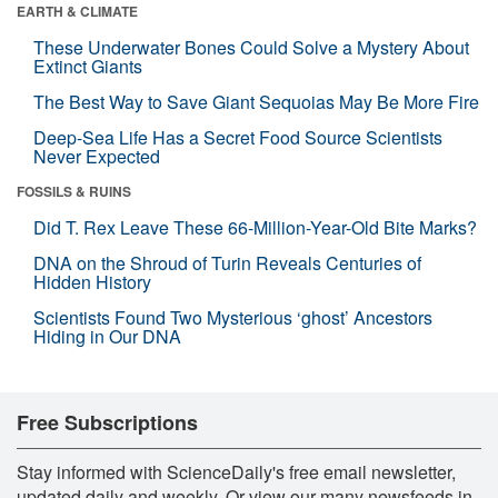
EARTH & CLIMATE
These Underwater Bones Could Solve a Mystery About
Extinct Giants
The Best Way to Save Giant Sequoias May Be More Fire
Deep-Sea Life Has a Secret Food Source Scientists
Never Expected
FOSSILS & RUINS
Did T. Rex Leave These 66-Million-Year-Old Bite Marks?
DNA on the Shroud of Turin Reveals Centuries of
Hidden History
Scientists Found Two Mysterious ‘ghost’ Ancestors
Hiding in Our DNA
Free Subscriptions
Stay informed with ScienceDaily's free email newsletter,
updated daily and weekly. Or view our many newsfeeds in