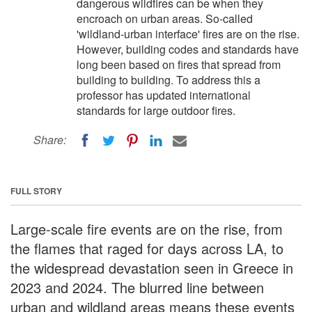
dangerous wildfires can be when they
encroach on urban areas. So-called
'wildland-urban interface' fires are on the rise.
However, building codes and standards have
long been based on fires that spread from
building to building. To address this a
professor has updated international
standards for large outdoor fires.
Share:
FULL STORY
Large-scale fire events are on the rise, from
the flames that raged for days across LA, to
the widespread devastation seen in Greece in
2023 and 2024. The blurred line between
urban and wildland areas means these events