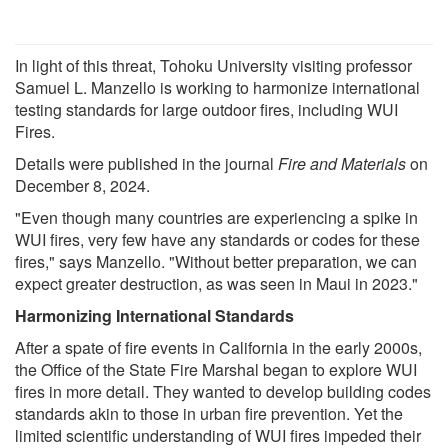
In light of this threat, Tohoku University visiting professor
Samuel L. Manzello is working to harmonize international
testing standards for large outdoor fires, including WUI
Fires.
Details were published in the journal
Fire and Materials
on
December 8, 2024.
"Even though many countries are experiencing a spike in
WUI fires, very few have any standards or codes for these
fires," says Manzello. "Without better preparation, we can
expect greater destruction, as was seen in Maui in 2023."
Harmonizing International Standards
After a spate of fire events in California in the early 2000s,
the Office of the State Fire Marshal began to explore WUI
fires in more detail. They wanted to develop building codes
standards akin to those in urban fire prevention. Yet the
limited scientific understanding of WUI fires impeded their