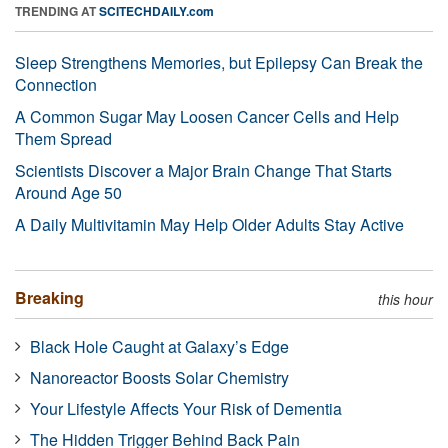
TRENDING AT
SCITECHDAILY.com
Sleep Strengthens Memories, but Epilepsy Can Break the
Connection
A Common Sugar May Loosen Cancer Cells and Help
Them Spread
Scientists Discover a Major Brain Change That Starts
Around Age 50
A Daily Multivitamin May Help Older Adults Stay Active
Breaking
this hour
Black Hole Caught at Galaxy’s Edge
Nanoreactor Boosts Solar Chemistry
Your Lifestyle Affects Your Risk of Dementia
The Hidden Trigger Behind Back Pain