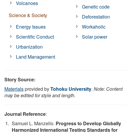
Volcanoes
Genetic code
Science & Society
Deforestation
Energy Issues
Workaholic
Scientific Conduct
Solar power
Urbanization
Land Management
Story Source:
Materials
provided by
Tohoku University
.
Note: Content
may be edited for style and length.
Journal Reference
:
Samuel L. Manzello.
Progress to Develop Globally
Harmonized International Testing Standards for