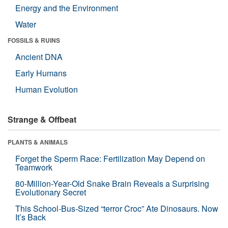
Energy and the Environment
Water
FOSSILS & RUINS
Ancient DNA
Early Humans
Human Evolution
Strange & Offbeat
PLANTS & ANIMALS
Forget the Sperm Race: Fertilization May Depend on
Teamwork
80-Million-Year-Old Snake Brain Reveals a Surprising
Evolutionary Secret
This School-Bus-Sized “terror Croc” Ate Dinosaurs. Now
It’s Back