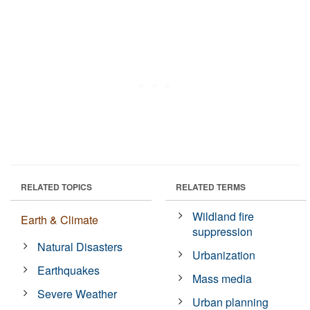
RELATED TOPICS
RELATED TERMS
Wildland fire
Earth & Climate
suppression
Natural Disasters
Urbanization
Earthquakes
Mass media
Severe Weather
Urban planning