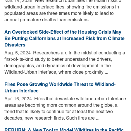
Mar. 14, 2025 
New research quantifies the health risks of
wildland-urban interface fires, showing fire emissions in
populated areas are three times more likely to lead to
annual premature deaths than emissions ...
An Overlooked Side-Effect of the Housing Crisis May
Be Putting Californians at Increased Risk from Climate
Disasters
Aug. 5, 2024 
Researchers are in the midst of conducting a
first-of-its-kind study to better understand the drivers,
demographics, and dynamics of development in the
Wildland-Urban Interface, where close proximity ...
Fires Pose Growing Worldwide Threat to Wildland-
Urban Interface
Apr. 16, 2024 
Fires that devastate wildland-urban interface
areas are becoming more common around the globe, a
trend that is likely to continue for at least the next two
decades, new research finds. Such fires are ...
REBURN: A New Tool to Model Wildfires in the Pacific