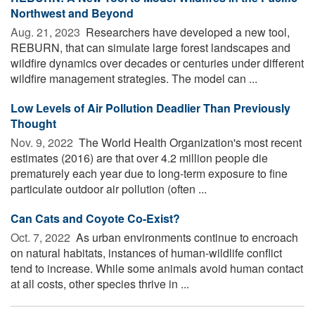
Northwest and Beyond
Aug. 21, 2023 
Researchers have developed a new tool,
REBURN, that can simulate large forest landscapes and
wildfire dynamics over decades or centuries under different
wildfire management strategies. The model can ...
Low Levels of Air Pollution Deadlier Than Previously
Thought
Nov. 9, 2022 
The World Health Organization's most recent
estimates (2016) are that over 4.2 million people die
prematurely each year due to long-term exposure to fine
particulate outdoor air pollution (often ...
Can Cats and Coyote Co-Exist?
Oct. 7, 2022 
As urban environments continue to encroach
on natural habitats, instances of human-wildlife conflict
tend to increase. While some animals avoid human contact
at all costs, other species thrive in ...