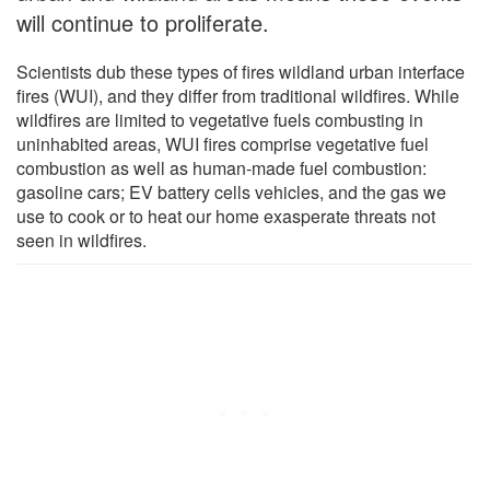
will continue to proliferate.
Scientists dub these types of fires wildland urban interface
fires (WUI), and they differ from traditional wildfires. While
wildfires are limited to vegetative fuels combusting in
uninhabited areas, WUI fires comprise vegetative fuel
combustion as well as human-made fuel combustion:
gasoline cars; EV battery cells vehicles, and the gas we
use to cook or to heat our home exasperate threats not
seen in wildfires.