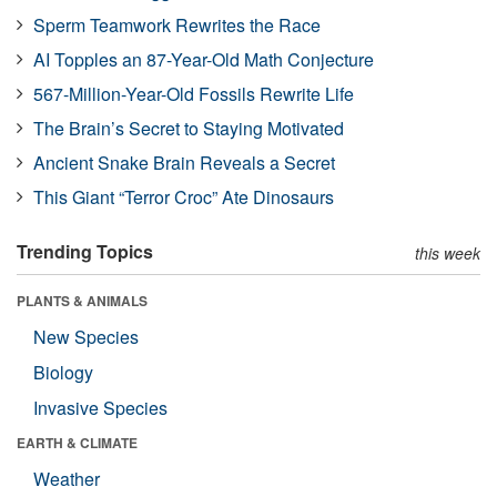
Sperm Teamwork Rewrites the Race
AI Topples an 87-Year-Old Math Conjecture
567-Million-Year-Old Fossils Rewrite Life
The Brain’s Secret to Staying Motivated
Ancient Snake Brain Reveals a Secret
This Giant “Terror Croc” Ate Dinosaurs
Trending Topics
this week
PLANTS & ANIMALS
New Species
Biology
Invasive Species
EARTH & CLIMATE
Weather