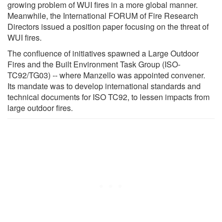
growing problem of WUI fires in a more global manner.
Meanwhile, the International FORUM of Fire Research
Directors issued a position paper focusing on the threat of
WUI fires.
The confluence of initiatives spawned a Large Outdoor
Fires and the Built Environment Task Group (ISO-
TC92/TG03) -- where Manzello was appointed convener.
Its mandate was to develop international standards and
technical documents for ISO TC92, to lessen impacts from
large outdoor fires.