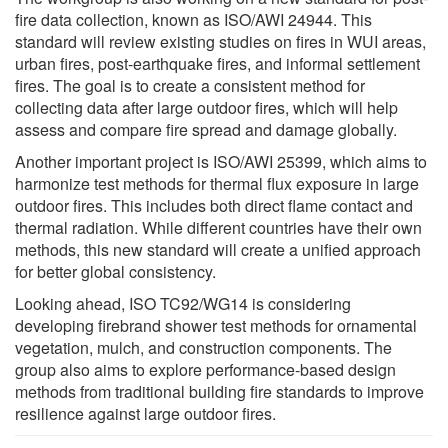
fire data collection, known as ISO/AWI 24944. This
standard will review existing studies on fires in WUI areas,
urban fires, post-earthquake fires, and informal settlement
fires. The goal is to create a consistent method for
collecting data after large outdoor fires, which will help
assess and compare fire spread and damage globally.
Another important project is ISO/AWI 25399, which aims to
harmonize test methods for thermal flux exposure in large
outdoor fires. This includes both direct flame contact and
thermal radiation. While different countries have their own
methods, this new standard will create a unified approach
for better global consistency.
Looking ahead, ISO TC92/WG14 is considering
developing firebrand shower test methods for ornamental
vegetation, mulch, and construction components. The
group also aims to explore performance-based design
methods from traditional building fire standards to improve
resilience against large outdoor fires.