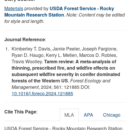
Materials
provided by
USDA Forest Service - Rocky
Mountain Research Station
.
Note: Content may be edited
for style and length.
Journal Reference
:
Kimberley T. Davis, Jamie Peeler, Joseph Fargione,
Ryan D. Haugo, Kerry L. Metlen, Marcos D. Robles,
Travis Woolley.
Tamm review: A meta-analysis of
thinning, prescribed fire, and wildfire effects on
subsequent wildfire severity in conifer dominated
forests of the Western US
.
Forest Ecology and
Management
, 2024; 561: 121885 DOI:
10.1016/j.foreco.2024.121885
Cite This Page
:
MLA
APA
Chicago
USDA Forest Service - Rocky Mountain Research Station.