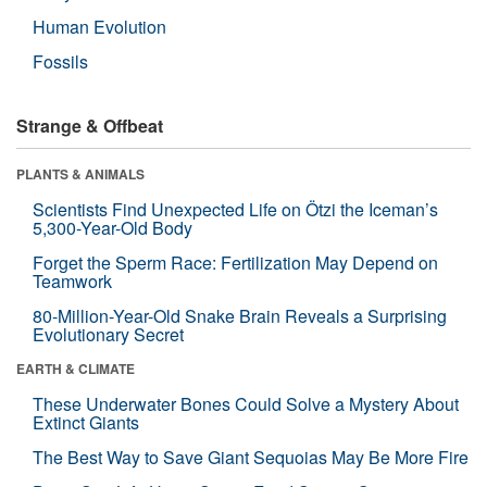
Human Evolution
Fossils
Strange & Offbeat
PLANTS & ANIMALS
Scientists Find Unexpected Life on Ötzi the Iceman’s
5,300-Year-Old Body
Forget the Sperm Race: Fertilization May Depend on
Teamwork
80-Million-Year-Old Snake Brain Reveals a Surprising
Evolutionary Secret
EARTH & CLIMATE
These Underwater Bones Could Solve a Mystery About
Extinct Giants
The Best Way to Save Giant Sequoias May Be More Fire