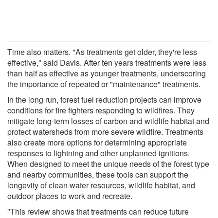
Time also matters. "As treatments get older, they're less
effective," said Davis. After ten years treatments were less
than half as effective as younger treatments, underscoring
the importance of repeated or "maintenance" treatments.
In the long run, forest fuel reduction projects can improve
conditions for fire fighters responding to wildfires. They
mitigate long-term losses of carbon and wildlife habitat and
protect watersheds from more severe wildfire. Treatments
also create more options for determining appropriate
responses to lightning and other unplanned ignitions.
When designed to meet the unique needs of the forest type
and nearby communities, these tools can support the
longevity of clean water resources, wildlife habitat, and
outdoor places to work and recreate.
"This review shows that treatments can reduce future