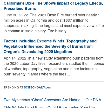
California's Dixie Fire Shows Impact of Legacy Effects,
Prescribed Burns
June 30, 2022 
The 2021 Dixie Fire burned over nearly 1
million acres in California and cost $637 million to
suppress, making it the largest and most expensive wildfire
to contain in state history. Fire history ...
Factors Including Extreme Winds, Topography and
Vegetation Influenced the Severity of Burns from
Oregon's Devastating 2020 Megafires
Apr. 14, 2022 
In a new study examining burn patterns from
the 2020 Labor Day fires, researchers studied the influence
of weather, topography, vegetation and other factors on
burn severity in areas where the fires ...
TRENDING AT
SCITECHDAILY.com
Two Mysterious ‘Ghost’ Ancestors Are Hiding in Our DNA
This Widely Used Plastic Could Be Harming Your Liver