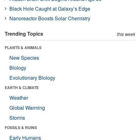
Black Hole Caught at Galaxy’s Edge
Nanoreactor Boosts Solar Chemistry
Trending Topics
this week
PLANTS & ANIMALS
New Species
Biology
Evolutionary Biology
EARTH & CLIMATE
Weather
Global Warming
Storms
FOSSILS & RUINS
Early Humans