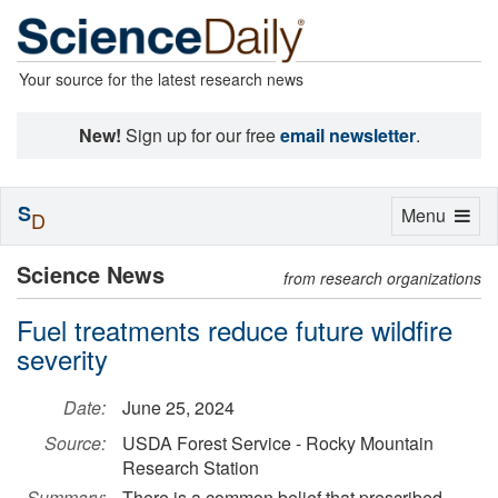
Your source for the latest research news
New!
Sign up for our free
email newsletter
.
S
Toggle
Menu
D
navigation
Science News
from research organizations
Fuel treatments reduce future wildfire
severity
Date:
June 25, 2024
Source:
USDA Forest Service - Rocky Mountain
Research Station
Summary:
There is a common belief that prescribed