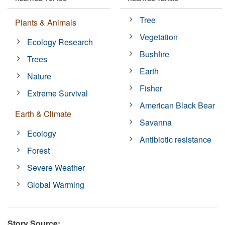
Tree
Plants & Animals
Vegetation
Ecology Research
Bushfire
Trees
Earth
Nature
Fisher
Extreme Survival
American Black Bear
Earth & Climate
Savanna
Ecology
Antibiotic resistance
Forest
Severe Weather
Global Warming
Story Source: