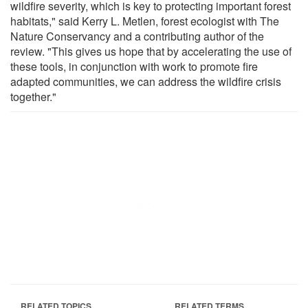
wildfire severity, which is key to protecting important forest
habitats," said Kerry L. Metlen, forest ecologist with The
Nature Conservancy and a contributing author of the
review. "This gives us hope that by accelerating the use of
these tools, in conjunction with work to promote fire
adapted communities, we can address the wildfire crisis
together."
RELATED TOPICS
RELATED TERMS