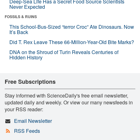
Deep-Sea Life Has a Secret Food Source Scientists
Never Expected
FOSSILS & RUINS
This School-Bus-Sized “terror Croc” Ate Dinosaurs. Now
It’s Back
Did T. Rex Leave These 66-Million-Year-Old Bite Marks?
DNA on the Shroud of Turin Reveals Centuries of
Hidden History
Free Subscriptions
Stay informed with ScienceDaily's free email newsletter,
updated daily and weekly. Or view our many newsfeeds in
your RSS reader:
Email Newsletter
RSS Feeds