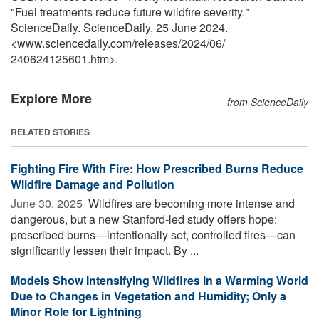
"Fuel treatments reduce future wildfire severity."
ScienceDaily. ScienceDaily, 25 June 2024.
<www.sciencedaily.com
/
releases
/
2024
/
06
/
240624125601.htm>.
Explore More
from ScienceDaily
RELATED STORIES
Fighting Fire With Fire: How Prescribed Burns Reduce
Wildfire Damage and Pollution
June 30, 2025 
Wildfires are becoming more intense and
dangerous, but a new Stanford-led study offers hope:
prescribed burns—intentionally set, controlled fires—can
significantly lessen their impact. By ...
Models Show Intensifying Wildfires in a Warming World
Due to Changes in Vegetation and Humidity; Only a
Minor Role for Lightning