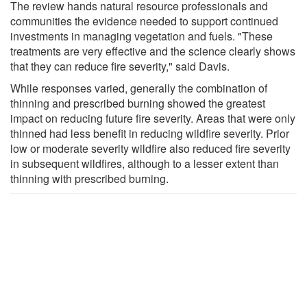
The review hands natural resource professionals and
communities the evidence needed to support continued
investments in managing vegetation and fuels. "These
treatments are very effective and the science clearly shows
that they can reduce fire severity," said Davis.
While responses varied, generally the combination of
thinning and prescribed burning showed the greatest
impact on reducing future fire severity. Areas that were only
thinned had less benefit in reducing wildfire severity. Prior
low or moderate severity wildfire also reduced fire severity
in subsequent wildfires, although to a lesser extent than
thinning with prescribed burning.