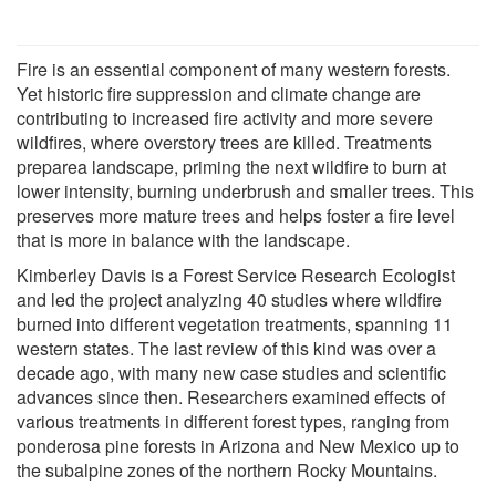
Fire is an essential component of many western forests.
Yet historic fire suppression and climate change are
contributing to increased fire activity and more severe
wildfires, where overstory trees are killed. Treatments
preparea landscape, priming the next wildfire to burn at
lower intensity, burning underbrush and smaller trees. This
preserves more mature trees and helps foster a fire level
that is more in balance with the landscape.
Kimberley Davis is a Forest Service Research Ecologist
and led the project analyzing 40 studies where wildfire
burned into different vegetation treatments, spanning 11
western states. The last review of this kind was over a
decade ago, with many new case studies and scientific
advances since then. Researchers examined effects of
various treatments in different forest types, ranging from
ponderosa pine forests in Arizona and New Mexico up to
the subalpine zones of the northern Rocky Mountains.