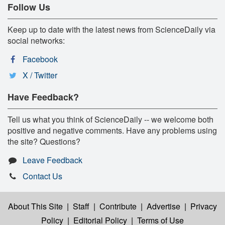
Follow Us
Keep up to date with the latest news from ScienceDaily via
social networks:
Facebook
X / Twitter
Have Feedback?
Tell us what you think of ScienceDaily -- we welcome both
positive and negative comments. Have any problems using
the site? Questions?
Leave Feedback
Contact Us
About This Site
|
Staff
|
Contribute
|
Advertise
|
Privacy
Policy
|
Editorial Policy
|
Terms of Use