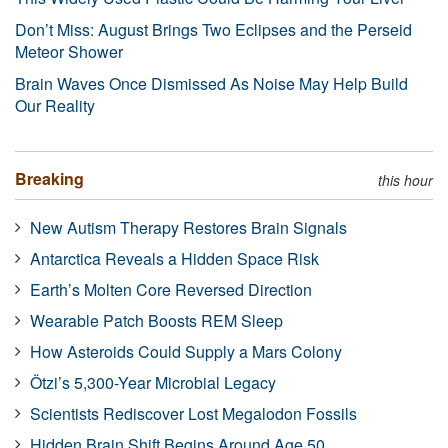
Don’t Miss: August Brings Two Eclipses and the Perseid
Meteor Shower
Brain Waves Once Dismissed As Noise May Help Build
Our Reality
Breaking
this hour
New Autism Therapy Restores Brain Signals
Antarctica Reveals a Hidden Space Risk
Earth’s Molten Core Reversed Direction
Wearable Patch Boosts REM Sleep
How Asteroids Could Supply a Mars Colony
Ötzi’s 5,300-Year Microbial Legacy
Scientists Rediscover Lost Megalodon Fossils
Hidden Brain Shift Begins Around Age 50