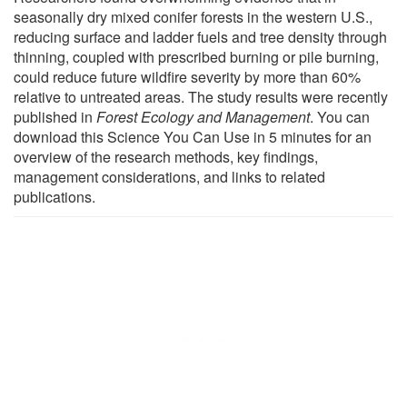
seasonally dry mixed conifer forests in the western U.S.,
reducing surface and ladder fuels and tree density through
thinning, coupled with prescribed burning or pile burning,
could reduce future wildfire severity by more than 60%
relative to untreated areas. The study results were recently
published in
Forest Ecology and Management
. You can
download this Science You Can Use in 5 minutes for an
overview of the research methods, key findings,
management considerations, and links to related
publications.