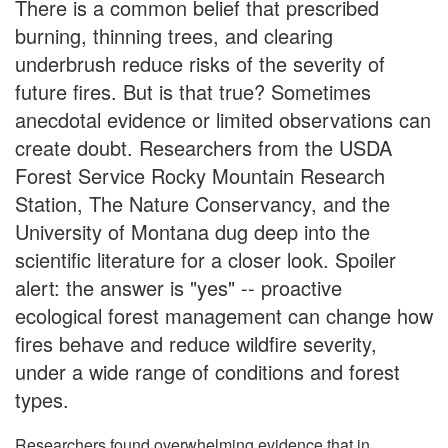
There is a common belief that prescribed
burning, thinning trees, and clearing
underbrush reduce risks of the severity of
future fires. But is that true? Sometimes
anecdotal evidence or limited observations can
create doubt. Researchers from the USDA
Forest Service Rocky Mountain Research
Station, The Nature Conservancy, and the
University of Montana dug deep into the
scientific literature for a closer look. Spoiler
alert: the answer is "yes" -- proactive
ecological forest management can change how
fires behave and reduce wildfire severity,
under a wide range of conditions and forest
types.
Researchers found overwhelming evidence that in