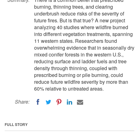
burning, thinning trees, and clearing
underbrush reduce risks of the severity of
future fires. But is that true? A new project
analyzing 40 studies where wildfire burned
into different vegetation treatments, spanning
11 western states. Researchers found
overwhelming evidence that in seasonally dry
mixed conifer forests in the western U.S.,
reducing surface and ladder fuels and tree
density through thinning, coupled with
prescribed burning or pile burning, could
reduce future wildfire severity by more than
60% relative to untreated areas.
Share:
FULL STORY