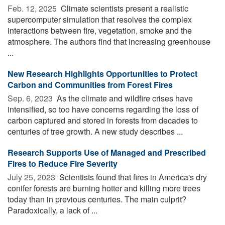
Feb. 12, 2025 
Climate scientists present a realistic
supercomputer simulation that resolves the complex
interactions between fire, vegetation, smoke and the
atmosphere. The authors find that increasing greenhouse
...
New Research Highlights Opportunities to Protect
Carbon and Communities from Forest Fires
Sep. 6, 2023 
As the climate and wildfire crises have
intensified, so too have concerns regarding the loss of
carbon captured and stored in forests from decades to
centuries of tree growth. A new study describes ...
Research Supports Use of Managed and Prescribed
Fires to Reduce Fire Severity
July 25, 2023 
Scientists found that fires in America's dry
conifer forests are burning hotter and killing more trees
today than in previous centuries. The main culprit?
Paradoxically, a lack of ...