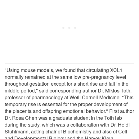
"Using mouse models, we found that circulating XCL1
normally remained at the same low pre-pregnancy level
throughout gestation except for a short rise and fall in the
middle period," said corresponding author Dr. Miklos Toth,
professor of pharmacology at Weill Cornell Medicine. "This
temporary rise is essential for the proper development of
the placenta and offspring emotional behavior." First author
Dr. Rosa Chen was a graduate student in the Toth lab
during the study, which was a collaboration with Dr. Heidi
Stuhlmann, acting chair of Biochemistry and also of Cell
and Developmental Biology and the Harvey Klein