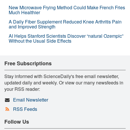
New Microwave Frying Method Could Make French Fries
Much Healthier
A Daily Fiber Supplement Reduced Knee Arthritis Pain
and Improved Strength
AI Helps Stanford Scientists Discover “natural Ozempic”
Without the Usual Side Effects
Free Subscriptions
Stay informed with ScienceDaily's free email newsletter,
updated daily and weekly. Or view our many newsfeeds in
your RSS reader:
Email Newsletter
RSS Feeds
Follow Us