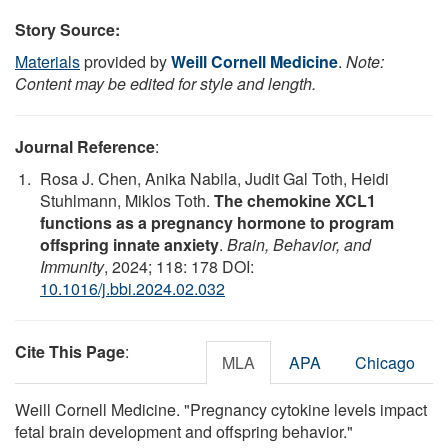
Story Source:
Materials
provided by
Weill Cornell Medicine
.
Note:
Content may be edited for style and length.
Journal Reference
:
Rosa J. Chen, Anika Nabila, Judit Gal Toth, Heidi
Stuhlmann, Miklos Toth.
The chemokine XCL1
functions as a pregnancy hormone to program
offspring innate anxiety
.
Brain, Behavior, and
Immunity
, 2024; 118: 178 DOI:
10.1016/j.bbi.2024.02.032
Cite This Page
:
MLA
APA
Chicago
Weill Cornell Medicine. "Pregnancy cytokine levels impact
fetal brain development and offspring behavior."