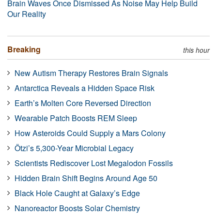
Brain Waves Once Dismissed As Noise May Help Build
Our Reality
Breaking
this hour
New Autism Therapy Restores Brain Signals
Antarctica Reveals a Hidden Space Risk
Earth’s Molten Core Reversed Direction
Wearable Patch Boosts REM Sleep
How Asteroids Could Supply a Mars Colony
Ötzi’s 5,300-Year Microbial Legacy
Scientists Rediscover Lost Megalodon Fossils
Hidden Brain Shift Begins Around Age 50
Black Hole Caught at Galaxy’s Edge
Nanoreactor Boosts Solar Chemistry