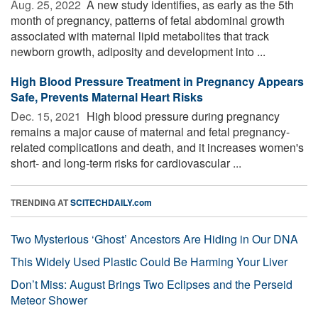
Aug. 25, 2022 
A new study identifies, as early as the 5th
month of pregnancy, patterns of fetal abdominal growth
associated with maternal lipid metabolites that track
newborn growth, adiposity and development into ...
High Blood Pressure Treatment in Pregnancy Appears
Safe, Prevents Maternal Heart Risks
Dec. 15, 2021 
High blood pressure during pregnancy
remains a major cause of maternal and fetal pregnancy-
related complications and death, and it increases women's
short- and long-term risks for cardiovascular ...
TRENDING AT
SCITECHDAILY.com
Two Mysterious ‘Ghost’ Ancestors Are Hiding in Our DNA
This Widely Used Plastic Could Be Harming Your Liver
Don’t Miss: August Brings Two Eclipses and the Perseid
Meteor Shower