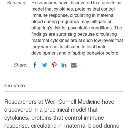
Summary:
Researchers have discovered in a preclinical
model that cytokines, proteins that control
immune response, circulating in maternal
blood during pregnancy may mitigate an
offspring's risk for psychiatric conditions. The
findings are surprising because circulating
maternal cytokines are at such low levels that
they were not implicated in fetal brain
development and offspring behavior before.
Share:
FULL STORY
Researchers at Weill Cornell Medicine have
discovered in a preclinical model that
cytokines, proteins that control immune
response, circulating in maternal blood during