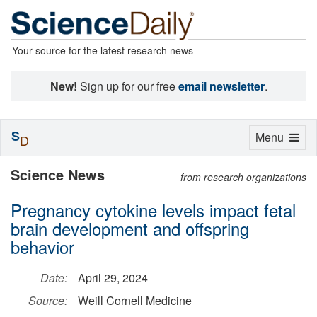
Your source for the latest research news
New!
Sign up for our free
email newsletter
.
S
Toggle
Menu
D
navigation
Science News
from research organizations
Pregnancy cytokine levels impact fetal
brain development and offspring
behavior
Date:
April 29, 2024
Source:
Weill Cornell Medicine