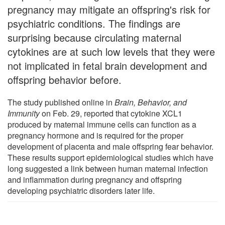
pregnancy may mitigate an offspring's risk for
psychiatric conditions. The findings are
surprising because circulating maternal
cytokines are at such low levels that they were
not implicated in fetal brain development and
offspring behavior before.
The study published online in
Brain, Behavior, and
Immunity
on Feb. 29, reported that cytokine XCL1
produced by maternal immune cells can function as a
pregnancy hormone and is required for the proper
development of placenta and male offspring fear behavior.
These results support epidemiological studies which have
long suggested a link between human maternal infection
and inflammation during pregnancy and offspring
developing psychiatric disorders later life.