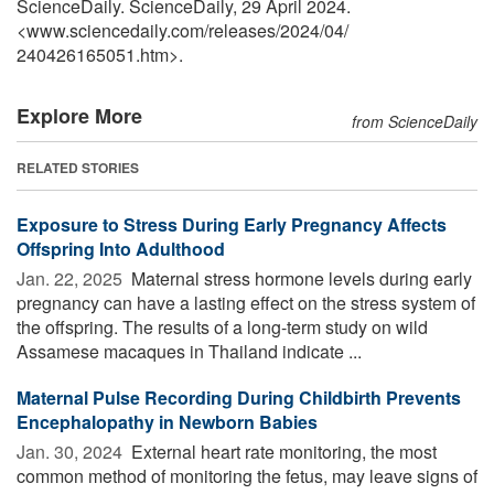
ScienceDaily. ScienceDaily, 29 April 2024.
<www.sciencedaily.com
/
releases
/
2024
/
04
/
240426165051.htm>.
Explore More
from ScienceDaily
RELATED STORIES
Exposure to Stress During Early Pregnancy Affects
Offspring Into Adulthood
Jan. 22, 2025 
Maternal stress hormone levels during early
pregnancy can have a lasting effect on the stress system of
the offspring. The results of a long-term study on wild
Assamese macaques in Thailand indicate ...
Maternal Pulse Recording During Childbirth Prevents
Encephalopathy in Newborn Babies
Jan. 30, 2024 
External heart rate monitoring, the most
common method of monitoring the fetus, may leave signs of