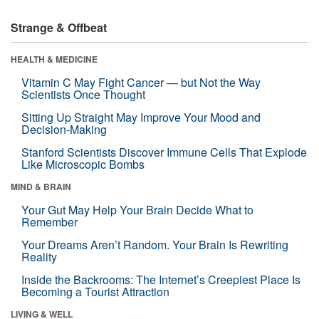
Strange & Offbeat
HEALTH & MEDICINE
Vitamin C May Fight Cancer — but Not the Way
Scientists Once Thought
Sitting Up Straight May Improve Your Mood and
Decision-Making
Stanford Scientists Discover Immune Cells That Explode
Like Microscopic Bombs
MIND & BRAIN
Your Gut May Help Your Brain Decide What to
Remember
Your Dreams Aren’t Random. Your Brain Is Rewriting
Reality
Inside the Backrooms: The Internet’s Creepiest Place Is
Becoming a Tourist Attraction
LIVING & WELL