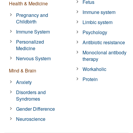
Fetus
Health & Medicine
Immune system
Pregnancy and
Childbirth
Limbic system
Immune System
Psychology
Personalized
Antibiotic resistance
Medicine
Monoclonal antibody
Nervous System
therapy
Workaholic
Mind & Brain
Protein
Anxiety
Disorders and
Syndromes
Gender Difference
Neuroscience