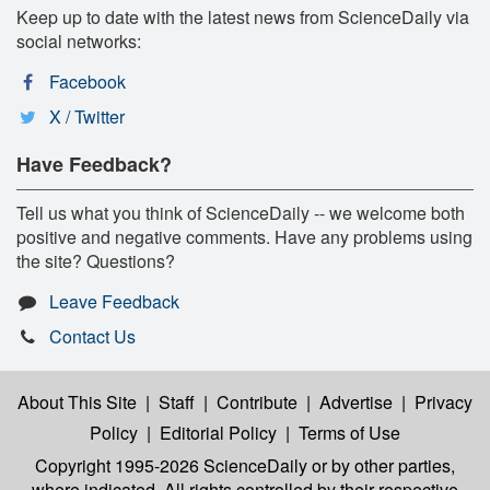
Keep up to date with the latest news from ScienceDaily via
social networks:
Facebook
X / Twitter
Have Feedback?
Tell us what you think of ScienceDaily -- we welcome both
positive and negative comments. Have any problems using
the site? Questions?
Leave Feedback
Contact Us
About This Site
|
Staff
|
Contribute
|
Advertise
|
Privacy
Policy
|
Editorial Policy
|
Terms of Use
Copyright 1995-2026 ScienceDaily
or by other parties,
where indicated. All rights controlled by their respective