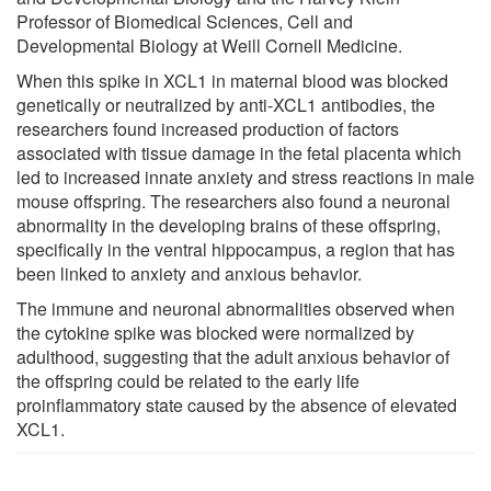
Professor of Biomedical Sciences, Cell and
Developmental Biology at Weill Cornell Medicine.
When this spike in XCL1 in maternal blood was blocked
genetically or neutralized by anti-XCL1 antibodies, the
researchers found increased production of factors
associated with tissue damage in the fetal placenta which
led to increased innate anxiety and stress reactions in male
mouse offspring. The researchers also found a neuronal
abnormality in the developing brains of these offspring,
specifically in the ventral hippocampus, a region that has
been linked to anxiety and anxious behavior.
The immune and neuronal abnormalities observed when
the cytokine spike was blocked were normalized by
adulthood, suggesting that the adult anxious behavior of
the offspring could be related to the early life
proinflammatory state caused by the absence of elevated
XCL1.