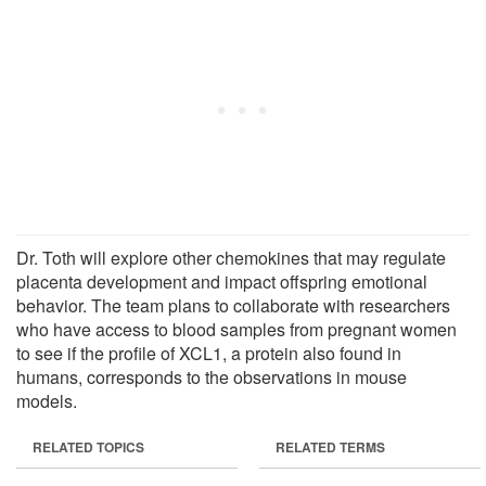
Dr. Toth will explore other chemokines that may regulate
placenta development and impact offspring emotional
behavior. The team plans to collaborate with researchers
who have access to blood samples from pregnant women
to see if the profile of XCL1, a protein also found in
humans, corresponds to the observations in mouse
models.
RELATED TOPICS
RELATED TERMS