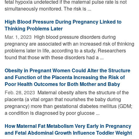
fetal hypoxia undetected if the maternal pulse rate is not
simultaneously monitored. The risk is ...
High Blood Pressure During Pregnancy Linked to
Thinking Problems Later
Mar. 1, 2023 
High blood pressure disorders during
pregnancy are associated with an increased risk of thinking
problems later in life, according to a study. Researchers
found that those with these disorders had a ...
Obesity in Pregnant Women Could Alter the Structure
and Function of the Placenta Increasing the Risk of
Poor Health Outcomes for Both Mother and Baby
Feb. 28, 2023 
Maternal obesity alters the structure of the
placenta (a vital organ that nourishes the baby during
pregnancy) more than gestational diabetes mellitus (GDM;
a condition is diagnosed by poor glucose ...
How Maternal Fat Metabolism Very Early in Pregnancy
and Fetal Abdominal Growth Influence Toddler Weight