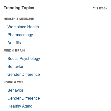
Trending Topics
this week
HEALTH & MEDICINE
Workplace Health
Pharmacology
Arthritis
MIND & BRAIN
Social Psychology
Behavior
Gender Difference
LIVING & WELL
Behavior
Gender Difference
Healthy Aging