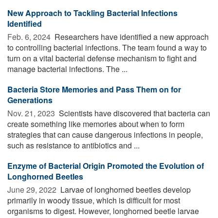
New Approach to Tackling Bacterial Infections
Identified
Feb. 6, 2024 
Researchers have identified a new approach
to controlling bacterial infections. The team found a way to
turn on a vital bacterial defense mechanism to fight and
manage bacterial infections. The ...
Bacteria Store Memories and Pass Them on for
Generations
Nov. 21, 2023 
Scientists have discovered that bacteria can
create something like memories about when to form
strategies that can cause dangerous infections in people,
such as resistance to antibiotics and ...
Enzyme of Bacterial Origin Promoted the Evolution of
Longhorned Beetles
June 29, 2022 
Larvae of longhorned beetles develop
primarily in woody tissue, which is difficult for most
organisms to digest. However, longhorned beetle larvae