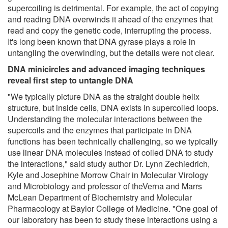
supercoiling is detrimental. For example, the act of copying
and reading DNA overwinds it ahead of the enzymes that
read and copy the genetic code, interrupting the process.
It's long been known that DNA gyrase plays a role in
untangling the overwinding, but the details were not clear.
DNA minicircles and advanced imaging techniques
reveal first step to untangle DNA
"We typically picture DNA as the straight double helix
structure, but inside cells, DNA exists in supercoiled loops.
Understanding the molecular interactions between the
supercoils and the enzymes that participate in DNA
functions has been technically challenging, so we typically
use linear DNA molecules instead of coiled DNA to study
the interactions," said study author Dr. Lynn Zechiedrich,
Kyle and Josephine Morrow Chair in Molecular Virology
and Microbiology and professor of theVerna and Marrs
McLean Department of Biochemistry and Molecular
Pharmacology at Baylor College of Medicine. "One goal of
our laboratory has been to study these interactions using a