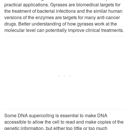
practical applications. Gyrases are biomedical targets for
the treatment of bacterial infections and the similar human
versions of the enzymes are targets for many anti-cancer
drugs. Better understanding of how gyrases work at the
molecular level can potentially improve clinical treatments.
Some DNA supercoiling is essential to make DNA
accessible to allow the cell to read and make copies of the
genetic information, but either too little or too much