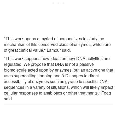
"This work opens a myriad of perspectives to study the
mechanism of this conserved class of enzymes, which are
of great clinical value," Lamour said.
"This work supports new ideas on how DNA activities are
regulated. We propose that DNA is not a passive
biomolecule acted upon by enzymes, but an active one that
uses supercoiling, looping and 3-D shapes to direct
accessibility of enzymes such as gyrase to specific DNA
sequences in a variety of situations, which will likely impact
cellular responses to antibiotics or other treatments," Fogg
said.