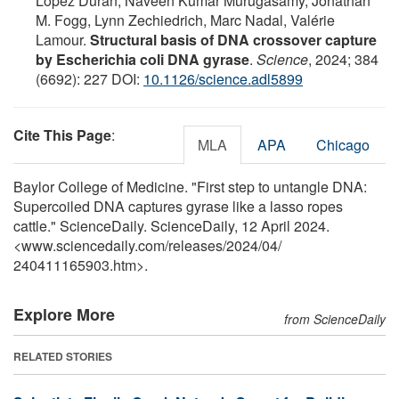
Lopez Duran, Naveen Kumar Murugasamy, Jonathan
M. Fogg, Lynn Zechiedrich, Marc Nadal, Valérie
Lamour.
Structural basis of DNA crossover capture
by Escherichia coli DNA gyrase
.
Science
, 2024; 384
(6692): 227 DOI:
10.1126/science.adl5899
Cite This Page
:
MLA
APA
Chicago
Baylor College of Medicine. "First step to untangle DNA:
Supercoiled DNA captures gyrase like a lasso ropes
cattle." ScienceDaily. ScienceDaily, 12 April 2024.
<www.sciencedaily.com
/
releases
/
2024
/
04
/
240411165903.htm>.
Explore More
from ScienceDaily
RELATED STORIES