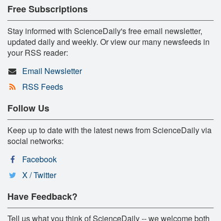
Free Subscriptions
Stay informed with ScienceDaily's free email newsletter,
updated daily and weekly. Or view our many newsfeeds in
your RSS reader:
Email Newsletter
RSS Feeds
Follow Us
Keep up to date with the latest news from ScienceDaily via
social networks:
Facebook
X / Twitter
Have Feedback?
Tell us what you think of ScienceDaily -- we welcome both