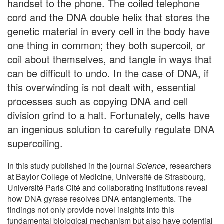
handset to the phone. The coiled telephone
cord and the DNA double helix that stores the
genetic material in every cell in the body have
one thing in common; they both supercoil, or
coil about themselves, and tangle in ways that
can be difficult to undo. In the case of DNA, if
this overwinding is not dealt with, essential
processes such as copying DNA and cell
division grind to a halt. Fortunately, cells have
an ingenious solution to carefully regulate DNA
supercoiling.
In this study published in the journal
Science
, researchers
at Baylor College of Medicine, Université de Strasbourg,
Université Paris Cité and collaborating institutions reveal
how DNA gyrase resolves DNA entanglements. The
findings not only provide novel insights into this
fundamental biological mechanism but also have potential