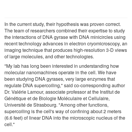
In the current study, their hypothesis was proven correct.
The team of researchers combined their expertise to study
the interactions of DNA gyrase with DNA minicircles using
recent technology advances in electron cryomicroscopy, an
imaging technique that produces high-resolution 3-D views
of large molecules, and other technologies.
"My lab has long been interested in understanding how
molecular nanomachines operate in the cell. We have
been studying DNA gyrases, very large enzymes that
regulate DNA supercoiling," said co-corresponding author
Dr. Valérie Lamour, associate professor at the Institut de
Génétique et de Biologie Moléculaire et Cellulaire,
Université de Strasbourg. "Among other functions,
supercoiling is the cell's way of confining about 2 meters
(6.6 feet) of linear DNA into the microscopic nucleus of the
cell."