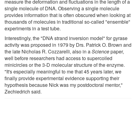
measure the deformation and fluctuations in the length of a
single molecule of DNA. Observing a single molecule
provides information that is often obscured when looking at
thousands of molecules in traditional so-called "ensemble"
experiments in a test tube.
Interestingly, the "DNA strand inversion model" for gyrase
activity was proposed in 1979 by Drs. Patrick O. Brown and
the late Nicholas R. Cozzarelli, also in a
Science
paper,
well before researchers had access to supercoiled
minicircles or the 3-D molecular structure of the enzyme.
"It's especially meaningful to me that 45 years later, we
finally provide experimental evidence supporting their
hypothesis because Nick was my postdoctoral mentor,"
Zechiedrich said.