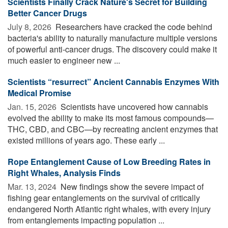
Scientists Finally Crack Nature's Secret for Building
Better Cancer Drugs
July 8, 2026 
Researchers have cracked the code behind
bacteria's ability to naturally manufacture multiple versions
of powerful anti-cancer drugs. The discovery could make it
much easier to engineer new ...
Scientists “resurrect” Ancient Cannabis Enzymes With
Medical Promise
Jan. 15, 2026 
Scientists have uncovered how cannabis
evolved the ability to make its most famous compounds—
THC, CBD, and CBC—by recreating ancient enzymes that
existed millions of years ago. These early ...
Rope Entanglement Cause of Low Breeding Rates in
Right Whales, Analysis Finds
Mar. 13, 2024 
New findings show the severe impact of
fishing gear entanglements on the survival of critically
endangered North Atlantic right whales, with every injury
from entanglements impacting population ...