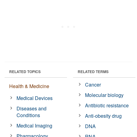
RELATED TOPICS
RELATED TERMS
Cancer
Health & Medicine
Molecular biology
Medical Devices
Antibiotic resistance
Diseases and
Conditions
Anti-obesity drug
Medical Imaging
DNA
Pharmacology
RNA