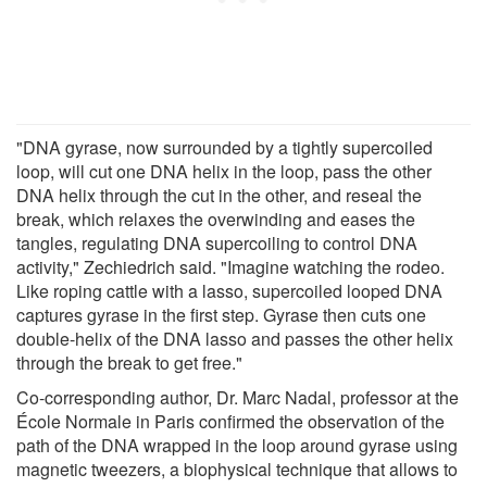
"DNA gyrase, now surrounded by a tightly supercoiled
loop, will cut one DNA helix in the loop, pass the other
DNA helix through the cut in the other, and reseal the
break, which relaxes the overwinding and eases the
tangles, regulating DNA supercoiling to control DNA
activity," Zechiedrich said. "Imagine watching the rodeo.
Like roping cattle with a lasso, supercoiled looped DNA
captures gyrase in the first step. Gyrase then cuts one
double-helix of the DNA lasso and passes the other helix
through the break to get free."
Co-corresponding author, Dr. Marc Nadal, professor at the
École Normale in Paris confirmed the observation of the
path of the DNA wrapped in the loop around gyrase using
magnetic tweezers, a biophysical technique that allows to