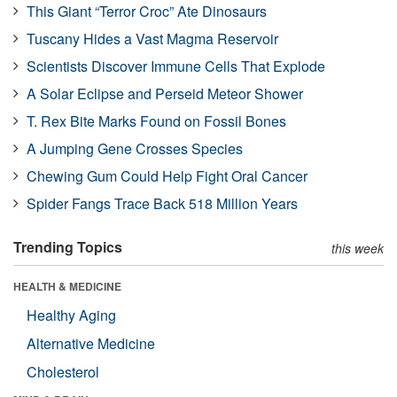
This Giant “Terror Croc” Ate Dinosaurs
Tuscany Hides a Vast Magma Reservoir
Scientists Discover Immune Cells That Explode
A Solar Eclipse and Perseid Meteor Shower
T. Rex Bite Marks Found on Fossil Bones
A Jumping Gene Crosses Species
Chewing Gum Could Help Fight Oral Cancer
Spider Fangs Trace Back 518 Million Years
Trending Topics
this week
HEALTH & MEDICINE
Healthy Aging
Alternative Medicine
Cholesterol