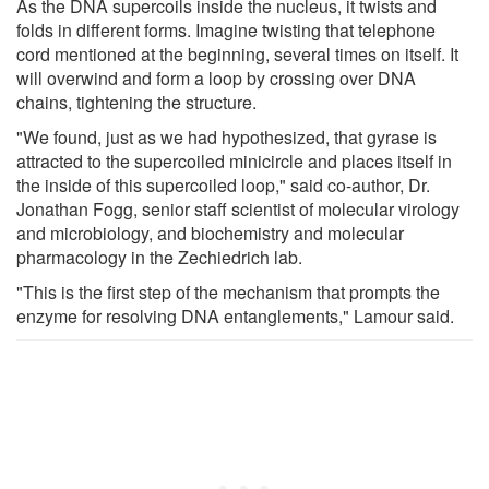
As the DNA supercoils inside the nucleus, it twists and
folds in different forms. Imagine twisting that telephone
cord mentioned at the beginning, several times on itself. It
will overwind and form a loop by crossing over DNA
chains, tightening the structure.
"We found, just as we had hypothesized, that gyrase is
attracted to the supercoiled minicircle and places itself in
the inside of this supercoiled loop," said co-author, Dr.
Jonathan Fogg, senior staff scientist of molecular virology
and microbiology, and biochemistry and molecular
pharmacology in the Zechiedrich lab.
"This is the first step of the mechanism that prompts the
enzyme for resolving DNA entanglements," Lamour said.