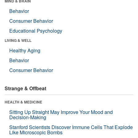
MIND & BRAIN
Behavior
Consumer Behavior
Educational Psychology
LIVING & WELL
Healthy Aging
Behavior
Consumer Behavior
Strange & Offbeat
HEALTH & MEDICINE
Sitting Up Straight May Improve Your Mood and
Decision-Making
Stanford Scientists Discover Immune Cells That Explode
Like Microscopic Bombs