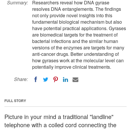
Summary:
Researchers reveal how DNA gyrase
resolves DNA entanglements. The findings
not only provide novel insights into this
fundamental biological mechanism but also
have potential practical applications. Gyrases
are biomedical targets for the treatment of
bacterial infections and the similar human
versions of the enzymes are targets for many
anti-cancer drugs. Better understanding of
how gyrases work at the molecular level can
potentially improve clinical treatments.
Share:
FULL STORY
Picture in your mind a traditional "landline"
telephone with a coiled cord connecting the