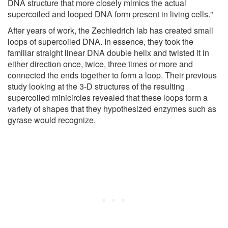
DNA structure that more closely mimics the actual
supercoiled and looped DNA form present in living cells."
After years of work, the Zechiedrich lab has created small
loops of supercoiled DNA. In essence, they took the
familiar straight linear DNA double helix and twisted it in
either direction once, twice, three times or more and
connected the ends together to form a loop. Their previous
study looking at the 3-D structures of the resulting
supercoiled minicircles revealed that these loops form a
variety of shapes that they hypothesized enzymes such as
gyrase would recognize.