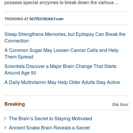
possess special enzymes to break down the various ...
TRENDING AT
SCITECHDAILY.com
Sleep Strengthens Memories, but Epilepsy Can Break the
Connection
A Common Sugar May Loosen Cancer Cells and Help
Them Spread
Scientists Discover a Major Brain Change That Starts
Around Age 50
A Daily Multivitamin May Help Older Adults Stay Active
Breaking
this hour
The Brain’s Secret to Staying Motivated
Ancient Snake Brain Reveals a Secret