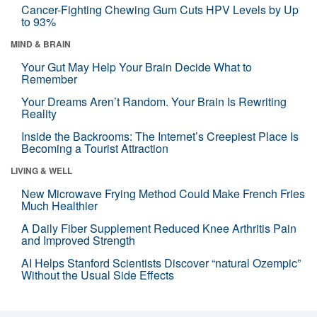
Cancer-Fighting Chewing Gum Cuts HPV Levels by Up
to 93%
MIND & BRAIN
Your Gut May Help Your Brain Decide What to
Remember
Your Dreams Aren’t Random. Your Brain Is Rewriting
Reality
Inside the Backrooms: The Internet’s Creepiest Place Is
Becoming a Tourist Attraction
LIVING & WELL
New Microwave Frying Method Could Make French Fries
Much Healthier
A Daily Fiber Supplement Reduced Knee Arthritis Pain
and Improved Strength
AI Helps Stanford Scientists Discover “natural Ozempic”
Without the Usual Side Effects