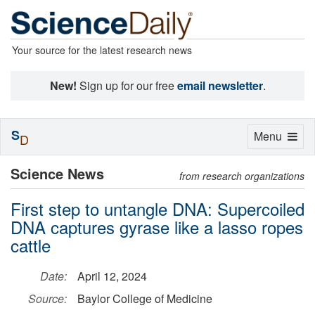
Your source for the latest research news
New!
Sign up for our free
email newsletter
.
S
Toggle
Menu
D
navigation
Science News
from research organizations
First step to untangle DNA: Supercoiled
DNA captures gyrase like a lasso ropes
cattle
Date:
April 12, 2024
Source:
Baylor College of Medicine