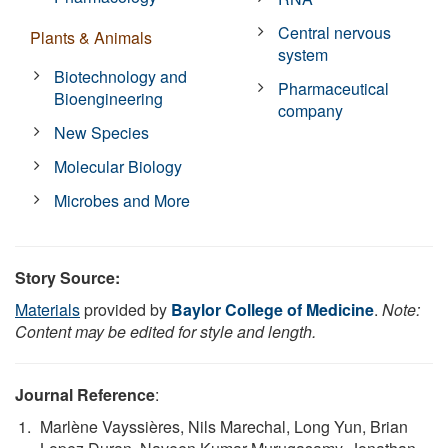
Central nervous
Plants & Animals
system
Biotechnology and
Pharmaceutical
Bioengineering
company
New Species
Molecular Biology
Microbes and More
Story Source:
Materials
provided by
Baylor College of Medicine
.
Note:
Content may be edited for style and length.
Journal Reference
:
Marlène Vayssières, Nils Marechal, Long Yun, Brian