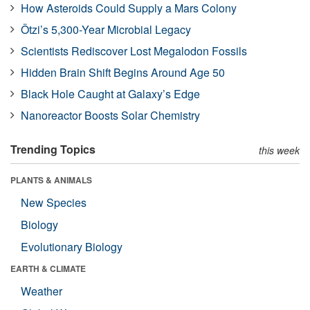
How Asteroids Could Supply a Mars Colony
Ötzi’s 5,300-Year Microbial Legacy
Scientists Rediscover Lost Megalodon Fossils
Hidden Brain Shift Begins Around Age 50
Black Hole Caught at Galaxy’s Edge
Nanoreactor Boosts Solar Chemistry
Trending Topics
this week
PLANTS & ANIMALS
New Species
Biology
Evolutionary Biology
EARTH & CLIMATE
Weather