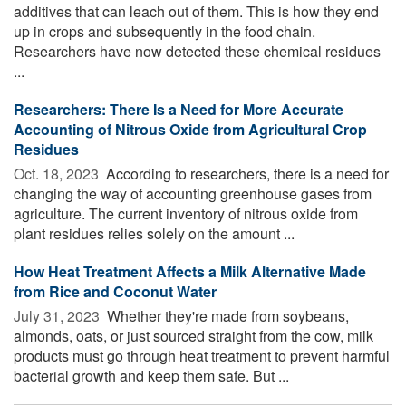
additives that can leach out of them. This is how they end
up in crops and subsequently in the food chain.
Researchers have now detected these chemical residues
...
Researchers: There Is a Need for More Accurate
Accounting of Nitrous Oxide from Agricultural Crop
Residues
Oct. 18, 2023 
According to researchers, there is a need for
changing the way of accounting greenhouse gases from
agriculture. The current inventory of nitrous oxide from
plant residues relies solely on the amount ...
How Heat Treatment Affects a Milk Alternative Made
from Rice and Coconut Water
July 31, 2023 
Whether they're made from soybeans,
almonds, oats, or just sourced straight from the cow, milk
products must go through heat treatment to prevent harmful
bacterial growth and keep them safe. But ...