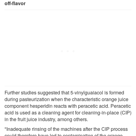
off-flavor
Further studies suggested that 5-vinylguaiacol is formed
during pasteurization when the characteristic orange juice
component hesperidin reacts with peracetic acid. Peracetic
acid is used as a cleaning agent for cleaning-in-place (CIP)
in the fruit juice industry, among others.
"Inadequate rinsing of the machines after the CIP process
could therefore have led to contamination of the orange