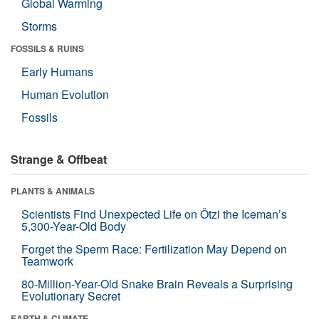
Global Warming
Storms
FOSSILS & RUINS
Early Humans
Human Evolution
Fossils
Strange & Offbeat
PLANTS & ANIMALS
Scientists Find Unexpected Life on Ötzi the Iceman’s
5,300-Year-Old Body
Forget the Sperm Race: Fertilization May Depend on
Teamwork
80-Million-Year-Old Snake Brain Reveals a Surprising
Evolutionary Secret
EARTH & CLIMATE