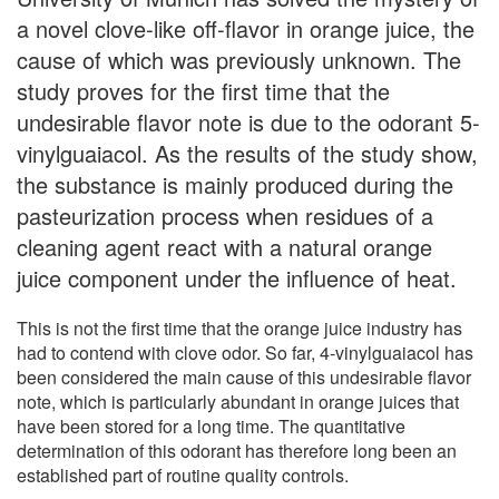
a novel clove-like off-flavor in orange juice, the
cause of which was previously unknown. The
study proves for the first time that the
undesirable flavor note is due to the odorant 5-
vinylguaiacol. As the results of the study show,
the substance is mainly produced during the
pasteurization process when residues of a
cleaning agent react with a natural orange
juice component under the influence of heat.
This is not the first time that the orange juice industry has
had to contend with clove odor. So far, 4-vinylguaiacol has
been considered the main cause of this undesirable flavor
note, which is particularly abundant in orange juices that
have been stored for a long time. The quantitative
determination of this odorant has therefore long been an
established part of routine quality controls.