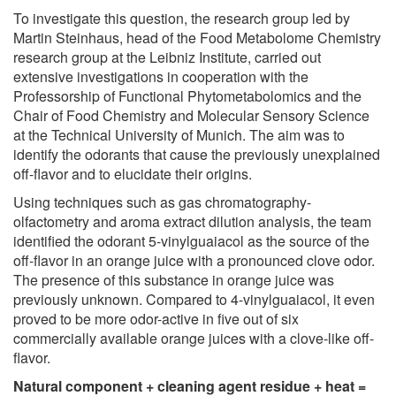
To investigate this question, the research group led by
Martin Steinhaus, head of the Food Metabolome Chemistry
research group at the Leibniz Institute, carried out
extensive investigations in cooperation with the
Professorship of Functional Phytometabolomics and the
Chair of Food Chemistry and Molecular Sensory Science
at the Technical University of Munich. The aim was to
identify the odorants that cause the previously unexplained
off-flavor and to elucidate their origins.
Using techniques such as gas chromatography-
olfactometry and aroma extract dilution analysis, the team
identified the odorant 5-vinylguaiacol as the source of the
off-flavor in an orange juice with a pronounced clove odor.
The presence of this substance in orange juice was
previously unknown. Compared to 4-vinylguaiacol, it even
proved to be more odor-active in five out of six
commercially available orange juices with a clove-like off-
flavor.
Natural component + cleaning agent residue + heat =