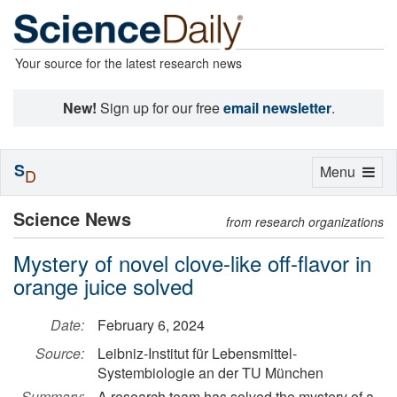
Your source for the latest research news
New!
Sign up for our free
email newsletter
.
S
Toggle
Menu
D
navigation
Science News
from research organizations
Mystery of novel clove-like off-flavor in
orange juice solved
Date:
February 6, 2024
Source:
Leibniz-Institut für Lebensmittel-
Systembiologie an der TU München
Summary:
A research team has solved the mystery of a