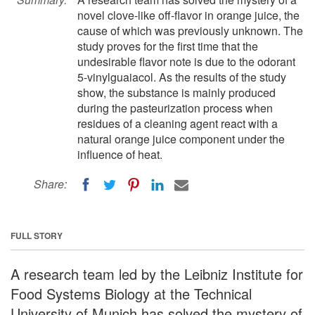
novel clove-like off-flavor in orange juice, the
cause of which was previously unknown. The
study proves for the first time that the
undesirable flavor note is due to the odorant
5-vinylguaiacol. As the results of the study
show, the substance is mainly produced
during the pasteurization process when
residues of a cleaning agent react with a
natural orange juice component under the
influence of heat.
Share:
FULL STORY
A research team led by the Leibniz Institute for
Food Systems Biology at the Technical
University of Munich has solved the mystery of