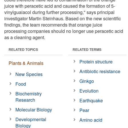
juice with peracetic acid and caused the formation of 5-
vinylguaiacol during further processing," says principal
investigator Martin Steinhaus. Based on the new scientific
findings, the team recommends that orange juice
processing companies should no longer use peracetic acid
as a cleaning agent.
RELATED TOPICS
RELATED TERMS
Protein structure
Plants & Animals
Antibiotic resistance
New Species
Ginkgo
Food
Evolution
Biochemistry
Research
Earthquake
Molecular Biology
Pear
Developmental
Amino acid
Biology