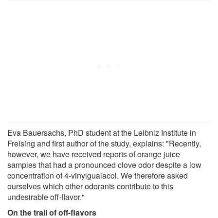
Eva Bauersachs, PhD student at the Leibniz Institute in
Freising and first author of the study, explains: "Recently,
however, we have received reports of orange juice
samples that had a pronounced clove odor despite a low
concentration of 4-vinylguaiacol. We therefore asked
ourselves which other odorants contribute to this
undesirable off-flavor."
On the trail of off-flavors