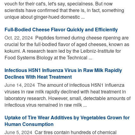
vouch for their cat's, let's say, specialness. But now
scientists have confirmed that there is, in fact, something
unique about ginger-hued domestic ...
Full-Bodied Cheese Flavor Quickly and Efficiently
Oct. 22, 2024 
Peptides formed during cheese ripening are
crucial for the full-bodied flavor of aged cheeses, known as
kokumi. A research team led by the Leibniz-Institute for
Food Systems Biology at the Technical ...
Infectious H5N1 Influenza Virus in Raw Milk Rapidly
Declines With Heat Treatment
June 14, 2024 
The amount of infectious H5N1 influenza
viruses in raw milk rapidly declined with heat treatment in
laboratory research. However, small, detectable amounts of
infectious virus remained in raw milk ...
Uptake of Tire Wear Additives by Vegetables Grown for
Human Consumption
June 5, 2024 
Car tires contain hundreds of chemical