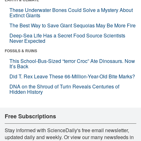
These Underwater Bones Could Solve a Mystery About
Extinct Giants
The Best Way to Save Giant Sequoias May Be More Fire
Deep-Sea Life Has a Secret Food Source Scientists
Never Expected
FOSSILS & RUINS
This School-Bus-Sized “terror Croc” Ate Dinosaurs. Now
It’s Back
Did T. Rex Leave These 66-Million-Year-Old Bite Marks?
DNA on the Shroud of Turin Reveals Centuries of
Hidden History
Free Subscriptions
Stay informed with ScienceDaily's free email newsletter,
updated daily and weekly. Or view our many newsfeeds in