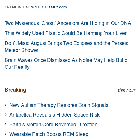
TRENDING AT
SCITECHDAILY.com
Two Mysterious ‘Ghost’ Ancestors Are Hiding in Our DNA
This Widely Used Plastic Could Be Harming Your Liver
Don’t Miss: August Brings Two Eclipses and the Perseid
Meteor Shower
Brain Waves Once Dismissed As Noise May Help Build
Our Reality
Breaking
this hour
New Autism Therapy Restores Brain Signals
Antarctica Reveals a Hidden Space Risk
Earth’s Molten Core Reversed Direction
Wearable Patch Boosts REM Sleep