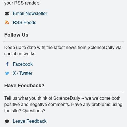
your RSS reader:
Email Newsletter
RSS Feeds
Follow Us
Keep up to date with the latest news from ScienceDaily via
social networks:
Facebook
X / Twitter
Have Feedback?
Tell us what you think of ScienceDaily -- we welcome both
positive and negative comments. Have any problems using
the site? Questions?
Leave Feedback