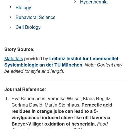
Hyperthermia
Biology
Behavioral Science
Cell Biology
Story Source:
Materials
provided by
Leibniz-Institut für Lebensmittel-
Systembiologie an der TU München
.
Note: Content may
be edited for style and length.
Journal Reference
:
Eva Bauersachs, Veronika Walser, Klaas Reglitz,
Corinna Dawid, Martin Steinhaus.
Peracetic acid
residues in orange juice can lead to a 5-
vinylguaiacol-induced clove-like off-flavor via
Baeyer-Villiger oxidation of hesperidin
.
Food