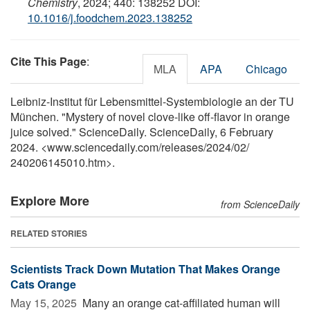
Chemistry
, 2024; 440: 138252 DOI:
10.1016/j.foodchem.2023.138252
Cite This Page
:
MLA
APA
Chicago
Leibniz-Institut für Lebensmittel-Systembiologie an der TU
München. "Mystery of novel clove-like off-flavor in orange
juice solved." ScienceDaily. ScienceDaily, 6 February
2024. <www.sciencedaily.com
/
releases
/
2024
/
02
/
240206145010.htm>.
Explore More
from ScienceDaily
RELATED STORIES
Scientists Track Down Mutation That Makes Orange
Cats Orange
May 15, 2025 
Many an orange cat-affiliated human will