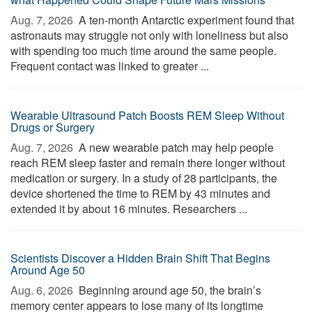
Aug. 7, 2026 
A ten-month Antarctic experiment found that
astronauts may struggle not only with loneliness but also
with spending too much time around the same people.
Frequent contact was linked to greater ...
Wearable Ultrasound Patch Boosts REM Sleep Without
Drugs or Surgery
Aug. 7, 2026 
A new wearable patch may help people
reach REM sleep faster and remain there longer without
medication or surgery. In a study of 28 participants, the
device shortened the time to REM by 43 minutes and
extended it by about 16 minutes. Researchers ...
Scientists Discover a Hidden Brain Shift That Begins
Around Age 50
Aug. 6, 2026 
Beginning around age 50, the brain’s
memory center appears to lose many of its longtime