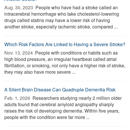
Aug. 30, 2023 
People who have had a stroke called an
intracerebral hemorrhage who take cholesterol-lowering
drugs called statins may have a lower risk of having
another stroke, especially ischemic stroke, compared ...
Which Risk Factors Are Linked to Having a Severe Stroke?
Nov. 13, 2024 
People with conditions or habits such as
high blood pressure, an irregular heartbeat called atrial
fibrillation, or smoking, not only have a higher risk of stroke,
they may also have more severe ...
A Silent Brain Disease Can Quadruple Dementia Risk
Feb. 1, 2026 
Researchers studying nearly 2 million older
adults found that cerebral amyloid angiopathy sharply
raises the risk of developing dementia. Within five years,
people with the condition were far more ...