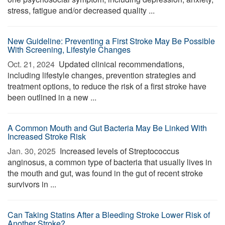
stress, fatigue and/or decreased quality ...
New Guideline: Preventing a First Stroke May Be Possible
With Screening, Lifestyle Changes
Oct. 21, 2024 
Updated clinical recommendations,
including lifestyle changes, prevention strategies and
treatment options, to reduce the risk of a first stroke have
been outlined in a new ...
A Common Mouth and Gut Bacteria May Be Linked With
Increased Stroke Risk
Jan. 30, 2025 
Increased levels of Streptococcus
anginosus, a common type of bacteria that usually lives in
the mouth and gut, was found in the gut of recent stroke
survivors in ...
Can Taking Statins After a Bleeding Stroke Lower Risk of
Another Stroke?