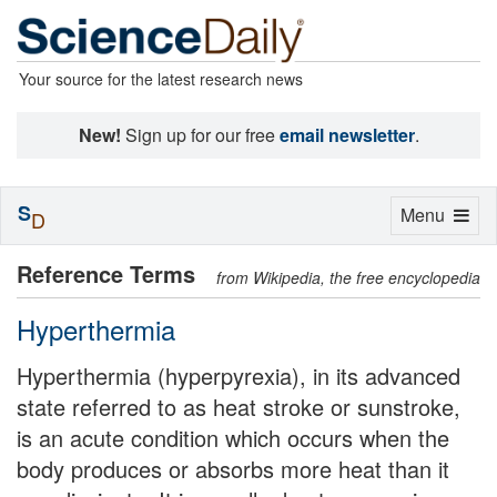
Your source for the latest research news
New!
Sign up for our free
email newsletter
.
S
Toggle
Menu
D
navigation
Reference Terms
from Wikipedia, the free encyclopedia
Hyperthermia
Hyperthermia (hyperpyrexia), in its advanced
state referred to as heat stroke or sunstroke,
is an acute condition which occurs when the
body produces or absorbs more heat than it