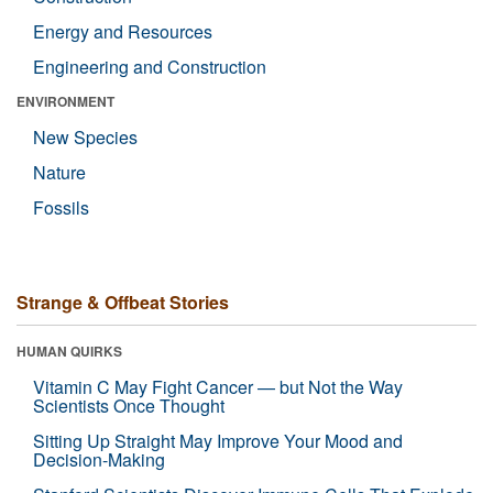
Energy and Resources
Engineering and Construction
ENVIRONMENT
New Species
Nature
Fossils
Strange & Offbeat Stories
HUMAN QUIRKS
Vitamin C May Fight Cancer — but Not the Way
Scientists Once Thought
Sitting Up Straight May Improve Your Mood and
Decision-Making