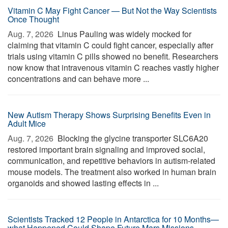
Vitamin C May Fight Cancer — But Not the Way Scientists
Once Thought
Aug. 7, 2026 
Linus Pauling was widely mocked for
claiming that vitamin C could fight cancer, especially after
trials using vitamin C pills showed no benefit. Researchers
now know that intravenous vitamin C reaches vastly higher
concentrations and can behave more ...
New Autism Therapy Shows Surprising Benefits Even in
Adult Mice
Aug. 7, 2026 
Blocking the glycine transporter SLC6A20
restored important brain signaling and improved social,
communication, and repetitive behaviors in autism-related
mouse models. The treatment also worked in human brain
organoids and showed lasting effects in ...
Scientists Tracked 12 People in Antarctica for 10 Months—
what Happened Could Shape Future Mars Missions