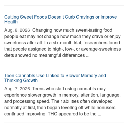
Cutting Sweet Foods Doesn’t Curb Cravings or Improve
Health
Aug. 8, 2026 
Changing how much sweet-tasting food
people eat may not change how much they crave or enjoy
sweetness after all. In a six-month trial, researchers found
that people assigned to high-, low-, or average-sweetness
diets showed no meaningful differences ...
Teen Cannabis Use Linked to Slower Memory and
Thinking Growth
Aug. 7, 2026 
Teens who start using cannabis may
experience slower growth in memory, attention, language,
and processing speed. Their abilities often developed
normally at first, then began leveling off while nonusers
continued improving. THC appeared to be the ...