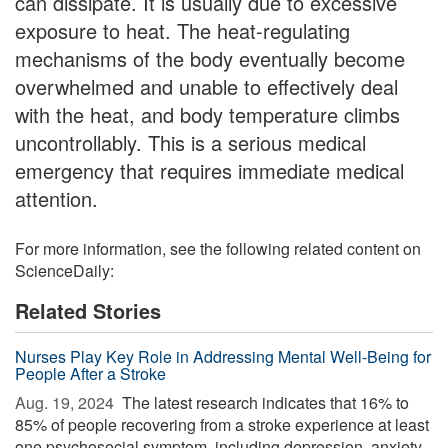
can dissipate. It is usually due to excessive
exposure to heat. The heat-regulating
mechanisms of the body eventually become
overwhelmed and unable to effectively deal
with the heat, and body temperature climbs
uncontrollably. This is a serious medical
emergency that requires immediate medical
attention.
For more information, see the following related content on
ScienceDaily:
Related Stories
Nurses Play Key Role in Addressing Mental Well-Being for
People After a Stroke
Aug. 19, 2024 
The latest research indicates that 16% to
85% of people recovering from a stroke experience at least
one psychosocial symptom, including depression, anxiety,