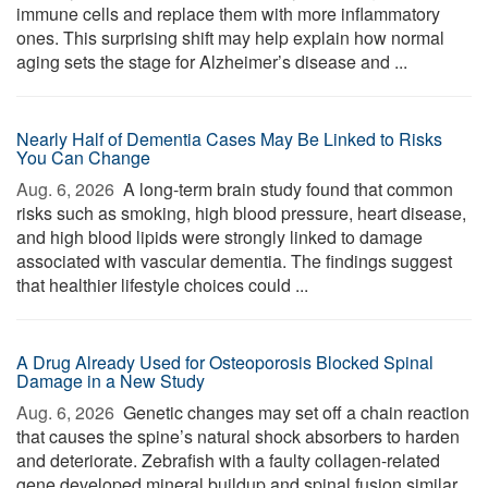
immune cells and replace them with more inflammatory
ones. This surprising shift may help explain how normal
aging sets the stage for Alzheimer’s disease and ...
Nearly Half of Dementia Cases May Be Linked to Risks
You Can Change
Aug. 6, 2026 
A long-term brain study found that common
risks such as smoking, high blood pressure, heart disease,
and high blood lipids were strongly linked to damage
associated with vascular dementia. The findings suggest
that healthier lifestyle choices could ...
A Drug Already Used for Osteoporosis Blocked Spinal
Damage in a New Study
Aug. 6, 2026 
Genetic changes may set off a chain reaction
that causes the spine’s natural shock absorbers to harden
and deteriorate. Zebrafish with a faulty collagen-related
gene developed mineral buildup and spinal fusion similar