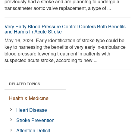
previously had a stroke and are planning to undergo a
transcatheter aortic valve replacement, a type of ...
Very Early Blood Pressure Control Confers Both Benefits
and Harms in Acute Stroke
May 16, 2024 
Early identification of stroke type could be
key to harnessing the benefits of very early in-ambulance
blood pressure lowering treatment in patients with
suspected acute stroke, according to new ...
RELATED TOPICS
Health & Medicine
Heart Disease
Stroke Prevention
Attention Deficit