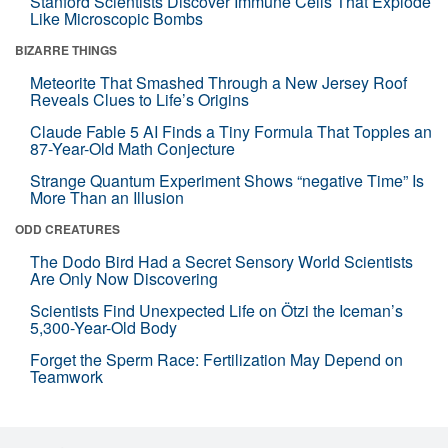
Stanford Scientists Discover Immune Cells That Explode
Like Microscopic Bombs
BIZARRE THINGS
Meteorite That Smashed Through a New Jersey Roof
Reveals Clues to Life’s Origins
Claude Fable 5 AI Finds a Tiny Formula That Topples an
87-Year-Old Math Conjecture
Strange Quantum Experiment Shows “negative Time” Is
More Than an Illusion
ODD CREATURES
The Dodo Bird Had a Secret Sensory World Scientists
Are Only Now Discovering
Scientists Find Unexpected Life on Ötzi the Iceman’s
5,300-Year-Old Body
Forget the Sperm Race: Fertilization May Depend on
Teamwork