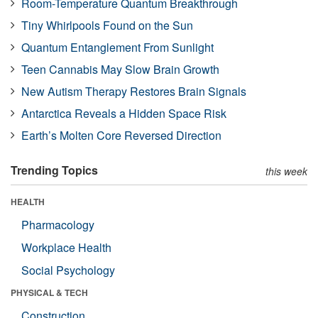
Room-Temperature Quantum Breakthrough
Tiny Whirlpools Found on the Sun
Quantum Entanglement From Sunlight
Teen Cannabis May Slow Brain Growth
New Autism Therapy Restores Brain Signals
Antarctica Reveals a Hidden Space Risk
Earth’s Molten Core Reversed Direction
Trending Topics
this week
HEALTH
Pharmacology
Workplace Health
Social Psychology
PHYSICAL & TECH
Construction