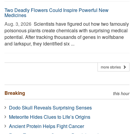
Two Deadly Flowers Could Inspire Powerful New
Medicines
Aug. 3, 2026 
Scientists have figured out how two famously
poisonous plants create chemicals with surprising medical
potential. After tracking thousands of genes in wolfsbane
and larkspur, they identified six ...
more stories
Breaking
this hour
Dodo Skull Reveals Surprising Senses
Meteorite Hides Clues to Life’s Origins
Ancient Protein Helps Fight Cancer