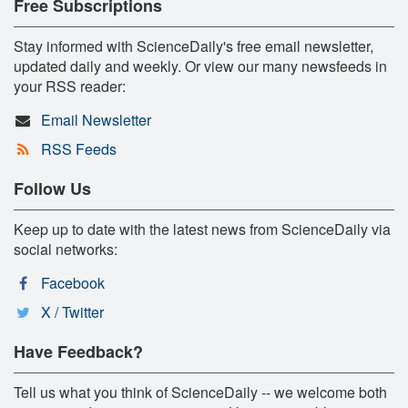
Free Subscriptions
Stay informed with ScienceDaily's free email newsletter,
updated daily and weekly. Or view our many newsfeeds in
your RSS reader:
Email Newsletter
RSS Feeds
Follow Us
Keep up to date with the latest news from ScienceDaily via
social networks:
Facebook
X / Twitter
Have Feedback?
Tell us what you think of ScienceDaily -- we welcome both