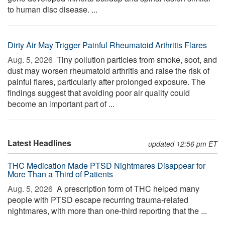
to human disc disease. ...
Dirty Air May Trigger Painful Rheumatoid Arthritis Flares
Aug. 5, 2026 
Tiny pollution particles from smoke, soot, and
dust may worsen rheumatoid arthritis and raise the risk of
painful flares, particularly after prolonged exposure. The
findings suggest that avoiding poor air quality could
become an important part of ...
Latest Headlines
updated 12:56 pm ET
THC Medication Made PTSD Nightmares Disappear for
More Than a Third of Patients
Aug. 5, 2026 
A prescription form of THC helped many
people with PTSD escape recurring trauma-related
nightmares, with more than one-third reporting that the ...