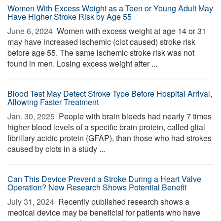
Women With Excess Weight as a Teen or Young Adult May
Have Higher Stroke Risk by Age 55
June 6, 2024 
Women with excess weight at age 14 or 31
may have increased ischemic (clot caused) stroke risk
before age 55. The same ischemic stroke risk was not
found in men. Losing excess weight after ...
Blood Test May Detect Stroke Type Before Hospital Arrival,
Allowing Faster Treatment
Jan. 30, 2025 
People with brain bleeds had nearly 7 times
higher blood levels of a specific brain protein, called glial
fibrillary acidic protein (GFAP), than those who had strokes
caused by clots in a study ...
Can This Device Prevent a Stroke During a Heart Valve
Operation? New Research Shows Potential Benefit
July 31, 2024 
Recently published research shows a
medical device may be beneficial for patients who have