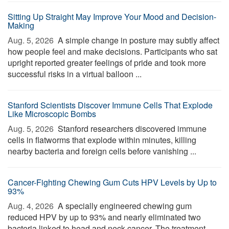
Sitting Up Straight May Improve Your Mood and Decision-
Making
Aug. 5, 2026 
A simple change in posture may subtly affect
how people feel and make decisions. Participants who sat
upright reported greater feelings of pride and took more
successful risks in a virtual balloon ...
Stanford Scientists Discover Immune Cells That Explode
Like Microscopic Bombs
Aug. 5, 2026 
Stanford researchers discovered immune
cells in flatworms that explode within minutes, killing
nearby bacteria and foreign cells before vanishing ...
Cancer-Fighting Chewing Gum Cuts HPV Levels by Up to
93%
Aug. 4, 2026 
A specially engineered chewing gum
reduced HPV by up to 93% and nearly eliminated two
bacteria linked to head and neck cancer. The treatment