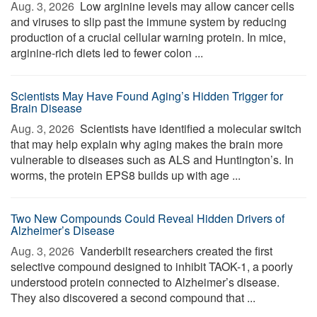
Aug. 3, 2026 
Low arginine levels may allow cancer cells
and viruses to slip past the immune system by reducing
production of a crucial cellular warning protein. In mice,
arginine-rich diets led to fewer colon ...
Scientists May Have Found Aging’s Hidden Trigger for
Brain Disease
Aug. 3, 2026 
Scientists have identified a molecular switch
that may help explain why aging makes the brain more
vulnerable to diseases such as ALS and Huntington’s. In
worms, the protein EPS8 builds up with age ...
Two New Compounds Could Reveal Hidden Drivers of
Alzheimer’s Disease
Aug. 3, 2026 
Vanderbilt researchers created the first
selective compound designed to inhibit TAOK-1, a poorly
understood protein connected to Alzheimer’s disease.
They also discovered a second compound that ...