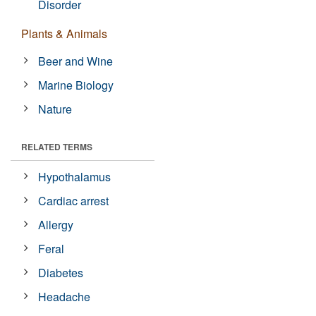
Disorder
Plants & Animals
Beer and Wine
Marine Biology
Nature
RELATED TERMS
Hypothalamus
Cardiac arrest
Allergy
Feral
Diabetes
Headache