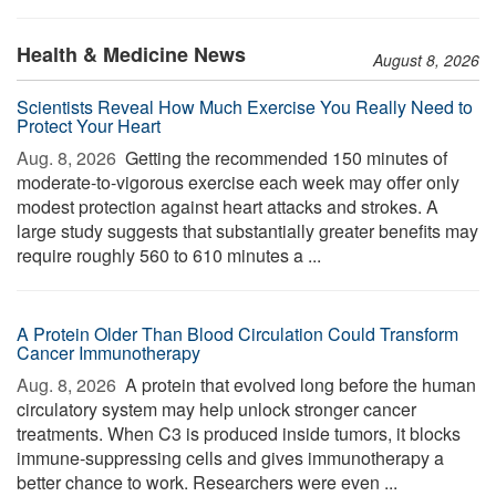
Health & Medicine News
August 8, 2026
Scientists Reveal How Much Exercise You Really Need to
Protect Your Heart
Aug. 8, 2026 
Getting the recommended 150 minutes of
moderate-to-vigorous exercise each week may offer only
modest protection against heart attacks and strokes. A
large study suggests that substantially greater benefits may
require roughly 560 to 610 minutes a ...
A Protein Older Than Blood Circulation Could Transform
Cancer Immunotherapy
Aug. 8, 2026 
A protein that evolved long before the human
circulatory system may help unlock stronger cancer
treatments. When C3 is produced inside tumors, it blocks
immune-suppressing cells and gives immunotherapy a
better chance to work. Researchers were even ...