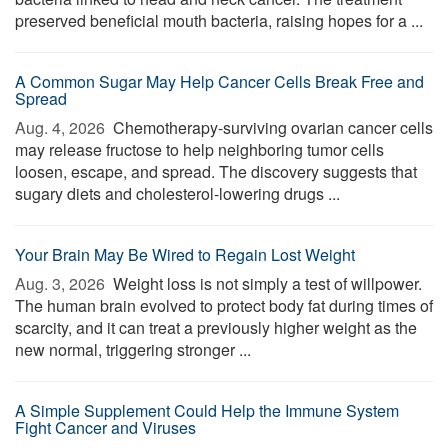
preserved beneficial mouth bacteria, raising hopes for a ...
A Common Sugar May Help Cancer Cells Break Free and
Spread
Aug. 4, 2026 
Chemotherapy-surviving ovarian cancer cells
may release fructose to help neighboring tumor cells
loosen, escape, and spread. The discovery suggests that
sugary diets and cholesterol-lowering drugs ...
Your Brain May Be Wired to Regain Lost Weight
Aug. 3, 2026 
Weight loss is not simply a test of willpower.
The human brain evolved to protect body fat during times of
scarcity, and it can treat a previously higher weight as the
new normal, triggering stronger ...
A Simple Supplement Could Help the Immune System
Fight Cancer and Viruses