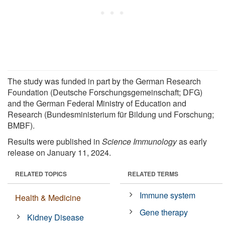
The study was funded in part by the German Research
Foundation (Deutsche Forschungsgemeinschaft; DFG)
and the German Federal Ministry of Education and
Research (Bundesministerium für Bildung und Forschung;
BMBF).
Results were published in
Science Immunology
as early
release on January 11, 2024.
RELATED TOPICS
RELATED TERMS
Immune system
Health & Medicine
Gene therapy
Kidney Disease