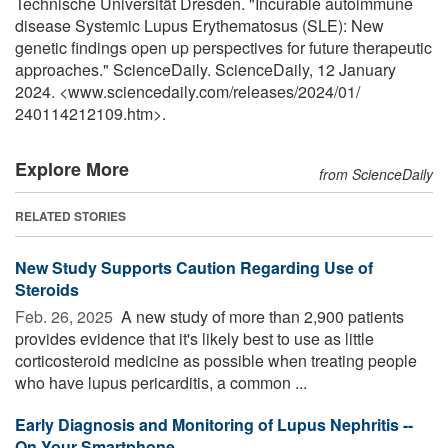
Technische Universität Dresden. "Incurable autoimmune
disease Systemic Lupus Erythematosus (SLE): New
genetic findings open up perspectives for future therapeutic
approaches." ScienceDaily. ScienceDaily, 12 January
2024. <www.sciencedaily.com
/
releases
/
2024
/
01
/
240114212109.htm>.
Explore More
from ScienceDaily
RELATED STORIES
New Study Supports Caution Regarding Use of
Steroids
Feb. 26, 2025 
A new study of more than 2,900 patients
provides evidence that it's likely best to use as little
corticosteroid medicine as possible when treating people
who have lupus pericarditis, a common ...
Early Diagnosis and Monitoring of Lupus Nephritis --
On Your Smartphone