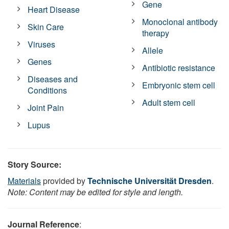
Gene
Heart Disease
Monoclonal antibody
Skin Care
therapy
Viruses
Allele
Genes
Antibiotic resistance
Diseases and
Embryonic stem cell
Conditions
Adult stem cell
Joint Pain
Lupus
Story Source:
Materials
provided by
Technische Universität Dresden
.
Note: Content may be edited for style and length.
Journal Reference
: