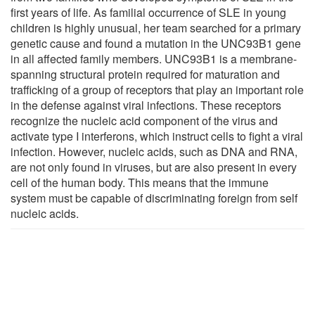
first years of life. As familial occurrence of SLE in young
children is highly unusual, her team searched for a primary
genetic cause and found a mutation in the UNC93B1 gene
in all affected family members. UNC93B1 is a membrane-
spanning structural protein required for maturation and
trafficking of a group of receptors that play an important role
in the defense against viral infections. These receptors
recognize the nucleic acid component of the virus and
activate type I interferons, which instruct cells to fight a viral
infection. However, nucleic acids, such as DNA and RNA,
are not only found in viruses, but are also present in every
cell of the human body. This means that the immune
system must be capable of discriminating foreign from self
nucleic acids.