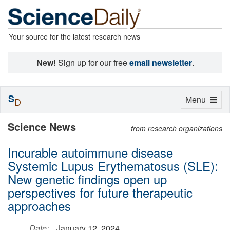
Your source for the latest research news
New!
Sign up for our free
email newsletter
.
S
Toggle
Menu
D
navigation
Science News
from research organizations
Incurable autoimmune disease
Systemic Lupus Erythematosus (SLE):
New genetic findings open up
perspectives for future therapeutic
approaches
Date:
January 12, 2024