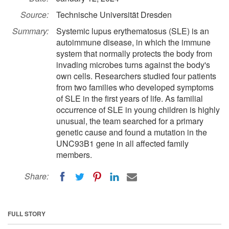
Source:
Technische Universität Dresden
Summary:
Systemic lupus erythematosus (SLE) is an
autoimmune disease, in which the immune
system that normally protects the body from
invading microbes turns against the body's
own cells. Researchers studied four patients
from two families who developed symptoms
of SLE in the first years of life. As familial
occurrence of SLE in young children is highly
unusual, the team searched for a primary
genetic cause and found a mutation in the
UNC93B1 gene in all affected family
members.
Share:
FULL STORY