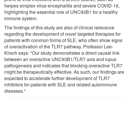
herpes simplex virus encephalitis and severe COVID-19,
highlighting the essential role of UNC93B1 for a healthy
immune system.
The findings of this study are also of clinical relevance
regarding the development of novel targeted therapies for
patients with common forms of SLE, who often show signs
of overactivation of the TLR7 pathway. Professor Lee-
Kirsch says: "Our study demonstrates a direct causal link
between an overactive UNC93B1/TLR7 axis and lupus
pathogenesis and indicates that blocking overactive TLR7
might be therapeutically effective. As such, our findings are
expected to accelerate further development of TLR7
inhibitors for patients with SLE and related autoimmune
diseases."