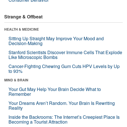
Strange & Offbeat
HEALTH & MEDICINE
Sitting Up Straight May Improve Your Mood and
Decision-Making
Stanford Scientists Discover Immune Cells That Explode
Like Microscopic Bombs
Cancer-Fighting Chewing Gum Cuts HPV Levels by Up
to 93%
MIND & BRAIN
Your Gut May Help Your Brain Decide What to
Remember
Your Dreams Aren’t Random. Your Brain Is Rewriting
Reality
Inside the Backrooms: The Internet’s Creepiest Place Is
Becoming a Tourist Attraction