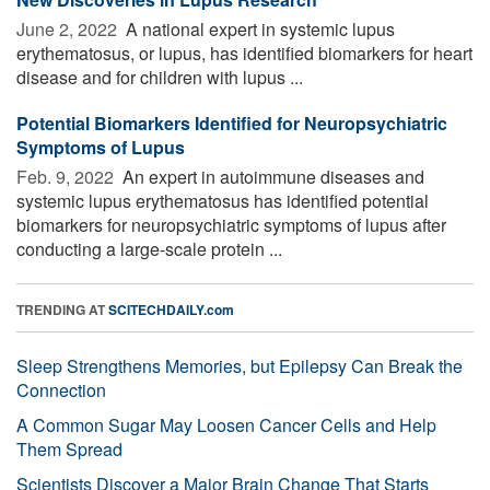
June 2, 2022 
A national expert in systemic lupus
erythematosus, or lupus, has identified biomarkers for heart
disease and for children with lupus ...
Potential Biomarkers Identified for Neuropsychiatric
Symptoms of Lupus
Feb. 9, 2022 
An expert in autoimmune diseases and
systemic lupus erythematosus has identified potential
biomarkers for neuropsychiatric symptoms of lupus after
conducting a large-scale protein ...
TRENDING AT
SCITECHDAILY.com
Sleep Strengthens Memories, but Epilepsy Can Break the
Connection
A Common Sugar May Loosen Cancer Cells and Help
Them Spread
Scientists Discover a Major Brain Change That Starts