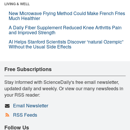
LIVING & WELL
New Microwave Frying Method Could Make French Fries
Much Healthier
A Daily Fiber Supplement Reduced Knee Arthritis Pain
and Improved Strength
AI Helps Stanford Scientists Discover “natural Ozempic”
Without the Usual Side Effects
Free Subscriptions
Stay informed with ScienceDaily's free email newsletter,
updated daily and weekly. Or view our many newsfeeds in
your RSS reader:
Email Newsletter
RSS Feeds
Follow Us