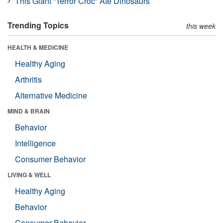
This Giant “Terror Croc” Ate Dinosaurs
Trending Topics
this week
HEALTH & MEDICINE
Healthy Aging
Arthritis
Alternative Medicine
MIND & BRAIN
Behavior
Intelligence
Consumer Behavior
LIVING & WELL
Healthy Aging
Behavior
Consumer Behavior