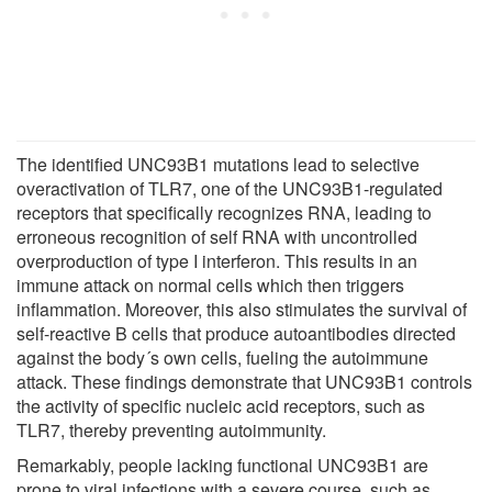
The identified UNC93B1 mutations lead to selective
overactivation of TLR7, one of the UNC93B1-regulated
receptors that specifically recognizes RNA, leading to
erroneous recognition of self RNA with uncontrolled
overproduction of type I interferon. This results in an
immune attack on normal cells which then triggers
inflammation. Moreover, this also stimulates the survival of
self-reactive B cells that produce autoantibodies directed
against the body´s own cells, fueling the autoimmune
attack. These findings demonstrate that UNC93B1 controls
the activity of specific nucleic acid receptors, such as
TLR7, thereby preventing autoimmunity.
Remarkably, people lacking functional UNC93B1 are
prone to viral infections with a severe course, such as