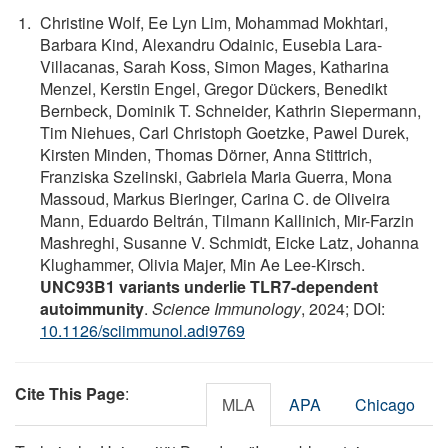
Christine Wolf, Ee Lyn Lim, Mohammad Mokhtari,
Barbara Kind, Alexandru Odainic, Eusebia Lara-
Villacanas, Sarah Koss, Simon Mages, Katharina
Menzel, Kerstin Engel, Gregor Dückers, Benedikt
Bernbeck, Dominik T. Schneider, Kathrin Siepermann,
Tim Niehues, Carl Christoph Goetzke, Pawel Durek,
Kirsten Minden, Thomas Dörner, Anna Stittrich,
Franziska Szelinski, Gabriela Maria Guerra, Mona
Massoud, Markus Bieringer, Carina C. de Oliveira
Mann, Eduardo Beltrán, Tilmann Kallinich, Mir-Farzin
Mashreghi, Susanne V. Schmidt, Eicke Latz, Johanna
Klughammer, Olivia Majer, Min Ae Lee-Kirsch.
UNC93B1 variants underlie TLR7-dependent
autoimmunity
.
Science Immunology
, 2024; DOI:
10.1126/sciimmunol.adi9769
Cite This Page
:
MLA
APA
Chicago