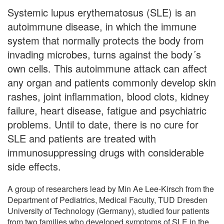
Systemic lupus erythematosus (SLE) is an
autoimmune disease, in which the immune
system that normally protects the body from
invading microbes, turns against the body´s
own cells. This autoimmune attack can affect
any organ and patients commonly develop skin
rashes, joint inflammation, blood clots, kidney
failure, heart disease, fatigue and psychiatric
problems. Until to date, there is no cure for
SLE and patients are treated with
immunosuppressing drugs with considerable
side effects.
A group of researchers lead by Min Ae Lee-Kirsch from the
Department of Pediatrics, Medical Faculty, TUD Dresden
University of Technology (Germany), studied four patients
from two families who developed symptoms of SLE in the