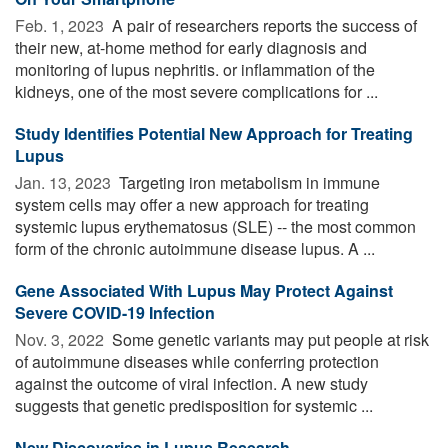
Feb. 1, 2023 
A pair of researchers reports the success of
their new, at-home method for early diagnosis and
monitoring of lupus nephritis. or inflammation of the
kidneys, one of the most severe complications for ...
Study Identifies Potential New Approach for Treating
Lupus
Jan. 13, 2023 
Targeting iron metabolism in immune
system cells may offer a new approach for treating
systemic lupus erythematosus (SLE) -- the most common
form of the chronic autoimmune disease lupus. A ...
Gene Associated With Lupus May Protect Against
Severe COVID-19 Infection
Nov. 3, 2022 
Some genetic variants may put people at risk
of autoimmune diseases while conferring protection
against the outcome of viral infection. A new study
suggests that genetic predisposition for systemic ...
New Discoveries in Lupus Research