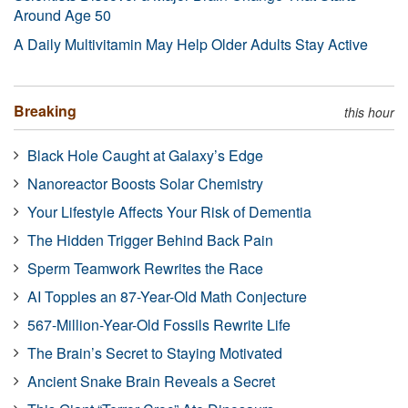
Around Age 50
A Daily Multivitamin May Help Older Adults Stay Active
Breaking
this hour
Black Hole Caught at Galaxy’s Edge
Nanoreactor Boosts Solar Chemistry
Your Lifestyle Affects Your Risk of Dementia
The Hidden Trigger Behind Back Pain
Sperm Teamwork Rewrites the Race
AI Topples an 87-Year-Old Math Conjecture
567-Million-Year-Old Fossils Rewrite Life
The Brain’s Secret to Staying Motivated
Ancient Snake Brain Reveals a Secret