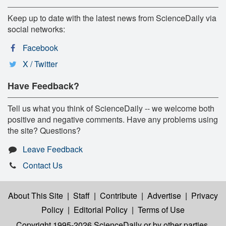
Keep up to date with the latest news from ScienceDaily via
social networks:
Facebook
X / Twitter
Have Feedback?
Tell us what you think of ScienceDaily -- we welcome both
positive and negative comments. Have any problems using
the site? Questions?
Leave Feedback
Contact Us
About This Site
|
Staff
|
Contribute
|
Advertise
|
Privacy
Policy
|
Editorial Policy
|
Terms of Use
Copyright 1995-2026 ScienceDaily
or by other parties,