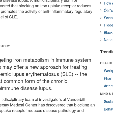
 disease lupus. A multidisciplinary team of
How A
overed that blocking an iron uptake receptor reduces
Ötzi’
romotes the activity of anti-inflammatory regulatory
el of SLE.
Scien
Hidde
Black
Nanor
 STORY
Trendi
geting iron metabolism in immune system
HEALTH 
ls may offer a new approach for treating
Workp
temic lupus erythematosus (SLE) -- the
Phar
t common form of the chronic
Arthri
oimmune disease lupus.
MIND & 
tidisciplinary team of investigators at Vanderbilt
Socia
ersity Medical Center has discovered that blocking an
Behav
 uptake receptor reduces disease pathology and