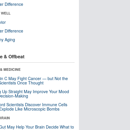
r Difference
& WELL
ior
r Difference
hy Aging
e & Offbeat
& MEDICINE
in C May Fight Cancer — but Not the
cientists Once Thought
ng Up Straight May Improve Your Mood
ecision-Making
ord Scientists Discover Immune Cells
Explode Like Microscopic Bombs
BRAIN
Gut May Help Your Brain Decide What to