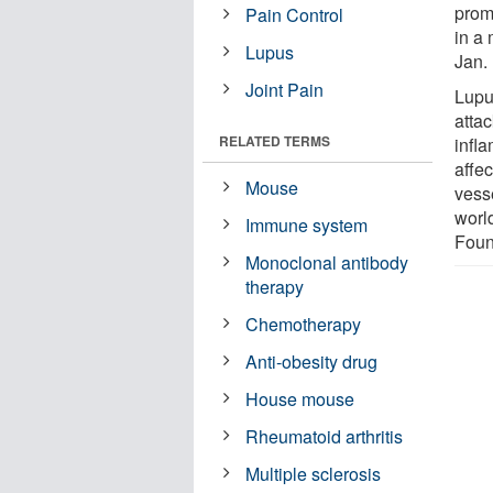
promo
Pain Control
in a
Lupus
Jan. 
Joint Pain
Lupu
atta
RELATED TERMS
infl
affec
Mouse
vess
worl
Immune system
Foun
Monoclonal antibody
therapy
Chemotherapy
Anti-obesity drug
House mouse
Rheumatoid arthritis
Multiple sclerosis