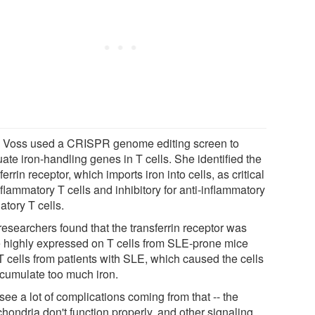
t, Voss used a CRISPR genome editing screen to
ate iron-handling genes in T cells. She identified the
ferrin receptor, which imports iron into cells, as critical
nflammatory T cells and inhibitory for anti-inflammatory
atory T cells.
researchers found that the transferrin receptor was
 highly expressed on T cells from SLE-prone mice
T cells from patients with SLE, which caused the cells
ccumulate too much iron.
ee a lot of complications coming from that -- the
hondria don't function properly, and other signaling