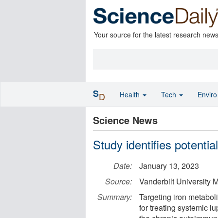
Your source for the latest research new
S
Health
Tech
Envir
D
Science News
Study identifies potentia
Date:
January 13, 2023
Source:
Vanderbilt University 
Summary:
Targeting iron metabo
for treating systemic 