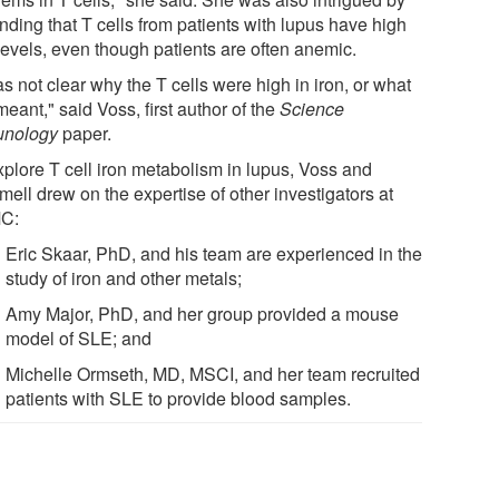
inding that T cells from patients with lupus have high
levels, even though patients are often anemic.
as not clear why the T cells were high in iron, or what
meant," said Voss, first author of the
Science
nology
paper.
xplore T cell iron metabolism in lupus, Voss and
ell drew on the expertise of other investigators at
C:
Eric Skaar, PhD, and his team are experienced in the
study of iron and other metals;
Amy Major, PhD, and her group provided a mouse
model of SLE; and
Michelle Ormseth, MD, MSCI, and her team recruited
patients with SLE to provide blood samples.