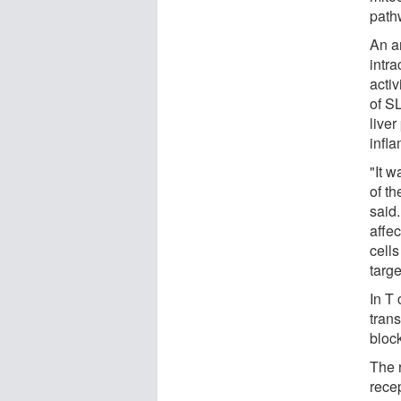
path
An an
intra
activ
of S
liver
infla
"It w
of th
said.
affec
cells
targe
In T 
trans
block
The 
recep