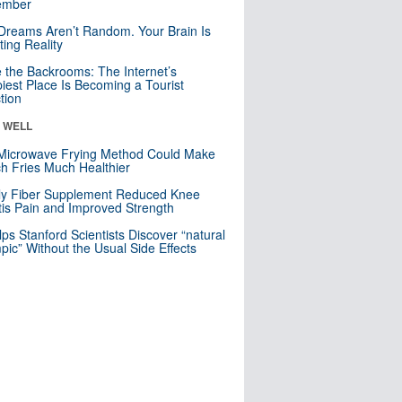
mber
Dreams Aren’t Random. Your Brain Is
ting Reality
e the Backrooms: The Internet’s
iest Place Is Becoming a Tourist
ction
& WELL
Microwave Frying Method Could Make
h Fries Much Healthier
ly Fiber Supplement Reduced Knee
itis Pain and Improved Strength
lps Stanford Scientists Discover “natural
ic” Without the Usual Side Effects