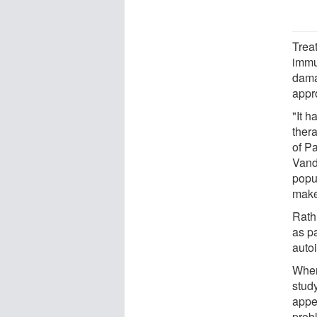
Trea
immu
dama
appr
"It 
thera
of P
Vand
popu
makes
Rath
as p
auto
When
study
appe
prob