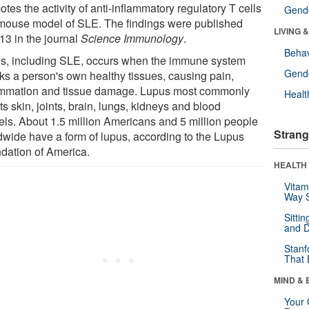
tes the activity of anti-inflammatory regulatory T cells
Gende
 mouse model of SLE. The findings were published
LIVING 
13 in the journal
Science Immunology
.
Behav
s, including SLE, occurs when the immune system
Gende
cks a person's own healthy tissues, causing pain,
ammation and tissue damage. Lupus most commonly
Healt
ts skin, joints, brain, lungs, kidneys and blood
els. About 1.5 million Americans and 5 million people
Strang
dwide have a form of lupus, according to the Lupus
dation of America.
HEALTH 
Vitam
Way S
Sitti
and D
Stanf
That 
MIND & 
Your 