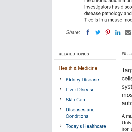
the chronic autoimmune
investigators has disc
disease pathology and p
T cells in a mouse mod
Share:
FULL
RELATED TOPICS
Health & Medicine
Tar
cel
Kidney Disease
sys
Liver Disease
mos
Skin Care
aut
Diseases and
Conditions
A mul
Univ
Today's Healthcare
iron