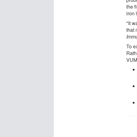
the f
iron 
"It w
that 
Immu
To e
Rathm
VUM