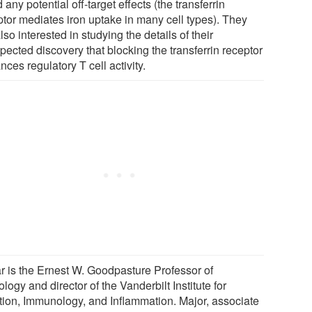
 any potential off-target effects (the transferrin
ptor mediates iron uptake in many cell types). They
lso interested in studying the details of their
pected discovery that blocking the transferrin receptor
ces regulatory T cell activity.
r is the Ernest W. Goodpasture Professor of
logy and director of the Vanderbilt Institute for
ction, Immunology, and Inflammation. Major, associate