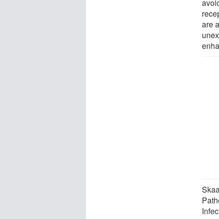
avoid
rece
are a
unex
enhan
Skaa
Patho
Infe