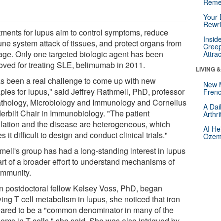
Reme
Your 
Rewri
tments for lupus aim to control symptoms, reduce
Insid
ne system attack of tissues, and protect organs from
Creep
ge. Only one targeted biologic agent has been
Attra
oved for treating SLE, belimumab in 2011.
LIVING 
has been a real challenge to come up with new
New 
pies for lupus," said Jeffrey Rathmell, PhD, professor
Frenc
athology, Microbiology and Immunology and Cornelius
A Dai
erbilt Chair in Immunobiology. "The patient
Arthr
lation and the disease are heterogeneous, which
AI He
 it difficult to design and conduct clinical trials."
Ozemp
mell's group has had a long-standing interest in lupus
art of a broader effort to understand mechanisms of
immunity.
 postdoctoral fellow Kelsey Voss, PhD, began
ing T cell metabolism in lupus, she noticed that iron
ared to be a "common denominator in many of the
lems in T cells," she said. She was also intrigued by