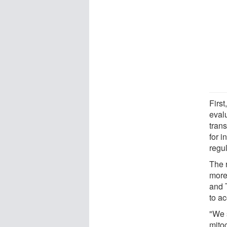
Firs
evalu
trans
for i
regul
The 
more
and 
to a
"We s
mitoc