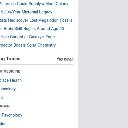
steroids Could Supply a Mars Colony
s 5,300-Year Microbial Legacy
tists Rediscover Lost Megalodon Fossils
n Brain Shift Begins Around Age 50
 Hole Caught at Galaxy’s Edge
eactor Boosts Solar Chemistry
ng Topics
this week
& MEDICINE
lace Health
macology
tis
BRAIN
l Psychology
ior