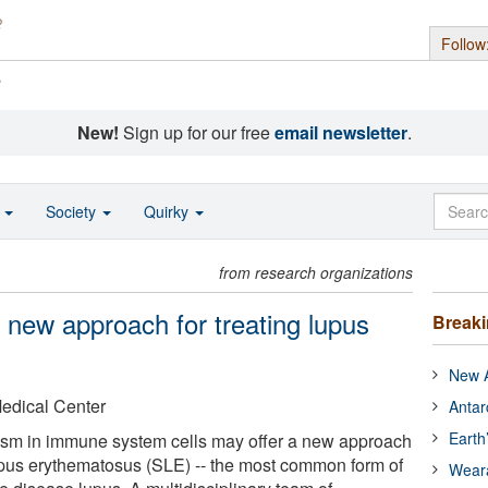
Follow
s
New!
Sign up for our free
email newsletter
.
o
Society
Quirky
from research organizations
l new approach for treating lupus
Break
New A
Medical Center
Antar
Earth
lism in immune system cells may offer a new approach
lupus erythematosus (SLE) -- the most common form of
Wear