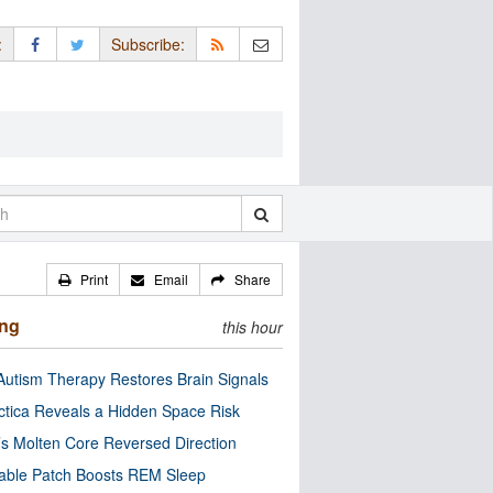
:
Subscribe:
Print
Email
Share
ing
this hour
utism Therapy Restores Brain Signals
ctica Reveals a Hidden Space Risk
’s Molten Core Reversed Direction
able Patch Boosts REM Sleep