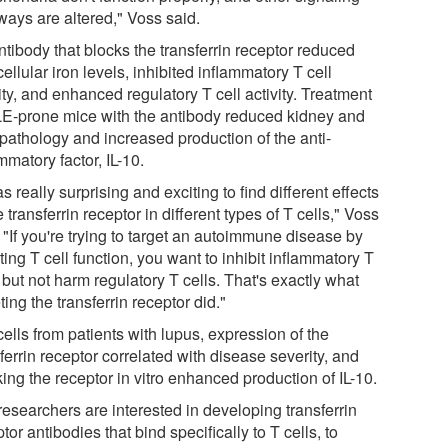
ways are altered," Voss said.
tibody that blocks the transferrin receptor reduced
cellular iron levels, inhibited inflammatory T cell
ity, and enhanced regulatory T cell activity. Treatment
LE-prone mice with the antibody reduced kidney and
 pathology and increased production of the anti-
mmatory factor, IL-10.
as really surprising and exciting to find different effects
e transferrin receptor in different types of T cells," Voss
 "If you're trying to target an autoimmune disease by
ting T cell function, you want to inhibit inflammatory T
 but not harm regulatory T cells. That's exactly what
ting the transferrin receptor did."
cells from patients with lupus, expression of the
ferrin receptor correlated with disease severity, and
ing the receptor in vitro enhanced production of IL-10.
researchers are interested in developing transferrin
tor antibodies that bind specifically to T cells, to