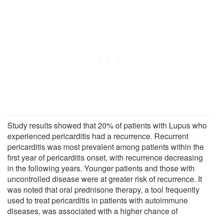
Study results showed that 20% of patients with Lupus who
experienced pericarditis had a recurrence. Recurrent
pericarditis was most prevalent among patients within the
first year of pericarditis onset, with recurrence decreasing
in the following years. Younger patients and those with
uncontrolled disease were at greater risk of recurrence. It
was noted that oral prednisone therapy, a tool frequently
used to treat pericarditis in patients with autoimmune
diseases, was associated with a higher chance of