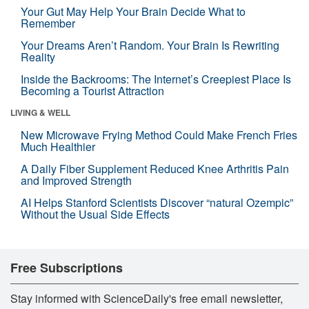
Your Gut May Help Your Brain Decide What to
Remember
Your Dreams Aren’t Random. Your Brain Is Rewriting
Reality
Inside the Backrooms: The Internet’s Creepiest Place Is
Becoming a Tourist Attraction
LIVING & WELL
New Microwave Frying Method Could Make French Fries
Much Healthier
A Daily Fiber Supplement Reduced Knee Arthritis Pain
and Improved Strength
AI Helps Stanford Scientists Discover “natural Ozempic”
Without the Usual Side Effects
Free Subscriptions
Stay informed with ScienceDaily's free email newsletter,