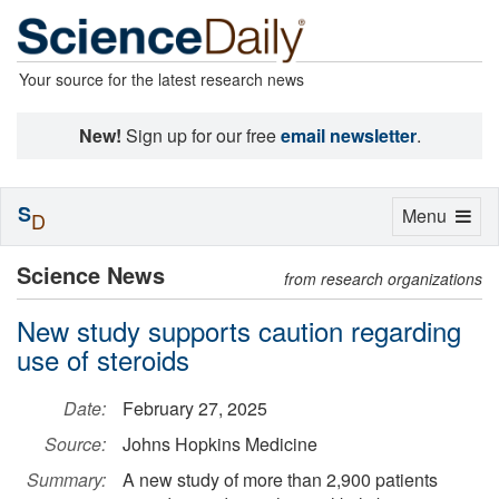
Your source for the latest research news
New!
Sign up for our free
email newsletter
.
S
Toggle
Menu
D
navigation
Science News
from research organizations
New study supports caution regarding
use of steroids
Date:
February 27, 2025
Source:
Johns Hopkins Medicine
Summary:
A new study of more than 2,900 patients