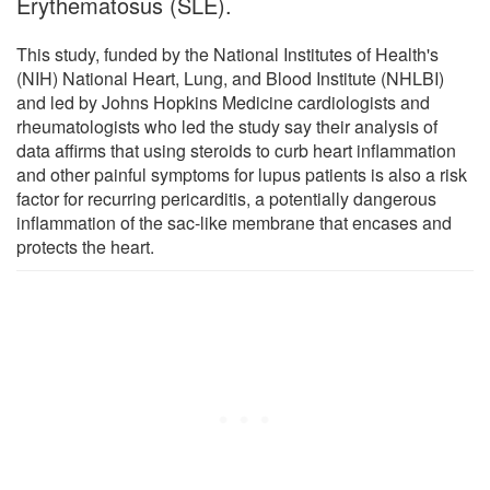
Erythematosus (SLE).
This study, funded by the National Institutes of Health's
(NIH) National Heart, Lung, and Blood Institute (NHLBI)
and led by Johns Hopkins Medicine cardiologists and
rheumatologists who led the study say their analysis of
data affirms that using steroids to curb heart inflammation
and other painful symptoms for lupus patients is also a risk
factor for recurring pericarditis, a potentially dangerous
inflammation of the sac-like membrane that encases and
protects the heart.