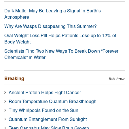
Dark Matter May Be Leaving a Signal in Earth’s
Atmosphere
Why Are Wasps Disappearing This Summer?
Oral Weight Loss Pill Helps Patients Lose up to 12% of
Body Weight
Scientists Find Two New Ways To Break Down “Forever
Chemicals” in Water
Breaking
this hour
Ancient Protein Helps Fight Cancer
Room-Temperature Quantum Breakthrough
Tiny Whirlpools Found on the Sun
Quantum Entanglement From Sunlight
Teen Cannabis May Slow Brain Growth