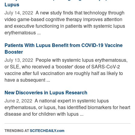
Lupus
July 14, 2022 
A new study finds that technology through
video game-based cognitive therapy improves attention
and executive functioning in patients with systemic lupus
erythematosus ...
Patients With Lupus Benefit from COVID-19 Vaccine
Booster
July 13, 2022 
People with systemic lupus erythematosus,
or SLE, who received a 'booster' dose of SARS-CoV-2
vaccine after full vaccination are roughly half as likely to
have a subsequent ...
New Discoveries in Lupus Research
June 2, 2022 
A national expert in systemic lupus
erythematosus, or lupus, has identified biomarkers for heart
disease and for children with lupus ...
TRENDING AT
SCITECHDAILY.com