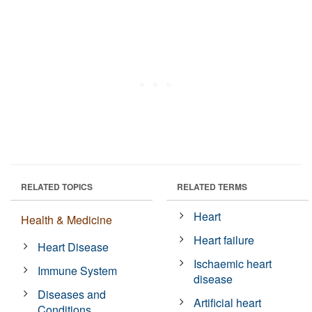
RELATED TOPICS
RELATED TERMS
Heart
Health & Medicine
Heart failure
Heart Disease
Ischaemic heart
Immune System
disease
Diseases and
Artificial heart
Conditions