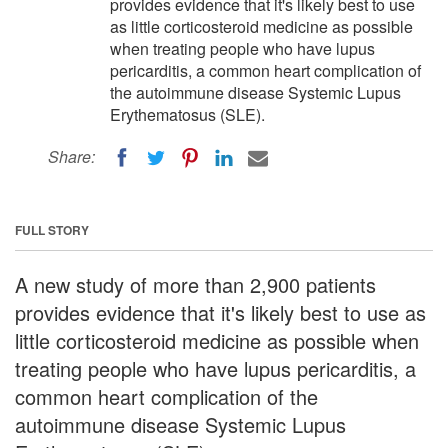
provides evidence that it's likely best to use
as little corticosteroid medicine as possible
when treating people who have lupus
pericarditis, a common heart complication of
the autoimmune disease Systemic Lupus
Erythematosus (SLE).
Share:
FULL STORY
A new study of more than 2,900 patients
provides evidence that it's likely best to use as
little corticosteroid medicine as possible when
treating people who have lupus pericarditis, a
common heart complication of the
autoimmune disease Systemic Lupus