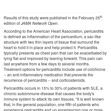
th
Results of this study were published in the February 25
edition of
JAMA Network Open.
According to the American Heart Association, pericarditis
is defined as inflammation of the pericardium, a sac-like
structure with two thin layers of tissue that surround the
heart to hold it in place and help protect it. Pericarditis
typically presents as chest pain that can be exacerbated by
lying flat and improved by leaning forward. This pain can
last anywhere from a few days to several months.
Treatment options for pericarditis include use of colchicine
-- an anti-inflammatory medication that prevents the
recurrence of pericarditis -- and corticosteroids.
Pericarditis occurs in 15% to 30% of patients with SLE, a
chronic autoimmune disease that causes the body's
immune system to attack its own tissues. "It is well known
that, in the general population, one fifth of patients who
experience pericarditis end up experiencing one or more