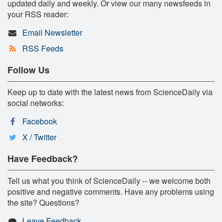
updated daily and weekly. Or view our many newsfeeds in
your RSS reader:
Email Newsletter
RSS Feeds
Follow Us
Keep up to date with the latest news from ScienceDaily via
social networks:
Facebook
X / Twitter
Have Feedback?
Tell us what you think of ScienceDaily -- we welcome both
positive and negative comments. Have any problems using
the site? Questions?
Leave Feedback