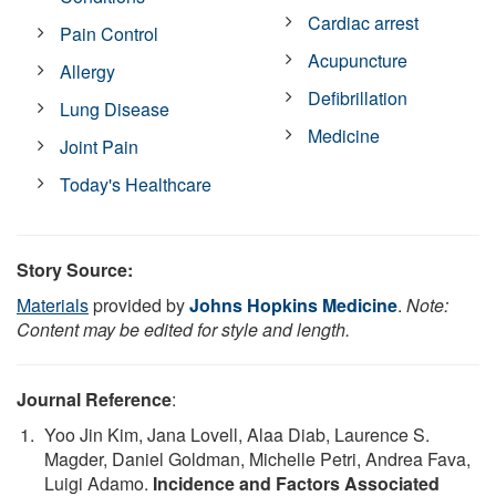
Cardiac arrest
Pain Control
Acupuncture
Allergy
Defibrillation
Lung Disease
Medicine
Joint Pain
Today's Healthcare
Story Source:
Materials
provided by
Johns Hopkins Medicine
.
Note:
Content may be edited for style and length.
Journal Reference
:
Yoo Jin Kim, Jana Lovell, Alaa Diab, Laurence S.
Magder, Daniel Goldman, Michelle Petri, Andrea Fava,
Luigi Adamo.
Incidence and Factors Associated