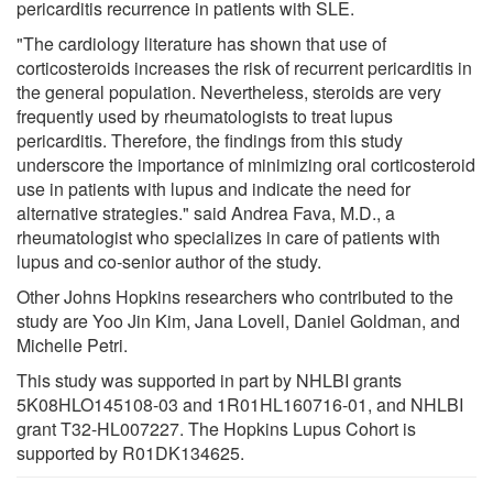
pericarditis recurrence in patients with SLE.
"The cardiology literature has shown that use of
corticosteroids increases the risk of recurrent pericarditis in
the general population. Nevertheless, steroids are very
frequently used by rheumatologists to treat lupus
pericarditis. Therefore, the findings from this study
underscore the importance of minimizing oral corticosteroid
use in patients with lupus and indicate the need for
alternative strategies." said Andrea Fava, M.D., a
rheumatologist who specializes in care of patients with
lupus and co-senior author of the study.
Other Johns Hopkins researchers who contributed to the
study are Yoo Jin Kim, Jana Lovell, Daniel Goldman, and
Michelle Petri.
This study was supported in part by NHLBI grants
5K08HLO145108-03 and 1R01HL160716-01, and NHLBI
grant T32-HL007227. The Hopkins Lupus Cohort is
supported by R01DK134625.