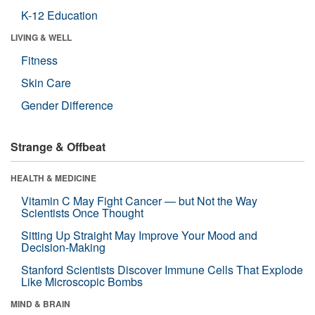
K-12 Education
LIVING & WELL
Fitness
Skin Care
Gender Difference
Strange & Offbeat
HEALTH & MEDICINE
Vitamin C May Fight Cancer — but Not the Way
Scientists Once Thought
Sitting Up Straight May Improve Your Mood and
Decision-Making
Stanford Scientists Discover Immune Cells That Explode
Like Microscopic Bombs
MIND & BRAIN