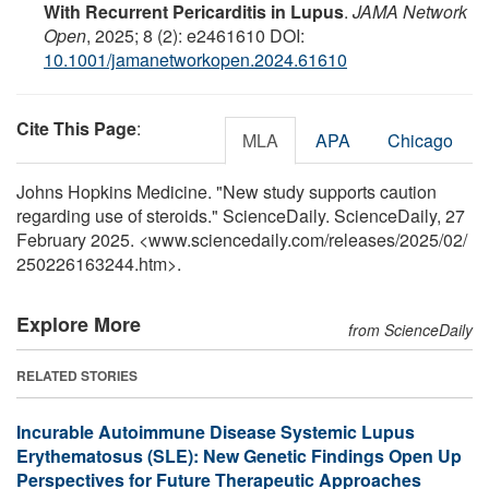
With Recurrent Pericarditis in Lupus
.
JAMA Network
Open
, 2025; 8 (2): e2461610 DOI:
10.1001/jamanetworkopen.2024.61610
Cite This Page
:
MLA
APA
Chicago
Johns Hopkins Medicine. "New study supports caution
regarding use of steroids." ScienceDaily. ScienceDaily, 27
February 2025. <www.sciencedaily.com
/
releases
/
2025
/
02
/
250226163244.htm>.
Explore More
from ScienceDaily
RELATED STORIES
Incurable Autoimmune Disease Systemic Lupus
Erythematosus (SLE): New Genetic Findings Open Up
Perspectives for Future Therapeutic Approaches