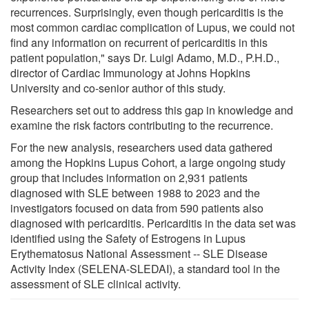
recurrences. Surprisingly, even though pericarditis is the
most common cardiac complication of Lupus, we could not
find any information on recurrent of pericarditis in this
patient population," says Dr. Luigi Adamo, M.D., P.H.D.,
director of Cardiac Immunology at Johns Hopkins
University and co-senior author of this study.
Researchers set out to address this gap in knowledge and
examine the risk factors contributing to the recurrence.
For the new analysis, researchers used data gathered
among the Hopkins Lupus Cohort, a large ongoing study
group that includes information on 2,931 patients
diagnosed with SLE between 1988 to 2023 and the
investigators focused on data from 590 patients also
diagnosed with pericarditis. Pericarditis in the data set was
identified using the Safety of Estrogens in Lupus
Erythematosus National Assessment -- SLE Disease
Activity Index (SELENA-SLEDAI), a standard tool in the
assessment of SLE clinical activity.