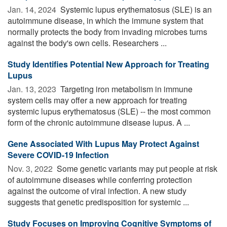
Jan. 14, 2024 
Systemic lupus erythematosus (SLE) is an
autoimmune disease, in which the immune system that
normally protects the body from invading microbes turns
against the body's own cells. Researchers ...
Study Identifies Potential New Approach for Treating
Lupus
Jan. 13, 2023 
Targeting iron metabolism in immune
system cells may offer a new approach for treating
systemic lupus erythematosus (SLE) -- the most common
form of the chronic autoimmune disease lupus. A ...
Gene Associated With Lupus May Protect Against
Severe COVID-19 Infection
Nov. 3, 2022 
Some genetic variants may put people at risk
of autoimmune diseases while conferring protection
against the outcome of viral infection. A new study
suggests that genetic predisposition for systemic ...
Study Focuses on Improving Cognitive Symptoms of