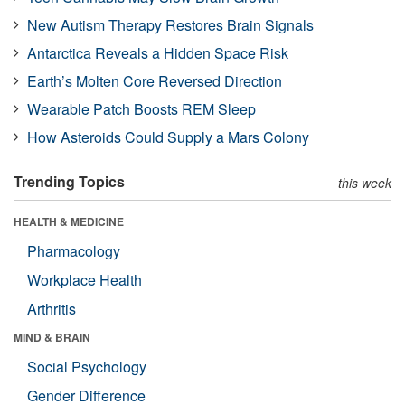
New Autism Therapy Restores Brain Signals
Antarctica Reveals a Hidden Space Risk
Earth’s Molten Core Reversed Direction
Wearable Patch Boosts REM Sleep
How Asteroids Could Supply a Mars Colony
Trending Topics
this week
HEALTH & MEDICINE
Pharmacology
Workplace Health
Arthritis
MIND & BRAIN
Social Psychology
Gender Difference