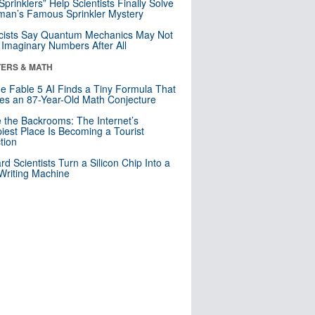
 Sprinklers” Help Scientists Finally Solve
an’s Famous Sprinkler Mystery
cists Say Quantum Mechanics May Not
Imaginary Numbers After All
ERS & MATH
e Fable 5 AI Finds a Tiny Formula That
es an 87-Year-Old Math Conjecture
e the Backrooms: The Internet’s
iest Place Is Becoming a Tourist
ction
rd Scientists Turn a Silicon Chip Into a
riting Machine