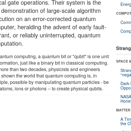
cal gate operations. Their system is the
Ener
t demonstration of large-scale algorithm
COMPUT
cution on an error-corrected quantum
Comm
uter, heralding the advent of early fault-
Compu
rant, or reliably uninterrupted, quantum
putation.
Strang
uantum computing, a quantum bit or "qubit" is one unit
SPACE &
formation, just like a binary bit in classical computing.
more than two decades, physicists and engineers
Stra
“nega
 shown the world that quantum computing is, in
ciple, possible by manipulating quantum particles - be
Dark 
Oppos
atoms, ions or photons -- to create physical qubits.
NASA’
Hone
MATTER
A Tin
the Or