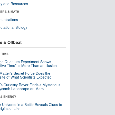
gy and Resources
ERS & MATH
unications
tational Biology
e & Offbeat
 TIME
nge Quantum Experiment Shows
tive Time” Is More Than an Illusion
Matter’s Secret Force Does the
ite of What Scientists Expected
s Curiosity Rover Finds a Mysterious
ycomb Landscape on Mars
 & ENERGY
y Universe in a Bottle Reveals Clues to
igins of Life