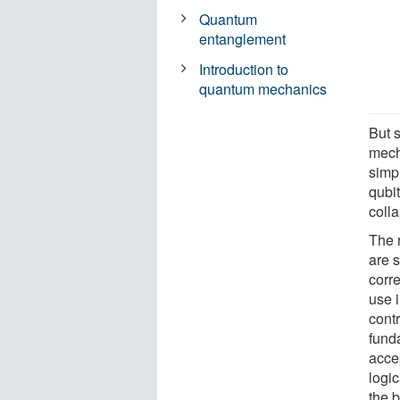
Quantum
entanglement
Introduction to
quantum mechanics
But 
mech
simp
qubi
colla
The 
are s
corre
use 
contr
funda
acce
logic
the 