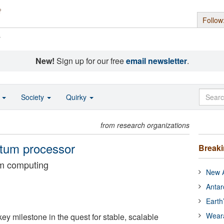
Follow
s
New!
Sign up for our free
email newsletter
.
o
Society
Quirky
from research organizations
antum processor
Break
um computing
New A
Antar
Earth
Wear
ey milestone in the quest for stable, scalable