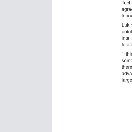
Tech
agre
inno
Luki
point
intel
toler
"I th
some
there
adva
larg