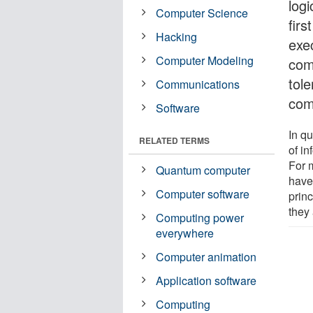
logi
Computer Science
firs
Hacking
exe
Computer Modeling
comp
tole
Communications
com
Software
In q
RELATED TERMS
of in
For 
Quantum computer
have
Computer software
prin
they 
Computing power
everywhere
Computer animation
Application software
Computing