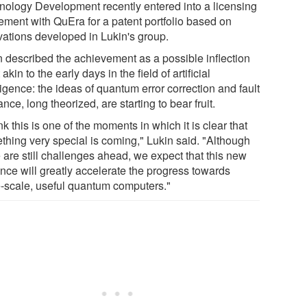
nology Development recently entered into a licensing
ement with QuEra for a patent portfolio based on
vations developed in Lukin's group.
n described the achievement as a possible inflection
 akin to the early days in the field of artificial
ligence: the ideas of quantum error correction and fault
ance, long theorized, are starting to bear fruit.
ink this is one of the moments in which it is clear that
thing very special is coming," Lukin said. "Although
 are still challenges ahead, we expect that this new
nce will greatly accelerate the progress towards
e-scale, useful quantum computers."