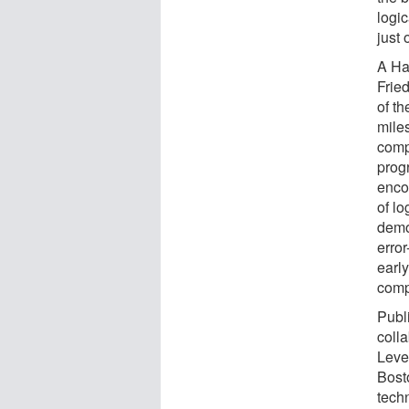
logic
just 
A Ha
Frie
of th
mile
compu
prog
enco
of lo
demo
erro
early
comp
Publ
coll
Leve
Bost
tech