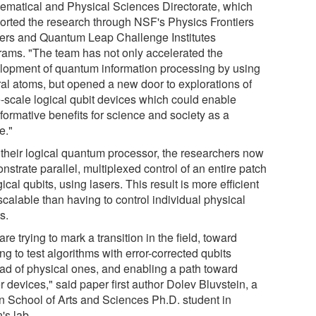
ematical and Physical Sciences Directorate, which
orted the research through NSF's Physics Frontiers
ers and Quantum Leap Challenge Institutes
rams. "The team has not only accelerated the
lopment of quantum information processing by using
ral atoms, but opened a new door to explorations of
e-scale logical qubit devices which could enable
formative benefits for science and society as a
e."
 their logical quantum processor, the researchers now
strate parallel, multiplexed control of an entire patch
gical qubits, using lasers. This result is more efficient
calable than having to control individual physical
s.
re trying to mark a transition in the field, toward
ing to test algorithms with error-corrected qubits
ead of physical ones, and enabling a path toward
r devices," said paper first author Dolev Bluvstein, a
fin School of Arts and Sciences Ph.D. student in
's lab.