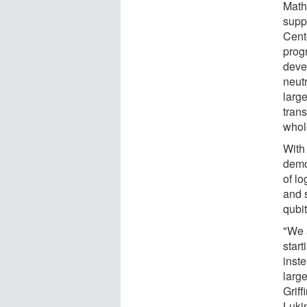
Math
supp
Cent
prog
deve
neut
larg
trans
whol
With
demon
of lo
and s
qubit
"We a
start
inst
large
Grif
Lukin