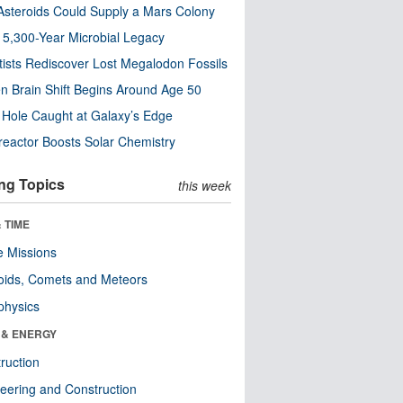
steroids Could Supply a Mars Colony
s 5,300-Year Microbial Legacy
tists Rediscover Lost Megalodon Fossils
n Brain Shift Begins Around Age 50
 Hole Caught at Galaxy’s Edge
eactor Boosts Solar Chemistry
ng Topics
this week
 TIME
 Missions
oids, Comets and Meteors
physics
 & ENERGY
ruction
eering and Construction