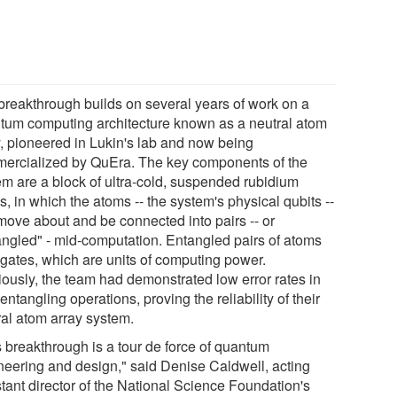
breakthrough builds on several years of work on a
tum computing architecture known as a neutral atom
y, pioneered in Lukin's lab and now being
ercialized by QuEra. The key components of the
em are a block of ultra-cold, suspended rubidium
, in which the atoms -- the system's physical qubits --
move about and be connected into pairs -- or
angled" - mid-computation. Entangled pairs of atoms
 gates, which are units of computing power.
iously, the team had demonstrated low error rates in
 entangling operations, proving the reliability of their
ral atom array system.
s breakthrough is a tour de force of quantum
neering and design," said Denise Caldwell, acting
stant director of the National Science Foundation's