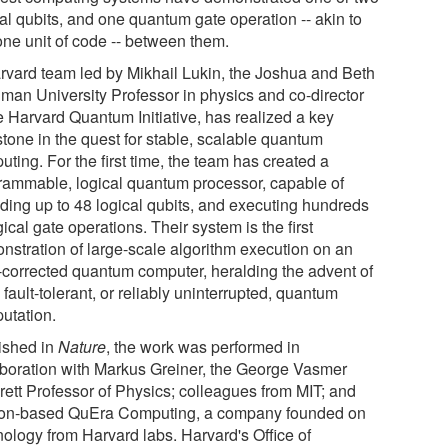
al qubits, and one quantum gate operation -- akin to
one unit of code -- between them.
rvard team led by Mikhail Lukin, the Joshua and Beth
dman University Professor in physics and co-director
e Harvard Quantum Initiative, has realized a key
stone in the quest for stable, scalable quantum
ting. For the first time, the team has created a
rammable, logical quantum processor, capable of
ding up to 48 logical qubits, and executing hundreds
gical gate operations. Their system is the first
nstration of large-scale algorithm execution on an
r-corrected quantum computer, heralding the advent of
 fault-tolerant, or reliably uninterrupted, quantum
utation.
ished in
Nature
, the work was performed in
aboration with Markus Greiner, the George Vasmer
rett Professor of Physics; colleagues from MIT; and
on-based QuEra Computing, a company founded on
nology from Harvard labs. Harvard's Office of