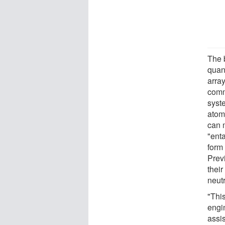
The 
quan
arra
comm
syst
atoms
can 
"ent
form
Prev
their
neut
"Thi
engi
assi