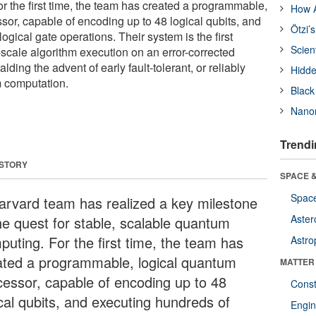
 the first time, the team has created a programmable,
How A
sor, capable of encoding up to 48 logical qubits, and
Ötzi’
ogical gate operations. Their system is the first
Scien
-scale algorithm execution on an error-corrected
ding the advent of early fault-tolerant, or reliably
Hidde
m computation.
Black
Nanor
Trendi
 STORY
SPACE &
Space
arvard team has realized a key milestone
Aster
the quest for stable, scalable quantum
puting. For the first time, the team has
Astro
ated a programmable, logical quantum
MATTER
cessor, capable of encoding up to 48
Const
ical qubits, and executing hundreds of
Engin