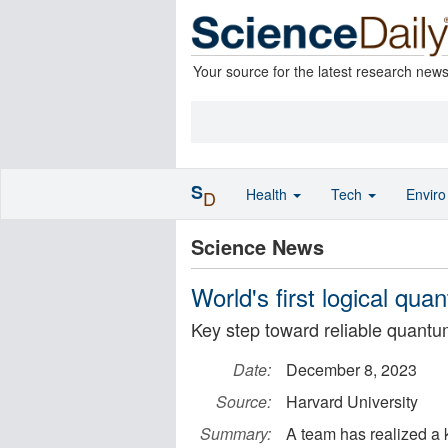
Your source for the latest research new
S
Health
Tech
Envir
D
Science News
World's first logical qu
Key step toward reliable quant
Date:
December 8, 2023
Source:
Harvard University
Summary:
A team has realized a k