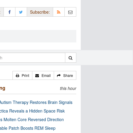
:
Subscribe:
Print
Email
Share
ing
this hour
utism Therapy Restores Brain Signals
ctica Reveals a Hidden Space Risk
’s Molten Core Reversed Direction
able Patch Boosts REM Sleep