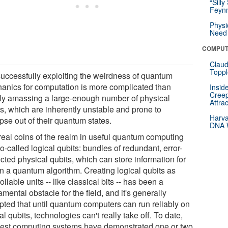
“Silly
Feynm
Physi
Need 
COMPUT
Claud
Toppl
successfully exploiting the weirdness of quantum
anics for computation is more complicated than
Insid
Creep
ly amassing a large-enough number of physical
Attra
ts, which are inherently unstable and prone to
Harva
pse out of their quantum states.
DNA W
real coins of the realm in useful quantum computing
o-called logical qubits: bundles of redundant, error-
cted physical qubits, which can store information for
in a quantum algorithm. Creating logical qubits as
ollable units -- like classical bits -- has been a
mental obstacle for the field, and it's generally
pted that until quantum computers can run reliably on
al qubits, technologies can't really take off. To date,
best computing systems have demonstrated one or two