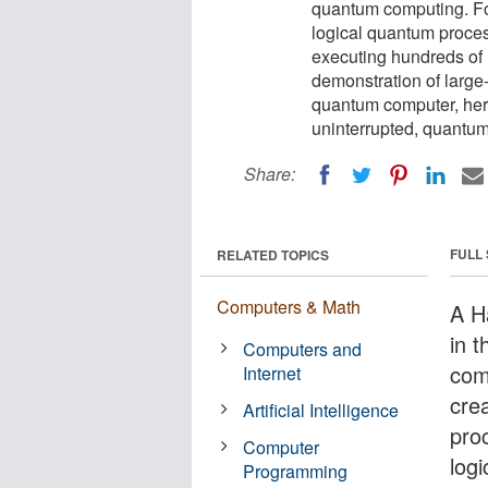
quantum computing. For
logical quantum proces
executing hundreds of l
demonstration of large
quantum computer, heral
uninterrupted, quantu
Share:
FULL
RELATED TOPICS
Computers & Math
A H
in 
Computers and
com
Internet
cre
Artificial Intelligence
pro
Computer
log
Programming