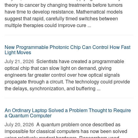
theory to cancer by changing treatments before tumors
have time to develop resistance. Mathematical models
suggest that rapid, carefully timed switches between
multiple therapies could improve cure ...
New Programmable Photonic Chip Can Control How Fast
Light Moves
July 21, 2026 
Scientists have created a programmable
optical chip that can slow light on demand, giving
engineers far greater control over how optical signals
propagate through a circuit. The technology could provide
the delays, synchronization, and buffering ...
An Ordinary Laptop Solved a Problem Thought to Require
a Quantum Computer
July 20, 2026 
A quantum problem once described as
impossible for classical computers has now been solved
using relatively modest hardware. Researchers used