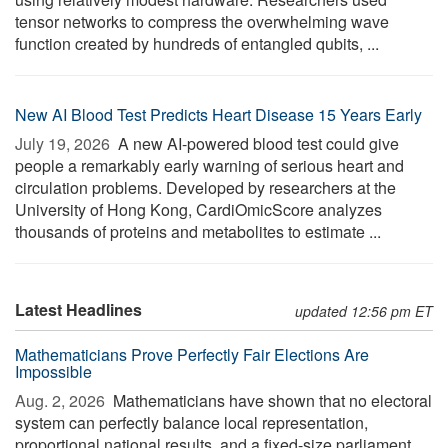
tensor networks to compress the overwhelming wave
function created by hundreds of entangled qubits, ...
New AI Blood Test Predicts Heart Disease 15 Years Early
July 19, 2026 
A new AI-powered blood test could give
people a remarkably early warning of serious heart and
circulation problems. Developed by researchers at the
University of Hong Kong, CardiOmicScore analyzes
thousands of proteins and metabolites to estimate ...
Latest Headlines
updated 12:56 pm ET
Mathematicians Prove Perfectly Fair Elections Are
Impossible
Aug. 2, 2026 
Mathematicians have shown that no electoral
system can perfectly balance local representation,
proportional national results, and a fixed-size parliament