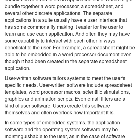
bundle together a word processor, a spreadsheet, and
several other discrete applications. The separate
applications in a suite usually have a user interface that
has some commonality making it easier for the user to
learn and use each application. And often they may have
some capability to interact with each other in ways
beneficial to the user. For example, a spreadsheet might be
able to be embedded in a word processor document even
though it had been created in the separate spreadsheet
application.
User-written software tailors systems to meet the user's
specific needs. User-written software include spreadsheet
templates, word processor macros, scientific simulations,
graphics and animation scripts. Even email filters are a
kind of user software. Users create this software
themselves and often overlook how important it is.
In some types of embedded systems, the application
software and the operating system software may be
indistinguishable to the user, as in the case of software