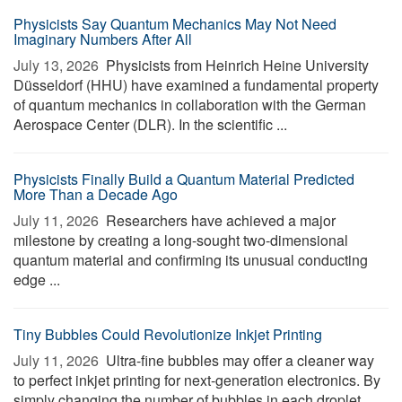
Physicists Say Quantum Mechanics May Not Need
Imaginary Numbers After All
July 13, 2026 
Physicists from Heinrich Heine University
Düsseldorf (HHU) have examined a fundamental property
of quantum mechanics in collaboration with the German
Aerospace Center (DLR). In the scientific ...
Physicists Finally Build a Quantum Material Predicted
More Than a Decade Ago
July 11, 2026 
Researchers have achieved a major
milestone by creating a long-sought two-dimensional
quantum material and confirming its unusual conducting
edge ...
Tiny Bubbles Could Revolutionize Inkjet Printing
July 11, 2026 
Ultra-fine bubbles may offer a cleaner way
to perfect inkjet printing for next-generation electronics. By
simply changing the number of bubbles in each droplet,