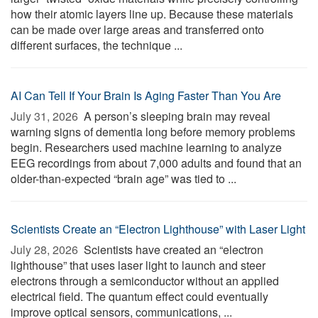
how their atomic layers line up. Because these materials
can be made over large areas and transferred onto
different surfaces, the technique ...
AI Can Tell If Your Brain Is Aging Faster Than You Are
July 31, 2026 
A person’s sleeping brain may reveal
warning signs of dementia long before memory problems
begin. Researchers used machine learning to analyze
EEG recordings from about 7,000 adults and found that an
older-than-expected “brain age” was tied to ...
Scientists Create an “Electron Lighthouse” with Laser Light
July 28, 2026 
Scientists have created an “electron
lighthouse” that uses laser light to launch and steer
electrons through a semiconductor without an applied
electrical field. The quantum effect could eventually
improve optical sensors, communications, ...