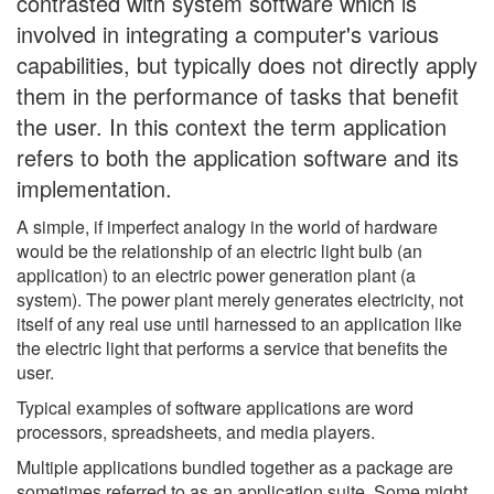
contrasted with system software which is
involved in integrating a computer's various
capabilities, but typically does not directly apply
them in the performance of tasks that benefit
the user. In this context the term application
refers to both the application software and its
implementation.
A simple, if imperfect analogy in the world of hardware
would be the relationship of an electric light bulb (an
application) to an electric power generation plant (a
system). The power plant merely generates electricity, not
itself of any real use until harnessed to an application like
the electric light that performs a service that benefits the
user.
Typical examples of software applications are word
processors, spreadsheets, and media players.
Multiple applications bundled together as a package are
sometimes referred to as an application suite. Some might