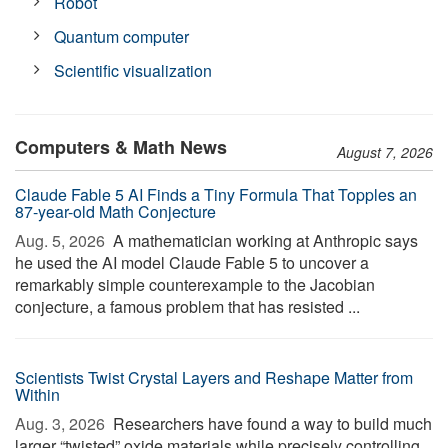
Robot
Quantum computer
Scientific visualization
Computers & Math News
August 7, 2026
Claude Fable 5 AI Finds a Tiny Formula That Topples an
87-year-old Math Conjecture
Aug. 5, 2026 
A mathematician working at Anthropic says
he used the AI model Claude Fable 5 to uncover a
remarkably simple counterexample to the Jacobian
conjecture, a famous problem that has resisted ...
Scientists Twist Crystal Layers and Reshape Matter from
Within
Aug. 3, 2026 
Researchers have found a way to build much
larger “twisted” oxide materials while precisely controlling