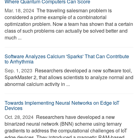
Where Quantum Computers Can Score
Mar. 18, 2024 
The traveling salesman problem is
considered a prime example of a combinatorial
optimization problem. Now a team has shown that a certain
class of such problems can actually be solved better and
much ...
Software Analyzes Calcium 'Sparks' That Can Contribute
to Arrhythmia
Sep. 1, 2023 
Researchers developed a new software tool,
SparkMaster 2, that allows scientists to analyze normal and
abnormal calcium activity in ...
Towards Implementing Neural Networks on Edge IoT
Devices
Oct. 28, 2024 
Researchers have developed a new
binarized neural network (BNN) scheme using ternary
gradients to address the computational challenges of IoT
edge devices. They introduced a magnetic RAM-based ...