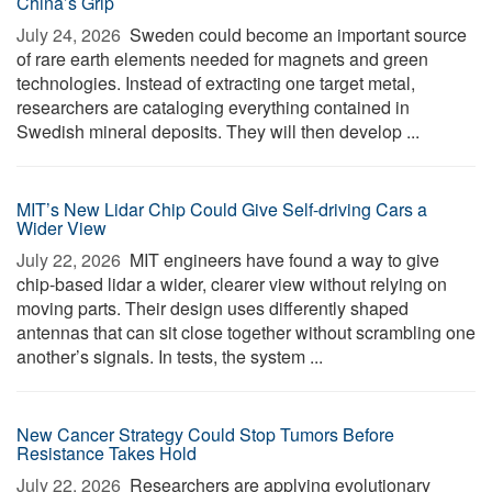
China’s Grip
July 24, 2026 
Sweden could become an important source
of rare earth elements needed for magnets and green
technologies. Instead of extracting one target metal,
researchers are cataloging everything contained in
Swedish mineral deposits. They will then develop ...
MIT’s New Lidar Chip Could Give Self-driving Cars a
Wider View
July 22, 2026 
MIT engineers have found a way to give
chip-based lidar a wider, clearer view without relying on
moving parts. Their design uses differently shaped
antennas that can sit close together without scrambling one
another’s signals. In tests, the system ...
New Cancer Strategy Could Stop Tumors Before
Resistance Takes Hold
July 22, 2026 
Researchers are applying evolutionary