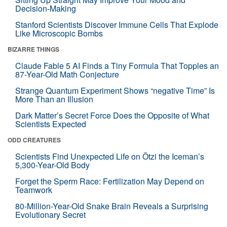
Decision-Making
Stanford Scientists Discover Immune Cells That Explode
Like Microscopic Bombs
BIZARRE THINGS
Claude Fable 5 AI Finds a Tiny Formula That Topples an
87-Year-Old Math Conjecture
Strange Quantum Experiment Shows “negative Time” Is
More Than an Illusion
Dark Matter’s Secret Force Does the Opposite of What
Scientists Expected
ODD CREATURES
Scientists Find Unexpected Life on Ötzi the Iceman’s
5,300-Year-Old Body
Forget the Sperm Race: Fertilization May Depend on
Teamwork
80-Million-Year-Old Snake Brain Reveals a Surprising
Evolutionary Secret