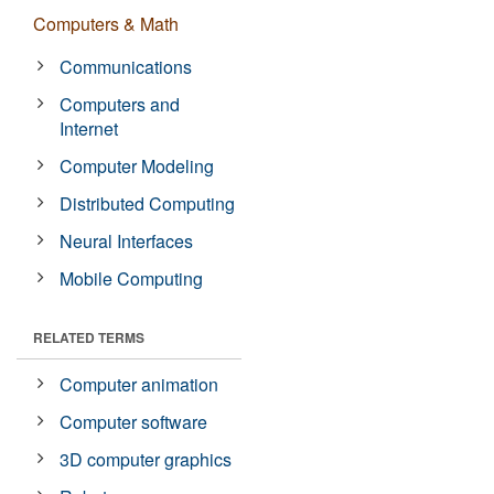
Computers & Math
Communications
Computers and
Internet
Computer Modeling
Distributed Computing
Neural Interfaces
Mobile Computing
RELATED TERMS
Computer animation
Computer software
3D computer graphics