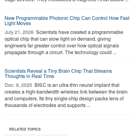
New Programmable Photonic Chip Can Control How Fast
Light Moves
July 21, 2026 
Scientists have created a programmable
optical chip that can slow light on demand, giving
engineers far greater control over how optical signals
propagate through a circuit. The technology could ...
Scientists Reveal a Tiny Brain Chip That Streams
Thoughts in Real Time
Dec. 9, 2025 
BISC is an ultra-thin neural implant that
creates a high-bandwidth wireless link between the brain
and computers. Its tiny single-chip design packs tens of
thousands of electrodes and supports ...
RELATED TOPICS