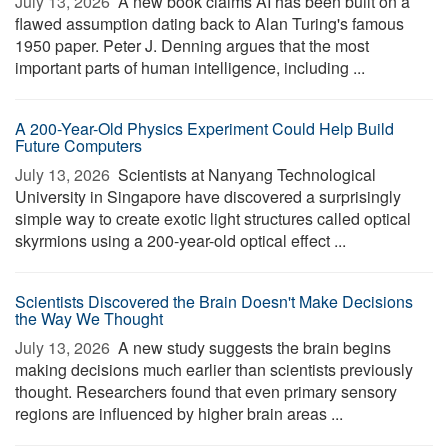
July 13, 2026 
A new book claims AI has been built on a
flawed assumption dating back to Alan Turing's famous
1950 paper. Peter J. Denning argues that the most
important parts of human intelligence, including ...
A 200-Year-Old Physics Experiment Could Help Build
Future Computers
July 13, 2026 
Scientists at Nanyang Technological
University in Singapore have discovered a surprisingly
simple way to create exotic light structures called optical
skyrmions using a 200-year-old optical effect ...
Scientists Discovered the Brain Doesn't Make Decisions
the Way We Thought
July 13, 2026 
A new study suggests the brain begins
making decisions much earlier than scientists previously
thought. Researchers found that even primary sensory
regions are influenced by higher brain areas ...