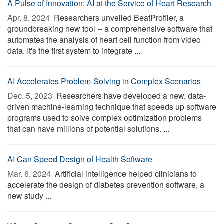
A Pulse of Innovation: AI at the Service of Heart Research
Apr. 8, 2024 
Researchers unveiled BeatProfiler, a
groundbreaking new tool -- a comprehensive software that
automates the analysis of heart cell function from video
data. It's the first system to integrate ...
AI Accelerates Problem-Solving in Complex Scenarios
Dec. 5, 2023 
Researchers have developed a new, data-
driven machine-learning technique that speeds up software
programs used to solve complex optimization problems
that can have millions of potential solutions. ...
AI Can Speed Design of Health Software
Mar. 6, 2024 
Artificial intelligence helped clinicians to
accelerate the design of diabetes prevention software, a
new study ...