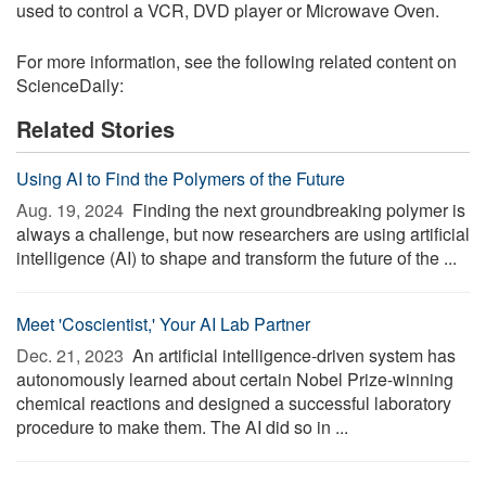
used to control a VCR, DVD player or Microwave Oven.
For more information, see the following related content on
ScienceDaily:
Related Stories
Using AI to Find the Polymers of the Future
Aug. 19, 2024 
Finding the next groundbreaking polymer is
always a challenge, but now researchers are using artificial
intelligence (AI) to shape and transform the future of the ...
Meet 'Coscientist,' Your AI Lab Partner
Dec. 21, 2023 
An artificial intelligence-driven system has
autonomously learned about certain Nobel Prize-winning
chemical reactions and designed a successful laboratory
procedure to make them. The AI did so in ...