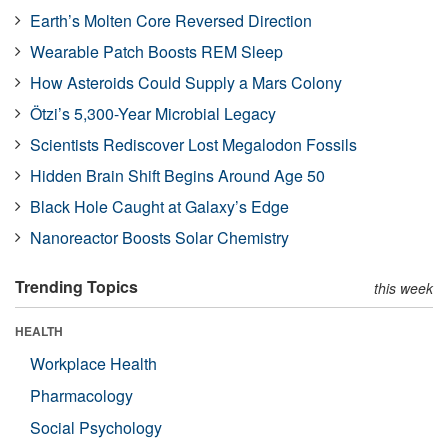
Earth’s Molten Core Reversed Direction
Wearable Patch Boosts REM Sleep
How Asteroids Could Supply a Mars Colony
Ötzi’s 5,300-Year Microbial Legacy
Scientists Rediscover Lost Megalodon Fossils
Hidden Brain Shift Begins Around Age 50
Black Hole Caught at Galaxy’s Edge
Nanoreactor Boosts Solar Chemistry
Trending Topics
this week
HEALTH
Workplace Health
Pharmacology
Social Psychology