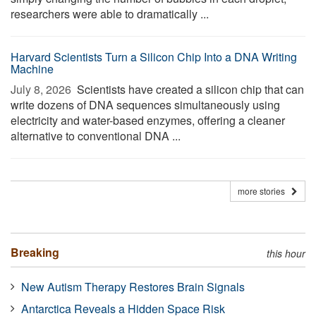
researchers were able to dramatically ...
Harvard Scientists Turn a Silicon Chip Into a DNA Writing
Machine
July 8, 2026 
Scientists have created a silicon chip that can
write dozens of DNA sequences simultaneously using
electricity and water-based enzymes, offering a cleaner
alternative to conventional DNA ...
more stories
Breaking
this hour
New Autism Therapy Restores Brain Signals
Antarctica Reveals a Hidden Space Risk