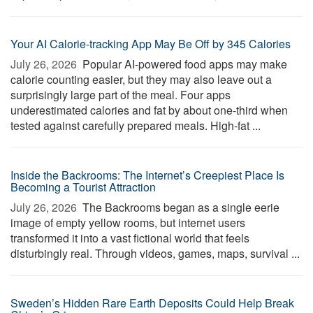
Your AI Calorie-tracking App May Be Off by 345 Calories
July 26, 2026 
Popular AI-powered food apps may make
calorie counting easier, but they may also leave out a
surprisingly large part of the meal. Four apps
underestimated calories and fat by about one-third when
tested against carefully prepared meals. High-fat ...
Inside the Backrooms: The Internet’s Creepiest Place Is
Becoming a Tourist Attraction
July 26, 2026 
The Backrooms began as a single eerie
image of empty yellow rooms, but internet users
transformed it into a vast fictional world that feels
disturbingly real. Through videos, games, maps, survival ...
Sweden’s Hidden Rare Earth Deposits Could Help Break