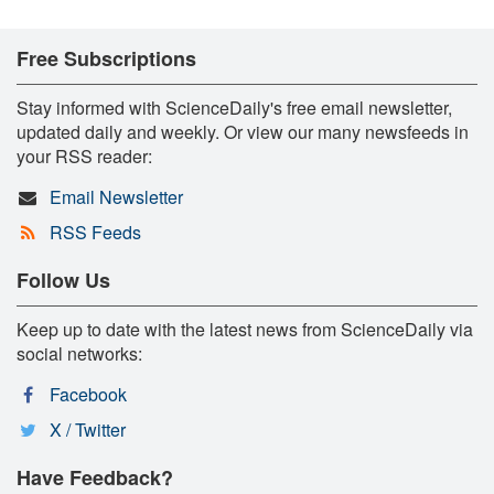
Free Subscriptions
Stay informed with ScienceDaily's free email newsletter,
updated daily and weekly. Or view our many newsfeeds in
your RSS reader:
Email Newsletter
RSS Feeds
Follow Us
Keep up to date with the latest news from ScienceDaily via
social networks:
Facebook
X / Twitter
Have Feedback?