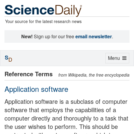
Your source for the latest research news
New!
Sign up for our free
email newsletter
.
S
Toggle
Menu
D
navigation
Reference Terms
from Wikipedia, the free encyclopedia
Application software
Application software is a subclass of computer
software that employs the capabilities of a
computer directly and thoroughly to a task that
the user wishes to perform. This should be