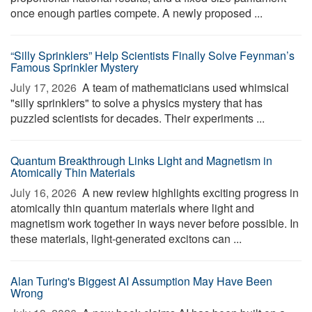
once enough parties compete. A newly proposed ...
“Silly Sprinklers” Help Scientists Finally Solve Feynman’s
Famous Sprinkler Mystery
July 17, 2026 
A team of mathematicians used whimsical
"silly sprinklers" to solve a physics mystery that has
puzzled scientists for decades. Their experiments ...
Quantum Breakthrough Links Light and Magnetism in
Atomically Thin Materials
July 16, 2026 
A new review highlights exciting progress in
atomically thin quantum materials where light and
magnetism work together in ways never before possible. In
these materials, light-generated excitons can ...
Alan Turing's Biggest AI Assumption May Have Been
Wrong