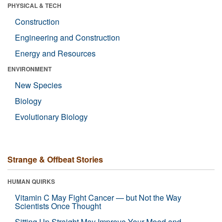
PHYSICAL & TECH
Construction
Engineering and Construction
Energy and Resources
ENVIRONMENT
New Species
Biology
Evolutionary Biology
Strange & Offbeat Stories
HUMAN QUIRKS
Vitamin C May Fight Cancer — but Not the Way
Scientists Once Thought
Sitting Up Straight May Improve Your Mood and