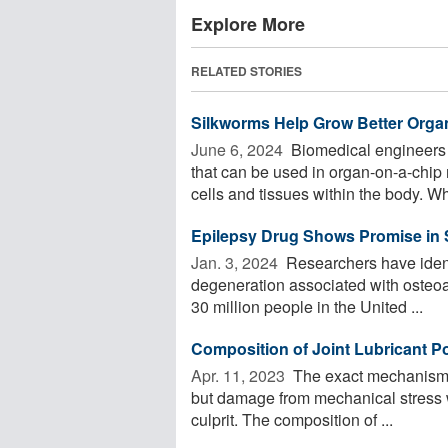
Explore More
RELATED STORIES
Silkworms Help Grow Better Organ
June 6, 2024 
Biomedical engineers 
that can be used in organ-on-a-chip 
cells and tissues within the body. Wh
Epilepsy Drug Shows Promise in S
Jan. 3, 2024 
Researchers have identi
degeneration associated with osteoarth
30 million people in the United ...
Composition of Joint Lubricant Pot
Apr. 11, 2023 
The exact mechanism o
but damage from mechanical stress wit
culprit. The composition of ...