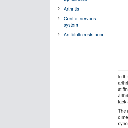
Arthritis
Central nervous
system
Antibiotic resistance
In th
arthr
stiff
arthr
lack
The 
dime
synov