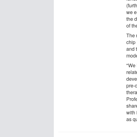
(furt
we e
the d
of t
The 
chip
and 
mode
"We 
rela
devel
pre-c
thera
Prof
shar
with 
as qu