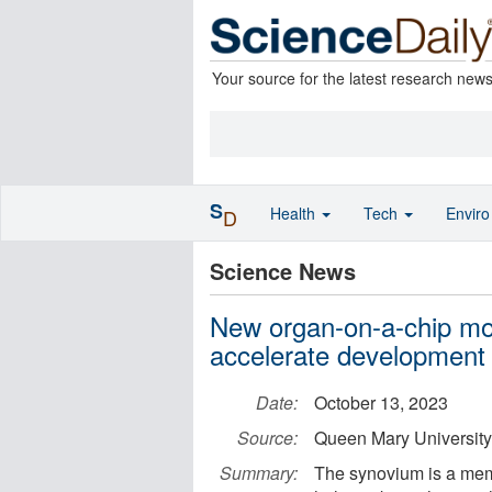
Your source for the latest research new
S
Health
Tech
Envir
D
Science News
New organ-on-a-chip mo
accelerate development o
Date:
October 13, 2023
Source:
Queen Mary University
Summary:
The synovium is a memb