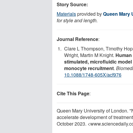
Story Source:
Materials
provided by
Queen Mary U
for style and length.
Journal Reference
:
Clare L Thompson, Timothy Hopk
Wright, Martin M Knight.
Human v
stimulated, microfluidic model
monocyte recruitment
.
Biomedi
10.1088/1748-605X/acf976
Cite This Page
:
Queen Mary University of London. 
accelerate development of treatments
October 2023. <www.sciencedaily.