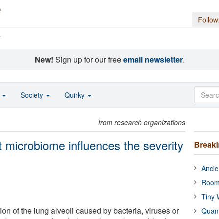
Follow
s
New!
Sign up for our free
email newsletter
.
o
Society
Quirky
from research organizations
t microbiome influences the severity
Break
Ancie
Room
Tiny 
on of the lung alveoli caused by bacteria, viruses or
Quan