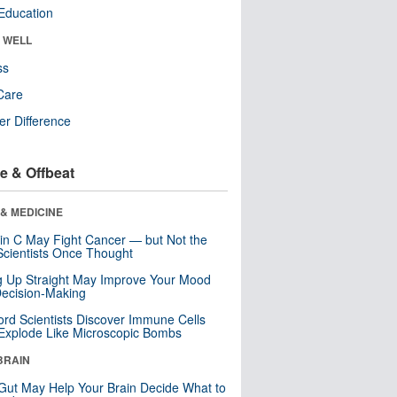
Education
& WELL
ss
Care
r Difference
e & Offbeat
& MEDICINE
in C May Fight Cancer — but Not the
cientists Once Thought
ng Up Straight May Improve Your Mood
ecision-Making
ord Scientists Discover Immune Cells
Explode Like Microscopic Bombs
BRAIN
Gut May Help Your Brain Decide What to