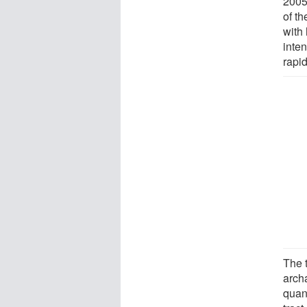
2005
of th
with
inte
rapi
The 
arch
quan