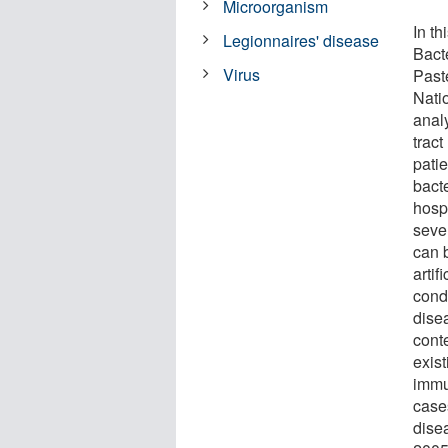
Microorganism
In th
Legionnaires' disease
Bacte
Virus
Past
Nati
analy
tract
pati
bact
hospi
seve
can 
artif
condi
dise
conte
exis
immu
case
dise