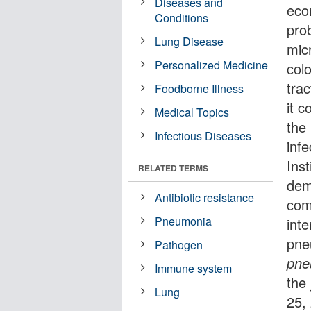
Diseases and
eco
Conditions
pro
Lung Disease
mic
Personalized Medicine
colo
trac
Foodborne Illness
it c
Medical Topics
the
Infectious Diseases
inf
Ins
RELATED TERMS
dem
Antibiotic resistance
com
Pneumonia
inte
pne
Pathogen
pne
Immune system
the
Lung
25,