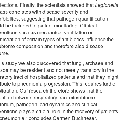
fections. Finally, the scientists showed that
Legionella
ass correlates with disease severity and
rbidities, suggesting that pathogen quantification
d be included in patient monitoring. Clinical
rventions such as mechanical ventilation or
istration of certain types of antibiotics influence the
obiome composition and therefore also disease
ome.
his study we also discovered that fungi, archaea and
ozoa may be resident and not merely transitory in the
ratory tract of hospitalized patients and that they might
ribute to pneumonia progression. This requires further
stigation. Our research therefore shows that the
raction between respiratory tract microbiome
librium, pathogen load dynamics and clinical
ventions plays a crucial role in the recovery of patients
 pneumonia," concludes Carmen Buchrieser.