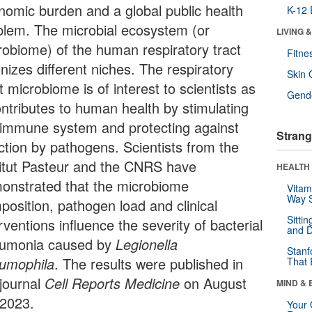
nomic burden and a global public health
K-12 
blem. The microbial ecosystem (or
LIVING 
robiome) of the human respiratory tract
Fitne
nizes different niches. The respiratory
Skin 
t microbiome is of interest to scientists as
Gende
ontributes to human health by stimulating
 immune system and protecting against
Strang
ection by pathogens. Scientists from the
titut Pasteur and the CNRS have
HEALTH 
onstrated that the microbiome
Vitam
Way S
position, pathogen load and clinical
Sitti
rventions influence the severity of bacterial
and D
umonia caused by
Legionella
Stanf
umophila
. The results were published in
That 
 journal
Cell Reports Medicine
on August
MIND & 
 2023.
Your 