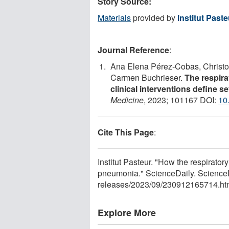
Story Source:
Materials
provided by
Institut Paste
Journal Reference
:
Ana Elena Pérez-Cobas, Christo
Carmen Buchrieser.
The respira
clinical interventions define s
Medicine
, 2023; 101167 DOI:
10
Cite This Page
:
Institut Pasteur. "How the respiratory
pneumonia." ScienceDaily. Science
releases
/
2023
/
09
/
230912165714.ht
Explore More