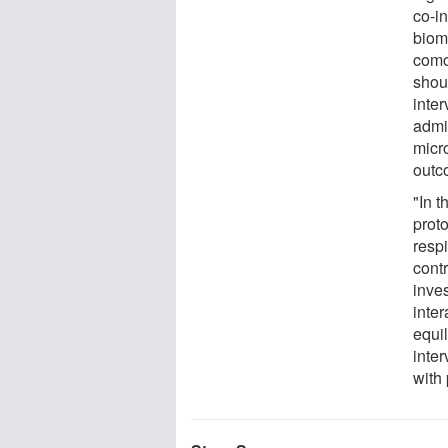
co-in
biom
como
shoul
inte
admin
micr
outc
"In t
prot
respi
cont
inve
inte
equi
inter
with