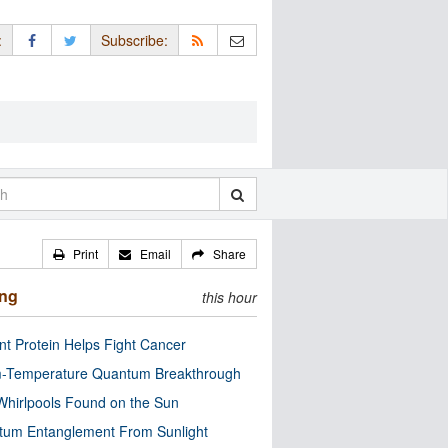
:
Subscribe:
Print
Email
Share
ing
this hour
nt Protein Helps Fight Cancer
-Temperature Quantum Breakthrough
Whirlpools Found on the Sun
tum Entanglement From Sunlight