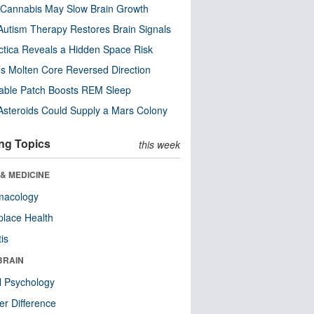
Cannabis May Slow Brain Growth
utism Therapy Restores Brain Signals
ctica Reveals a Hidden Space Risk
’s Molten Core Reversed Direction
able Patch Boosts REM Sleep
steroids Could Supply a Mars Colony
ng Topics
this week
& MEDICINE
macology
lace Health
tis
BRAIN
l Psychology
r Difference