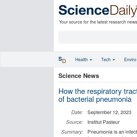
Your source for the latest research new
S
Health
Tech
Envir
D
Science News
How the respiratory trac
of bacterial pneumonia
Date:
September 12, 2023
Source:
Institut Pasteur
Summary:
Pneumonia is an infecti