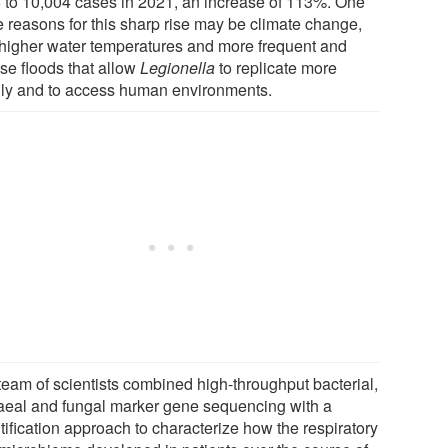
 to 10,004 cases in 2021, an increase of 113%. One
e reasons for this sharp rise may be climate change,
 higher water temperatures and more frequent and
nse floods that allow
Legionella
to replicate more
dly and to access human environments.
team of scientists combined high-throughput bacterial,
aeal and fungal marker gene sequencing with a
tification approach to characterize how the respiratory