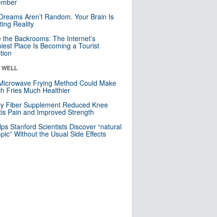
mber
Dreams Aren’t Random. Your Brain Is
ting Reality
e the Backrooms: The Internet’s
iest Place Is Becoming a Tourist
ction
& WELL
Microwave Frying Method Could Make
h Fries Much Healthier
ly Fiber Supplement Reduced Knee
itis Pain and Improved Strength
lps Stanford Scientists Discover “natural
ic” Without the Usual Side Effects