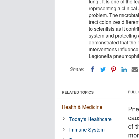
fungi. It is one of the
representing a clinica
problem. The microbial
tract colonizes differen
to scientists as it con
system and protecting 
demonstrated that the 
interventions influenc
Legionella pneumophil
Share:
FULL
RELATED TOPICS
Health & Medicine
Pneu
caus
Today's Healthcare
of 
Immune System
mort