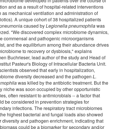
t microbiome developed in patients over the course of
tion and as a result of hospital-related interventions
h as mechanical ventilation and administration of
iotics). A unique cohort of 38 hospitalized patients
 pneumonia caused by
Legionella pneumophila
was
yzed. "We discovered complex microbiome dynamics,
e commensal and pathogenic microorganisms
ist, and the equilibrium among their abundance drives
microbiome to recovery or dysbiosis," explains
en Buchrieser, lead author of the study and Head of
nstitut Pasteur's Biology of Intracellular Bacteria Unit.
cientists observed that early in hospitalization,
obiome diversity decreased and the pathogen
L.
mophila
was killed by the antibiotic treatment. But the
y niche was soon occupied by other opportunistic
es, often resistant to antimicrobials -- a factor that
ld be considered in prevention strategies for
ndary infections. The respiratory tract microbiomes
 the highest bacterial and fungal loads also showed
r diversity and pathogen enrichment, indicating that
 biomass could be a biomarker for secondary and/or