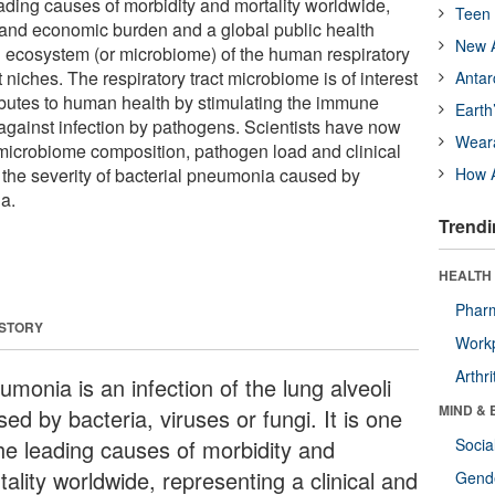
 leading causes of morbidity and mortality worldwide,
Teen 
l and economic burden and a global public health
New A
 ecosystem (or microbiome) of the human respiratory
t niches. The respiratory tract microbiome is of interest
Antar
tributes to human health by stimulating the immune
Earth
against infection by pathogens. Scientists have now
Wear
microbiome composition, pathogen load and clinical
e the severity of bacterial pneumonia caused by
How A
a.
Trendi
HEALTH 
Phar
 STORY
Workp
Arthri
monia is an infection of the lung alveoli
MIND & 
ed by bacteria, viruses or fungi. It is one
the leading causes of morbidity and
Socia
ality worldwide, representing a clinical and
Gende