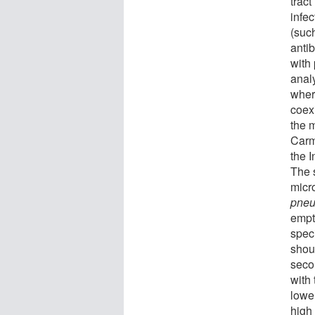
trac
infec
(suc
antib
with
anal
wher
coex
the 
Carm
the I
The s
micr
pneu
empt
speci
shou
seco
with
lowe
high