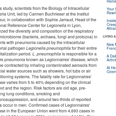
Reme
is study, scientists from the Biology of Intracellular
Your 
Rewri
ria Unit, led by Carmen Buchrieser at the Institut
eur, in collaboration with Sophie Jarraud, Head of the
Insid
Creep
onal Reference Center for
Legionella
in Lyon,
Attra
zed the diversity and composition of the respiratory
 microbiome (bacteria, archaea, fungi and protozoa) in
LIVING 
ents with pneumonia caused by the intracellular
New 
erial pathogen
Legionella pneumophila
for their entire
Frenc
talization period.
L. pneumophila
is responsible for a
A Dai
re pneumonia known as Legionnaires' disease, which
Arthr
be contracted by inhaling contaminated aerosols from
AI He
icial water sources such as showers, hot tubs or air
Ozemp
tioning systems. The fatality rate for Legionnaires'
ase varies from 5 to 40% depending on the clinical
xt and the region. Risk factors are old age, pre-
ting lung conditions, smoking and
nosuppression, and around two-thirds of reported
s occur in men. Confirmed cases of Legionnaires'
ase in the European Union went from 4,693 cases in