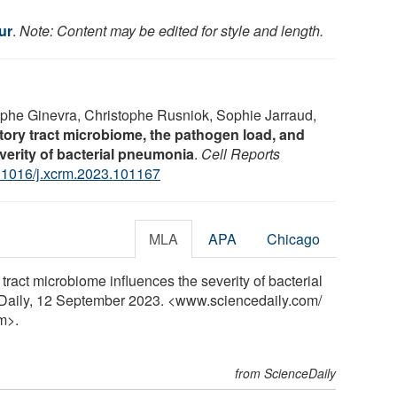
ur
.
Note: Content may be edited for style and length.
phe Ginevra, Christophe Rusniok, Sophie Jarraud,
tory tract microbiome, the pathogen load, and
everity of bacterial pneumonia
.
Cell Reports
.1016/j.xcrm.2023.101167
MLA
APA
Chicago
 tract microbiome influences the severity of bacterial
Daily, 12 September 2023. <www.sciencedaily.com
/
m>.
from ScienceDaily