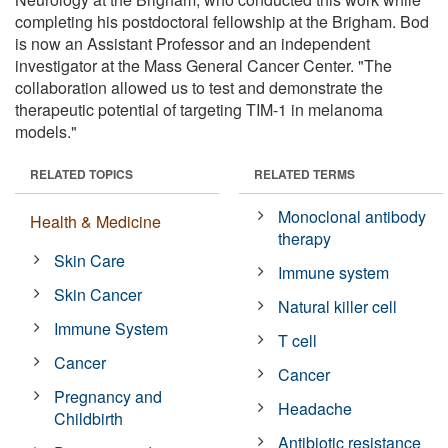
completing his postdoctoral fellowship at the Brigham. Bod
is now an Assistant Professor and an independent
investigator at the Mass General Cancer Center. "The
collaboration allowed us to test and demonstrate the
therapeutic potential of targeting TIM-1 in melanoma
models."
RELATED TOPICS
RELATED TERMS
Monoclonal antibody
Health & Medicine
therapy
Skin Care
Immune system
Skin Cancer
Natural killer cell
Immune System
T cell
Cancer
Cancer
Pregnancy and
Headache
Childbirth
Antibiotic resistance