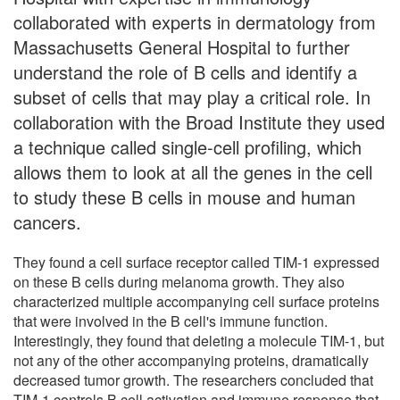
collaborated with experts in dermatology from
Massachusetts General Hospital to further
understand the role of B cells and identify a
subset of cells that may play a critical role. In
collaboration with the Broad Institute they used
a technique called single-cell profiling, which
allows them to look at all the genes in the cell
to study these B cells in mouse and human
cancers.
They found a cell surface receptor called TIM-1 expressed
on these B cells during melanoma growth. They also
characterized multiple accompanying cell surface proteins
that were involved in the B cell's immune function.
Interestingly, they found that deleting a molecule TIM-1, but
not any of the other accompanying proteins, dramatically
decreased tumor growth. The researchers concluded that
TIM-1 controls B cell activation and immune response that