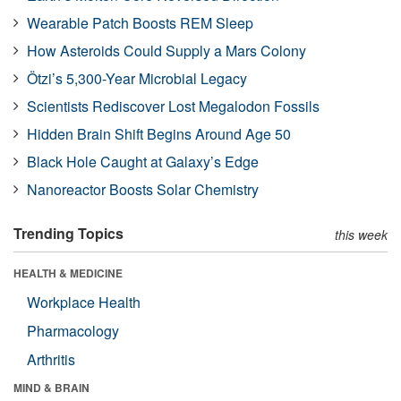
Wearable Patch Boosts REM Sleep
How Asteroids Could Supply a Mars Colony
Ötzi’s 5,300-Year Microbial Legacy
Scientists Rediscover Lost Megalodon Fossils
Hidden Brain Shift Begins Around Age 50
Black Hole Caught at Galaxy’s Edge
Nanoreactor Boosts Solar Chemistry
Trending Topics
this week
HEALTH & MEDICINE
Workplace Health
Pharmacology
Arthritis
MIND & BRAIN