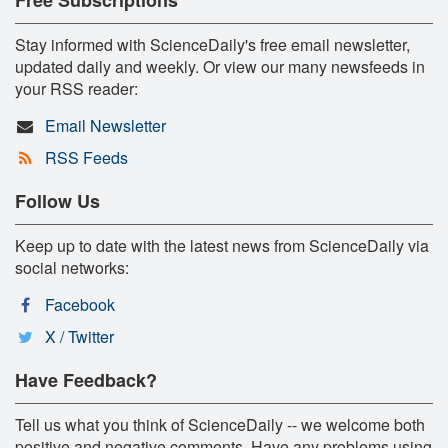
Stay informed with ScienceDaily's free email newsletter,
updated daily and weekly. Or view our many newsfeeds in
your RSS reader:
Email Newsletter
RSS Feeds
Follow Us
Keep up to date with the latest news from ScienceDaily via
social networks:
Facebook
X / Twitter
Have Feedback?
Tell us what you think of ScienceDaily -- we welcome both
positive and negative comments. Have any problems using