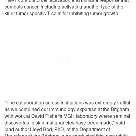
combats cancer, including activating another type of the
killer tumor-specific T cells for inhibiting tumor growth.
"The collaboration across institutions was extremely fruitful
as we combined our immunology expertise at the Brigham
with work at David Fisher's MGH laboratory where seminal
discoveries in skin malignancies have been made," said
lead author Lloyd Bod, PhD, of the Department of
Neurology at the Brigham, who conducted this work while