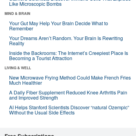
Like Microscopic Bombs
MIND & BRAIN
Your Gut May Help Your Brain Decide What to
Remember
Your Dreams Aren’t Random. Your Brain Is Rewriting
Reality
Inside the Backrooms: The Internet’s Creepiest Place Is
Becoming a Tourist Attraction
LIVING & WELL
New Microwave Frying Method Could Make French Fries
Much Healthier
A Daily Fiber Supplement Reduced Knee Arthritis Pain
and Improved Strength
AI Helps Stanford Scientists Discover “natural Ozempic”
Without the Usual Side Effects
Free Subscriptions