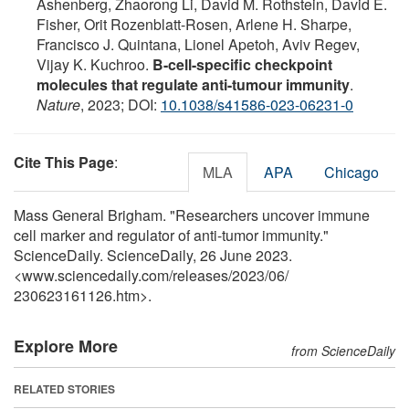
Ashenberg, Zhaorong Li, David M. Rothstein, David E.
Fisher, Orit Rozenblatt-Rosen, Arlene H. Sharpe,
Francisco J. Quintana, Lionel Apetoh, Aviv Regev,
Vijay K. Kuchroo.
B-cell-specific checkpoint
molecules that regulate anti-tumour immunity
.
Nature
, 2023; DOI:
10.1038/s41586-023-06231-0
Cite This Page
:
MLA
APA
Chicago
Mass General Brigham. "Researchers uncover immune
cell marker and regulator of anti-tumor immunity."
ScienceDaily. ScienceDaily, 26 June 2023.
<www.sciencedaily.com
/
releases
/
2023
/
06
/
230623161126.htm>.
Explore More
from ScienceDaily
RELATED STORIES