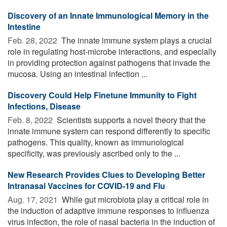
Discovery of an Innate Immunological Memory in the
Intestine
Feb. 28, 2022 
The innate immune system plays a crucial
role in regulating host-microbe interactions, and especially
in providing protection against pathogens that invade the
mucosa. Using an intestinal infection ...
Discovery Could Help Finetune Immunity to Fight
Infections, Disease
Feb. 8, 2022 
Scientists supports a novel theory that the
innate immune system can respond differently to specific
pathogens. This quality, known as immunological
specificity, was previously ascribed only to the ...
New Research Provides Clues to Developing Better
Intranasal Vaccines for COVID-19 and Flu
Aug. 17, 2021 
While gut microbiota play a critical role in
the induction of adaptive immune responses to influenza
virus infection, the role of nasal bacteria in the induction of