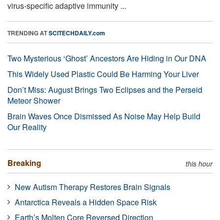
virus-specific adaptive immunity ...
TRENDING AT
SCITECHDAILY.com
Two Mysterious ‘Ghost’ Ancestors Are Hiding in Our DNA
This Widely Used Plastic Could Be Harming Your Liver
Don’t Miss: August Brings Two Eclipses and the Perseid
Meteor Shower
Brain Waves Once Dismissed As Noise May Help Build
Our Reality
Breaking
this hour
New Autism Therapy Restores Brain Signals
Antarctica Reveals a Hidden Space Risk
Earth’s Molten Core Reversed Direction