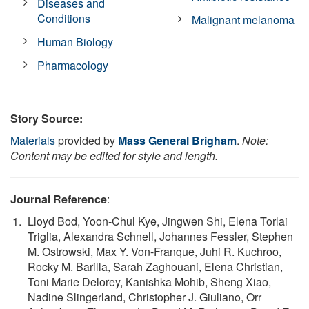
Diseases and
Conditions
Malignant melanoma
Human Biology
Pharmacology
Story Source:
Materials
provided by
Mass General Brigham
.
Note:
Content may be edited for style and length.
Journal Reference
:
Lloyd Bod, Yoon-Chul Kye, Jingwen Shi, Elena Torlai
Triglia, Alexandra Schnell, Johannes Fessler, Stephen
M. Ostrowski, Max Y. Von-Franque, Juhi R. Kuchroo,
Rocky M. Barilla, Sarah Zaghouani, Elena Christian,
Toni Marie Delorey, Kanishka Mohib, Sheng Xiao,
Nadine Slingerland, Christopher J. Giuliano, Orr