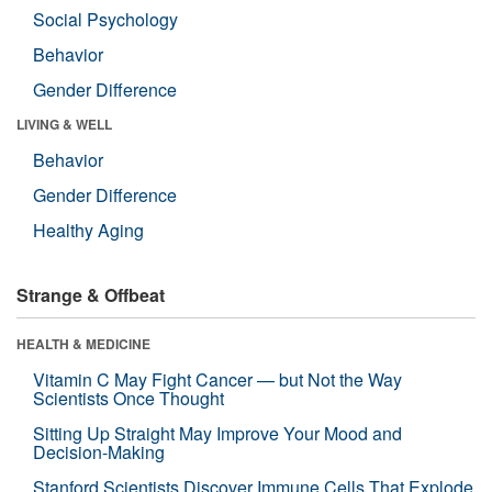
Social Psychology
Behavior
Gender Difference
LIVING & WELL
Behavior
Gender Difference
Healthy Aging
Strange & Offbeat
HEALTH & MEDICINE
Vitamin C May Fight Cancer — but Not the Way
Scientists Once Thought
Sitting Up Straight May Improve Your Mood and
Decision-Making
Stanford Scientists Discover Immune Cells That Explode