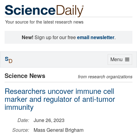
Your source for the latest research news
New!
Sign up for our free
email newsletter
.
S
Toggle
Menu
D
navigation
Science News
from research organizations
Researchers uncover immune cell
marker and regulator of anti-tumor
immunity
Date:
June 26, 2023
Source:
Mass General Brigham