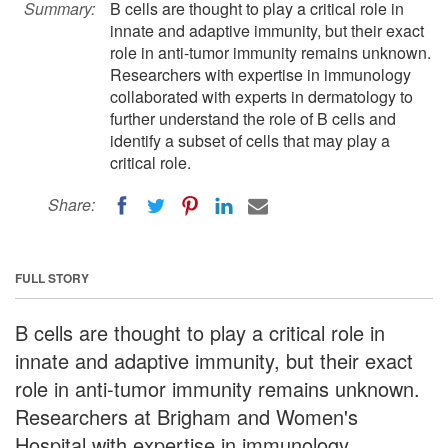
Summary:
B cells are thought to play a critical role in
innate and adaptive immunity, but their exact
role in anti-tumor immunity remains unknown.
Researchers with expertise in immunology
collaborated with experts in dermatology to
further understand the role of B cells and
identify a subset of cells that may play a
critical role.
Share:
FULL STORY
B cells are thought to play a critical role in
innate and adaptive immunity, but their exact
role in anti-tumor immunity remains unknown.
Researchers at Brigham and Women's
Hospital with expertise in immunology