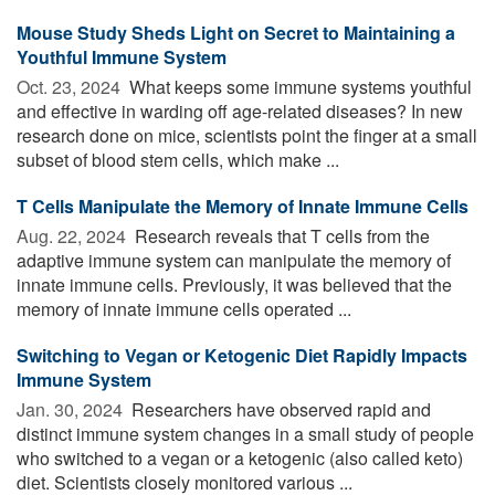
Mouse Study Sheds Light on Secret to Maintaining a
Youthful Immune System
Oct. 23, 2024 
What keeps some immune systems youthful
and effective in warding off age-related diseases? In new
research done on mice, scientists point the finger at a small
subset of blood stem cells, which make ...
T Cells Manipulate the Memory of Innate Immune Cells
Aug. 22, 2024 
Research reveals that T cells from the
adaptive immune system can manipulate the memory of
innate immune cells. Previously, it was believed that the
memory of innate immune cells operated ...
Switching to Vegan or Ketogenic Diet Rapidly Impacts
Immune System
Jan. 30, 2024 
Researchers have observed rapid and
distinct immune system changes in a small study of people
who switched to a vegan or a ketogenic (also called keto)
diet. Scientists closely monitored various ...