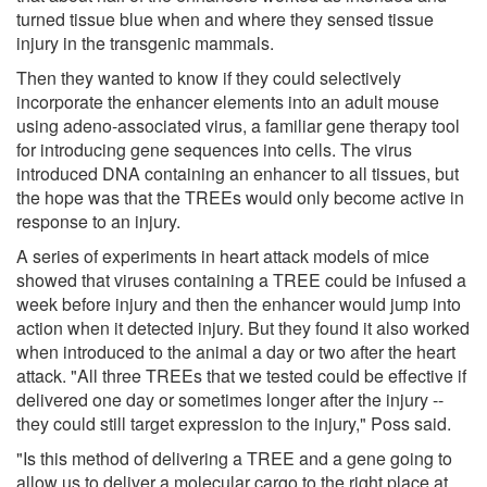
turned tissue blue when and where they sensed tissue
injury in the transgenic mammals.
Then they wanted to know if they could selectively
incorporate the enhancer elements into an adult mouse
using adeno-associated virus, a familiar gene therapy tool
for introducing gene sequences into cells. The virus
introduced DNA containing an enhancer to all tissues, but
the hope was that the TREEs would only become active in
response to an injury.
A series of experiments in heart attack models of mice
showed that viruses containing a TREE could be infused a
week before injury and then the enhancer would jump into
action when it detected injury. But they found it also worked
when introduced to the animal a day or two after the heart
attack. "All three TREEs that we tested could be effective if
delivered one day or sometimes longer after the injury --
they could still target expression to the injury," Poss said.
"Is this method of delivering a TREE and a gene going to
allow us to deliver a molecular cargo to the right place at