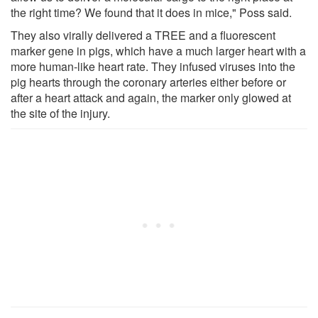
the right time? We found that it does in mice," Poss said.
They also virally delivered a TREE and a fluorescent
marker gene in pigs, which have a much larger heart with a
more human-like heart rate. They infused viruses into the
pig hearts through the coronary arteries either before or
after a heart attack and again, the marker only glowed at
the site of the injury.