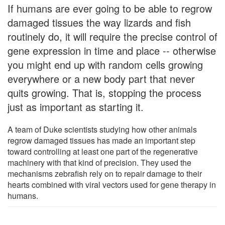
If humans are ever going to be able to regrow
damaged tissues the way lizards and fish
routinely do, it will require the precise control of
gene expression in time and place -- otherwise
you might end up with random cells growing
everywhere or a new body part that never
quits growing. That is, stopping the process
just as important as starting it.
A team of Duke scientists studying how other animals
regrow damaged tissues has made an important step
toward controlling at least one part of the regenerative
machinery with that kind of precision. They used the
mechanisms zebrafish rely on to repair damage to their
hearts combined with viral vectors used for gene therapy in
humans.