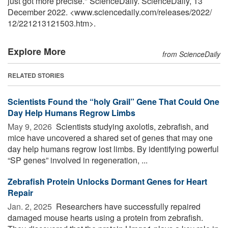
just got more precise." ScienceDaily. ScienceDaily, 13
December 2022. <www.sciencedaily.com
/
releases
/
2022
/
12
/
221213121503.htm>.
Explore More
from ScienceDaily
RELATED STORIES
Scientists Found the “holy Grail” Gene That Could One
Day Help Humans Regrow Limbs
May 9, 2026 
Scientists studying axolotls, zebrafish, and
mice have uncovered a shared set of genes that may one
day help humans regrow lost limbs. By identifying powerful
“SP genes” involved in regeneration, ...
Zebrafish Protein Unlocks Dormant Genes for Heart
Repair
Jan. 2, 2025 
Researchers have successfully repaired
damaged mouse hearts using a protein from zebrafish.