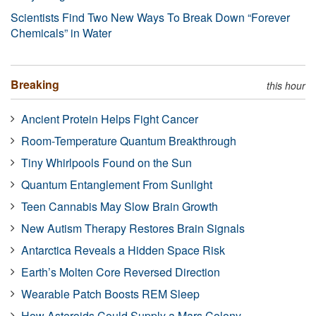
Scientists Find Two New Ways To Break Down “Forever
Chemicals” in Water
Breaking
this hour
Ancient Protein Helps Fight Cancer
Room-Temperature Quantum Breakthrough
Tiny Whirlpools Found on the Sun
Quantum Entanglement From Sunlight
Teen Cannabis May Slow Brain Growth
New Autism Therapy Restores Brain Signals
Antarctica Reveals a Hidden Space Risk
Earth’s Molten Core Reversed Direction
Wearable Patch Boosts REM Sleep
How Asteroids Could Supply a Mars Colony