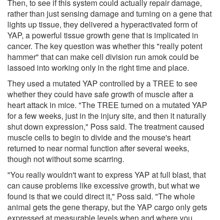
Then, to see if this system could actually repair damage,
rather than just sensing damage and turning on a gene that
lights up tissue, they delivered a hyperactivated form of
YAP, a powerful tissue growth gene that is implicated in
cancer. The key question was whether this "really potent
hammer" that can make cell division run amok could be
lassoed into working only in the right time and place.
They used a mutated YAP controlled by a TREE to see
whether they could have safe growth of muscle after a
heart attack in mice. "The TREE turned on a mutated YAP
for a few weeks, just in the injury site, and then it naturally
shut down expression," Poss said. The treatment caused
muscle cells to begin to divide and the mouse's heart
returned to near normal function after several weeks,
though not without some scarring.
"You really wouldn't want to express YAP at full blast, that
can cause problems like excessive growth, but what we
found is that we could direct it," Poss said. "The whole
animal gets the gene therapy, but the YAP cargo only gets
expressed at measurable levels when and where you