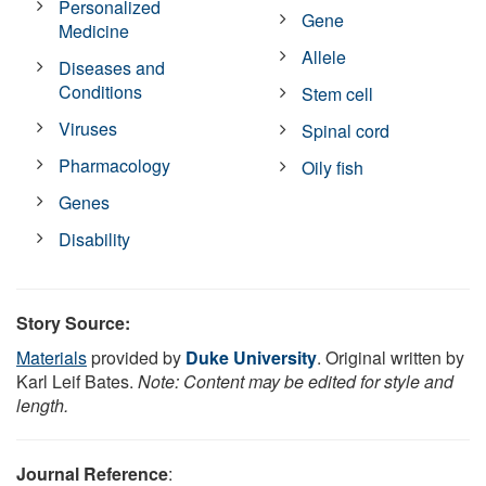
Personalized
Gene
Medicine
Allele
Diseases and
Conditions
Stem cell
Viruses
Spinal cord
Pharmacology
Oily fish
Genes
Disability
Story Source:
Materials
provided by
Duke University
. Original written by
Karl Leif Bates.
Note: Content may be edited for style and
length.
Journal Reference
: