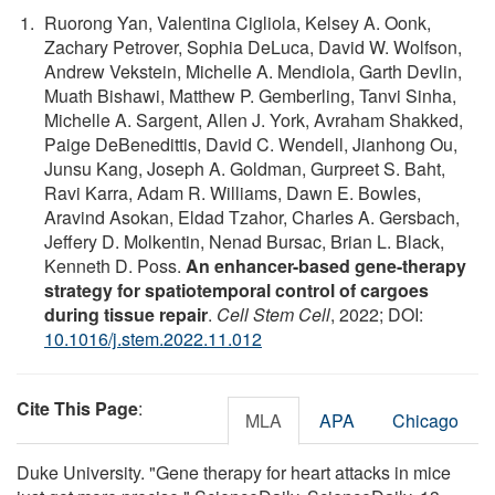
Ruorong Yan, Valentina Cigliola, Kelsey A. Oonk,
Zachary Petrover, Sophia DeLuca, David W. Wolfson,
Andrew Vekstein, Michelle A. Mendiola, Garth Devlin,
Muath Bishawi, Matthew P. Gemberling, Tanvi Sinha,
Michelle A. Sargent, Allen J. York, Avraham Shakked,
Paige DeBenedittis, David C. Wendell, Jianhong Ou,
Junsu Kang, Joseph A. Goldman, Gurpreet S. Baht,
Ravi Karra, Adam R. Williams, Dawn E. Bowles,
Aravind Asokan, Eldad Tzahor, Charles A. Gersbach,
Jeffery D. Molkentin, Nenad Bursac, Brian L. Black,
Kenneth D. Poss.
An enhancer-based gene-therapy
strategy for spatiotemporal control of cargoes
during tissue repair
.
Cell Stem Cell
, 2022; DOI:
10.1016/j.stem.2022.11.012
Cite This Page
:
MLA
APA
Chicago
Duke University. "Gene therapy for heart attacks in mice