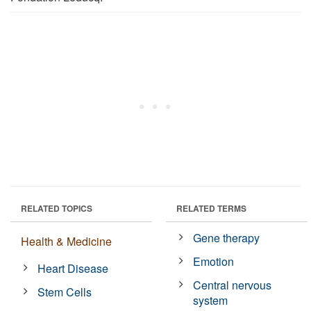
RELATED TOPICS
RELATED TERMS
Gene therapy
Health & Medicine
Emotion
Heart Disease
Central nervous
Stem Cells
system