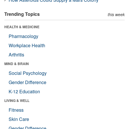
Trending Topics
this week
HEALTH & MEDICINE
Pharmacology
Workplace Health
Arthritis
MIND & BRAIN
Social Psychology
Gender Difference
K-12 Education
LIVING & WELL
Fitness
Skin Care
Gender Difference