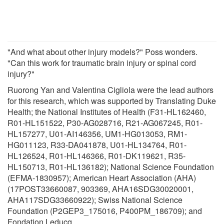
"And what about other injury models?" Poss wonders.
"Can this work for traumatic brain injury or spinal cord
injury?"
Ruorong Yan and Valentina Cigliola were the lead authors
for this research, which was supported by Translating Duke
Health; the National Institutes of Health (F31-HL162460,
R01-HL151522, P30-AG028716, R21-AG067245, R01-
HL157277, U01-AI146356, UM1-HG013053, RM1-
HG011123, R33-DA041878, U01-HL134764, R01-
HL126524, R01-HL146366, R01-DK119621, R35-
HL150713, R01-HL136182); National Science Foundation
(EFMA-1830957); American Heart Association (AHA)
(17POST33660087, 903369, AHA16SDG30020001,
AHA117SDG33660922); Swiss National Science
Foundation (P2GEP3_175016, P400PM_186709); and
Fondation Leducq.