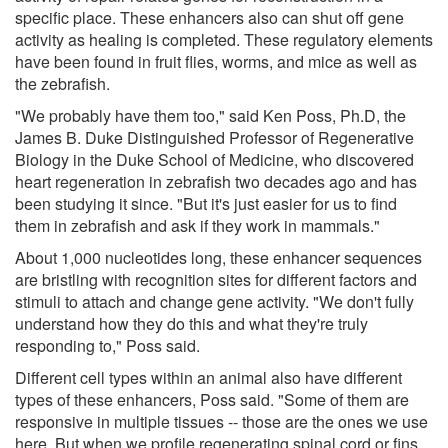
specific place. These enhancers also can shut off gene
activity as healing is completed. These regulatory elements
have been found in fruit flies, worms, and mice as well as
the zebrafish.
"We probably have them too," said Ken Poss, Ph.D, the
James B. Duke Distinguished Professor of Regenerative
Biology in the Duke School of Medicine, who discovered
heart regeneration in zebrafish two decades ago and has
been studying it since. "But it's just easier for us to find
them in zebrafish and ask if they work in mammals."
About 1,000 nucleotides long, these enhancer sequences
are bristling with recognition sites for different factors and
stimuli to attach and change gene activity. "We don't fully
understand how they do this and what they're truly
responding to," Poss said.
Different cell types within an animal also have different
types of these enhancers, Poss said. "Some of them are
responsive in multiple tissues -- those are the ones we use
here. But when we profile regenerating spinal cord or fins