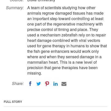
Summary:
A team of scientists studying how other
animals regrow damaged tissues has made
an important step toward controlling at least
one part of the regenerative machinery with
precise control of timing and place. They
used a mechanism zebrafish rely on to repair
heart damage combined with viral vectors
used for gene therapy in humans to show that
the fish gene enhancers would work only
where and when they sensed damage in a
mammalian heart. This is a new level of
precision that gene therapies have been
missing.
Share:
FULL STORY