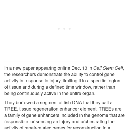
In a new paper appearing online Dec. 13 in
Cell Stem Cell
,
the researchers demonstrate the ability to control gene
activity in response to injury, limiting it to a specific region
of tissue and during a defined time window, rather than
being continuously active in the entire organ.
They borrowed a segment of fish DNA that they call a
TREE, tissue regeneration enhancer element. TREEs are
a family of gene enhancers included in the genome that are
responsible for sensing an injury and orchestrating the
activity of repair-related genes for reconstruction in a