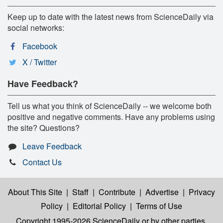
Keep up to date with the latest news from ScienceDaily via
social networks:
Facebook
X / Twitter
Have Feedback?
Tell us what you think of ScienceDaily -- we welcome both
positive and negative comments. Have any problems using
the site? Questions?
Leave Feedback
Contact Us
About This Site
|
Staff
|
Contribute
|
Advertise
|
Privacy
Policy
|
Editorial Policy
|
Terms of Use
Copyright 1995-2026 ScienceDaily
or by other parties,