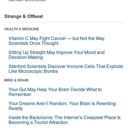
Strange & Offbeat
HEALTH & MEDICINE
Vitamin C May Fight Cancer — but Not the Way
Scientists Once Thought
Sitting Up Straight May Improve Your Mood and
Decision-Making
Stanford Scientists Discover Immune Cells That Explode
Like Microscopic Bombs
MIND & BRAIN
Your Gut May Help Your Brain Decide What to
Remember
Your Dreams Aren’t Random. Your Brain Is Rewriting
Reality
Inside the Backrooms: The Internet’s Creepiest Place Is
Becoming a Tourist Attraction