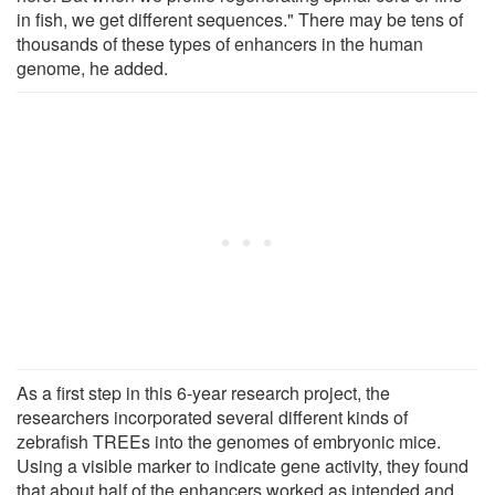
in fish, we get different sequences." There may be tens of
thousands of these types of enhancers in the human
genome, he added.
As a first step in this 6-year research project, the
researchers incorporated several different kinds of
zebrafish TREEs into the genomes of embryonic mice.
Using a visible marker to indicate gene activity, they found
that about half of the enhancers worked as intended and