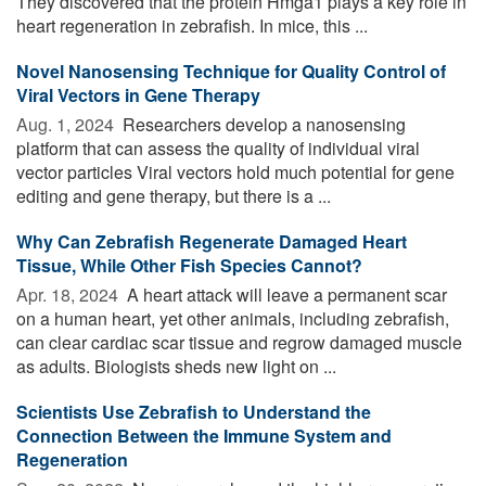
They discovered that the protein Hmga1 plays a key role in
heart regeneration in zebrafish. In mice, this ...
Novel Nanosensing Technique for Quality Control of
Viral Vectors in Gene Therapy
Aug. 1, 2024 
Researchers develop a nanosensing
platform that can assess the quality of individual viral
vector particles Viral vectors hold much potential for gene
editing and gene therapy, but there is a ...
Why Can Zebrafish Regenerate Damaged Heart
Tissue, While Other Fish Species Cannot?
Apr. 18, 2024 
A heart attack will leave a permanent scar
on a human heart, yet other animals, including zebrafish,
can clear cardiac scar tissue and regrow damaged muscle
as adults. Biologists sheds new light on ...
Scientists Use Zebrafish to Understand the
Connection Between the Immune System and
Regeneration