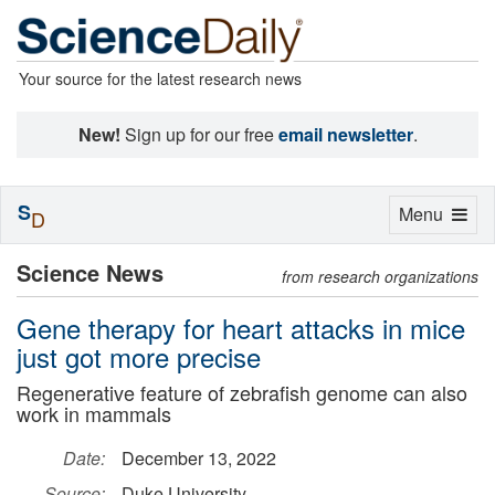
Your source for the latest research news
New!
Sign up for our free
email newsletter
.
S
Toggle
Menu
D
navigation
Science News
from research organizations
Gene therapy for heart attacks in mice
just got more precise
Regenerative feature of zebrafish genome can also
work in mammals
Date:
December 13, 2022
Source:
Duke University