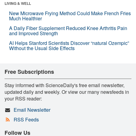
LIVING & WELL
New Microwave Frying Method Could Make French Fries
Much Healthier
A Daily Fiber Supplement Reduced Knee Arthritis Pain
and Improved Strength
AI Helps Stanford Scientists Discover “natural Ozempic”
Without the Usual Side Effects
Free Subscriptions
Stay informed with ScienceDaily's free email newsletter,
updated daily and weekly. Or view our many newsfeeds in
your RSS reader:
Email Newsletter
RSS Feeds
Follow Us