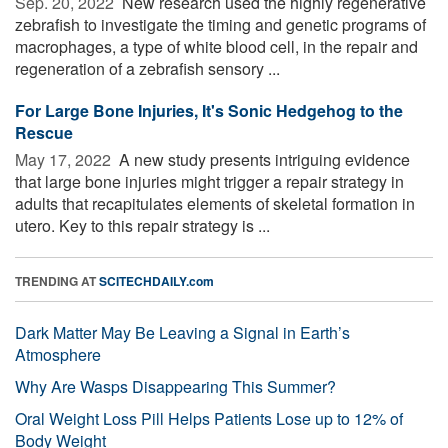
Sep. 20, 2022 
New research used the highly regenerative
zebrafish to investigate the timing and genetic programs of
macrophages, a type of white blood cell, in the repair and
regeneration of a zebrafish sensory ...
For Large Bone Injuries, It's Sonic Hedgehog to the
Rescue
May 17, 2022 
A new study presents intriguing evidence
that large bone injuries might trigger a repair strategy in
adults that recapitulates elements of skeletal formation in
utero. Key to this repair strategy is ...
TRENDING AT
SCITECHDAILY.com
Dark Matter May Be Leaving a Signal in Earth’s
Atmosphere
Why Are Wasps Disappearing This Summer?
Oral Weight Loss Pill Helps Patients Lose up to 12% of
Body Weight