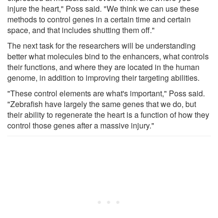
injure the heart," Poss said. "We think we can use these
methods to control genes in a certain time and certain
space, and that includes shutting them off."
The next task for the researchers will be understanding
better what molecules bind to the enhancers, what controls
their functions, and where they are located in the human
genome, in addition to improving their targeting abilities.
"These control elements are what's important," Poss said.
"Zebrafish have largely the same genes that we do, but
their ability to regenerate the heart is a function of how they
control those genes after a massive injury."