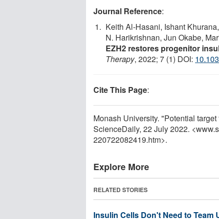
Journal Reference
:
Keith Al-Hasani, Ishant Khurana
N. Harikrishnan, Jun Okabe, Ma
EZH2 restores progenitor insu
Therapy
, 2022; 7 (1) DOI:
10.103
Cite This Page
:
Monash University. "Potential target
ScienceDaily, 22 July 2022. <www.
220722082419.htm>.
Explore More
RELATED STORIES
Insulin Cells Don't Need to Team 