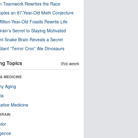
m Teamwork Rewrites the Race
pples an 87-Year-Old Math Conjecture
illion-Year-Old Fossils Rewrite Life
rain’s Secret to Staying Motivated
nt Snake Brain Reveals a Secret
Giant “Terror Croc” Ate Dinosaurs
ng Topics
this week
& MEDICINE
hy Aging
tis
native Medicine
BRAIN
ior
ligence