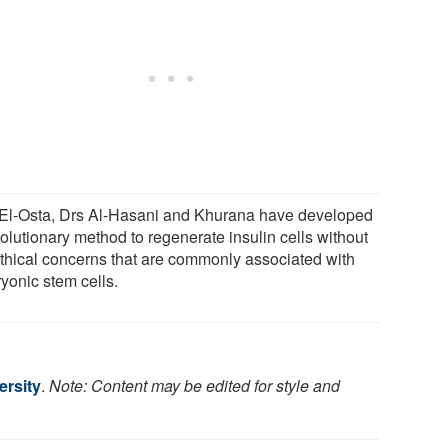
 El-Osta, Drs Al-Hasani and Khurana have developed
olutionary method to regenerate insulin cells without
ethical concerns that are commonly associated with
yonic stem cells.
rsity
.
Note: Content may be edited for style and