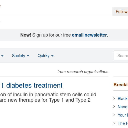
Follow
s
New!
Sign up for our free
email newsletter
.
o
Society
Quirky
from research organizations
e 1 diabetes treatment
Break
n of insulin in pancreatic stem cells could
Black
rd new therapies for Type 1 and Type 2
Nanor
Your 
The H