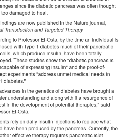
lenges since the diabetic pancreas was often thought
e too damaged to heal.
findings are now published in the Nature journal,
al Transduction and Targeted Therapy
ding to Professor El-Osta, by the time an individual is
nosed with Type 1 diabetes much of their pancreatic
cells, which produce insulin, have been totally
royed. These studies show the "diabetic pancreas is
ncapable of expressing insulin" and the proof-of-
ept experiments "address unmet medical needs in
1 diabetes."
advances in the genetics of diabetes have brought a
ater understanding and along with it a resurgence of
est in the development of potential therapies," said
essor El-Osta.
ents rely on daily insulin injections to replace what
d have been produced by the pancreas. Currently, the
other effective therapy requires pancreatic islet