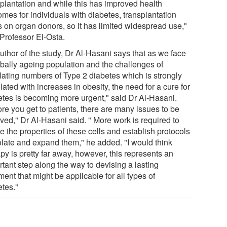
splantation and while this has improved health
mes for individuals with diabetes, transplantation
s on organ donors, so it has limited widespread use,"
 Professor El-Osta.
uthor of the study, Dr Al-Hasani says that as we face
obally ageing population and the challenges of
lating numbers of Type 2 diabetes which is strongly
lated with increases in obesity, the need for a cure for
etes is becoming more urgent," said Dr Al-Hasani.
re you get to patients, there are many issues to be
ved," Dr Al-Hasani said. " More work is required to
e the properties of these cells and establish protocols
solate and expand them," he added. "I would think
py is pretty far away, however, this represents an
tant step along the way to devising a lasting
ment that might be applicable for all types of
etes."