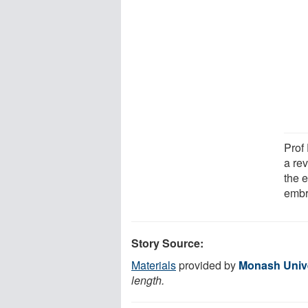
Prof
a rev
the 
embr
Story Source:
Materials
provided by
Monash Unive
length.