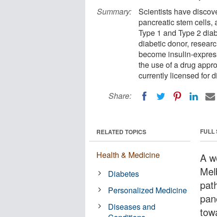
Summary:
Scientists have discove
pancreatic stem cells,
Type 1 and Type 2 diab
diabetic donor, researc
become insulin-express
the use of a drug appr
currently licensed for 
Share:
FULL
RELATED TOPICS
Health & Medicine
A wo
Mel
Diabetes
path
Personalized Medicine
pan
Diseases and
tow