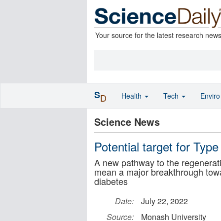
Your source for the latest research new
S
Health
Tech
Envir
D
Science News
Potential target for Typ
A new pathway to the regeneratio
mean a major breakthrough towa
diabetes
Date:
July 22, 2022
Source:
Monash University