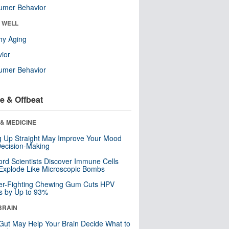
umer Behavior
& WELL
hy Aging
ior
umer Behavior
e & Offbeat
& MEDICINE
ng Up Straight May Improve Your Mood
ecision-Making
ord Scientists Discover Immune Cells
Explode Like Microscopic Bombs
er-Fighting Chewing Gum Cuts HPV
s by Up to 93%
BRAIN
Gut May Help Your Brain Decide What to