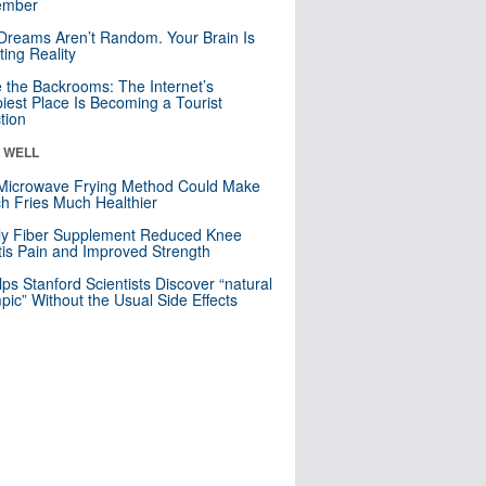
mber
Dreams Aren’t Random. Your Brain Is
ting Reality
e the Backrooms: The Internet’s
iest Place Is Becoming a Tourist
ction
& WELL
Microwave Frying Method Could Make
h Fries Much Healthier
ly Fiber Supplement Reduced Knee
itis Pain and Improved Strength
lps Stanford Scientists Discover “natural
ic” Without the Usual Side Effects