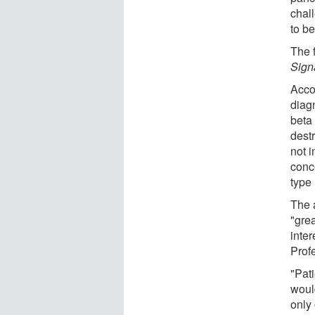
chal
to b
The 
Sign
Accor
diag
beta 
dest
not i
conc
type 
The 
"gre
inter
Prof
"Pati
woul
only 