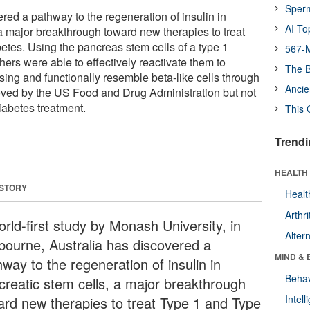
Sper
red a pathway to the regeneration of insulin in
AI To
 a major breakthrough toward new therapies to treat
etes. Using the pancreas stem cells of a type 1
567-M
hers were able to effectively reactivate them to
The B
ing and functionally resemble beta-like cells through
Ancie
oved by the US Food and Drug Administration but not
diabetes treatment.
This 
Trendi
HEALTH 
 STORY
Healt
Arthri
rld-first study by Monash University, in
Alter
bourne, Australia has discovered a
MIND & 
way to the regeneration of insulin in
Behav
creatic stem cells, a major breakthrough
Intel
ard new therapies to treat Type 1 and Type