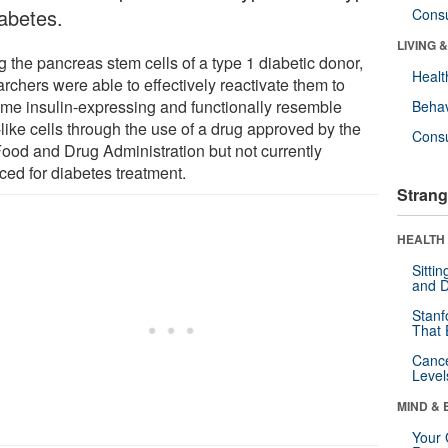
iabetes.
Cons
LIVING 
g the pancreas stem cells of a type 1 diabetic donor,
Healt
rchers were able to effectively reactivate them to
me insulin-expressing and functionally resemble
Behav
like cells through the use of a drug approved by the
Cons
ood and Drug Administration but not currently
ced for diabetes treatment.
Strang
HEALTH 
Sitti
and D
Stanf
That 
Canc
Level
MIND & 
Your 