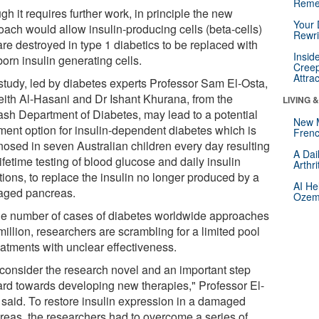
Reme
h it requires further work, in principle the new
Your 
oach would allow insulin-producing cells (beta-cells)
Rewri
are destroyed in type 1 diabetics to be replaced with
Insid
orn insulin generating cells.
Creep
Attra
study, led by diabetes experts Professor Sam El-Osta,
eith Al-Hasani and Dr Ishant Khurana, from the
LIVING 
sh Department of Diabetes, may lead to a potential
New 
tment option for insulin-dependent diabetes which is
Frenc
nosed in seven Australian children every day resulting
A Dai
lifetime testing of blood glucose and daily insulin
Arthr
tions, to replace the insulin no longer produced by a
AI He
ged pancreas.
Ozemp
he number of cases of diabetes worldwide approaches
illion, researchers are scrambling for a limited pool
eatments with unclear effectiveness.
consider the research novel and an important step
ard towards developing new therapies," Professor El-
 said. To restore insulin expression in a damaged
reas, the researchers had to overcome a series of