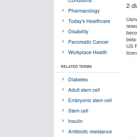
Conditions
2 d
Pharmacology
Usin
Today's Healthcare
resea
Disability
beco
beta-
Pancreatic Cancer
US F
Workplace Health
licen
RELATED TERMS
Diabetes
Adult stem cell
Embryonic stem cell
Stem cell
Insulin
Antibiotic resistance