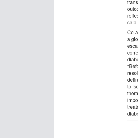
tran
outco
relie
said
Co-a
a gl
esca
corre
diab
"Befo
resol
defin
to i
thera
impor
treat
diab