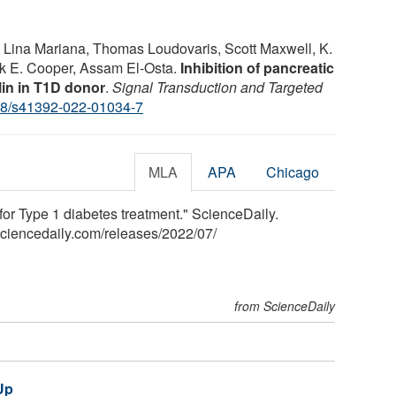
, Lina Mariana, Thomas Loudovaris, Scott Maxwell, K.
rk E. Cooper, Assam El-Osta.
Inhibition of pancreatic
lin in T1D donor
.
Signal Transduction and Targeted
8/s41392-022-01034-7
MLA
APA
Chicago
 for Type 1 diabetes treatment." ScienceDaily.
sciencedaily.com
/
releases
/
2022
/
07
/
from ScienceDaily
Up