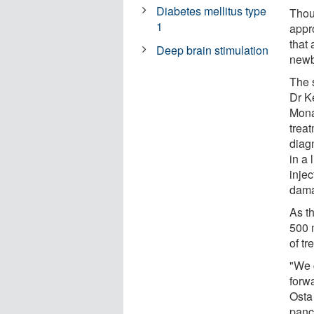
Diabetes mellitus type
Thoug
1
appr
that 
Deep brain stimulation
newb
The 
Dr K
Mona
trea
diag
in a 
injec
dama
As t
500 m
of tr
"We 
forw
Osta
panc