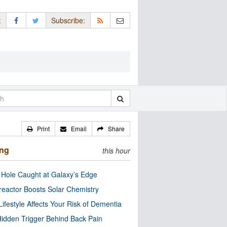
:
Subscribe:
Print
Email
Share
ing
this hour
 Hole Caught at Galaxy’s Edge
eactor Boosts Solar Chemistry
Lifestyle Affects Your Risk of Dementia
idden Trigger Behind Back Pain