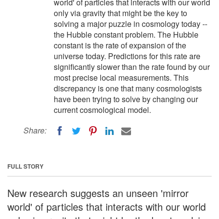
world' of particles that interacts with our world
only via gravity that might be the key to
solving a major puzzle in cosmology today --
the Hubble constant problem. The Hubble
constant is the rate of expansion of the
universe today. Predictions for this rate are
significantly slower than the rate found by our
most precise local measurements. This
discrepancy is one that many cosmologists
have been trying to solve by changing our
current cosmological model.
Share:
FULL STORY
New research suggests an unseen 'mirror
world' of particles that interacts with our world