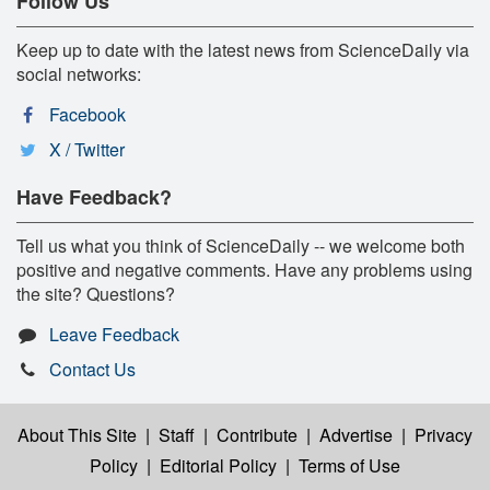
Follow Us
Keep up to date with the latest news from ScienceDaily via
social networks:
Facebook
X / Twitter
Have Feedback?
Tell us what you think of ScienceDaily -- we welcome both
positive and negative comments. Have any problems using
the site? Questions?
Leave Feedback
Contact Us
About This Site
|
Staff
|
Contribute
|
Advertise
|
Privacy
Policy
|
Editorial Policy
|
Terms of Use