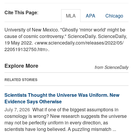
Cite This Page
:
MLA
APA
Chicago
University of New Mexico. "Ghostly 'mirror world' might be
cause of cosmic controversy." ScienceDaily. ScienceDaily,
19 May 2022. <www.sciencedaily.com
/
releases
/
2022
/
05
/
220519132750.htm>.
Explore More
from ScienceDaily
RELATED STORIES
Scientists Thought the Universe Was Uniform. New
Evidence Says Otherwise
July 7, 2026 
What if one of the biggest assumptions in
cosmology is wrong? New research suggests the universe
may not be perfectly uniform in every direction, as
scientists have long believed. A puzzling mismatch ...