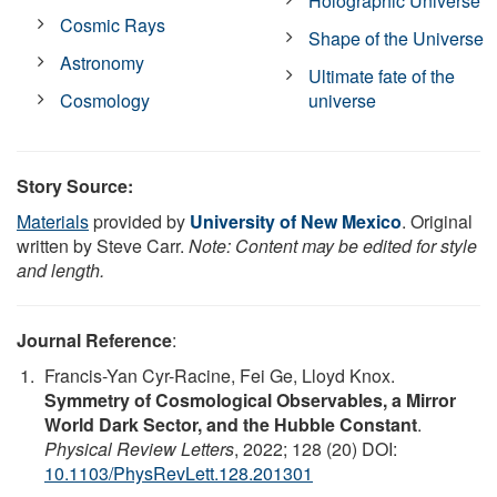
Holographic Universe
Cosmic Rays
Shape of the Universe
Astronomy
Ultimate fate of the
Cosmology
universe
Story Source:
Materials
provided by
University of New Mexico
. Original
written by Steve Carr.
Note: Content may be edited for style
and length.
Journal Reference
:
Francis-Yan Cyr-Racine, Fei Ge, Lloyd Knox.
Symmetry of Cosmological Observables, a Mirror
World Dark Sector, and the Hubble Constant
.
Physical Review Letters
, 2022; 128 (20) DOI:
10.1103/PhysRevLett.128.201301