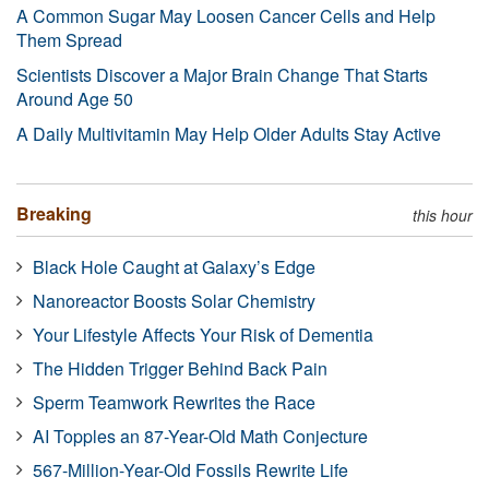
A Common Sugar May Loosen Cancer Cells and Help
Them Spread
Scientists Discover a Major Brain Change That Starts
Around Age 50
A Daily Multivitamin May Help Older Adults Stay Active
Breaking
this hour
Black Hole Caught at Galaxy’s Edge
Nanoreactor Boosts Solar Chemistry
Your Lifestyle Affects Your Risk of Dementia
The Hidden Trigger Behind Back Pain
Sperm Teamwork Rewrites the Race
AI Topples an 87-Year-Old Math Conjecture
567-Million-Year-Old Fossils Rewrite Life