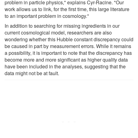
problem in particle physics," explains Cyr-Racine. "Our
work allows us to link, for the first time, this large literature
to an important problem in cosmology."
In addition to searching for missing ingredients in our
current cosmological model, researchers are also
wondering whether this Hubble constant discrepancy could
be caused in part by measurement errors. While it remains
a possibility, it is important to note that the discrepancy has
become more and more significant as higher quality data
have been included in the analyses, suggesting that the
data might not be at fault.