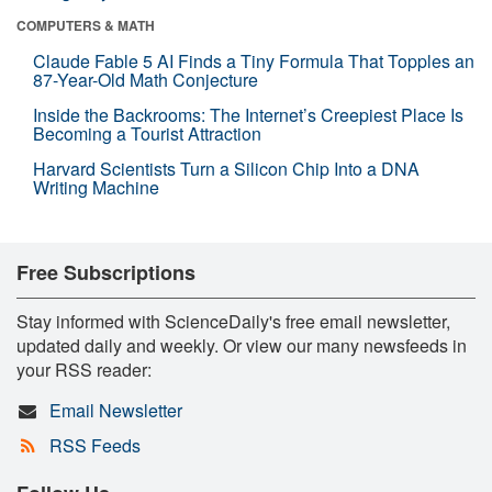
COMPUTERS & MATH
Claude Fable 5 AI Finds a Tiny Formula That Topples an
87-Year-Old Math Conjecture
Inside the Backrooms: The Internet’s Creepiest Place Is
Becoming a Tourist Attraction
Harvard Scientists Turn a Silicon Chip Into a DNA
Writing Machine
Free Subscriptions
Stay informed with ScienceDaily's free email newsletter,
updated daily and weekly. Or view our many newsfeeds in
your RSS reader:
Email Newsletter
RSS Feeds