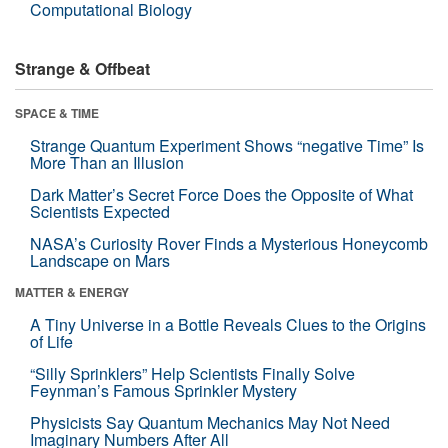
Computational Biology
Strange & Offbeat
SPACE & TIME
Strange Quantum Experiment Shows “negative Time” Is
More Than an Illusion
Dark Matter’s Secret Force Does the Opposite of What
Scientists Expected
NASA’s Curiosity Rover Finds a Mysterious Honeycomb
Landscape on Mars
MATTER & ENERGY
A Tiny Universe in a Bottle Reveals Clues to the Origins
of Life
“Silly Sprinklers” Help Scientists Finally Solve
Feynman’s Famous Sprinkler Mystery
Physicists Say Quantum Mechanics May Not Need
Imaginary Numbers After All