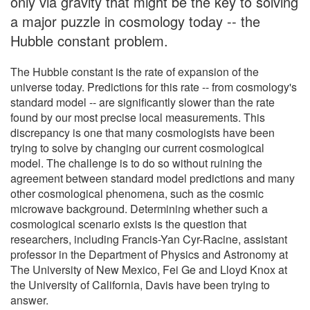
only via gravity that might be the key to solving
a major puzzle in cosmology today -- the
Hubble constant problem.
The Hubble constant is the rate of expansion of the
universe today. Predictions for this rate -- from cosmology's
standard model -- are significantly slower than the rate
found by our most precise local measurements. This
discrepancy is one that many cosmologists have been
trying to solve by changing our current cosmological
model. The challenge is to do so without ruining the
agreement between standard model predictions and many
other cosmological phenomena, such as the cosmic
microwave background. Determining whether such a
cosmological scenario exists is the question that
researchers, including Francis-Yan Cyr-Racine, assistant
professor in the Department of Physics and Astronomy at
The University of New Mexico, Fei Ge and Lloyd Knox at
the University of California, Davis have been trying to
answer.