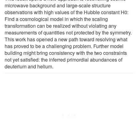
microwave background and large-scale structure
observations with high values of the Hubble constant H0:
Find a cosmological model in which the scaling
transformation can be realized without violating any
measurements of quantities not protected by the symmetry.
This work has opened a new path toward resolving what
has proved to be a challenging problem. Further model
building might bring consistency with the two constraints
not yet satisfied: the inferred primordial abundances of
deuterium and helium.