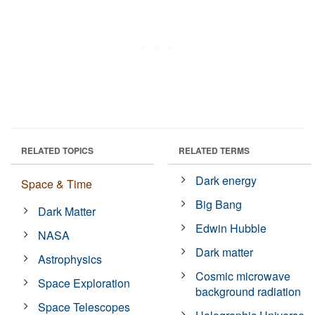
RELATED TOPICS
RELATED TERMS
Dark energy
Space & Time
Big Bang
Dark Matter
Edwin Hubble
NASA
Dark matter
Astrophysics
Cosmic microwave
Space Exploration
background radiation
Space Telescopes