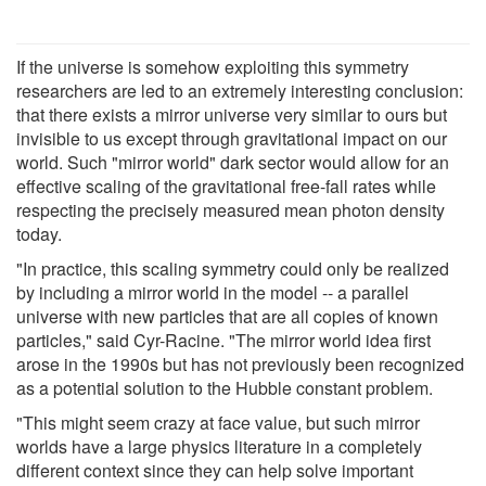
If the universe is somehow exploiting this symmetry
researchers are led to an extremely interesting conclusion:
that there exists a mirror universe very similar to ours but
invisible to us except through gravitational impact on our
world. Such "mirror world" dark sector would allow for an
effective scaling of the gravitational free-fall rates while
respecting the precisely measured mean photon density
today.
"In practice, this scaling symmetry could only be realized
by including a mirror world in the model -- a parallel
universe with new particles that are all copies of known
particles," said Cyr-Racine. "The mirror world idea first
arose in the 1990s but has not previously been recognized
as a potential solution to the Hubble constant problem.
"This might seem crazy at face value, but such mirror
worlds have a large physics literature in a completely
different context since they can help solve important