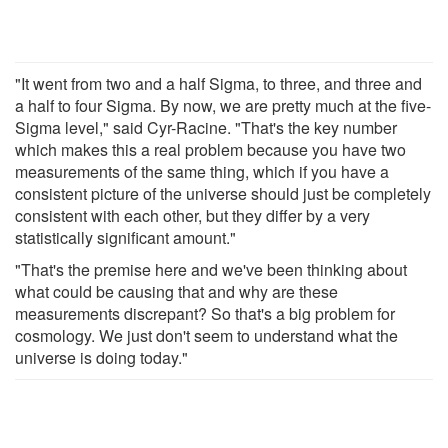
"It went from two and a half Sigma, to three, and three and
a half to four Sigma. By now, we are pretty much at the five-
Sigma level," said Cyr-Racine. "That's the key number
which makes this a real problem because you have two
measurements of the same thing, which if you have a
consistent picture of the universe should just be completely
consistent with each other, but they differ by a very
statistically significant amount."
"That's the premise here and we've been thinking about
what could be causing that and why are these
measurements discrepant? So that's a big problem for
cosmology. We just don't seem to understand what the
universe is doing today."