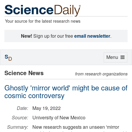
Your source for the latest research news
New!
Sign up for our free
email newsletter
.
S
Toggle
Menu
D
navigation
Science News
from research organizations
Ghostly 'mirror world' might be cause of
cosmic controversy
Date:
May 19, 2022
Source:
University of New Mexico
Summary:
New research suggests an unseen 'mirror