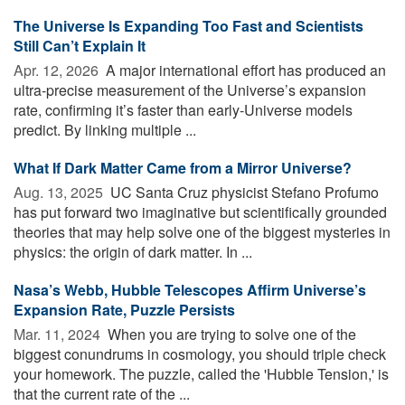
The Universe Is Expanding Too Fast and Scientists
Still Can’t Explain It
Apr. 12, 2026 
A major international effort has produced an
ultra-precise measurement of the Universe’s expansion
rate, confirming it’s faster than early-Universe models
predict. By linking multiple ...
What If Dark Matter Came from a Mirror Universe?
Aug. 13, 2025 
UC Santa Cruz physicist Stefano Profumo
has put forward two imaginative but scientifically grounded
theories that may help solve one of the biggest mysteries in
physics: the origin of dark matter. In ...
Nasa’s Webb, Hubble Telescopes Affirm Universe’s
Expansion Rate, Puzzle Persists
Mar. 11, 2024 
When you are trying to solve one of the
biggest conundrums in cosmology, you should triple check
your homework. The puzzle, called the 'Hubble Tension,' is
that the current rate of the ...