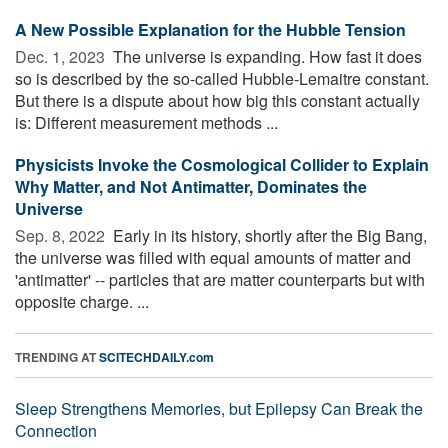
A New Possible Explanation for the Hubble Tension
Dec. 1, 2023 
The universe is expanding. How fast it does
so is described by the so-called Hubble-Lemaitre constant.
But there is a dispute about how big this constant actually
is: Different measurement methods ...
Physicists Invoke the Cosmological Collider to Explain
Why Matter, and Not Antimatter, Dominates the
Universe
Sep. 8, 2022 
Early in its history, shortly after the Big Bang,
the universe was filled with equal amounts of matter and
'antimatter' -- particles that are matter counterparts but with
opposite charge. ...
TRENDING AT
SCITECHDAILY.com
Sleep Strengthens Memories, but Epilepsy Can Break the
Connection