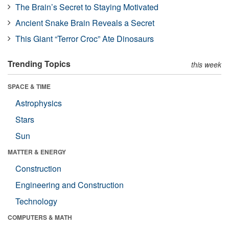
The Brain’s Secret to Staying Motivated
Ancient Snake Brain Reveals a Secret
This Giant “Terror Croc” Ate Dinosaurs
Trending Topics
this week
SPACE & TIME
Astrophysics
Stars
Sun
MATTER & ENERGY
Construction
Engineering and Construction
Technology
COMPUTERS & MATH