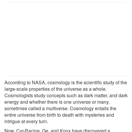
According to NASA, cosmology is the scientific study of the
large-scale properties of the universe as a whole.
Cosmologists study concepts such as dark matter, and dark
energy and whether there is one universe or many,
sometimes called a multiverse. Cosmology entails the
entire universe from birth to death with mysteries and
intrigue at every turn.
Now, Cyr-Racine, Ge, and Knox have discovered a