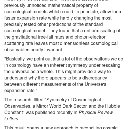
previously unnoticed mathematical property of
cosmological models which could, in principle, allow for a
faster expansion rate while hardly changing the most
precisely tested other predictions of the standard
cosmological model. They found that a uniform scaling of
the gravitational free-fall rates and photon-electron
scattering rate leaves most dimensionless cosmological
observables nearly invariant.
"Basically, we point out that a lot of the observations we do
in cosmology have an inherent symmetry under rescaling
the universe as a whole. This might provide a way to
understand why there appears to be a discrepancy
between different measurements of the Universe's
expansion rate."
The research, titled "Symmetry of Cosmological
Observables, a Mirror World Dark Sector, and the Hubble
Constant" was published recently in
Physical Review
Letters.
This result opens a new approach to reconciling cosmic