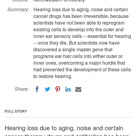
Summary:
Hearing loss due to aging, noise and certain
cancer drugs has been irreversible, because
scientists have not been able to reprogram
existing cells to develop into the outer and
inner ear sensory cells -- essential for hearing
-- once they die. But scientists now have
discovered a single master gene that
programs ear hair cells into either outer or
inner ones, overcoming a major hurdle that
had prevented the development of these cells
to restore hearing.
Share:
FULL STORY
Hearing loss due to aging, noise and certain