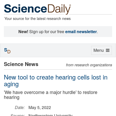
Your source for the latest research news
New!
Sign up for our free
email newsletter
.
S
Toggle
Menu
D
navigation
Science News
from research organizations
New tool to create hearing cells lost in
aging
'We have overcome a major hurdle' to restore
hearing
Date:
May 5, 2022
Source:
Northwestern University