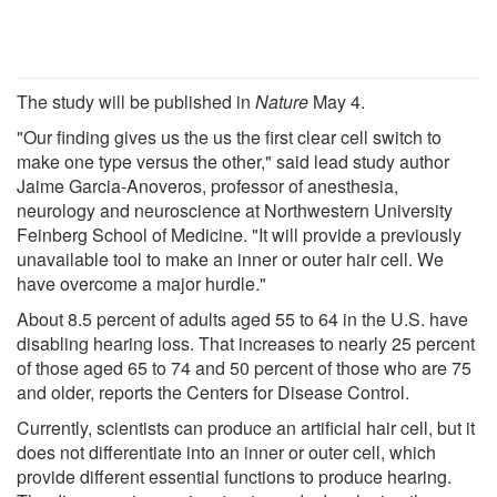
The study will be published in
Nature
May 4.
"Our finding gives us the us the first clear cell switch to
make one type versus the other," said lead study author
Jaime Garcia-Anoveros, professor of anesthesia,
neurology and neuroscience at Northwestern University
Feinberg School of Medicine. "It will provide a previously
unavailable tool to make an inner or outer hair cell. We
have overcome a major hurdle."
About 8.5 percent of adults aged 55 to 64 in the U.S. have
disabling hearing loss. That increases to nearly 25 percent
of those aged 65 to 74 and 50 percent of those who are 75
and older, reports the Centers for Disease Control.
Currently, scientists can produce an artificial hair cell, but it
does not differentiate into an inner or outer cell, which
provide different essential functions to produce hearing.