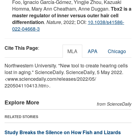
Foo, Ignacio García-Gómez, Yingjie Zhou, Kazuaki
Homma, Mary Ann Cheatham, Anne Duggan.
Tbx2 is a
master regulator of inner versus outer hair cell
differentiation
.
Nature
, 2022; DOI:
10.1038/s41586-
022-04668-3
Cite This Page
:
MLA
APA
Chicago
Northwestern University. "New tool to create hearing cells
lost in aging." ScienceDaily. ScienceDaily, 5 May 2022.
<www.sciencedaily.com
/
releases
/
2022
/
05
/
220504110413.htm>.
Explore More
from ScienceDaily
RELATED STORIES
Study Breaks the Silence on How Fish and Lizards