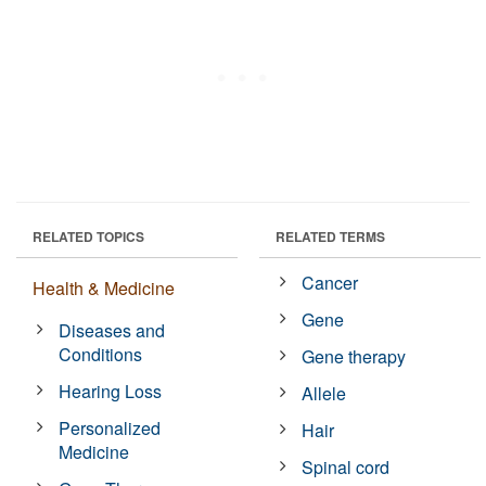
RELATED TOPICS
RELATED TERMS
Cancer
Health & Medicine
Gene
Diseases and
Conditions
Gene therapy
Hearing Loss
Allele
Personalized
Hair
Medicine
Spinal cord