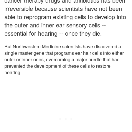
cancer therapy drugs and antibiotics has been
irreversible because scientists have not been
able to reprogram existing cells to develop into
the outer and inner ear sensory cells --
essential for hearing -- once they die.
But Northwestern Medicine scientists have discovered a
single master gene that programs ear hair cells into either
outer or inner ones, overcoming a major hurdle that had
prevented the development of these cells to restore
hearing.