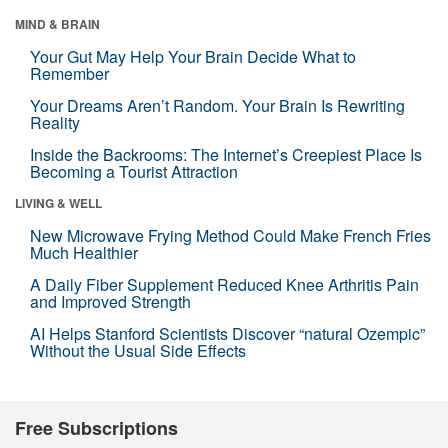
MIND & BRAIN
Your Gut May Help Your Brain Decide What to
Remember
Your Dreams Aren’t Random. Your Brain Is Rewriting
Reality
Inside the Backrooms: The Internet’s Creepiest Place Is
Becoming a Tourist Attraction
LIVING & WELL
New Microwave Frying Method Could Make French Fries
Much Healthier
A Daily Fiber Supplement Reduced Knee Arthritis Pain
and Improved Strength
AI Helps Stanford Scientists Discover “natural Ozempic”
Without the Usual Side Effects
Free Subscriptions