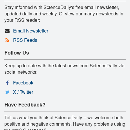
Stay informed with ScienceDaily's free email newsletter,
updated daily and weekly. Or view our many newsfeeds in
your RSS reader:
Email Newsletter
RSS Feeds
Follow Us
Keep up to date with the latest news from ScienceDaily via
social networks:
Facebook
X / Twitter
Have Feedback?
Tell us what you think of ScienceDaily -- we welcome both
positive and negative comments. Have any problems using