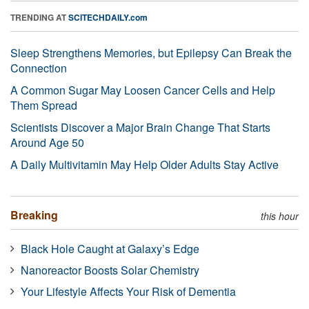
TRENDING AT
SCITECHDAILY.com
Sleep Strengthens Memories, but Epilepsy Can Break the
Connection
A Common Sugar May Loosen Cancer Cells and Help
Them Spread
Scientists Discover a Major Brain Change That Starts
Around Age 50
A Daily Multivitamin May Help Older Adults Stay Active
Breaking
this hour
Black Hole Caught at Galaxy’s Edge
Nanoreactor Boosts Solar Chemistry
Your Lifestyle Affects Your Risk of Dementia