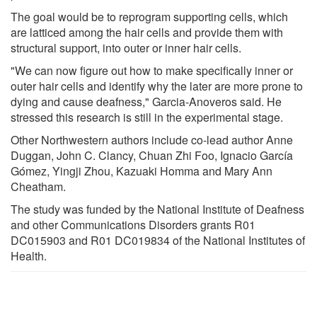
The goal would be to reprogram supporting cells, which
are latticed among the hair cells and provide them with
structural support, into outer or inner hair cells.
"We can now figure out how to make specifically inner or
outer hair cells and identify why the later are more prone to
dying and cause deafness," Garcia-Anoveros said. He
stressed this research is still in the experimental stage.
Other Northwestern authors include co-lead author Anne
Duggan, John C. Clancy, Chuan Zhi Foo, Ignacio García
Gómez, Yingji Zhou, Kazuaki Homma and Mary Ann
Cheatham.
The study was funded by the National Institute of Deafness
and other Communications Disorders grants R01
DC015903 and R01 DC019834 of the National Institutes of
Health.