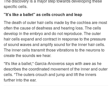
The discovery is a major step towards developing these
specific cells.
"It's like a ballet" as cells crouch and leap
The death of outer hair cells made by the cochlea are most
often the cause of deafness and hearing loss. The cells
develop in the embryo and do not reproduce. The outer
hair cells expand and contract in response to the pressure
of sound waves and amplify sound for the inner hair cells.
The inner cells transmit those vibrations to the neurons to
create the sounds we hear.
"It's like a ballet," Garcia-Anoveros says with awe as he
describes the coordinated movement of the inner and outer
cells. "The outers crouch and jump and lift the inners
further into the ear.