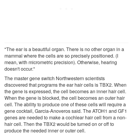
"The ear is a beautiful organ. There is no other organ in a
mammal where the cells are so precisely positioned. (I
mean, with micrometric precision). Otherwise, hearing
doesn't occur."
The master gene switch Northwestern scientists
discovered that programs the ear hair cells is TBX2. When
the gene is expressed, the cell becomes an inner hair cell.
When the gene is blocked, the cell becomes an outer hair
cell. The ability to produce one of these cells will require a
gene cocktail, Garcia-Anoveros said. The ATOH1 and GF1
genes are needed to make a cochlear hair cell from a non-
hair cell. Then the TBX2 would be turned on or off to
produce the needed inner or outer cell.