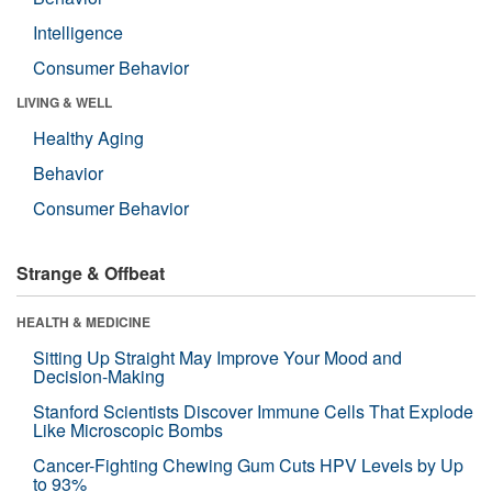
Intelligence
Consumer Behavior
LIVING & WELL
Healthy Aging
Behavior
Consumer Behavior
Strange & Offbeat
HEALTH & MEDICINE
Sitting Up Straight May Improve Your Mood and
Decision-Making
Stanford Scientists Discover Immune Cells That Explode
Like Microscopic Bombs
Cancer-Fighting Chewing Gum Cuts HPV Levels by Up
to 93%