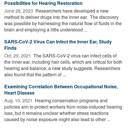
Possibilities for Hearing Restoration
June 28, 2023 
Researchers have developed a new
method to deliver drugs into the inner ear. The discovery
was possible by harnessing the natural flow of fluids in the
brain and employing a little understood ...
SARS-CoV-2 Virus Can Infect the Inner Ear, Study
Finds
Oct. 29, 2021 
The SARS-CoV-2 virus can infect cells of
the inner ear, including hair cells, which are critical for both
hearing and balance, a new study suggests. Researchers
also found that the pattern of ...
Examining Correlation Between Occupational Noise,
Heart Disease
Aug. 10, 2021 
Hearing conservation programs and
policies aim to protect workers from noise-induced hearing
loss, but it remains unclear whether stress reactions
caused by noise exposure might also lead to other ...