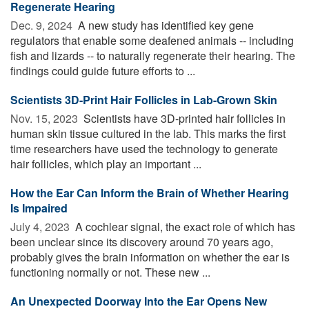
Regenerate Hearing
Dec. 9, 2024 
A new study has identified key gene
regulators that enable some deafened animals -- including
fish and lizards -- to naturally regenerate their hearing. The
findings could guide future efforts to ...
Scientists 3D-Print Hair Follicles in Lab-Grown Skin
Nov. 15, 2023 
Scientists have 3D-printed hair follicles in
human skin tissue cultured in the lab. This marks the first
time researchers have used the technology to generate
hair follicles, which play an important ...
How the Ear Can Inform the Brain of Whether Hearing
Is Impaired
July 4, 2023 
A cochlear signal, the exact role of which has
been unclear since its discovery around 70 years ago,
probably gives the brain information on whether the ear is
functioning normally or not. These new ...
An Unexpected Doorway Into the Ear Opens New