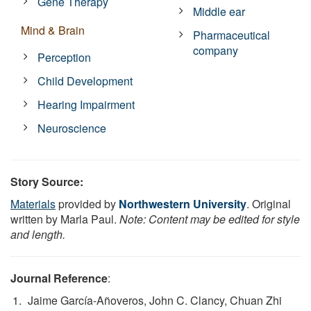
Gene Therapy
Middle ear
Mind & Brain
Pharmaceutical
company
Perception
Child Development
Hearing Impairment
Neuroscience
Story Source:
Materials
provided by
Northwestern University
. Original
written by Marla Paul.
Note: Content may be edited for style
and length.
Journal Reference
:
Jaime García-Añoveros, John C. Clancy, Chuan Zhi