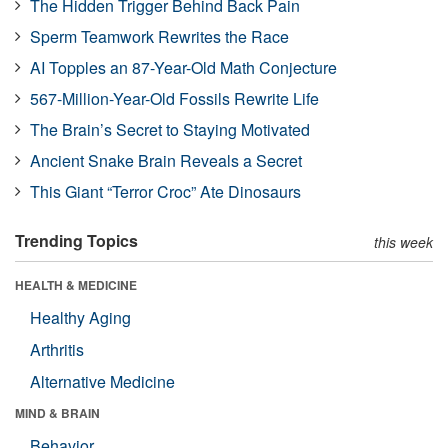
The Hidden Trigger Behind Back Pain
Sperm Teamwork Rewrites the Race
AI Topples an 87-Year-Old Math Conjecture
567-Million-Year-Old Fossils Rewrite Life
The Brain’s Secret to Staying Motivated
Ancient Snake Brain Reveals a Secret
This Giant “Terror Croc” Ate Dinosaurs
Trending Topics
this week
HEALTH & MEDICINE
Healthy Aging
Arthritis
Alternative Medicine
MIND & BRAIN
Behavior