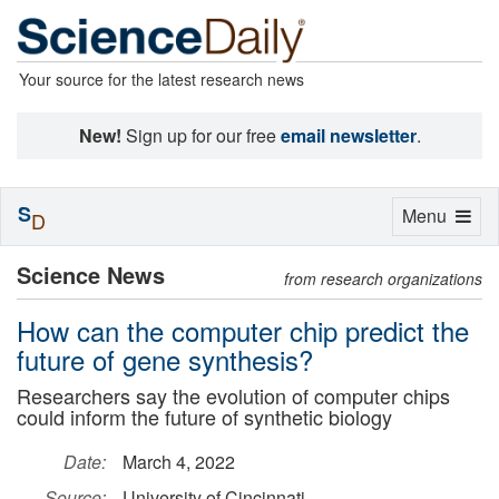
Your source for the latest research news
New!
Sign up for our free
email newsletter
.
S
Toggle
Menu
D
navigation
Science News
from research organizations
How can the computer chip predict the
future of gene synthesis?
Researchers say the evolution of computer chips
could inform the future of synthetic biology
Date:
March 4, 2022
Source:
University of Cincinnati