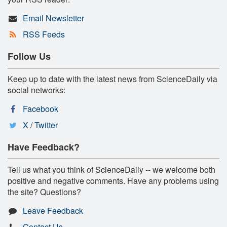
Email Newsletter
RSS Feeds
Follow Us
Keep up to date with the latest news from ScienceDaily via
social networks:
Facebook
X / Twitter
Have Feedback?
Tell us what you think of ScienceDaily -- we welcome both
positive and negative comments. Have any problems using
the site? Questions?
Leave Feedback
Contact Us