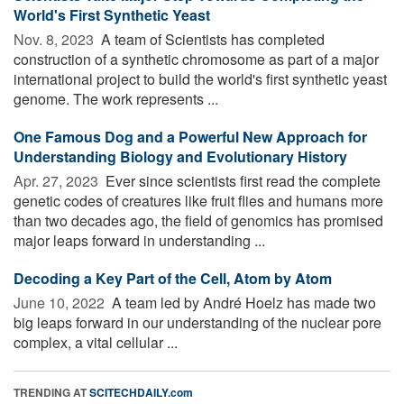
World's First Synthetic Yeast
Nov. 8, 2023 
A team of Scientists has completed
construction of a synthetic chromosome as part of a major
international project to build the world's first synthetic yeast
genome. The work represents ...
One Famous Dog and a Powerful New Approach for
Understanding Biology and Evolutionary History
Apr. 27, 2023 
Ever since scientists first read the complete
genetic codes of creatures like fruit flies and humans more
than two decades ago, the field of genomics has promised
major leaps forward in understanding ...
Decoding a Key Part of the Cell, Atom by Atom
June 10, 2022 
A team led by André Hoelz has made two
big leaps forward in our understanding of the nuclear pore
complex, a vital cellular ...
TRENDING AT
SCITECHDAILY.com