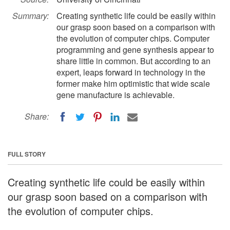
Summary:
Creating synthetic life could be easily within
our grasp soon based on a comparison with
the evolution of computer chips. Computer
programming and gene synthesis appear to
share little in common. But according to an
expert, leaps forward in technology in the
former make him optimistic that wide scale
gene manufacture is achievable.
Share:
FULL STORY
Creating synthetic life could be easily within
our grasp soon based on a comparison with
the evolution of computer chips.