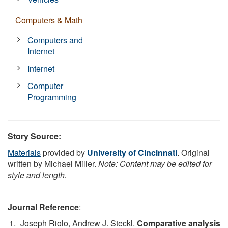
Computers & Math
Computers and
Internet
Internet
Computer
Programming
Story Source:
Materials
provided by
University of Cincinnati
. Original
written by Michael Miller.
Note: Content may be edited for
style and length.
Journal Reference
:
Joseph Riolo, Andrew J. Steckl.
Comparative analysis