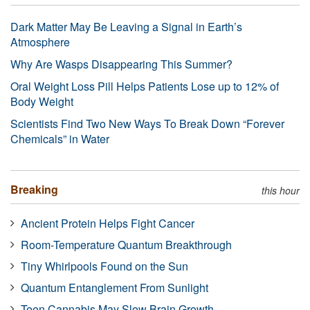
Dark Matter May Be Leaving a Signal in Earth’s
Atmosphere
Why Are Wasps Disappearing This Summer?
Oral Weight Loss Pill Helps Patients Lose up to 12% of
Body Weight
Scientists Find Two New Ways To Break Down “Forever
Chemicals” in Water
Breaking
this hour
Ancient Protein Helps Fight Cancer
Room-Temperature Quantum Breakthrough
Tiny Whirlpools Found on the Sun
Quantum Entanglement From Sunlight
Teen Cannabis May Slow Brain Growth