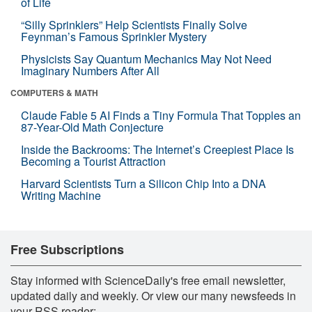
of Life
“Silly Sprinklers” Help Scientists Finally Solve
Feynman’s Famous Sprinkler Mystery
Physicists Say Quantum Mechanics May Not Need
Imaginary Numbers After All
COMPUTERS & MATH
Claude Fable 5 AI Finds a Tiny Formula That Topples an
87-Year-Old Math Conjecture
Inside the Backrooms: The Internet’s Creepiest Place Is
Becoming a Tourist Attraction
Harvard Scientists Turn a Silicon Chip Into a DNA
Writing Machine
Free Subscriptions
Stay informed with ScienceDaily's free email newsletter,
updated daily and weekly. Or view our many newsfeeds in
your RSS reader: