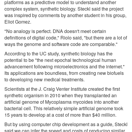
platforms as a predictive model to understand another
complex system, synthetic biology. Steckl said the project
was inspired by comments by another student in his group,
Eliot Gomez.
"No analogy is perfect. DNA doesn't meet certain
definitions of digital code," Riolo said, "but there are a lot of
ways the genome and software code are comparable."
According to the UC study, synthetic biology has the
potential to be "the next epochal technological human
advancement following microelectronics and the internet."
Its applications are boundless, from creating new biofuels
to developing new medical treatments.
Scientists at the J. Craig Venter Institute created the first
synthetic organism in 2010 when they transplanted an
artificial genome of Mycoplasma mycoides into another
bacterial cell. This relatively simple artificial genome took
15 years to develop at a cost of more than $40 million.
But by using computer chip development as a guide, Steckl
said we can infer the speed and costs of producing similar