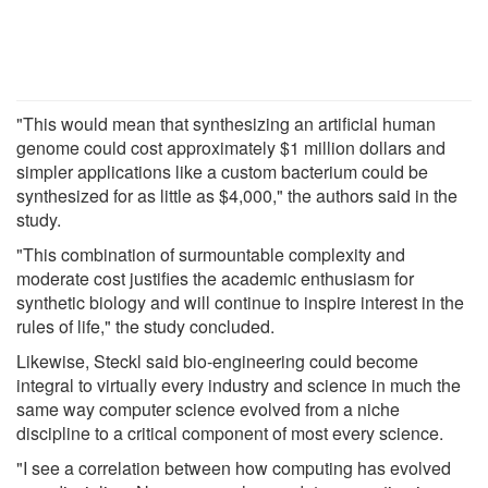
"This would mean that synthesizing an artificial human
genome could cost approximately $1 million dollars and
simpler applications like a custom bacterium could be
synthesized for as little as $4,000," the authors said in the
study.
"This combination of surmountable complexity and
moderate cost justifies the academic enthusiasm for
synthetic biology and will continue to inspire interest in the
rules of life," the study concluded.
Likewise, Steckl said bio-engineering could become
integral to virtually every industry and science in much the
same way computer science evolved from a niche
discipline to a critical component of most every science.
"I see a correlation between how computing has evolved