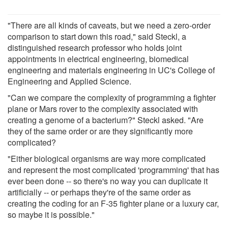
"There are all kinds of caveats, but we need a zero-order
comparison to start down this road," said Steckl, a
distinguished research professor who holds joint
appointments in electrical engineering, biomedical
engineering and materials engineering in UC's College of
Engineering and Applied Science.
"Can we compare the complexity of programming a fighter
plane or Mars rover to the complexity associated with
creating a genome of a bacterium?" Steckl asked. "Are
they of the same order or are they significantly more
complicated?
"Either biological organisms are way more complicated
and represent the most complicated 'programming' that has
ever been done -- so there's no way you can duplicate it
artificially -- or perhaps they're of the same order as
creating the coding for an F-35 fighter plane or a luxury car,
so maybe it is possible."