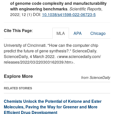
of genome code complexity and manufacturability
with engineering benchmarks
.
Scientific Reports
,
2022; 12 (1) DOI:
10.1038/s41598-022-06723-5
Cite This Page
:
MLA
APA
Chicago
University of Cincinnati. "How can the computer chip
predict the future of gene synthesis?." ScienceDaily.
ScienceDaily, 4 March 2022. <www.sciencedaily.com
/
releases
/
2022
/
03
/
220303162039.htm>.
Explore More
from ScienceDaily
RELATED STORIES
Chemists Unlock the Potential of Ketone and Ester
Molecules, Paving the Way for Greener and More
Efficient Drug Development