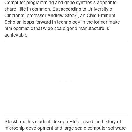
Computer programming and gene synthesis appear to
share little in common. But according to University of
Cincinnati professor Andrew Steckl, an Ohio Eminent
Scholar, leaps forward in technology in the former make
him optimistic that wide scale gene manufacture is
achievable.
Steckl and his student, Joseph Riolo, used the history of
microchip development and large scale computer software