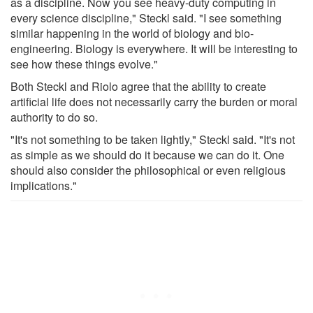
as a discipline. Now you see heavy-duty computing in
every science discipline," Steckl said. "I see something
similar happening in the world of biology and bio-
engineering. Biology is everywhere. It will be interesting to
see how these things evolve."
Both Steckl and Riolo agree that the ability to create
artificial life does not necessarily carry the burden or moral
authority to do so.
"It's not something to be taken lightly," Steckl said. "It's not
as simple as we should do it because we can do it. One
should also consider the philosophical or even religious
implications."