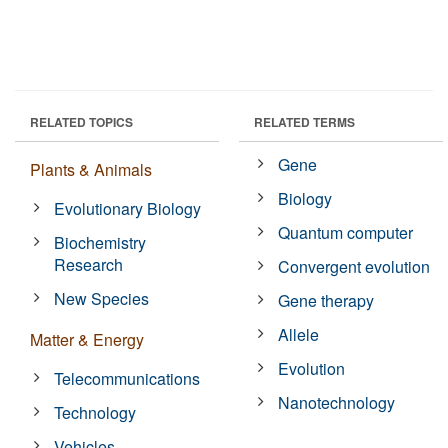
RELATED TOPICS
RELATED TERMS
Gene
Plants & Animals
Biology
Evolutionary Biology
Quantum computer
Biochemistry
Research
Convergent evolution
New Species
Gene therapy
Allele
Matter & Energy
Evolution
Telecommunications
Nanotechnology
Technology
Vehicles