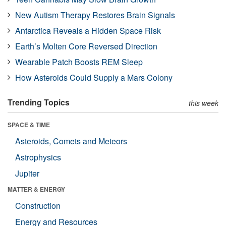
New Autism Therapy Restores Brain Signals
Antarctica Reveals a Hidden Space Risk
Earth’s Molten Core Reversed Direction
Wearable Patch Boosts REM Sleep
How Asteroids Could Supply a Mars Colony
Trending Topics
this week
SPACE & TIME
Asteroids, Comets and Meteors
Astrophysics
Jupiter
MATTER & ENERGY
Construction
Energy and Resources