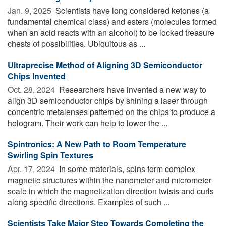
Jan. 9, 2025 
Scientists have long considered ketones (a
fundamental chemical class) and esters (molecules formed
when an acid reacts with an alcohol) to be locked treasure
chests of possibilities. Ubiquitous as ...
Ultraprecise Method of Aligning 3D Semiconductor
Chips Invented
Oct. 28, 2024 
Researchers have invented a new way to
align 3D semiconductor chips by shining a laser through
concentric metalenses patterned on the chips to produce a
hologram. Their work can help to lower the ...
Spintronics: A New Path to Room Temperature
Swirling Spin Textures
Apr. 17, 2024 
In some materials, spins form complex
magnetic structures within the nanometer and micrometer
scale in which the magnetization direction twists and curls
along specific directions. Examples of such ...
Scientists Take Major Step Towards Completing the