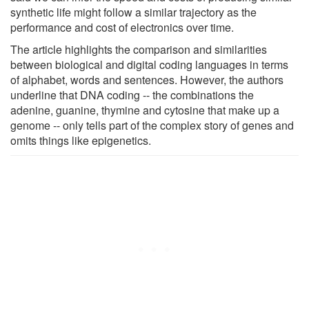
synthetic life might follow a similar trajectory as the
performance and cost of electronics over time.
The article highlights the comparison and similarities
between biological and digital coding languages in terms
of alphabet, words and sentences. However, the authors
underline that DNA coding -- the combinations the
adenine, guanine, thymine and cytosine that make up a
genome -- only tells part of the complex story of genes and
omits things like epigenetics.