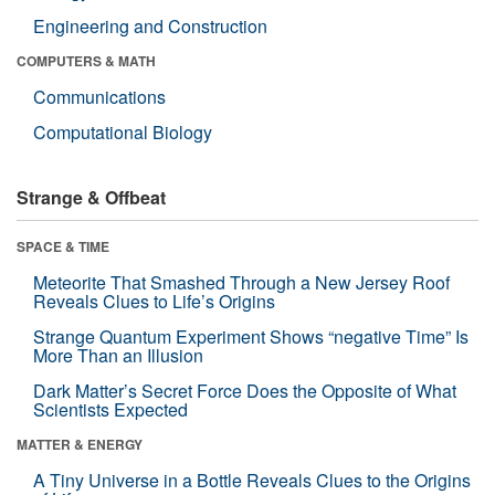
Engineering and Construction
COMPUTERS & MATH
Communications
Computational Biology
Strange & Offbeat
SPACE & TIME
Meteorite That Smashed Through a New Jersey Roof
Reveals Clues to Life’s Origins
Strange Quantum Experiment Shows “negative Time” Is
More Than an Illusion
Dark Matter’s Secret Force Does the Opposite of What
Scientists Expected
MATTER & ENERGY
A Tiny Universe in a Bottle Reveals Clues to the Origins