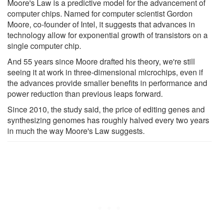
Moore's Law is a predictive model for the advancement of
computer chips. Named for computer scientist Gordon
Moore, co-founder of Intel, it suggests that advances in
technology allow for exponential growth of transistors on a
single computer chip.
And 55 years since Moore drafted his theory, we're still
seeing it at work in three-dimensional microchips, even if
the advances provide smaller benefits in performance and
power reduction than previous leaps forward.
Since 2010, the study said, the price of editing genes and
synthesizing genomes has roughly halved every two years
in much the way Moore's Law suggests.