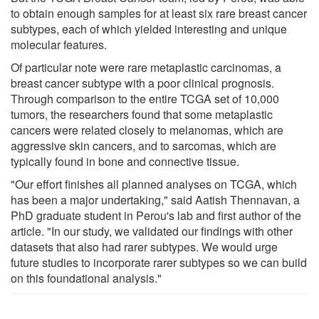
to obtain enough samples for at least six rare breast cancer
subtypes, each of which yielded interesting and unique
molecular features.
Of particular note were rare metaplastic carcinomas, a
breast cancer subtype with a poor clinical prognosis.
Through comparison to the entire TCGA set of 10,000
tumors, the researchers found that some metaplastic
cancers were related closely to melanomas, which are
aggressive skin cancers, and to sarcomas, which are
typically found in bone and connective tissue.
"Our effort finishes all planned analyses on TCGA, which
has been a major undertaking," said Aatish Thennavan, a
PhD graduate student in Perou's lab and first author of the
article. "In our study, we validated our findings with other
datasets that also had rarer subtypes. We would urge
future studies to incorporate rarer subtypes so we can build
on this foundational analysis."