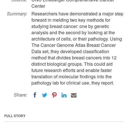
Center
Summary:
Researchers have demonstrated a major step
forward in melding two key methods for
studying breast cancer: one by genetic
analysis and the second by looking at the
architecture of cells, or their pathology. Using
The Cancer Genome Atlas Breast Cancer
Data set, they developed classification
method that divides breast cancers into 12
distinct biological groups. This could aid
future research efforts and enable faster
translation of molecular findings into the
pathology lab for clinical use, they report.
Share:
FULL STORY