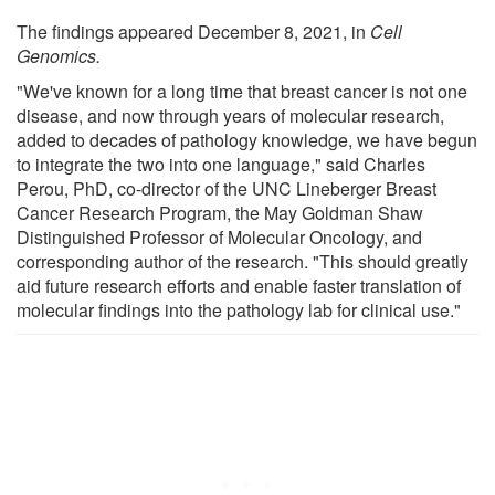
The findings appeared December 8, 2021, in
Cell
Genomics.
"We've known for a long time that breast cancer is not one
disease, and now through years of molecular research,
added to decades of pathology knowledge, we have begun
to integrate the two into one language," said Charles
Perou, PhD, co-director of the UNC Lineberger Breast
Cancer Research Program, the May Goldman Shaw
Distinguished Professor of Molecular Oncology, and
corresponding author of the research. "This should greatly
aid future research efforts and enable faster translation of
molecular findings into the pathology lab for clinical use."