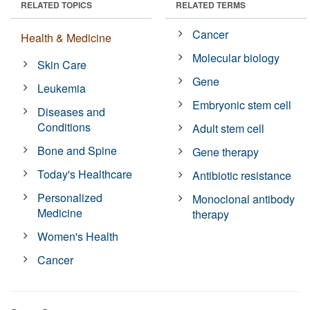
RELATED TOPICS
RELATED TERMS
Cancer
Health & Medicine
Molecular biology
Skin Care
Gene
Leukemia
Embryonic stem cell
Diseases and
Conditions
Adult stem cell
Bone and Spine
Gene therapy
Today's Healthcare
Antibiotic resistance
Personalized
Monoclonal antibody
Medicine
therapy
Women's Health
Cancer