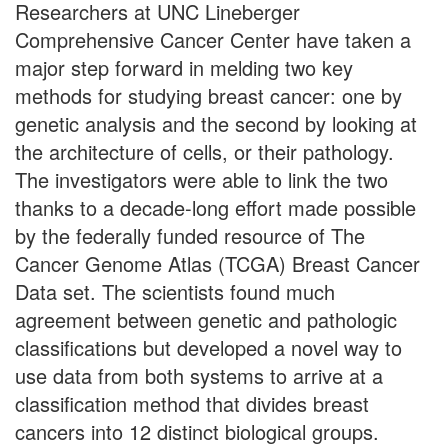
Researchers at UNC Lineberger
Comprehensive Cancer Center have taken a
major step forward in melding two key
methods for studying breast cancer: one by
genetic analysis and the second by looking at
the architecture of cells, or their pathology.
The investigators were able to link the two
thanks to a decade-long effort made possible
by the federally funded resource of The
Cancer Genome Atlas (TCGA) Breast Cancer
Data set. The scientists found much
agreement between genetic and pathologic
classifications but developed a novel way to
use data from both systems to arrive at a
classification method that divides breast
cancers into 12 distinct biological groups.