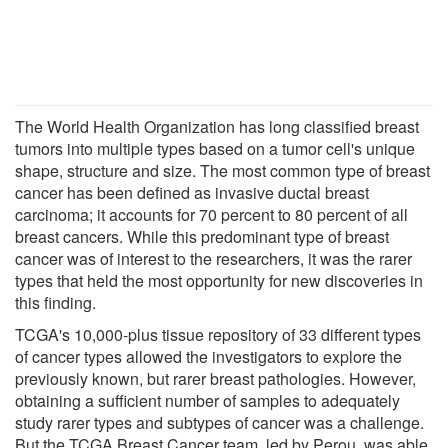
The World Health Organization has long classified breast
tumors into multiple types based on a tumor cell's unique
shape, structure and size. The most common type of breast
cancer has been defined as invasive ductal breast
carcinoma; it accounts for 70 percent to 80 percent of all
breast cancers. While this predominant type of breast
cancer was of interest to the researchers, it was the rarer
types that held the most opportunity for new discoveries in
this finding.
TCGA's 10,000-plus tissue repository of 33 different types
of cancer types allowed the investigators to explore the
previously known, but rarer breast pathologies. However,
obtaining a sufficient number of samples to adequately
study rarer types and subtypes of cancer was a challenge.
But the TCGA Breast Cancer team, led by Perou, was able