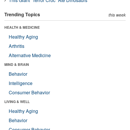
This Giant “Terror Croc” Ate Dinosaurs
Trending Topics
this week
HEALTH & MEDICINE
Healthy Aging
Arthritis
Alternative Medicine
MIND & BRAIN
Behavior
Intelligence
Consumer Behavior
LIVING & WELL
Healthy Aging
Behavior
Consumer Behavior