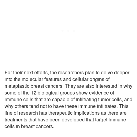
For their next efforts, the researchers plan to delve deeper
into the molecular features and cellular origins of
metaplastic breast cancers. They are also interested in why
some of the 12 biological groups show evidence of
immune cells that are capable of infiltrating tumor cells, and
why others tend not to have these immune infiltrates. This
line of research has therapeutic implications as there are
treatments that have been developed that target immune
cells in breast cancers.