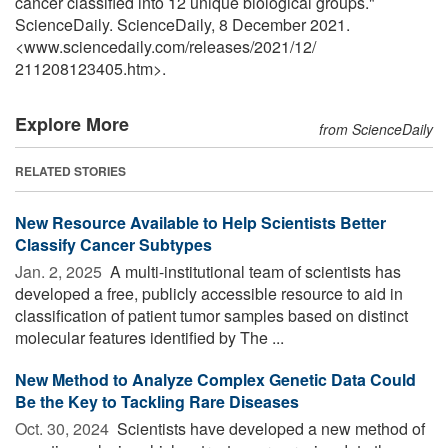
cancer classified into 12 unique biological groups."
ScienceDaily. ScienceDaily, 8 December 2021.
<www.sciencedaily.com
/
releases
/
2021
/
12
/
211208123405.htm>.
Explore More
from ScienceDaily
RELATED STORIES
New Resource Available to Help Scientists Better
Classify Cancer Subtypes
Jan. 2, 2025 
A multi-institutional team of scientists has
developed a free, publicly accessible resource to aid in
classification of patient tumor samples based on distinct
molecular features identified by The ...
New Method to Analyze Complex Genetic Data Could
Be the Key to Tackling Rare Diseases
Oct. 30, 2024 
Scientists have developed a new method of