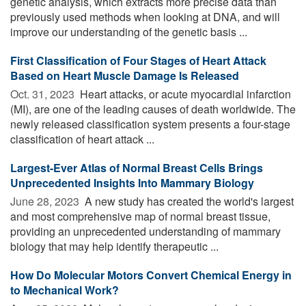
genetic analysis, which extracts more precise data than
previously used methods when looking at DNA, and will
improve our understanding of the genetic basis ...
First Classification of Four Stages of Heart Attack
Based on Heart Muscle Damage Is Released
Oct. 31, 2023 
Heart attacks, or acute myocardial infarction
(MI), are one of the leading causes of death worldwide. The
newly released classification system presents a four-stage
classification of heart attack ...
Largest-Ever Atlas of Normal Breast Cells Brings
Unprecedented Insights Into Mammary Biology
June 28, 2023 
A new study has created the world's largest
and most comprehensive map of normal breast tissue,
providing an unprecedented understanding of mammary
biology that may help identify therapeutic ...
How Do Molecular Motors Convert Chemical Energy in
to Mechanical Work?