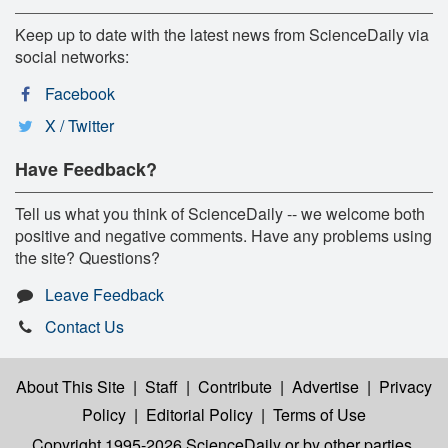
Keep up to date with the latest news from ScienceDaily via
social networks:
Facebook
X / Twitter
Have Feedback?
Tell us what you think of ScienceDaily -- we welcome both
positive and negative comments. Have any problems using
the site? Questions?
Leave Feedback
Contact Us
About This Site
|
Staff
|
Contribute
|
Advertise
|
Privacy
Policy
|
Editorial Policy
|
Terms of Use
Copyright 1995-2026 ScienceDaily
or by other parties,