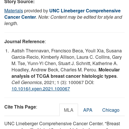
Story Source:
Materials
provided by
UNC Lineberger Comprehensive
Cancer Center
.
Note: Content may be edited for style and
length.
Journal Reference
:
Aatish Thennavan, Francisco Beca, Youli Xia, Susana
Garcia-Recio, Kimberly Allison, Laura C. Collins, Gary
M. Tse, Yunn-Yi Chen, Stuart J. Schnitt, Katherine A.
Hoadley, Andrew Beck, Charles M. Perou.
Molecular
analysis of TCGA breast cancer histologic types
.
Cell Genomics
, 2021; 1 (3): 100067 DOI:
10.1016/j.xgen.2021.100067
Cite This Page
:
MLA
APA
Chicago
UNC Lineberger Comprehensive Cancer Center. "Breast