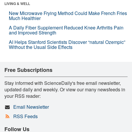
LIVING & WELL
New Microwave Frying Method Could Make French Fries
Much Healthier
A Daily Fiber Supplement Reduced Knee Arthritis Pain
and Improved Strength
AI Helps Stanford Scientists Discover “natural Ozempic”
Without the Usual Side Effects
Free Subscriptions
Stay informed with ScienceDaily's free email newsletter,
updated daily and weekly. Or view our many newsfeeds in
your RSS reader:
Email Newsletter
RSS Feeds
Follow Us