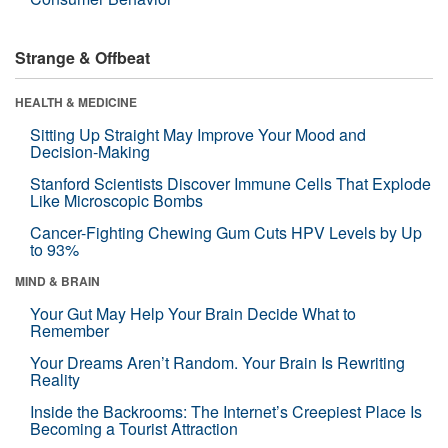
Strange & Offbeat
HEALTH & MEDICINE
Sitting Up Straight May Improve Your Mood and
Decision-Making
Stanford Scientists Discover Immune Cells That Explode
Like Microscopic Bombs
Cancer-Fighting Chewing Gum Cuts HPV Levels by Up
to 93%
MIND & BRAIN
Your Gut May Help Your Brain Decide What to
Remember
Your Dreams Aren’t Random. Your Brain Is Rewriting
Reality
Inside the Backrooms: The Internet’s Creepiest Place Is
Becoming a Tourist Attraction