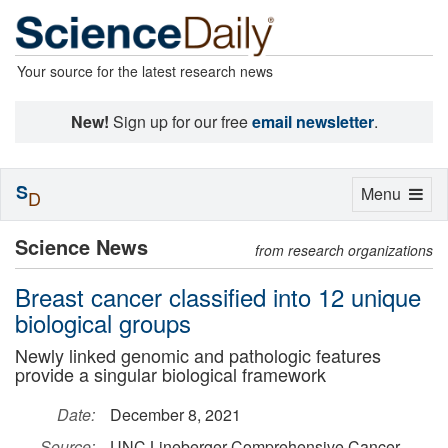
Your source for the latest research news
New!
Sign up for our free
email newsletter
.
S
Toggle
Menu
D
navigation
Science News
from research organizations
Breast cancer classified into 12 unique
biological groups
Newly linked genomic and pathologic features
provide a singular biological framework
Date:
December 8, 2021
Source:
UNC Lineberger Comprehensive Cancer