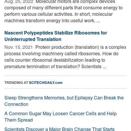
Aug. 25, 2022 
Molecular motors are complex devices
composed of many different parts that consume energy to
perform various cellular activities. In short, molecular
machines transform energy into useful work. ...
Nascent Polypeptides Stabilize Ribosomes for
Uninterrupted Translation
Nov. 15, 2021 
Protein production (translation) is a complex
process involving machinery called ribosomes. How do
cells counter ribosomal destabilization leading to
premature termination of translation? Scientists ...
TRENDING AT
SCITECHDAILY.com
Sleep Strengthens Memories, but Epilepsy Can Break the
Connection
A Common Sugar May Loosen Cancer Cells and Help
Them Spread
Scientists Discover a Major Brain Change That Starts