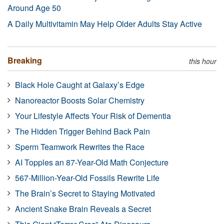
Around Age 50
A Daily Multivitamin May Help Older Adults Stay Active
Breaking
this hour
Black Hole Caught at Galaxy’s Edge
Nanoreactor Boosts Solar Chemistry
Your Lifestyle Affects Your Risk of Dementia
The Hidden Trigger Behind Back Pain
Sperm Teamwork Rewrites the Race
AI Topples an 87-Year-Old Math Conjecture
567-Million-Year-Old Fossils Rewrite Life
The Brain’s Secret to Staying Motivated
Ancient Snake Brain Reveals a Secret