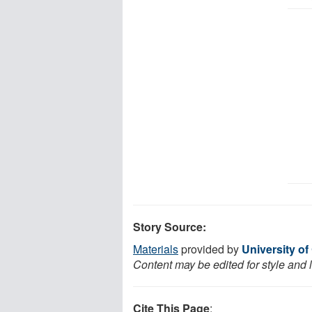
Story Source:
Materials
provided by
University of
Content may be edited for style and 
Cite This Page
: