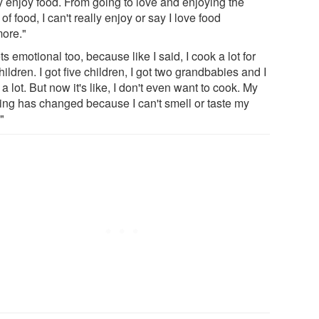
ly enjoy food. From going to love and enjoying the
 of food, I can't really enjoy or say I love food
ore."
ets emotional too, because like I said, I cook a lot for
ildren. I got five children, I got two grandbabies and I
a lot. But now it's like, I don't even want to cook. My
ing has changed because I can't smell or taste my
"