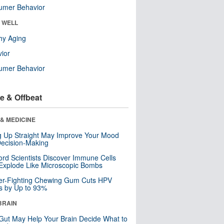
umer Behavior
& WELL
hy Aging
ior
umer Behavior
e & Offbeat
& MEDICINE
ng Up Straight May Improve Your Mood
ecision-Making
ord Scientists Discover Immune Cells
Explode Like Microscopic Bombs
er-Fighting Chewing Gum Cuts HPV
s by Up to 93%
BRAIN
Gut May Help Your Brain Decide What to