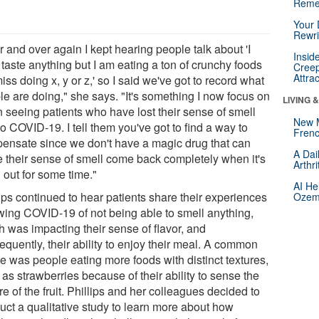
Reme
Your 
Rewri
 and over again I kept hearing people talk about 'I
Insid
 taste anything but I am eating a ton of crunchy foods
Creep
Attra
miss doing x, y or z,' so I said we've got to record what
le are doing," she says. "It's something I now focus on
LIVING 
 seeing patients who have lost their sense of smell
New 
o COVID-19. I tell them you've got to find a way to
Frenc
ensate since we don't have a magic drug that can
A Dai
 their sense of smell come back completely when it's
Arthr
 out for some time."
AI He
ips continued to hear patients share their experiences
Ozemp
owing COVID-19 of not being able to smell anything,
h was impacting their sense of flavor, and
quently, their ability to enjoy their meal. A common
e was people eating more foods with distinct textures,
as strawberries because of their ability to sense the
re of the fruit. Phillips and her colleagues decided to
uct a qualitative study to learn more about how