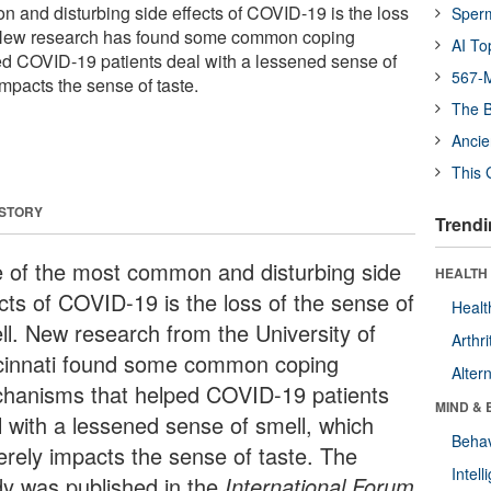
 and disturbing side effects of COVID-19 is the loss
Sper
. New research has found some common coping
AI To
d COVID-19 patients deal with a lessened sense of
567-M
mpacts the sense of taste.
The B
Ancie
This 
 STORY
Trendi
 of the most common and disturbing side
HEALTH 
ects of COVID-19 is the loss of the sense of
Healt
ll. New research from the University of
Arthri
cinnati found some common coping
Alter
hanisms that helped COVID-19 patients
MIND & 
l with a lessened sense of smell, which
Behav
erely impacts the sense of taste. The
Intel
dy was published in the
International Forum