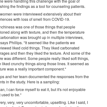
le were handling this challenge with the goal of
shing the findings as a tool for counseling patients.
 women were interviewed extensively about their
riences with loss of smell from COVID-19.
nchiness was one of those things that people
ioned along with texture, and then the temperature
carbonation was brought up in multiple interviews,
 says Phillips. "It seemed like the patients we
rviewed liked cold things. They liked carbonated
rages and then they liked the texture. And some of the
re was different. Some people really liked soft things,
 liked crunchy things along those lines. It seemed as
xture was a really important component."
lips and her team documented the responses from the
nts in the study. Here is a sampling:
an, I can force myself to eat it, but it's not enjoyable
it used to be."
 very, very, very uncomfortable, upsetting. Like I said, I