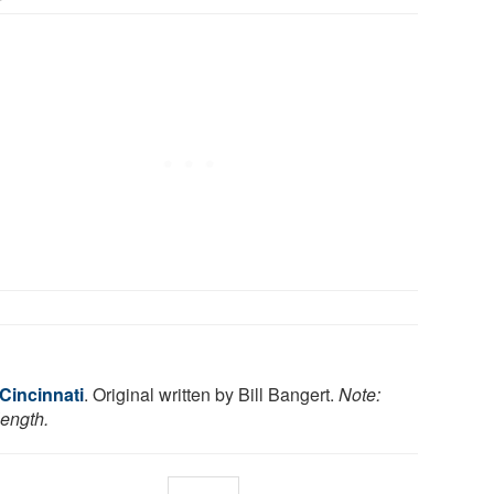
 Cincinnati
. Original written by Bill Bangert.
Note:
length.