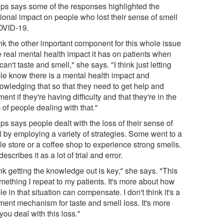
lips says some of the responses highlighted the
ional impact on people who lost their sense of smell
OVID-19.
ink the other important component for this whole issue
e real mental health impact it has on patients when
can't taste and smell," she says. "I think just letting
le know there is a mental health impact and
owledging that so that they need to get help and
ment if they're having difficulty and that they're in the
of people dealing with that."
ips says people dealt with the loss of their sense of
l by employing a variety of strategies. Some went to a
le store or a coffee shop to experience strong smells.
escribes it as a lot of trial and error.
ink getting the knowledge out is key," she says. "This
mething I repeat to my patients. It's more about how
e in that situation can compensate. I don't think it's a
tment mechanism for taste and smell loss. It's more
ou deal with this loss."