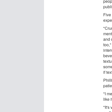
peop
publi
Five
expe
"Cru
ment
and 
too,"
inte
beve
textu
some
if te
Phil
patie
"I me
like 
"It's