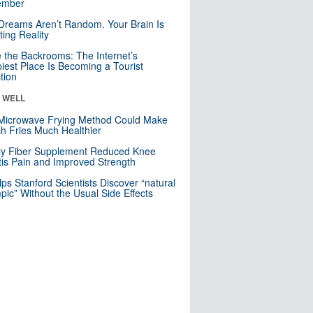
mber
Dreams Aren’t Random. Your Brain Is
ting Reality
e the Backrooms: The Internet’s
iest Place Is Becoming a Tourist
ction
& WELL
Microwave Frying Method Could Make
h Fries Much Healthier
ly Fiber Supplement Reduced Knee
itis Pain and Improved Strength
lps Stanford Scientists Discover “natural
ic” Without the Usual Side Effects