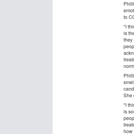
Phil
emot
to C
"I th
is th
they 
peop
ackn
treat
norm 
Phill
smel
cand
She d
"I th
is so
peopl
trea
how y