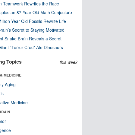
m Teamwork Rewrites the Race
pples an 87-Year-Old Math Conjecture
illion-Year-Old Fossils Rewrite Life
rain’s Secret to Staying Motivated
nt Snake Brain Reveals a Secret
Giant “Terror Croc” Ate Dinosaurs
ng Topics
this week
& MEDICINE
hy Aging
tis
native Medicine
BRAIN
ior
ligence