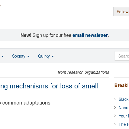
Follow
s
New!
Sign up for our free
email newsletter
.
o
Society
Quirky
from research organizations
ng mechanisms for loss of smell
Break
Black
wo common adaptations
Nanor
Your 
i
The H