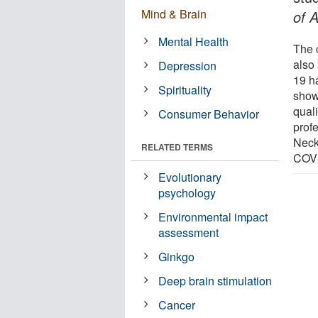
Mind & Brain
of 
Mental Health
The 
also
Depression
19 h
Spirituality
show
quali
Consumer Behavior
prof
Neck
RELATED TERMS
COVI
Evolutionary
psychology
Environmental impact
assessment
Ginkgo
Deep brain stimulation
Cancer