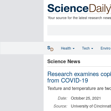
Your source for the latest research new
S
Health
Tech
Envir
D
Science News
Research examines copi
from COVID-19
Texture and temperature are t
Date:
October 25, 2021
Source:
University of Cincinnat