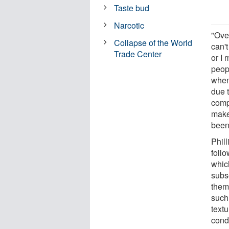
Taste bud
Narcotic
"Over
Collapse of the World
can't
Trade Center
or I 
peop
when
due t
comp
make
been
Phill
foll
whic
subse
them
such 
textu
cond