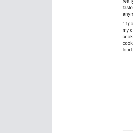
real
taste
anym
"It g
my ch
cook 
cook
food.