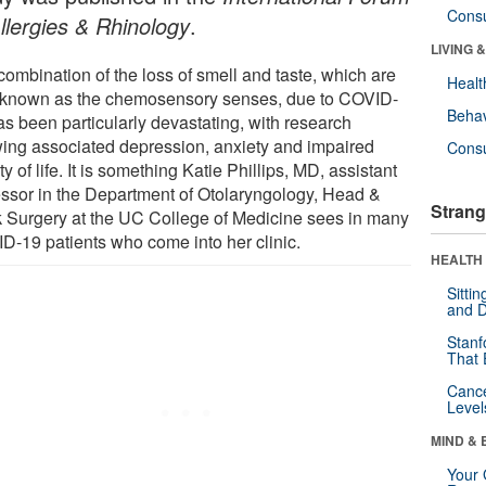
Cons
Allergies & Rhinology
.
LIVING 
combination of the loss of smell and taste, which are
Healt
 known as the chemosensory senses, due to COVID-
Behav
as been particularly devastating, with research
ing associated depression, anxiety and impaired
Cons
ty of life. It is something Katie Phillips, MD, assistant
essor in the Department of Otolaryngology, Head &
Strang
 Surgery at the UC College of Medicine sees in many
D-19 patients who come into her clinic.
HEALTH 
Sitti
and D
Stanf
That 
Canc
Level
MIND & 
Your 