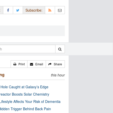
:
Subscribe:
Print
Email
Share
ing
this hour
 Hole Caught at Galaxy’s Edge
eactor Boosts Solar Chemistry
Lifestyle Affects Your Risk of Dementia
idden Trigger Behind Back Pain