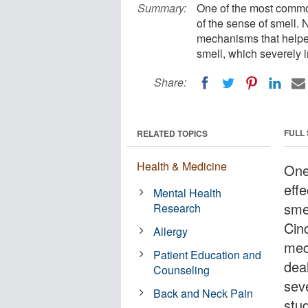
Summary:
One of the most common
of the sense of smell
mechanisms that helpe
smell, which severely i
Share:
FULL
RELATED TOPICS
Health & Medicine
One
eff
Mental Health
sme
Research
Cin
Allergy
mec
Patient Education and
dea
Counseling
sev
Back and Neck Pain
stu