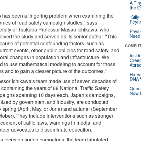
A Tin
the Or
s has been a lingering problem when examining the
“Silly
Feynm
omes of road safety campaign studies," says
ersity of Tsukuba Professor Masao Ichikawa, who
Physi
eived the study and served as its senior author. "This
Need 
ecause of potential confounding factors, such as
COMPUT
rrent events, other public policies for road safety, and
Insid
oral changes in population and infrastructure. We
Creep
d to use mathematical modeling to account for those
Attra
rs and to gain a clearer picture of the outcomes."
Harva
DNA W
essor Ichikawa's team made use of seven decades of
 containing the years of 68 National Traffic Safety
Quant
Now I
aigns spanning 10 days each. Japan's campaigns,
nized by government and industry, are conducted
y spring (April, May, or June) and autumn (September
ctober). They include interventions such as stronger
rcement of traffic laws, warnings in media, and
nteer advocates to disseminate education.
 a focus on spring campaigns, the team tabulated