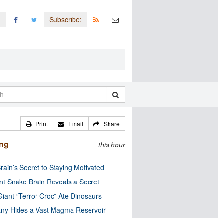
:
Subscribe:
Print
Email
Share
ing
this hour
rain’s Secret to Staying Motivated
nt Snake Brain Reveals a Secret
Giant “Terror Croc” Ate Dinosaurs
ny Hides a Vast Magma Reservoir