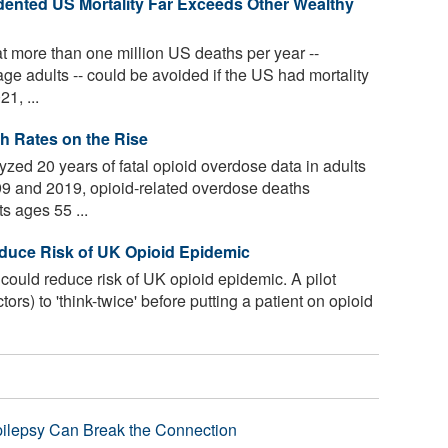
ented US Mortality Far Exceeds Other Wealthy
t more than one million US deaths per year --
e adults -- could be avoided if the US had mortality
21, ...
h Rates on the Rise
zed 20 years of fatal opioid overdose data in adults
99 and 2019, opioid-related overdose deaths
s ages 55 ...
duce Risk of UK Opioid Epidemic
could reduce risk of UK opioid epidemic. A pilot
rs) to 'think-twice' before putting a patient on opioid
pilepsy Can Break the Connection