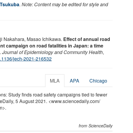
f Tsukuba
.
Note: Content may be edited for style and
nji Nakahara, Masao Ichikawa.
Effect of annual road
nt campaign on road fatalities in Japan: a time
.
Journal of Epidemiology and Community Health
,
.1136/jech-2021-216532
MLA
APA
Chicago
ons: Study finds road safety campaigns tied to fewer
nceDaily, 5 August 2021. <www.sciencedaily.com
/
m>.
from ScienceDaily