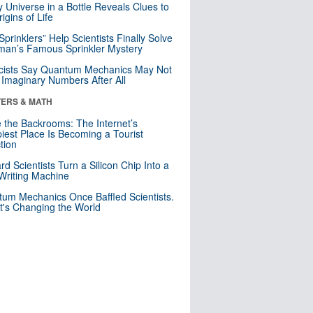
y Universe in a Bottle Reveals Clues to
igins of Life
 Sprinklers” Help Scientists Finally Solve
an’s Famous Sprinkler Mystery
cists Say Quantum Mechanics May Not
Imaginary Numbers After All
ERS & MATH
e the Backrooms: The Internet’s
iest Place Is Becoming a Tourist
ction
rd Scientists Turn a Silicon Chip Into a
riting Machine
um Mechanics Once Baffled Scientists.
t's Changing the World