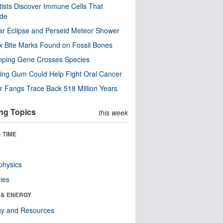
tists Discover Immune Cells That
ode
ar Eclipse and Perseid Meteor Shower
x Bite Marks Found on Fossil Bones
mping Gene Crosses Species
ng Gum Could Help Fight Oral Cancer
r Fangs Trace Back 518 Million Years
ng Topics
this week
 TIME
physics
ies
 & ENERGY
gy and Resources