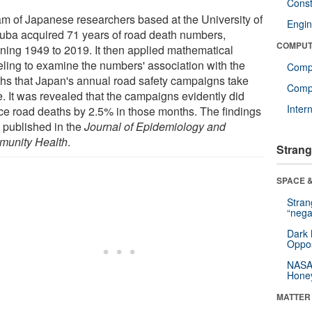
Const
am of Japanese researchers based at the University of
Engin
uba acquired 71 years of road death numbers,
COMPUT
ning 1949 to 2019. It then applied mathematical
ling to examine the numbers' association with the
Comp
hs that Japan's annual road safety campaigns take
Compu
e. It was revealed that the campaigns evidently did
Inter
ce road deaths by 2.5% in those months. The findings
 published in the
Journal of Epidemiology and
unity Health
.
Strang
SPACE &
Stra
“nega
Dark 
Oppos
NASA’
Hone
MATTER