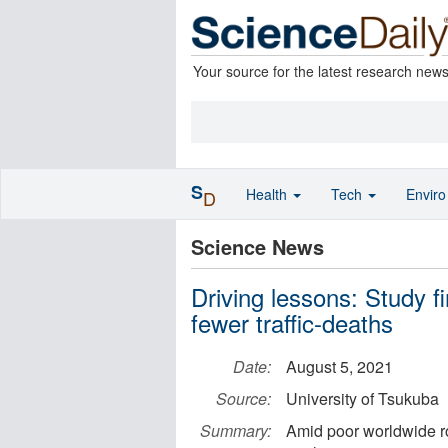
Your source for the latest research new
S
Health
Tech
Envir
D
Science News
Driving lessons: Study f
fewer traffic-deaths
Date:
August 5, 2021
Source:
University of Tsukuba
Summary:
Amid poor worldwide ro