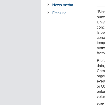
News media
"Bia
Fracking
outc
Univ
conc
is b
concu
temp
aime
facto
Prof
data,
Camp
orga
ever
or O
enfo
volu
With