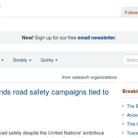
Follow
s
New!
Sign up for our free
email newsletter
.
o
Society
Quirky
from research organizations
inds road safety campaigns tied to
Break
The B
Ancie
This 
ad safety despite the United Nations' ambitious
Tusca