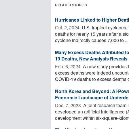
RELATED STORIES
Hurricanes Linked to Higher Deat
Oct. 2, 2024 
U.S. tropical cyclones, 
deaths for nearly 15 years after a s
cyclone indirectly causes 7,000 to ...
Many Excess Deaths Attributed t
19 Deaths, New Analysis Reveals
Feb. 6, 2024 
A new study provides t
excess deaths were indeed uncount
COVID-19 deaths to excess deaths du
North Korea and Beyond: AI-Power
Economic Landscape of Underde
Dec. 7, 2023 
A joint research team
developed an artificial intelligence
development within six-square-kilome