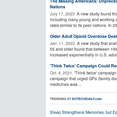
The Missing Americans: Unpreced
Nations
July 17, 2023 
A new study found tha
including many young and working-ag
rates similar to its peer nations. In 20
Older Adult Opioid Overdose Deat
Jan. 11, 2022 
A new study that analy
55 and older found that between 19
increased exponentially in U.S. adult
'Think Twice' Campaign Could Re
Oct. 4, 2021 
'Think twice' campaign 
campaign that urged GPs (family docto
medicines was ...
TRENDING AT
SCITECHDAILY.com
Sleep Strengthens Memories, but E