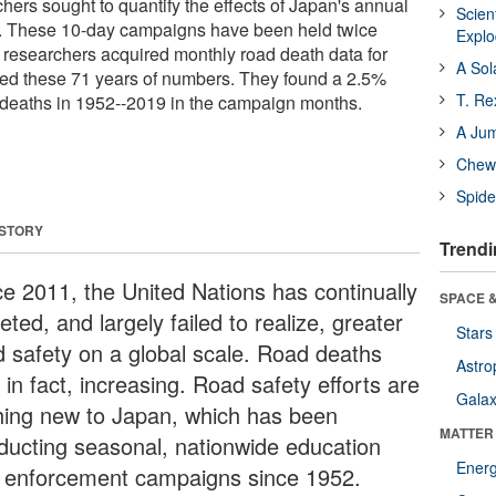
hers sought to quantify the effects of Japan's annual
Scien
. These 10-day campaigns have been held twice
Expl
 researchers acquired monthly road death data for
A Sol
d these 71 years of numbers. They found a 2.5%
T. Re
d deaths in 1952--2019 in the campaign months.
A Ju
Chewi
Spide
 STORY
Trendi
ce 2011, the United Nations has continually
SPACE &
eted, and largely failed to realize, greater
Stars
d safety on a global scale. Road deaths
Astro
 in fact, increasing. Road safety efforts are
Galax
hing new to Japan, which has been
MATTER
ducting seasonal, nationwide education
Ener
 enforcement campaigns since 1952.