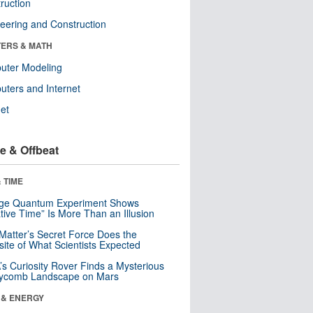
ruction
eering and Construction
ERS & MATH
uter Modeling
ters and Internet
net
e & Offbeat
 TIME
nge Quantum Experiment Shows
tive Time” Is More Than an Illusion
Matter’s Secret Force Does the
ite of What Scientists Expected
s Curiosity Rover Finds a Mysterious
ycomb Landscape on Mars
 & ENERGY