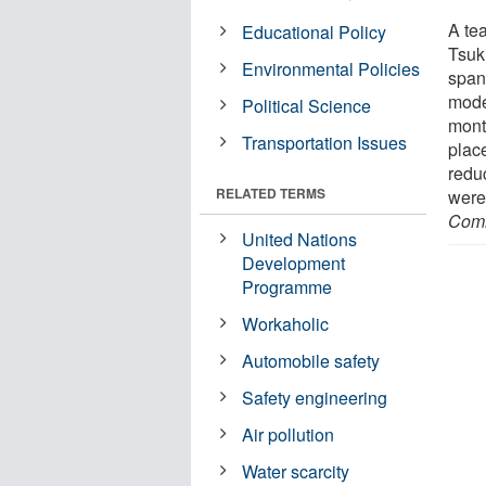
A te
Educational Policy
Tsuk
Environmental Policies
span
mode
Political Science
mont
Transportation Issues
plac
redu
RELATED TERMS
were
Comm
United Nations
Development
Programme
Workaholic
Automobile safety
Safety engineering
Air pollution
Water scarcity