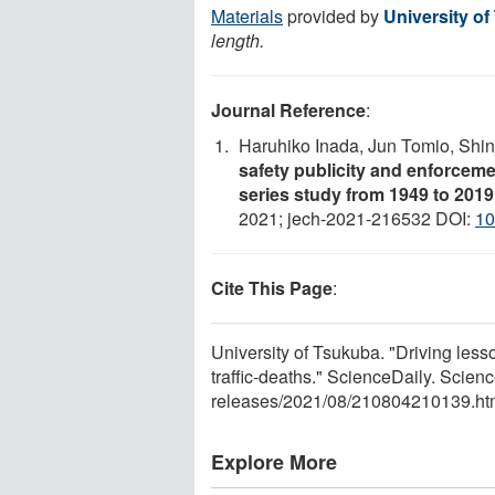
Materials
provided by
University o
length.
Journal Reference
:
Haruhiko Inada, Jun Tomio, Shi
safety publicity and enforceme
series study from 1949 to 2019
2021; jech-2021-216532 DOI:
10
Cite This Page
:
University of Tsukuba. "Driving less
traffic-deaths." ScienceDaily. Scie
releases
/
2021
/
08
/
210804210139.ht
Explore More