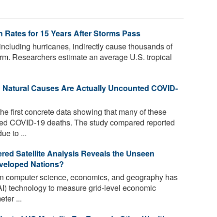
h Rates for 15 Years After Storms Pass
including hurricanes, indirectly cause thousands of
torm. Researchers estimate an average U.S. tropical
o Natural Causes Are Actually Uncounted COVID-
he first concrete data showing that many of these
ed COVID-19 deaths. The study compared reported
e to ...
ed Satellite Analysis Reveals the Unseen
veloped Nations?
 in computer science, economics, and geography has
 (AI) technology to measure grid-level economic
ter ...