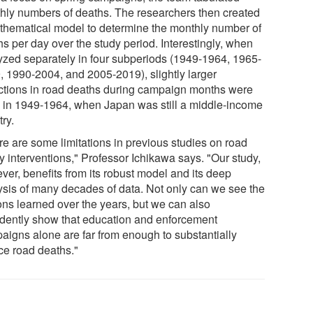
hly numbers of deaths. The researchers then created
thematical model to determine the monthly number of
s per day over the study period. Interestingly, when
yzed separately in four subperiods (1949-1964, 1965-
, 1990-2004, and 2005-2019), slightly larger
ctions in road deaths during campaign months were
 in 1949-1964, when Japan was still a middle-income
ry.
re are some limitations in previous studies on road
y interventions," Professor Ichikawa says. "Our study,
ver, benefits from its robust model and its deep
ysis of many decades of data. Not only can we see the
ons learned over the years, but we can also
idently show that education and enforcement
aigns alone are far from enough to substantially
ce road deaths."