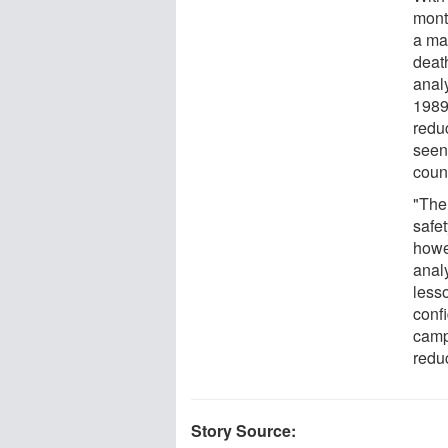
mont
a ma
death
anal
1989
redu
seen
count
"The
safet
howe
anal
less
conf
camp
redu
Story Source: