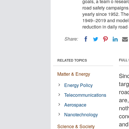
goals, a team o researc
road safety campaigns
yearly since 1952. The
1949--2019 and modele
reduction in daily roa
Share:
FULL
RELATED TOPICS
Matter & Energy
Sin
targ
Energy Policy
roa
Telecommunications
are,
Aerospace
not
Nanotechnology
con
and
Science & Society